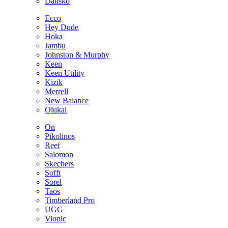
Dansko
Ecco
Hey Dude
Hoka
Jambu
Johnston & Murphy
Keen
Keen Utility
Kizik
Merrell
New Balance
Olukai
On
Pikolinos
Reef
Salomon
Skechers
Sofft
Sorel
Taos
Timberland Pro
UGG
Vionic