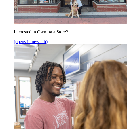
Interested in Owning a Store?
(opens in new tab)