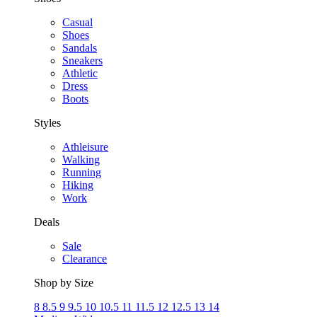
Casual
Shoes
Sandals
Sneakers
Athletic
Dress
Boots
Styles
Athleisure
Walking
Running
Hiking
Work
Deals
Sale
Clearance
Shop by Size
8
8.5
9
9.5
10
10.5
11
11.5
12
12.5
13
14