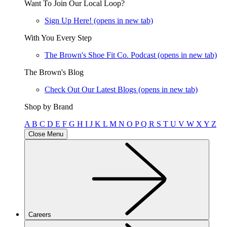
Want To Join Our Local Loop?
Sign Up Here!
(opens in new tab)
With You Every Step
The Brown's Shoe Fit Co. Podcast
(opens in new tab)
The Brown's Blog
Check Out Our Latest Blogs
(opens in new tab)
Shop by Brand
A
B
C
D
E
F
G
H
I
J
K
L
M
N
O
P
Q
R
S
T
U
V
W
X
Y
Z
Close Menu
Careers