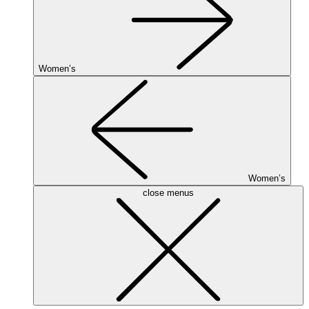
Women’s
Women’s
close menus