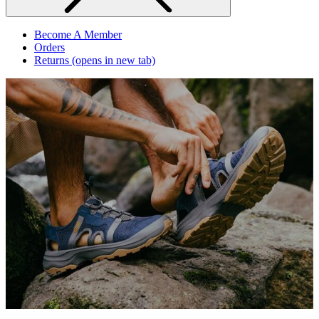
Become A Member
Orders
Returns
(opens in new tab)