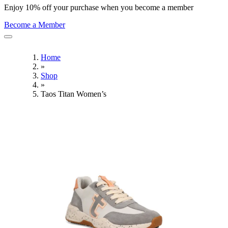
Enjoy 10% off your purchase when you become a member
Become a Member
Home
»
Shop
»
Taos Titan Women’s