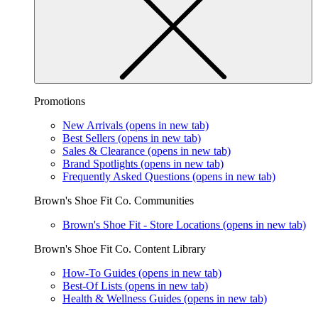
Promotions
New Arrivals
(opens in new tab)
Best Sellers
(opens in new tab)
Sales & Clearance
(opens in new tab)
Brand Spotlights
(opens in new tab)
Frequently Asked Questions
(opens in new tab)
Brown's Shoe Fit Co. Communities
Brown's Shoe Fit - Store Locations
(opens in new tab)
Brown's Shoe Fit Co. Content Library
How-To Guides
(opens in new tab)
Best-Of Lists
(opens in new tab)
Health & Wellness Guides
(opens in new tab)