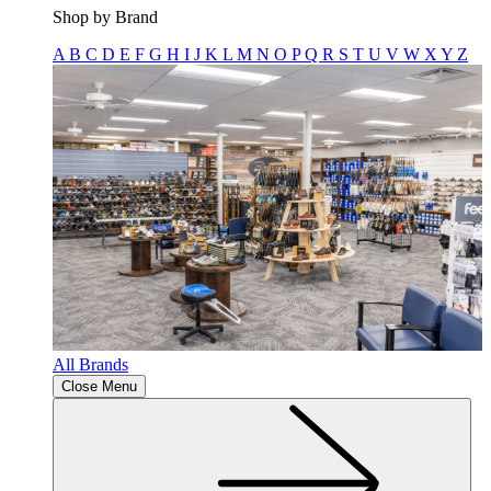
Shop by Brand
A
B
C
D
E
F
G
H
I
J
K
L
M
N
O
P
Q
R
S
T
U
V
W
X
Y
Z
All Brands
Close Menu