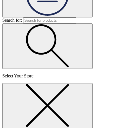
Search for:
Select Your Store