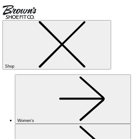
Shop
Women’s