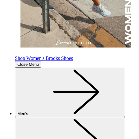
Shop Women's Brooks Shoes
Close Menu
Men’s