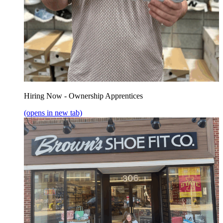
Hiring Now - Ownership Apprentices
(opens in new tab)