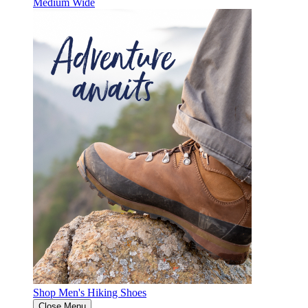
Medium
Wide
Shop Men's Hiking Shoes
Close Menu