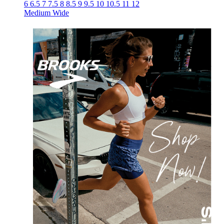
6
6.5
7
7.5
8
8.5
9
9.5
10
10.5
11
12
Medium
Wide