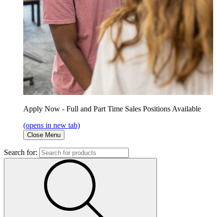
Apply Now - Full and Part Time Sales Positions Available
(opens in new tab)
Close Menu
Search for: