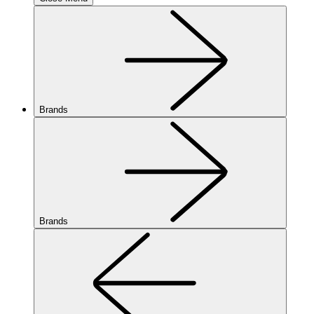
Brands
Brands