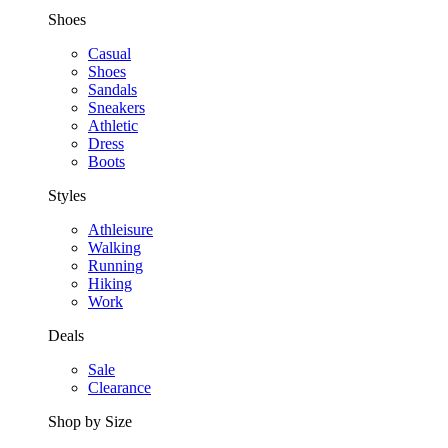
Shoes
Casual
Shoes
Sandals
Sneakers
Athletic
Dress
Boots
Styles
Athleisure
Walking
Running
Hiking
Work
Deals
Sale
Clearance
Shop by Size