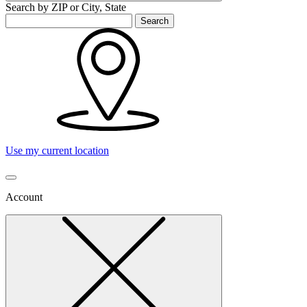
Search by ZIP or City, State
Search
Use my current location
Account