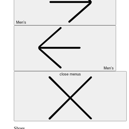
Men’s
Men’s
close menus
Shoes