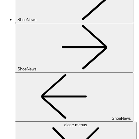
ShoeNews
ShoeNews
ShoeNews
close menus