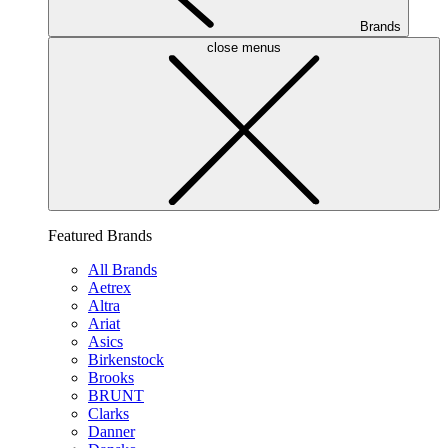
Brands
close menus
Featured Brands
All Brands
Aetrex
Altra
Ariat
Asics
Birkenstock
Brooks
BRUNT
Clarks
Danner