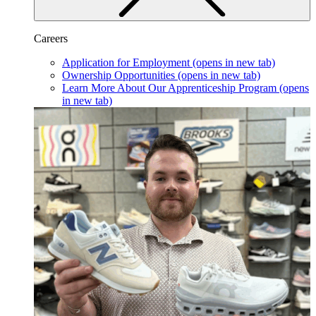
Careers
Application for Employment
(opens in new tab)
Ownership Opportunities
(opens in new tab)
Learn More About Our Apprenticeship Program
(opens
in new tab)