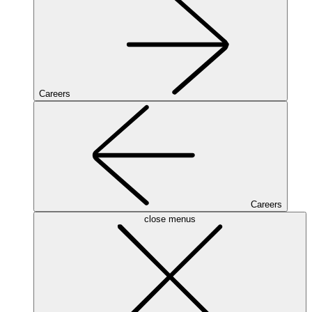
Careers
Careers
close menus