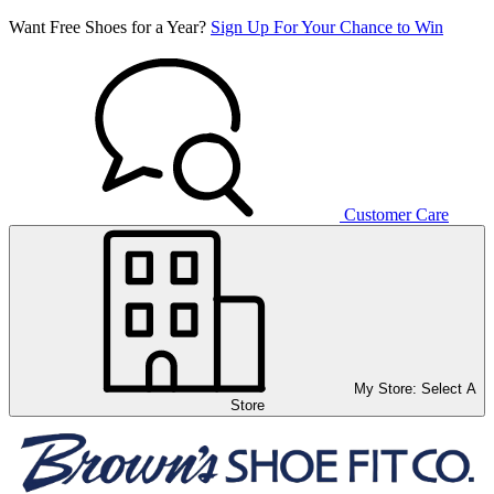
Want Free Shoes for a Year?
Sign Up For Your Chance to Win
Customer Care
My Store:
Select A
Store