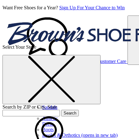
Want Free Shoes for a Year?
Sign Up For Your Chance to Win
Select Your Store
Women’s
Customer Care
Shoes
Casual
Shoes
Search by ZIP or City, State
Sandals
Sneakers
Search
Athletic
Dress
Boots
Insoles & Orthotics
(opens in new tab)