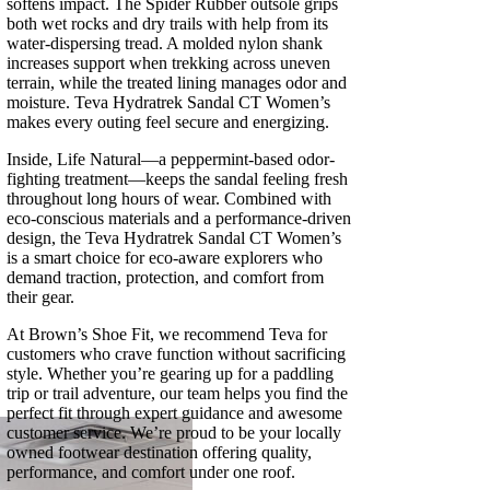
softens impact. The Spider Rubber outsole grips
both wet rocks and dry trails with help from its
water-dispersing tread. A molded nylon shank
increases support when trekking across uneven
terrain, while the treated lining manages odor and
moisture. Teva Hydratrek Sandal CT Women’s
makes every outing feel secure and energizing.
Inside, Life Natural—a peppermint-based odor-
fighting treatment—keeps the sandal feeling fresh
throughout long hours of wear. Combined with
eco-conscious materials and a performance-driven
design, the Teva Hydratrek Sandal CT Women’s
is a smart choice for eco-aware explorers who
demand traction, protection, and comfort from
their gear.
At Brown’s Shoe Fit, we recommend Teva for
customers who crave function without sacrificing
style. Whether you’re gearing up for a paddling
trip or trail adventure, our team helps you find the
perfect fit through expert guidance and awesome
customer service. We’re proud to be your locally
owned footwear destination offering quality,
performance, and comfort under one roof.