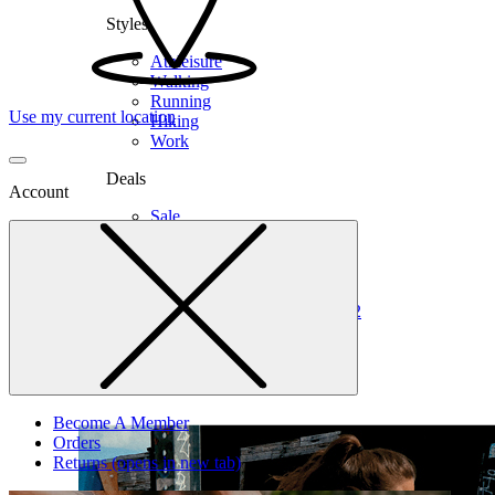
Styles
Athleisure
Walking
Running
Use my current location
Hiking
Work
Deals
Account
Sale
Clearance
Shop by Size
6
6.5
7
7.5
8
8.5
9
9.5
10
10.5
11
12
Medium
Wide
Become A Member
Orders
Returns
(opens in new tab)