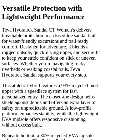
quantity
Versatile Protection with
Lightweight Performance
Teva Hydratrek Sandal CT Women’s delivers
breathable protection in a closed-toe sandal built
for water-friendly excursions and trail-ready
comfort. Designed for adventure, it blends a
rugged outsole, quick-drying upper, and secure fit
to keep your stride confident on slick or uneven
surfaces. Whether you’re navigating rocky
riverbeds or walking coastal trails, Teva
Hydratrek Sandal supports your every step.
This athletic hybrid features a 93% recycled mesh
upper with a speedlace system for fast,
personalized entry. The closed-toe design helps
shield against debris and offers an extra layer of
safety on unpredictable ground. A low-profile
platform enhances stability, while the lightweight
EVA midsole offers responsive cushioning
without excess bulk.
Beneath the foot, a 30% recycled EVA topsole