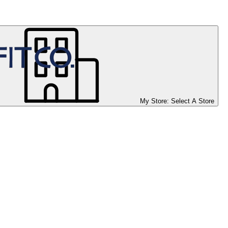
My Store:
Select A Store