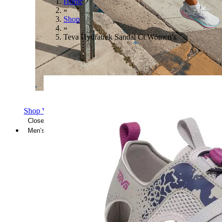
Home
»
Shop
»
Teva Hydratrek Sandal Ct Women’s
Shop Women's Brooks Shoes
Close Menu
Men’s
Shoes
Casual
Shoes
Sandals
Sneakers