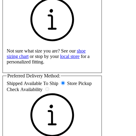
Not sure what size you are? See our
shoe
sizing chart
or stop by your
local store
for a
personalized fitting.
Preferred Delivery Method:
Shipped
Available To Ship
Store Pickup
Check Availability