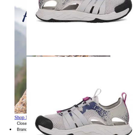
Shop Men's Hiking Shoes
Close Menu
Brands