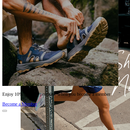
Enjoy 10% off your purchase when you become a member
Become a Member