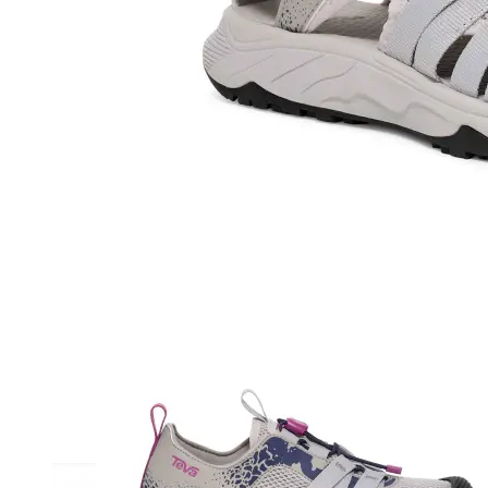
Athletic
Dress
Boots
Insoles & Orthotics
(opens in new tab)
Styles
Athleisure
Walking
Running
Hiking
Work
Deals
Sale
Clearance
Shop by Size
8
8.5
9
9.5
10
10.5
11
11.5
12
12.5
13
14
Medium
Wide