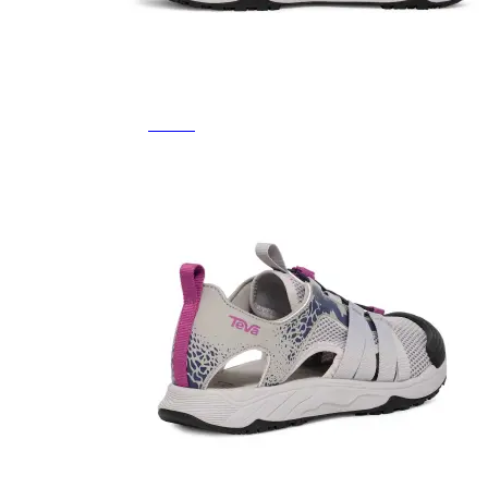
Featured Brands
All Brands
Aetrex
Altra
Ariat
Asics
Birkenstock
Brooks
BRUNT
Clarks
Danner
Dansko
Ecco
Hey Dude
Hoka
Jambu
Johnston & Murphy
Keen
Keen Utility
Kizik