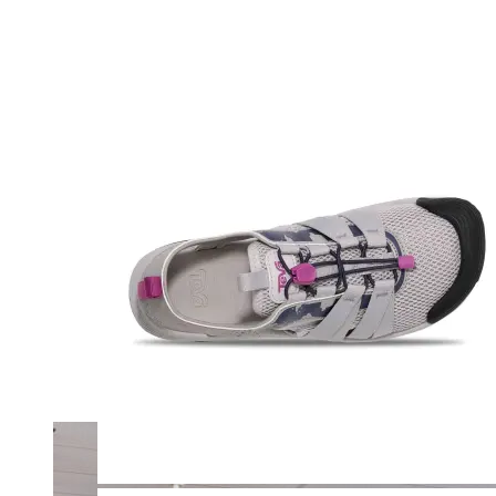
Merrell
New Balance
Olukai
On
Pikolinos
Reef
Salomon
Skechers
Sofft
Sorel
Taos
Timberland Pro
UGG
Vionic
Shop by Brand
A
B
C
D
E
F
G
H
I
J
K
L
M
N
O
P
Q
R
S
T
U
V
W