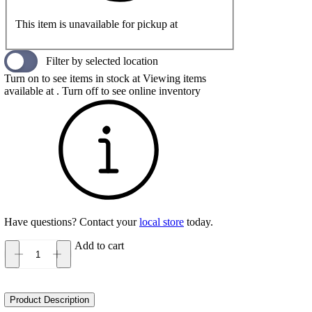
This item is unavailable for pickup at
Filter by selected location
Turn on to see items in stock at
Viewing items
available at
. Turn off to see online inventory
Have questions? Contact your
local store
today.
Add to cart
Teva
Hydratrek
Sandal
Ct
Product Description
Women's