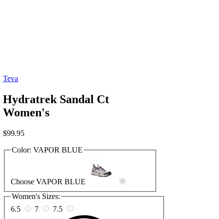
Teva
Hydratrek Sandal Ct
Women's
$
99.95
Color:
VAPOR BLUE
Choose VAPOR BLUE
Women's Sizes:
6.5
7
7.5