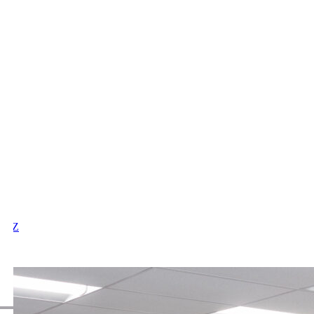
X
Y
Z