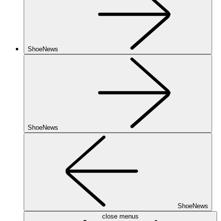
ShoeNews
ShoeNews
ShoeNews
close menus