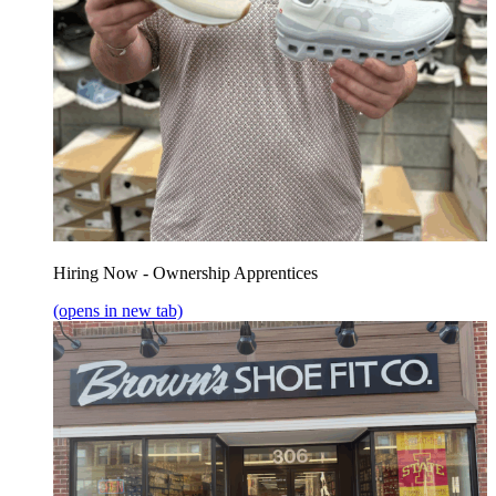
Hiring Now - Ownership Apprentices
(opens in new tab)