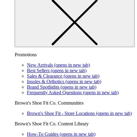
Promotions
New Arrivals
(opens in new tab)
Best Sellers
(opens in new tab)
Sales & Clearance
(opens in new tab)
Insoles & Orthotics
(opens in new tab)
Brand Spotlights
(opens in new tab)
Frequently Asked Questions
(opens in new tab)
Brown's Shoe Fit Co. Communities
Brown's Shoe Fit - Store Locations
(opens in new tab)
Brown's Shoe Fit Co. Content Library
How-To Guides
(opens in new tab)