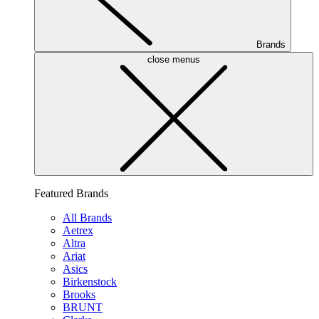
Brands
close menus
Featured Brands
All Brands
Aetrex
Altra
Ariat
Asics
Birkenstock
Brooks
BRUNT