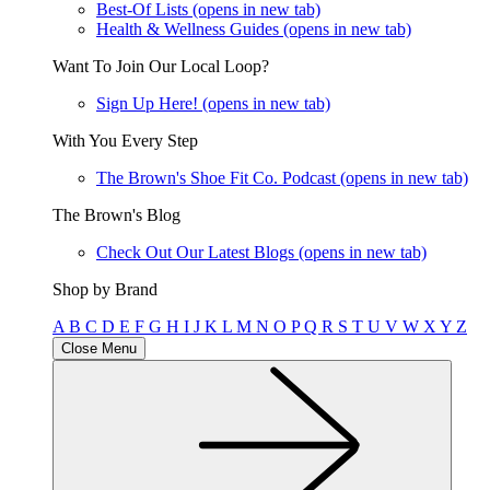
Best-Of Lists
(opens in new tab)
Health & Wellness Guides
(opens in new tab)
Want To Join Our Local Loop?
Sign Up Here!
(opens in new tab)
With You Every Step
The Brown's Shoe Fit Co. Podcast
(opens in new tab)
The Brown's Blog
Check Out Our Latest Blogs
(opens in new tab)
Shop by Brand
A
B
C
D
E
F
G
H
I
J
K
L
M
N
O
P
Q
R
S
T
U
V
W
X
Y
Z
Close Menu