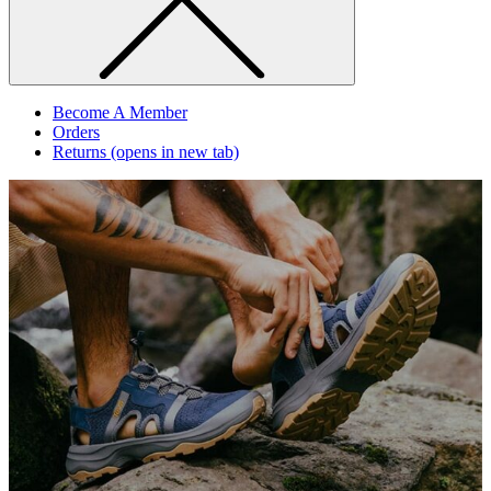
Become A Member
Orders
Returns
(opens in new tab)