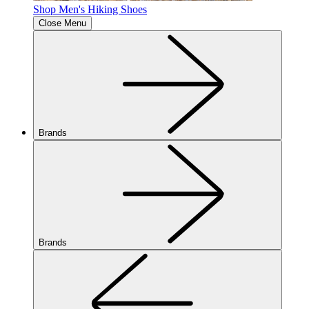
Shop Men's Hiking Shoes
Close Menu
Brands
Brands