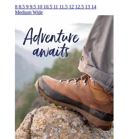
8
8.5
9
9.5
10
10.5
11
11.5
12
12.5
13
14
Medium
Wide