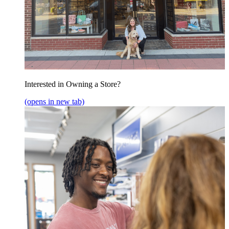
Interested in Owning a Store?
(opens in new tab)