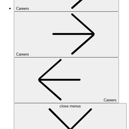
Careers
Careers
Careers
close menus