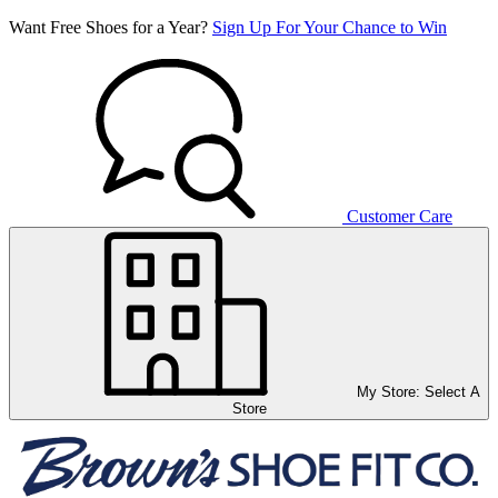
Want Free Shoes for a Year?
Sign Up For Your Chance to Win
Customer Care
My Store:
Select A
Store