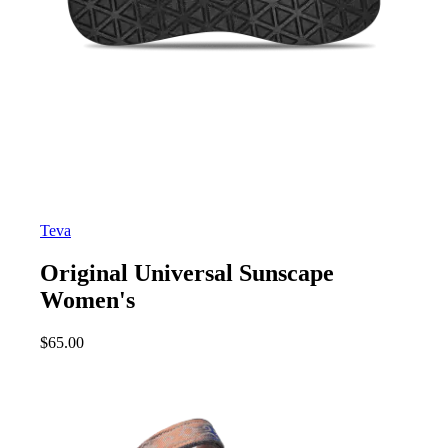
Teva
Original Universal Sunscape
Women's
$
65.00