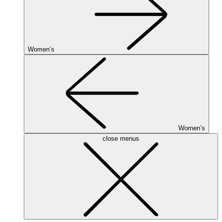
Women’s
Women’s
close menus