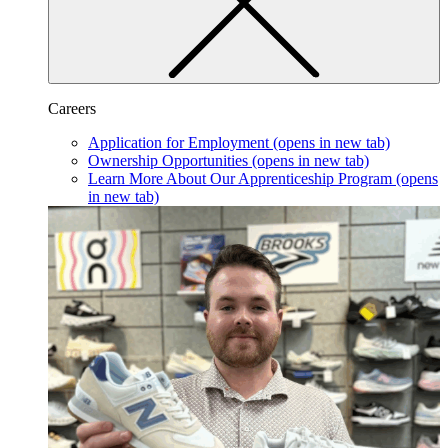
Careers
Application for Employment
(opens in new tab)
Ownership Opportunities
(opens in new tab)
Learn More About Our Apprenticeship Program
(opens
in new tab)