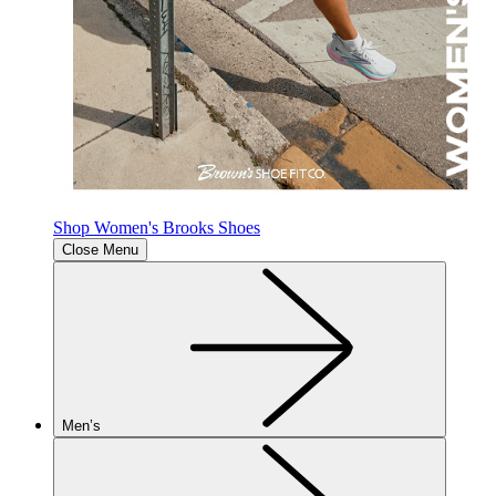
Shop Women's Brooks Shoes
Close Menu
Men’s