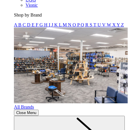
Vionic
Shop by Brand
A
B
C
D
E
F
G
H
I
J
K
L
M
N
O
P
Q
R
S
T
U
V
W
X
Y
Z
All Brands
Close Menu