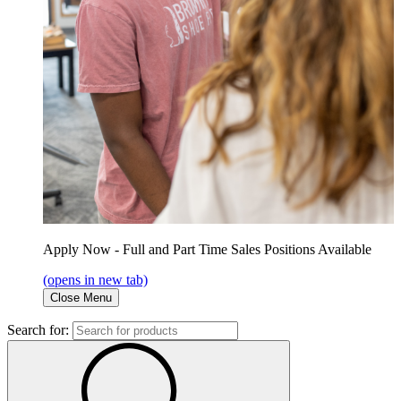
Apply Now - Full and Part Time Sales Positions Available
(opens in new tab)
Close Menu
Search for: