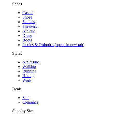
Shoes
Casual
Shoes
Sandals
Sneakers
Athletic
Dress
Boots
Insoles & Orthotics
(opens in new tab)
Styles
Athleisure
Walking
Running
Hiking
Work
Deals
Sale
Clearance
Shop by Size