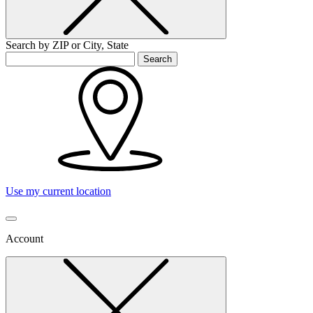
Search by ZIP or City, State
Search
Use my current location
Account