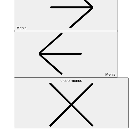
Men’s
Men’s
close menus