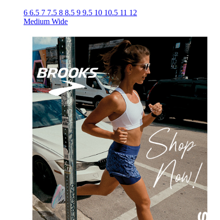
6
6.5
7
7.5
8
8.5
9
9.5
10
10.5
11
12
Medium
Wide