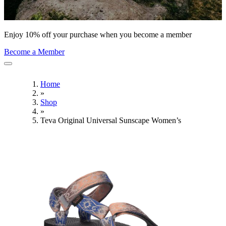
Enjoy 10% off your purchase when you become a member
Become a Member
Home
»
Shop
»
Teva Original Universal Sunscape Women’s