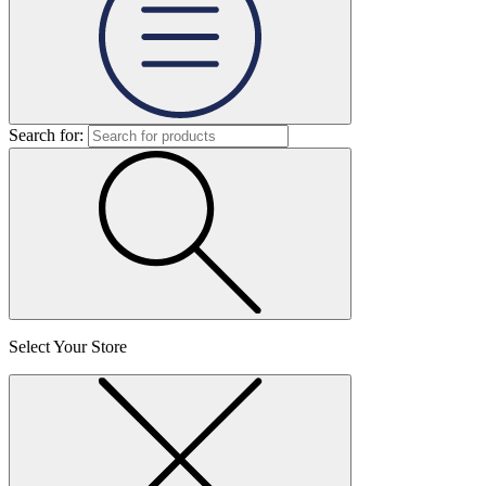
Search for:
Select Your Store