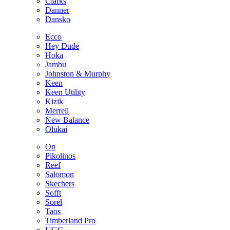
Clarks
Danner
Dansko
Ecco
Hey Dude
Hoka
Jambu
Johnston & Murphy
Keen
Keen Utility
Kizik
Merrell
New Balance
Olukai
On
Pikolinos
Reef
Salomon
Skechers
Sofft
Sorel
Taos
Timberland Pro
UGG