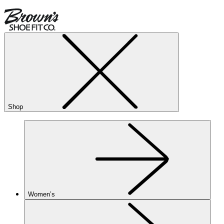
Shop
Women’s