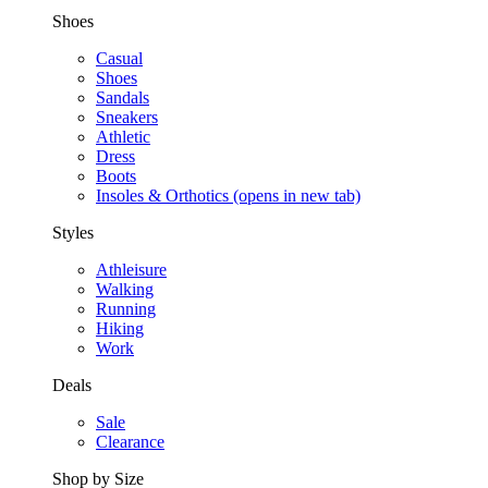
Shoes
Casual
Shoes
Sandals
Sneakers
Athletic
Dress
Boots
Insoles & Orthotics
(opens in new tab)
Styles
Athleisure
Walking
Running
Hiking
Work
Deals
Sale
Clearance
Shop by Size