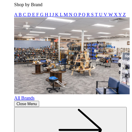
Shop by Brand
A
B
C
D
E
F
G
H
I
J
K
L
M
N
O
P
Q
R
S
T
U
V
W
X
Y
Z
All Brands
Close Menu