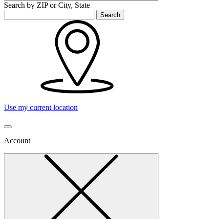
Search by ZIP or City, State
Search
Use my current location
Account