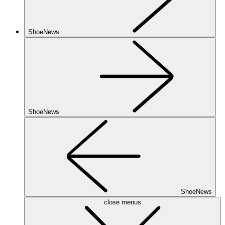
ShoeNews
ShoeNews
ShoeNews
close menus