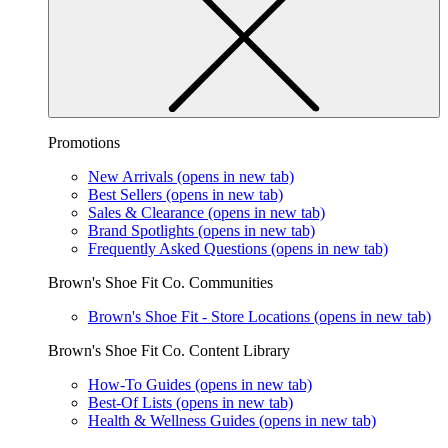
Promotions
New Arrivals
(opens in new tab)
Best Sellers
(opens in new tab)
Sales & Clearance
(opens in new tab)
Brand Spotlights
(opens in new tab)
Frequently Asked Questions
(opens in new tab)
Brown's Shoe Fit Co. Communities
Brown's Shoe Fit - Store Locations
(opens in new tab)
Brown's Shoe Fit Co. Content Library
How-To Guides
(opens in new tab)
Best-Of Lists
(opens in new tab)
Health & Wellness Guides
(opens in new tab)