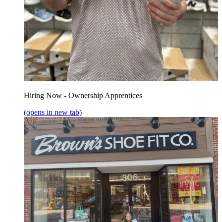
Hiring Now - Ownership Apprentices
(opens in new tab)