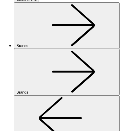
Brands
Brands