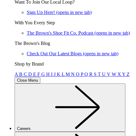
Want To Join Our Local Loop?
Sign Up Here!
(opens in new tab)
With You Every Step
The Brown's Shoe Fit Co. Podcast
(opens in new tab)
The Brown's Blog
Check Out Our Latest Blogs
(opens in new tab)
Shop by Brand
A
B
C
D
E
F
G
H
I
J
K
L
M
N
O
P
Q
R
S
T
U
V
W
X
Y
Z
Close Menu
Careers