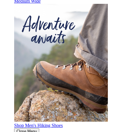
Medium
Wide
Shop Men's Hiking Shoes
Close Menu