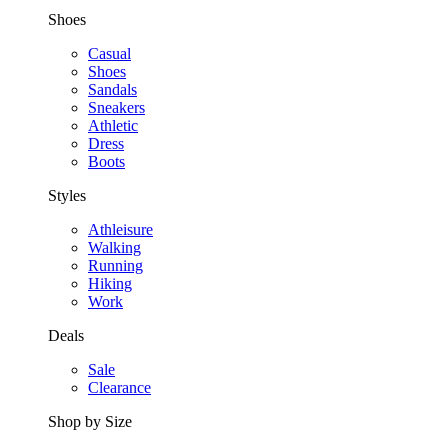
Shoes
Casual
Shoes
Sandals
Sneakers
Athletic
Dress
Boots
Styles
Athleisure
Walking
Running
Hiking
Work
Deals
Sale
Clearance
Shop by Size