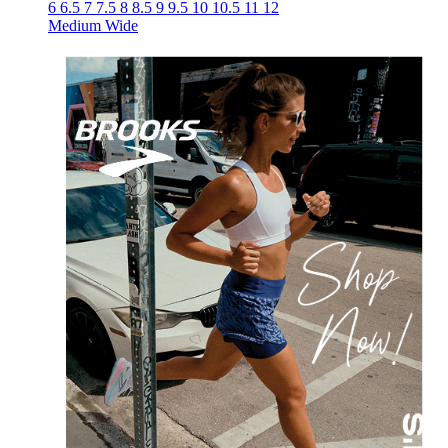
6
6.5
7
7.5
8
8.5
9
9.5
10
10.5
11
12
Medium
Wide