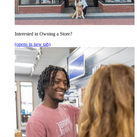
Interested in Owning a Store?
(opens in new tab)