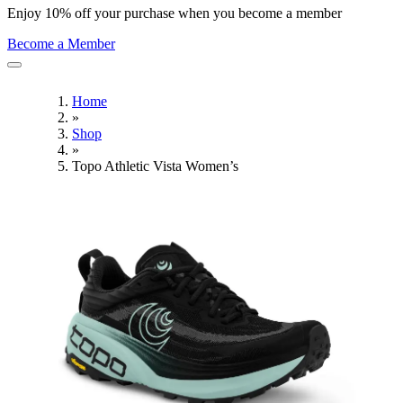
Enjoy 10% off your purchase when you become a member
Become a Member
Home
»
Shop
»
Topo Athletic Vista Women’s