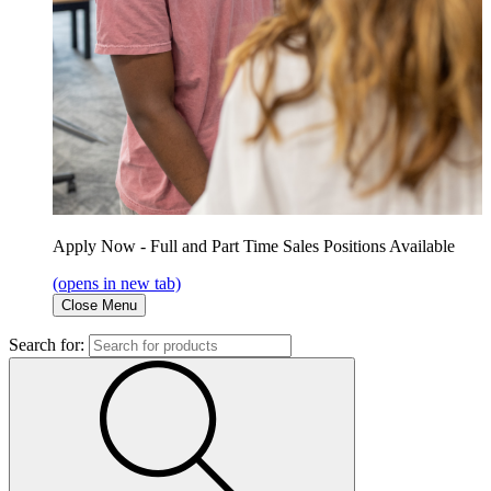
Apply Now - Full and Part Time Sales Positions Available
(opens in new tab)
Close Menu
Search for: