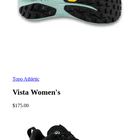
Topo Athletic
Vista Women's
$
175.00