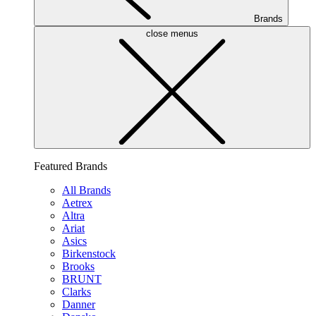
Brands
close menus
Featured Brands
All Brands
Aetrex
Altra
Ariat
Asics
Birkenstock
Brooks
BRUNT
Clarks
Danner