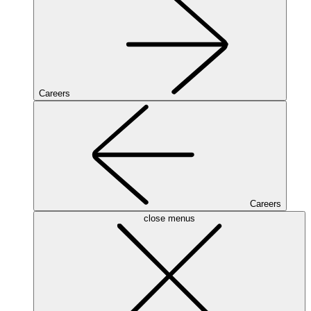
Careers
Careers
close menus