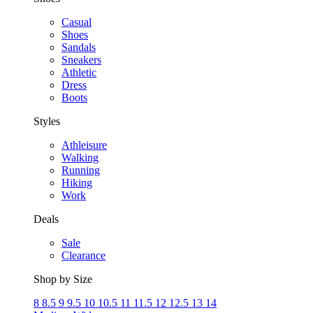
Casual
Shoes
Sandals
Sneakers
Athletic
Dress
Boots
Styles
Athleisure
Walking
Running
Hiking
Work
Deals
Sale
Clearance
Shop by Size
8
8.5
9
9.5
10
10.5
11
11.5
12
12.5
13
14