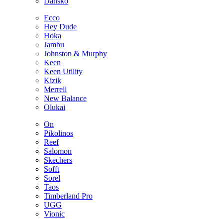
Dansko
Ecco
Hey Dude
Hoka
Jambu
Johnston & Murphy
Keen
Keen Utility
Kizik
Merrell
New Balance
Olukai
On
Pikolinos
Reef
Salomon
Skechers
Sofft
Sorel
Taos
Timberland Pro
UGG
Vionic