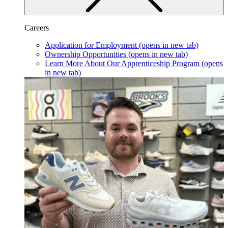
Careers
Application for Employment
(opens in new tab)
Ownership Opportunities
(opens in new tab)
Learn More About Our Apprenticeship Program
(opens
in new tab)