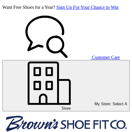
Want Free Shoes for a Year?
Sign Up For Your Chance to Win
Customer Care
My Store:
Select A
Store