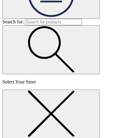
Search for:
Select Your Store