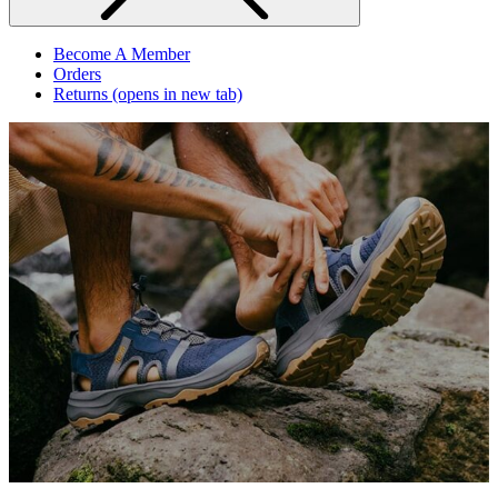
Become A Member
Orders
Returns
(opens in new tab)