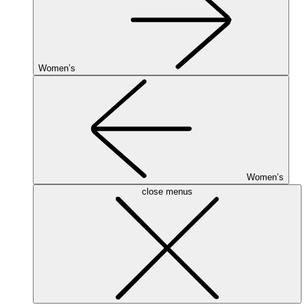
Women’s
Women’s
close menus