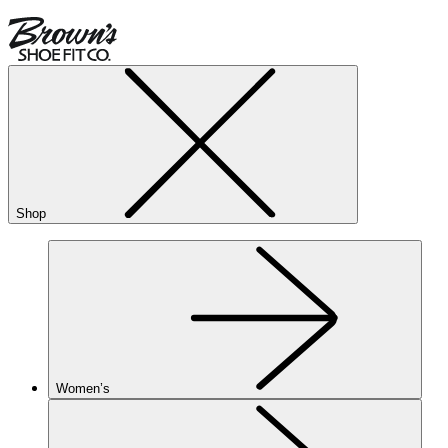
Shop
Women’s