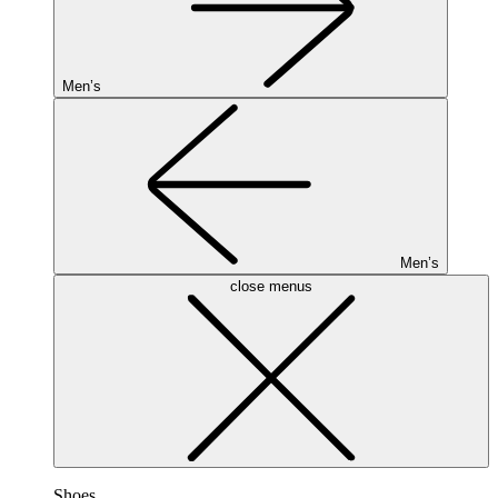
Men’s
Men’s
close menus
Shoes