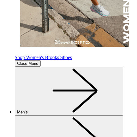
Shop Women's Brooks Shoes
Close Menu
Men’s