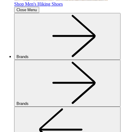
Shop Men's Hiking Shoes
Close Menu
Brands
Brands