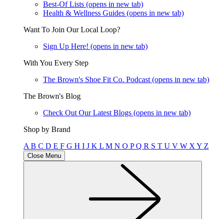
Best-Of Lists
(opens in new tab)
Health & Wellness Guides
(opens in new tab)
Want To Join Our Local Loop?
Sign Up Here!
(opens in new tab)
With You Every Step
The Brown's Shoe Fit Co. Podcast
(opens in new tab)
The Brown's Blog
Check Out Our Latest Blogs
(opens in new tab)
Shop by Brand
A
B
C
D
E
F
G
H
I
J
K
L
M
N
O
P
Q
R
S
T
U
V
W
X
Y
Z
Close Menu