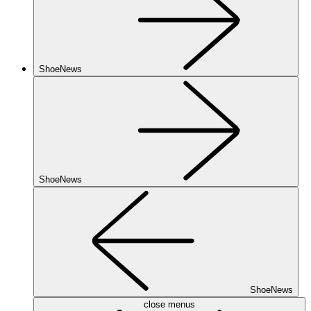
ShoeNews
ShoeNews
ShoeNews
close menus