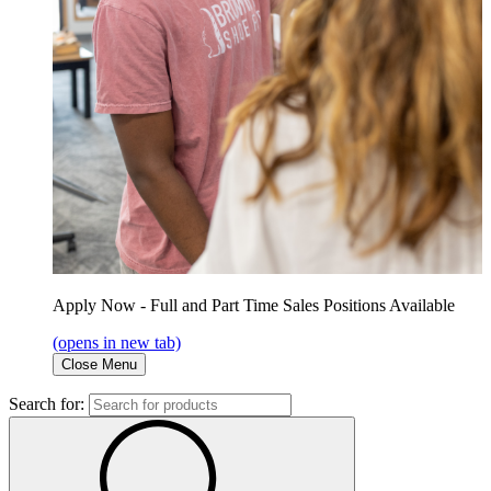
Apply Now - Full and Part Time Sales Positions Available
(opens in new tab)
Close Menu
Search for: