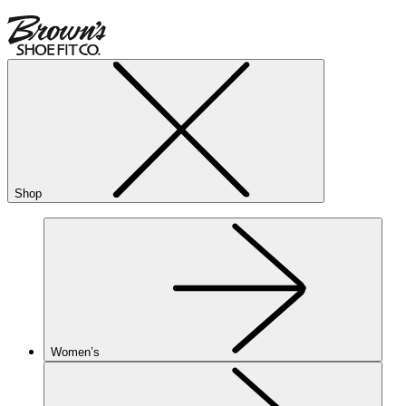
Shop
Women’s