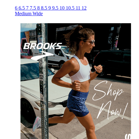
6
6.5
7
7.5
8
8.5
9
9.5
10
10.5
11
12
Medium
Wide