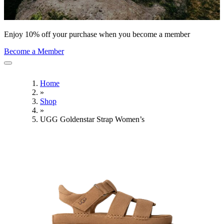
Enjoy 10% off your purchase when you become a member
Become a Member
Home
»
Shop
»
UGG Goldenstar Strap Women’s