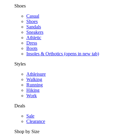
Shoes
Casual
Shoes
Sandals
Sneakers
Athletic
Dress
Boots
Insoles & Orthotics
(opens in new tab)
Styles
Athleisure
Walking
Running
Hiking
Work
Deals
Sale
Clearance
Shop by Size