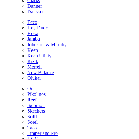
Clarks
Danner
Dansko
Ecco
Hey Dude
Hoka
Jambu
Johnston & Murphy
Keen
Keen Utility
Kizik
Merrell
New Balance
Olukai
On
Pikolinos
Reef
Salomon
Skechers
Sofft
Sorel
Taos
Timberland Pro
UGG