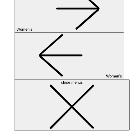
Women’s
Women’s
close menus