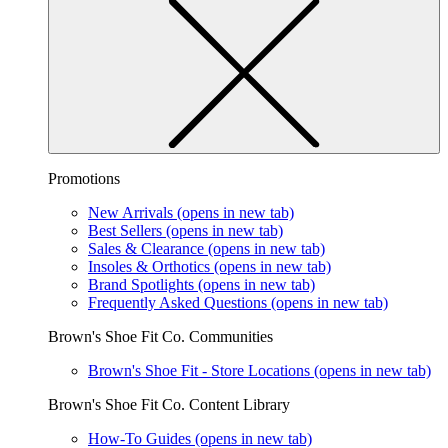
Promotions
New Arrivals
(opens in new tab)
Best Sellers
(opens in new tab)
Sales & Clearance
(opens in new tab)
Insoles & Orthotics
(opens in new tab)
Brand Spotlights
(opens in new tab)
Frequently Asked Questions
(opens in new tab)
Brown's Shoe Fit Co. Communities
Brown's Shoe Fit - Store Locations
(opens in new tab)
Brown's Shoe Fit Co. Content Library
How-To Guides
(opens in new tab)