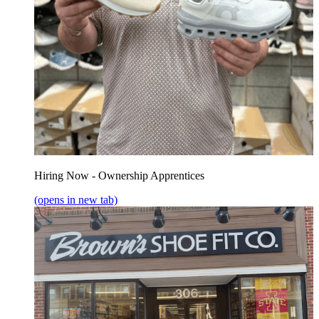
Hiring Now - Ownership Apprentices
(opens in new tab)