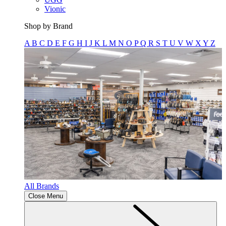
Vionic
Shop by Brand
A
B
C
D
E
F
G
H
I
J
K
L
M
N
O
P
Q
R
S
T
U
V
W
X
Y
Z
All Brands
Close Menu