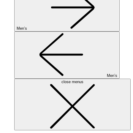
Men’s
Men’s
close menus