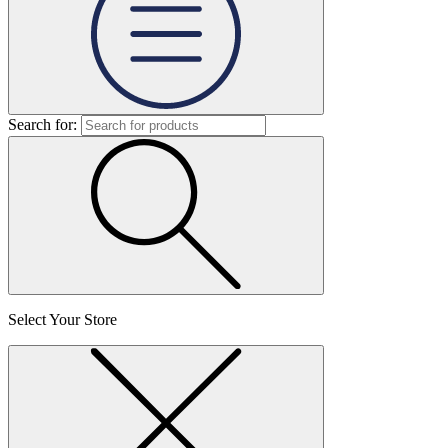
Search for:
Select Your Store