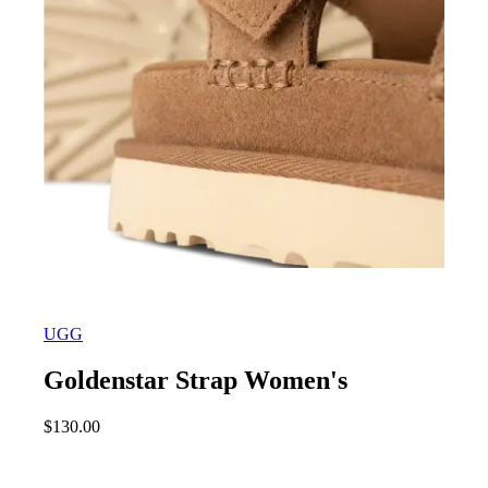
UGG
Goldenstar Strap Women's
$
130.00