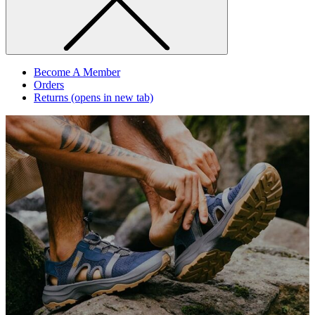
Become A Member
Orders
Returns
(opens in new tab)