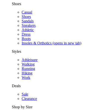
Shoes
Casual
Shoes
Sandals
Sneakers
Athletic
Dress
Boots
Insoles & Orthotics
(opens in new tab)
Styles
Athleisure
Walking
Running
Hiking
Work
Deals
Sale
Clearance
Shop by Size