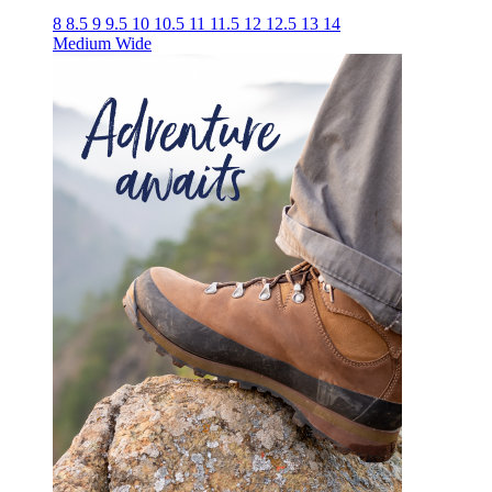
8
8.5
9
9.5
10
10.5
11
11.5
12
12.5
13
14
Medium
Wide