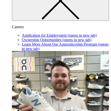
Careers
Application for Employment
(opens in new tab)
Ownership Opportunities
(opens in new tab)
Learn More About Our Apprenticeship Program
(opens
in new tab)