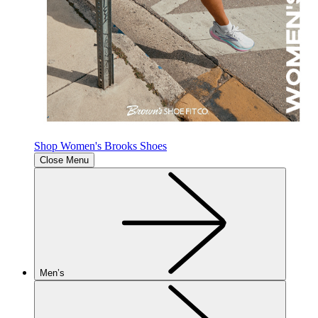
Shop Women's Brooks Shoes
Close Menu
Men’s