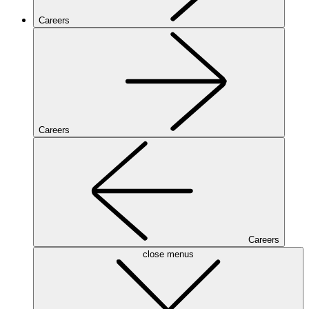
Careers
Careers
Careers
close menus