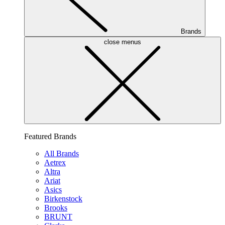
Brands
close menus
Featured Brands
All Brands
Aetrex
Altra
Ariat
Asics
Birkenstock
Brooks
BRUNT