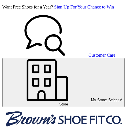
Want Free Shoes for a Year?
Sign Up For Your Chance to Win
Customer Care
My Store:
Select A
Store