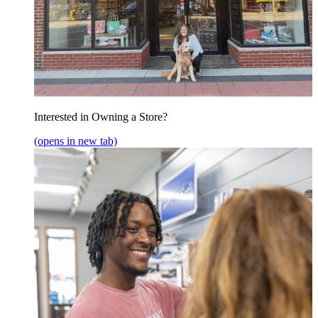
Interested in Owning a Store?
(opens in new tab)