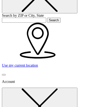
Search by ZIP or City, State
Search
Use my current location
Account