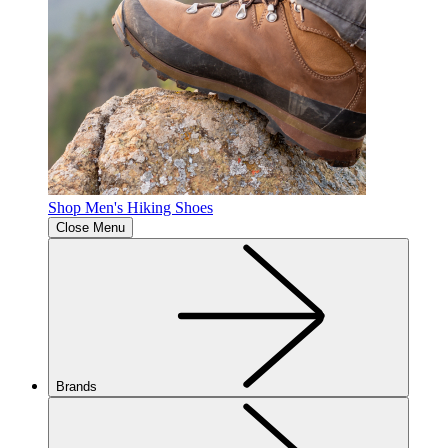
Shop Men's Hiking Shoes
Close Menu
Brands