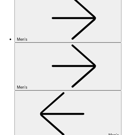
Men’s
Men’s