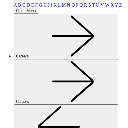
A
B
C
D
E
F
G
H
I
J
K
L
M
N
O
P
Q
R
S
T
U
V
W
X
Y
Z
Close Menu
Careers
Careers