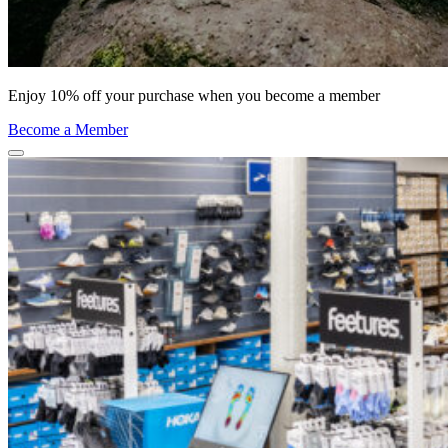
Enjoy 10% off your purchase when you become a member
Become a Member