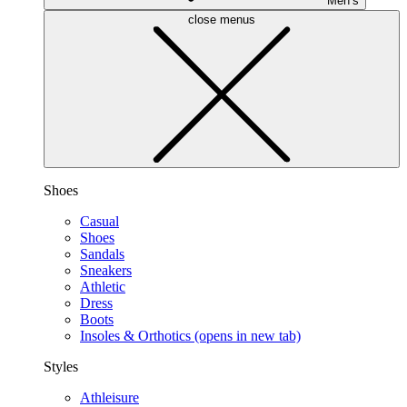
Men’s
close menus
Shoes
Casual
Shoes
Sandals
Sneakers
Athletic
Dress
Boots
Insoles & Orthotics
(opens in new tab)
Styles
Athleisure