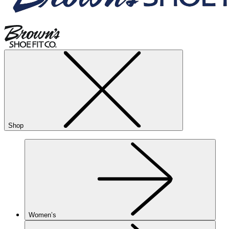
Shop
Women’s