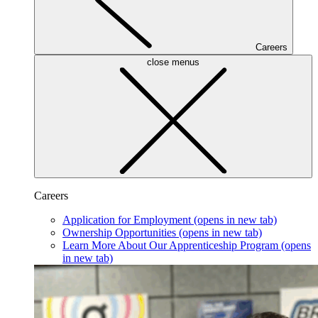
Careers
close menus
Careers
Application for Employment
(opens in new tab)
Ownership Opportunities
(opens in new tab)
Learn More About Our Apprenticeship Program
(opens
in new tab)