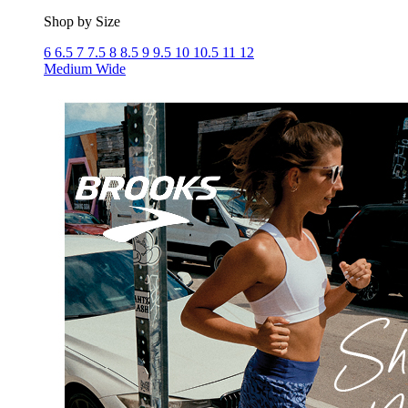
Shop by Size
6
6.5
7
7.5
8
8.5
9
9.5
10
10.5
11
12
Medium
Wide