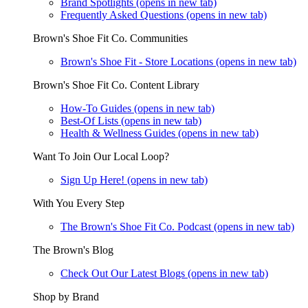
Brand Spotlights
(opens in new tab)
Frequently Asked Questions
(opens in new tab)
Brown's Shoe Fit Co. Communities
Brown's Shoe Fit - Store Locations
(opens in new tab)
Brown's Shoe Fit Co. Content Library
How-To Guides
(opens in new tab)
Best-Of Lists
(opens in new tab)
Health & Wellness Guides
(opens in new tab)
Want To Join Our Local Loop?
Sign Up Here!
(opens in new tab)
With You Every Step
The Brown's Shoe Fit Co. Podcast
(opens in new tab)
The Brown's Blog
Check Out Our Latest Blogs
(opens in new tab)
Shop by Brand