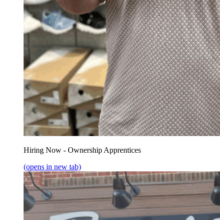
Hiring Now - Ownership Apprentices
(opens in new tab)