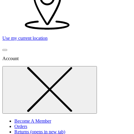
Use my current location
Account
Become A Member
Orders
Returns
(opens in new tab)