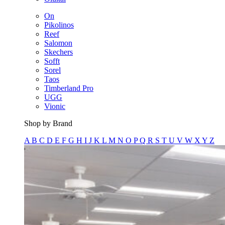
On
Pikolinos
Reef
Salomon
Skechers
Sofft
Sorel
Taos
Timberland Pro
UGG
Vionic
Shop by Brand
A
B
C
D
E
F
G
H
I
J
K
L
M
N
O
P
Q
R
S
T
U
V
W
X
Y
Z