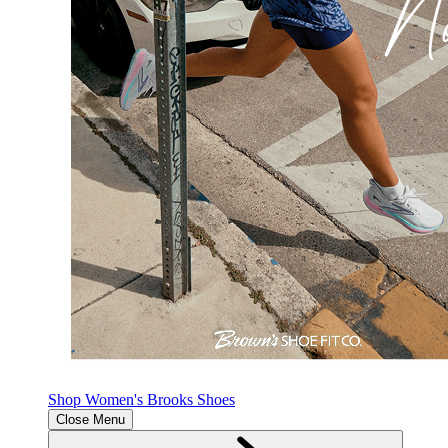
Shop Women's Brooks Shoes
Close Menu