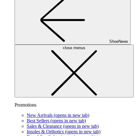
ShoeNews
close menus
Promotions
New Arrivals
(opens in new tab)
Best Sellers
(opens in new tab)
Sales & Clearance
(opens in new tab)
Insoles & Orthotics
(opens in new tab)