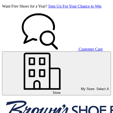
Want Free Shoes for a Year?
Sign Up For Your Chance to Win
Customer Care
My Store:
Select A
Store