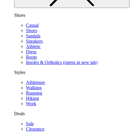
Shoes
Casual
Shoes
Sandals
Sneakers
Athletic
Dress
Boots
Insoles & Orthotics
(opens in new tab)
Styles
Athleisure
Walking
Running
Hiking
Work
Deals
Sale
Clearance