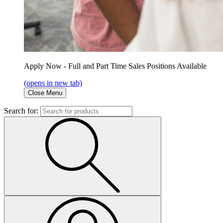
Apply Now - Full and Part Time Sales Positions Available
(opens in new tab)
Close Menu
Search for: