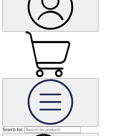
Search for: