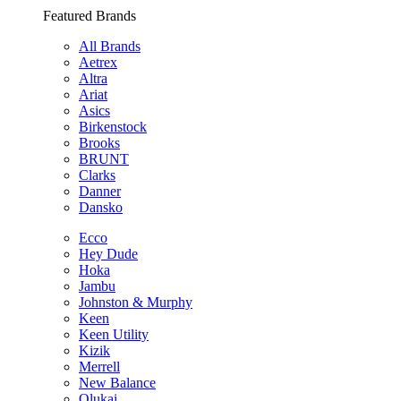
Featured Brands
All Brands
Aetrex
Altra
Ariat
Asics
Birkenstock
Brooks
BRUNT
Clarks
Danner
Dansko
Ecco
Hey Dude
Hoka
Jambu
Johnston & Murphy
Keen
Keen Utility
Kizik
Merrell
New Balance
Olukai