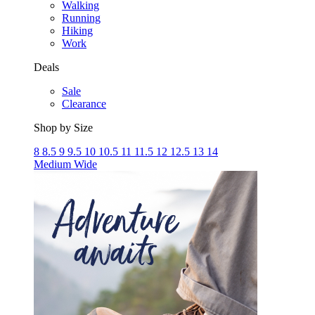
Walking
Running
Hiking
Work
Deals
Sale
Clearance
Shop by Size
8
8.5
9
9.5
10
10.5
11
11.5
12
12.5
13
14
Medium
Wide