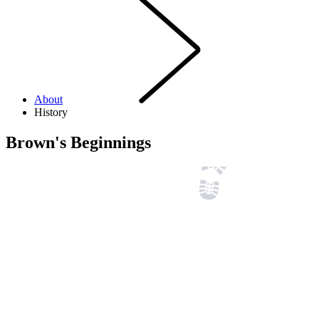
About
History
Brown's Beginnings