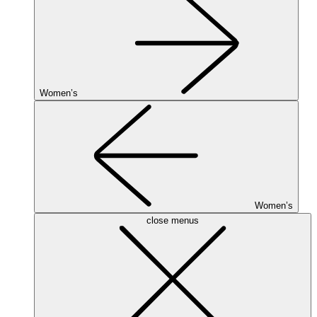
Women’s
Women’s
close menus