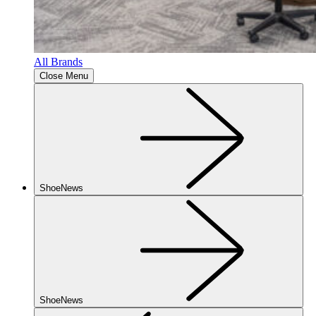
All Brands
Close Menu
ShoeNews
ShoeNews