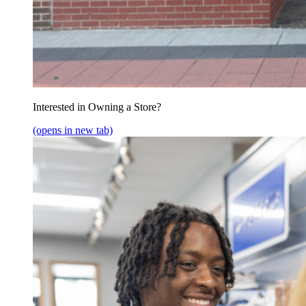
Interested in Owning a Store?
(opens in new tab)