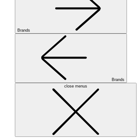
Brands
Brands
close menus