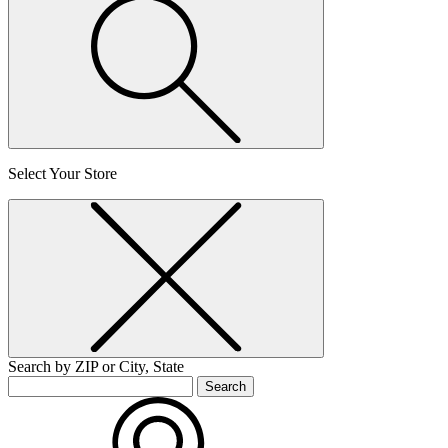
Select Your Store
Search by ZIP or City, State
Search