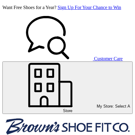
Want Free Shoes for a Year?
Sign Up For Your Chance to Win
Customer Care
My Store:
Select A
Store