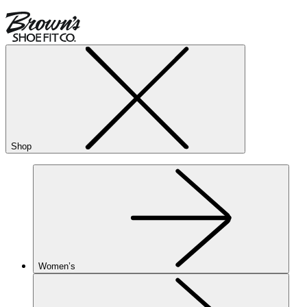
Shop
Women’s