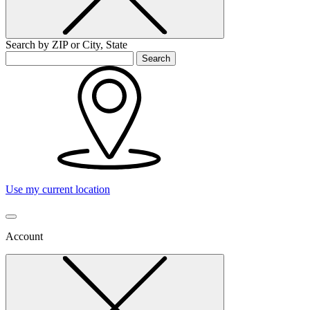
Search by ZIP or City, State
Search
Use my current location
Account