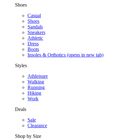
Shoes
Casual
Shoes
Sandals
Sneakers
Athletic
Dress
Boots
Insoles & Orthotics
(opens in new tab)
Styles
Athleisure
Walking
Running
Hiking
Work
Deals
Sale
Clearance
Shop by Size