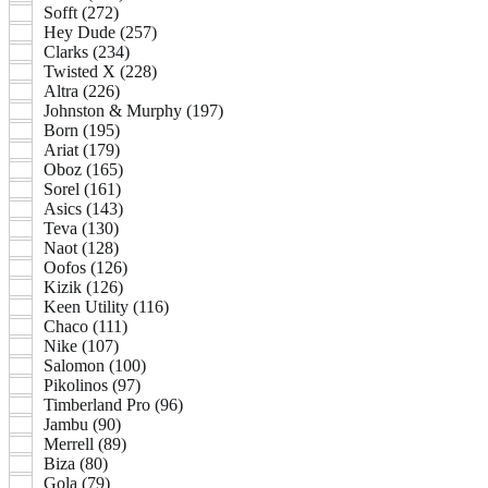
Sofft (272)
Hey Dude (257)
Clarks (234)
Twisted X (228)
Altra (226)
Johnston & Murphy (197)
Born (195)
Ariat (179)
Oboz (165)
Sorel (161)
Asics (143)
Teva (130)
Naot (128)
Oofos (126)
Kizik (126)
Keen Utility (116)
Chaco (111)
Nike (107)
Salomon (100)
Pikolinos (97)
Timberland Pro (96)
Jambu (90)
Merrell (89)
Biza (80)
Gola (79)