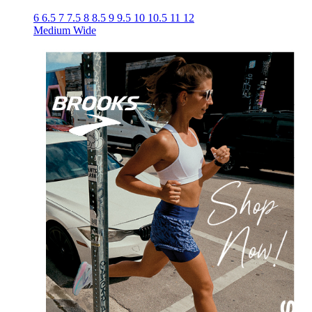
6
6.5
7
7.5
8
8.5
9
9.5
10
10.5
11
12
Medium
Wide