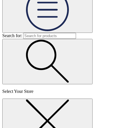
Search for:
Select Your Store