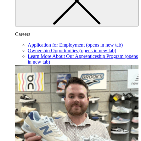
Careers
Application for Employment
(opens in new tab)
Ownership Opportunities
(opens in new tab)
Learn More About Our Apprenticeship Program
(opens
in new tab)