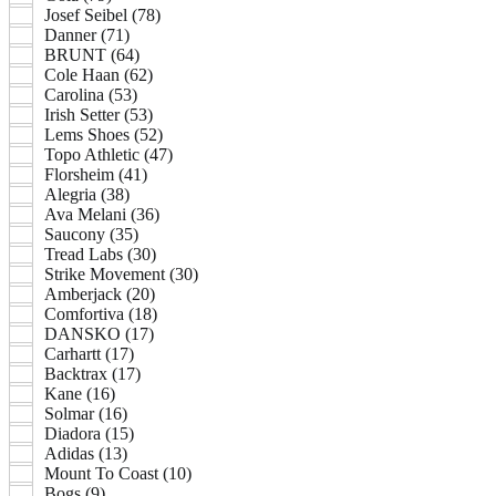
Josef Seibel (78)
Danner (71)
BRUNT (64)
Cole Haan (62)
Carolina (53)
Irish Setter (53)
Lems Shoes (52)
Topo Athletic (47)
Florsheim (41)
Alegria (38)
Ava Melani (36)
Saucony (35)
Tread Labs (30)
Strike Movement (30)
Amberjack (20)
Comfortiva (18)
DANSKO (17)
Carhartt (17)
Backtrax (17)
Kane (16)
Solmar (16)
Diadora (15)
Adidas (13)
Mount To Coast (10)
Bogs (9)