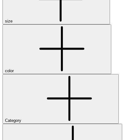
size
color
Category