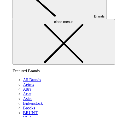
Brands
close menus
Featured Brands
All Brands
Aetrex
Altra
Ariat
Asics
Birkenstock
Brooks
BRUNT