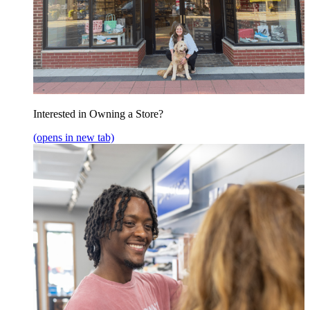
Interested in Owning a Store?
(opens in new tab)