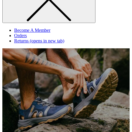
Become A Member
Orders
Returns
(opens in new tab)