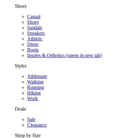
Shoes
Casual
Shoes
Sandals
Sneakers
Athletic
Dress
Boots
Insoles & Orthotics
(opens in new tab)
Styles
Athleisure
Walking
Running
Hiking
Work
Deals
Sale
Clearance
Shop by Size