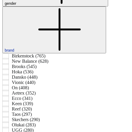
gender
brand
Birkenstock (765)
New Balance (628)
Brooks (545)
Hoka (536)
Dansko (448)
Vionic (440)
On (408)
Aetrex (352)
Ecco (341)
Keen (339)
Reef (320)
Taos (297)
Skechers (290)
Olukai (283)
UGG (280)