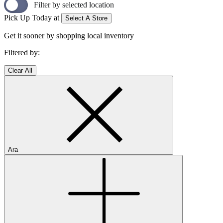
Filter by selected location
Pick Up Today at
Select A Store
Get it sooner by shopping local inventory
Filtered by:
Clear All
Ara