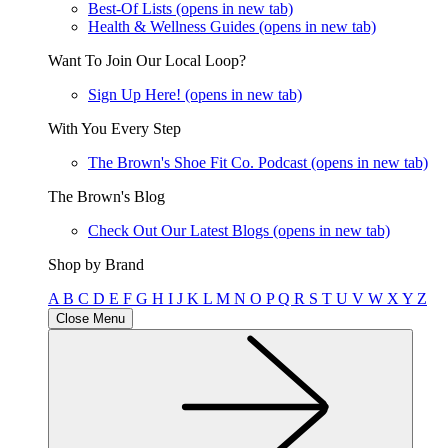
Best-Of Lists
(opens in new tab)
Health & Wellness Guides
(opens in new tab)
Want To Join Our Local Loop?
Sign Up Here!
(opens in new tab)
With You Every Step
The Brown's Shoe Fit Co. Podcast
(opens in new tab)
The Brown's Blog
Check Out Our Latest Blogs
(opens in new tab)
Shop by Brand
A
B
C
D
E
F
G
H
I
J
K
L
M
N
O
P
Q
R
S
T
U
V
W
X
Y
Z
Close Menu