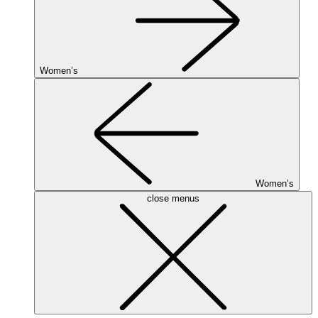
Women’s
Women’s
close menus