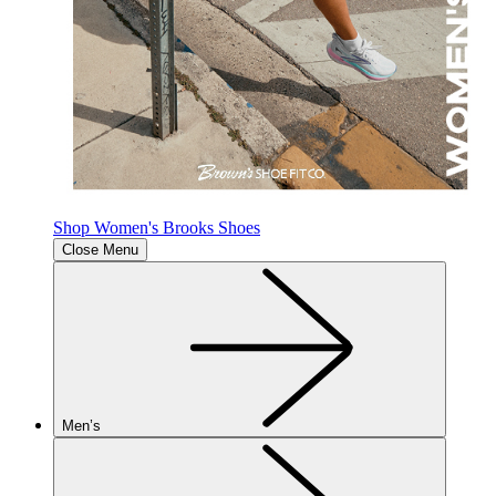
Shop Women's Brooks Shoes
Close Menu
Men’s