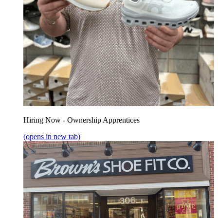
Hiring Now - Ownership Apprentices
(opens in new tab)