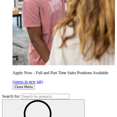
Apply Now - Full and Part Time Sales Positions Available
(opens in new tab)
Close Menu
Search for: