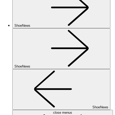
ShoeNews
ShoeNews
ShoeNews
close menus