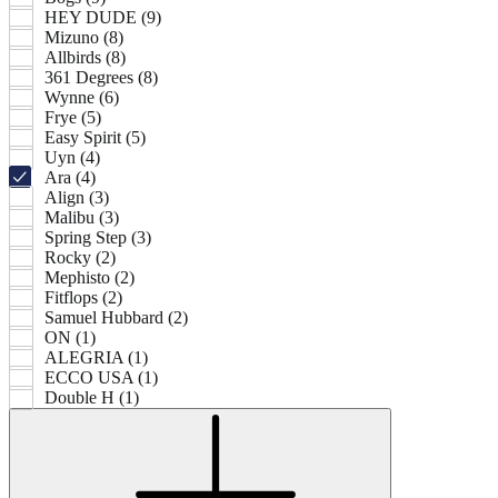
HEY DUDE (9)
Mizuno (8)
Allbirds (8)
361 Degrees (8)
Wynne (6)
Frye (5)
Easy Spirit (5)
Uyn (4)
Ara (4)
Align (3)
Malibu (3)
Spring Step (3)
Rocky (2)
Mephisto (2)
Fitflops (2)
Samuel Hubbard (2)
ON (1)
ALEGRIA (1)
ECCO USA (1)
Double H (1)