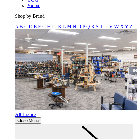
Vionic
Shop by Brand
A
B
C
D
E
F
G
H
I
J
K
L
M
N
O
P
Q
R
S
T
U
V
W
X
Y
Z
All Brands
Close Menu