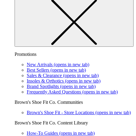
Promotions
New Arrivals
(opens in new tab)
Best Sellers
(opens in new tab)
Sales & Clearance
(opens in new tab)
Insoles & Orthotics
(opens in new tab)
Brand Spotlights
(opens in new tab)
Frequently Asked Questions
(opens in new tab)
Brown's Shoe Fit Co. Communities
Brown's Shoe Fit - Store Locations
(opens in new tab)
Brown's Shoe Fit Co. Content Library
How-To Guides
(opens in new tab)