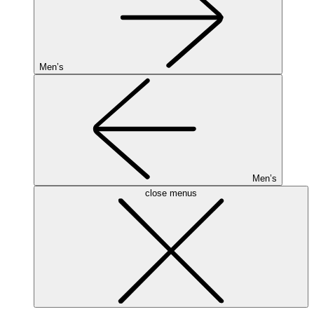
Men’s
Men’s
close menus