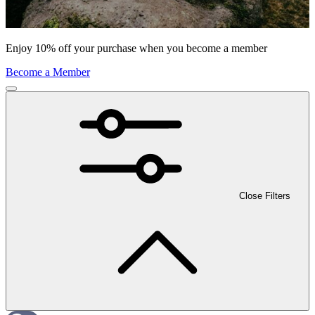
Enjoy 10% off your purchase when you become a member
Become a Member
Close Filters