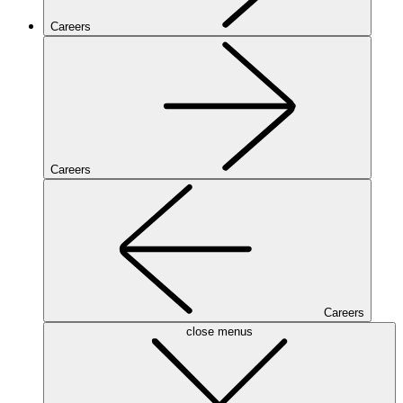
Careers
Careers
Careers
close menus