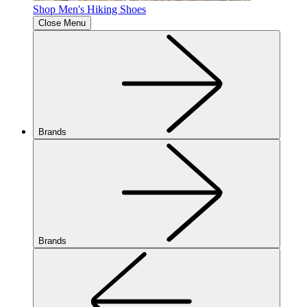
Shop Men's Hiking Shoes
Close Menu
Brands
Brands