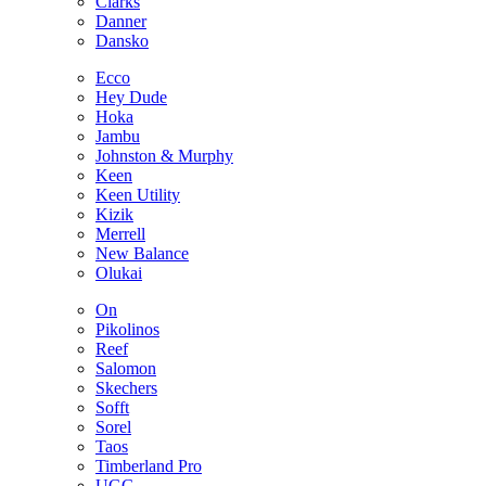
Clarks
Danner
Dansko
Ecco
Hey Dude
Hoka
Jambu
Johnston & Murphy
Keen
Keen Utility
Kizik
Merrell
New Balance
Olukai
On
Pikolinos
Reef
Salomon
Skechers
Sofft
Sorel
Taos
Timberland Pro
UGG