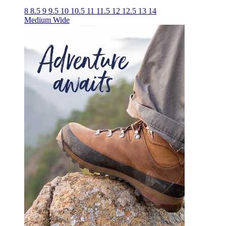
8
8.5
9
9.5
10
10.5
11
11.5
12
12.5
13
14
Medium
Wide