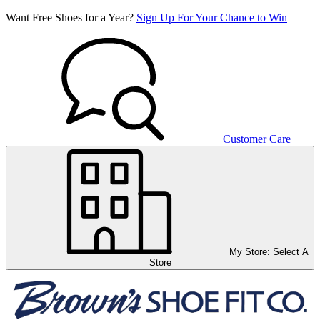
Want Free Shoes for a Year?
Sign Up For Your Chance to Win
Customer Care
My Store:
Select A
Store