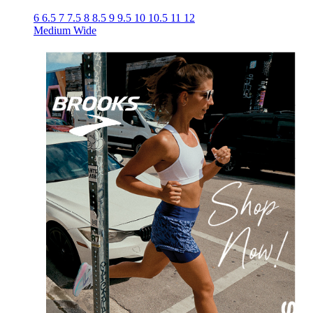
6
6.5
7
7.5
8
8.5
9
9.5
10
10.5
11
12
Medium
Wide