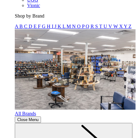
Vionic
Shop by Brand
A
B
C
D
E
F
G
H
I
J
K
L
M
N
O
P
Q
R
S
T
U
V
W
X
Y
Z
All Brands
Close Menu