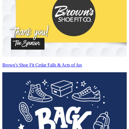
Brown’s Shoe Fit Cedar Falls & Acts of Jax