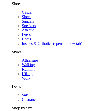
Shoes
Casual
Shoes
Sandals
Sneakers
Athletic
Dress
Boots
Insoles & Orthotics
(opens in new tab)
Styles
Athleisure
Walking
Running
Hiking
Work
Deals
Sale
Clearance
Shop by Size