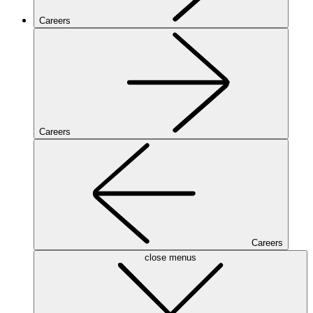
Careers
Careers
Careers
close menus