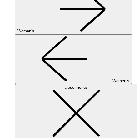
Women’s
Women’s
close menus