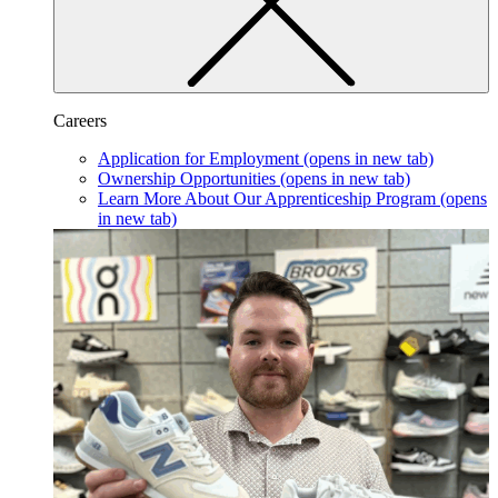
Careers
Application for Employment
(opens in new tab)
Ownership Opportunities
(opens in new tab)
Learn More About Our Apprenticeship Program
(opens
in new tab)