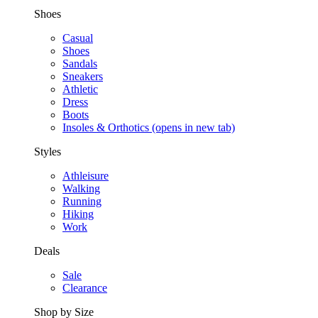
Shoes
Casual
Shoes
Sandals
Sneakers
Athletic
Dress
Boots
Insoles & Orthotics
(opens in new tab)
Styles
Athleisure
Walking
Running
Hiking
Work
Deals
Sale
Clearance
Shop by Size