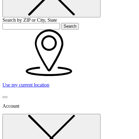
Search by ZIP or City, State
Search
Use my current location
Account