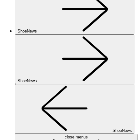
ShoeNews
ShoeNews
ShoeNews
close menus