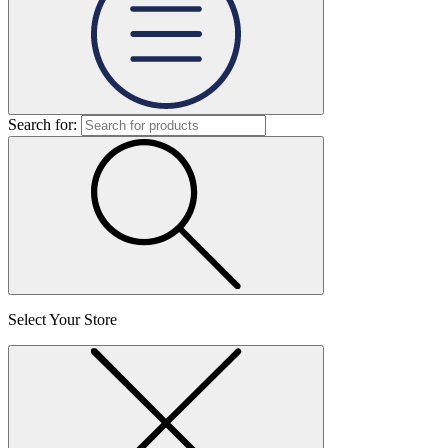
Search for:
Select Your Store