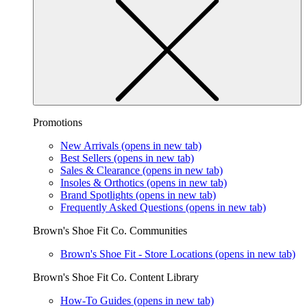
Promotions
New Arrivals
(opens in new tab)
Best Sellers
(opens in new tab)
Sales & Clearance
(opens in new tab)
Insoles & Orthotics
(opens in new tab)
Brand Spotlights
(opens in new tab)
Frequently Asked Questions
(opens in new tab)
Brown's Shoe Fit Co. Communities
Brown's Shoe Fit - Store Locations
(opens in new tab)
Brown's Shoe Fit Co. Content Library
How-To Guides
(opens in new tab)