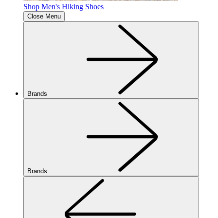
Shop Men's Hiking Shoes
Close Menu
Brands
Brands