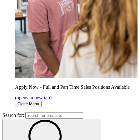
Apply Now - Full and Part Time Sales Positions Available
(opens in new tab)
Close Menu
Search for: