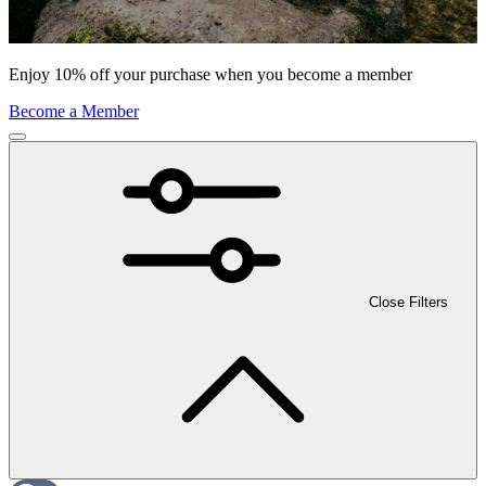
Enjoy 10% off your purchase when you become a member
Become a Member
Close Filters