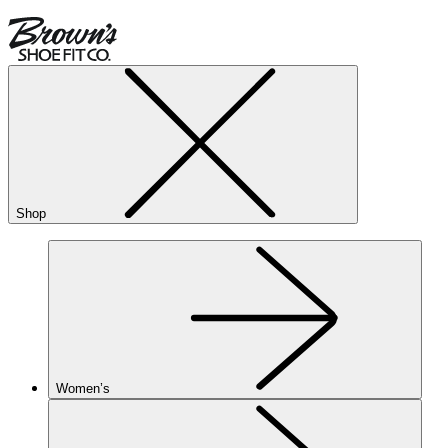
Shop
Women’s