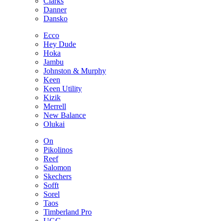
Clarks
Danner
Dansko
Ecco
Hey Dude
Hoka
Jambu
Johnston & Murphy
Keen
Keen Utility
Kizik
Merrell
New Balance
Olukai
On
Pikolinos
Reef
Salomon
Skechers
Sofft
Sorel
Taos
Timberland Pro
UGG