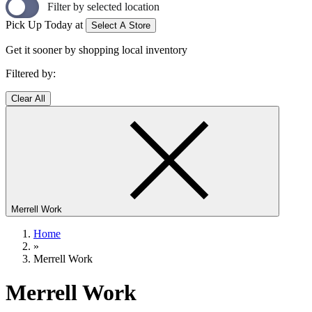
Filter by selected location
Pick Up Today at
Select A Store
Get it sooner by shopping local inventory
Filtered by:
Clear All
Merrell Work
Home
»
Merrell Work
Merrell Work