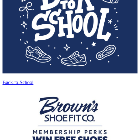
Back-to-School