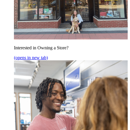
Interested in Owning a Store?
(opens in new tab)