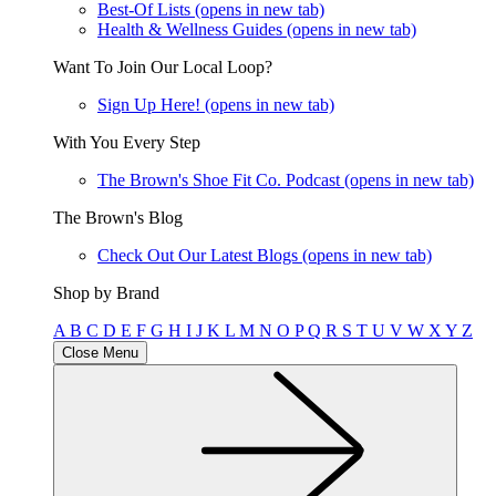
Best-Of Lists
(opens in new tab)
Health & Wellness Guides
(opens in new tab)
Want To Join Our Local Loop?
Sign Up Here!
(opens in new tab)
With You Every Step
The Brown's Shoe Fit Co. Podcast
(opens in new tab)
The Brown's Blog
Check Out Our Latest Blogs
(opens in new tab)
Shop by Brand
A
B
C
D
E
F
G
H
I
J
K
L
M
N
O
P
Q
R
S
T
U
V
W
X
Y
Z
Close Menu