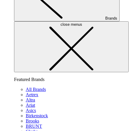
Brands
close menus
Featured Brands
All Brands
Aetrex
Altra
Ariat
Asics
Birkenstock
Brooks
BRUNT