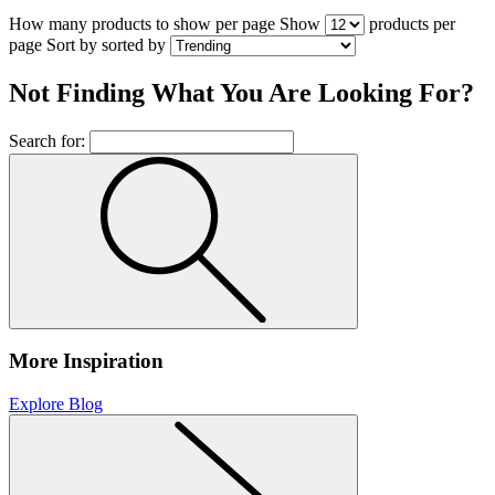
How many products to show per page
Show
products per
page
Sort by
sorted by
Not Finding What You Are Looking For?
Search for:
More Inspiration
Explore Blog