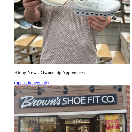
Hiring Now - Ownership Apprentices
(opens in new tab)