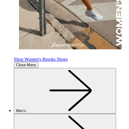
Shop Women's Brooks Shoes
Close Menu
Men’s