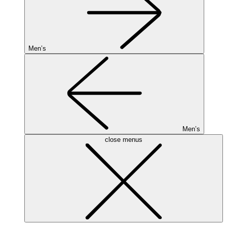
Men’s
Men’s
close menus