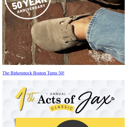
The Birkenstock Boston Turns 50!