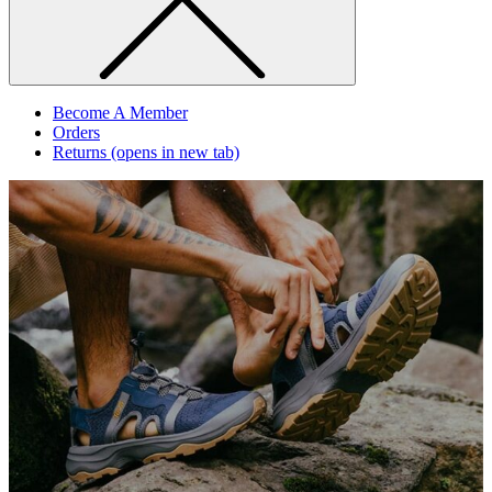
Become A Member
Orders
Returns
(opens in new tab)