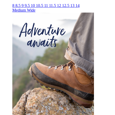
8
8.5
9
9.5
10
10.5
11
11.5
12
12.5
13
14
Medium
Wide