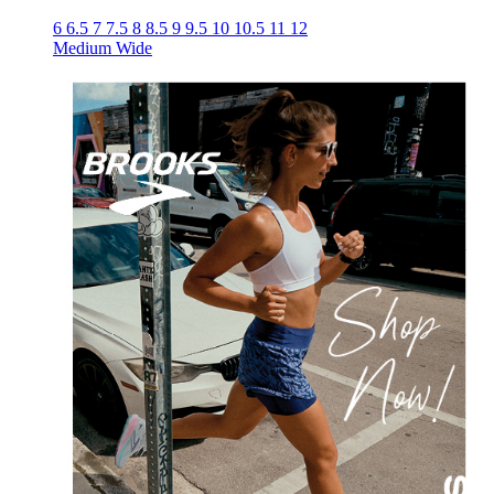
6
6.5
7
7.5
8
8.5
9
9.5
10
10.5
11
12
Medium
Wide