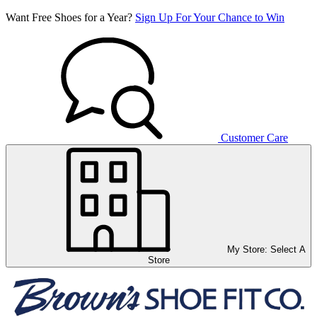
Want Free Shoes for a Year?
Sign Up For Your Chance to Win
Customer Care
My Store:
Select A
Store