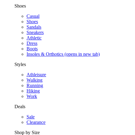
Shoes
Casual
Shoes
Sandals
Sneakers
Athletic
Dress
Boots
Insoles & Orthotics
(opens in new tab)
Styles
Athleisure
Walking
Running
Hiking
Work
Deals
Sale
Clearance
Shop by Size