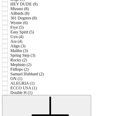
HEY DUDE (9)
Mizuno (8)
Allbirds (8)
361 Degrees (8)
Wynne (6)
Frye (5)
Easy Spirit (5)
Uyn (4)
Ara (4)
Align (3)
Malibu (3)
Spring Step (3)
Rocky (2)
Mephisto (2)
Fitflops (2)
Samuel Hubbard (2)
ON (1)
ALEGRIA (1)
ECCO USA (1)
Double H (1)