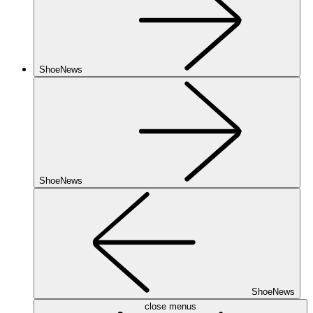
ShoeNews
ShoeNews
ShoeNews
close menus