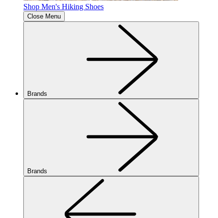
Shop Men's Hiking Shoes
Close Menu
Brands
Brands