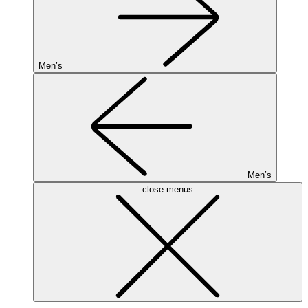
Men’s
Men’s
close menus