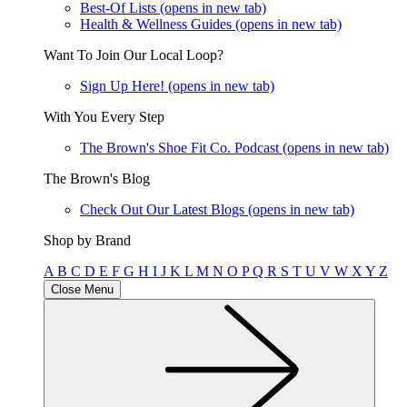
Best-Of Lists
(opens in new tab)
Health & Wellness Guides
(opens in new tab)
Want To Join Our Local Loop?
Sign Up Here!
(opens in new tab)
With You Every Step
The Brown's Shoe Fit Co. Podcast
(opens in new tab)
The Brown's Blog
Check Out Our Latest Blogs
(opens in new tab)
Shop by Brand
A
B
C
D
E
F
G
H
I
J
K
L
M
N
O
P
Q
R
S
T
U
V
W
X
Y
Z
Close Menu