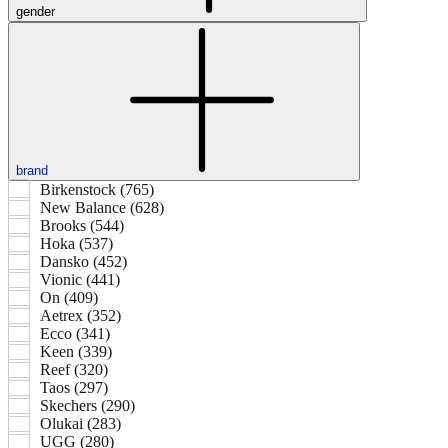
gender
brand
Birkenstock (765)
New Balance (628)
Brooks (544)
Hoka (537)
Dansko (452)
Vionic (441)
On (409)
Aetrex (352)
Ecco (341)
Keen (339)
Reef (320)
Taos (297)
Skechers (290)
Olukai (283)
UGG (280)