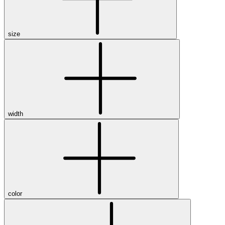
size
width
color