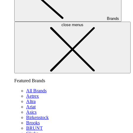
Brands
close menus
Featured Brands
All Brands
Aetrex
Altra
Ariat
Asics
Birkenstock
Brooks
BRUNT