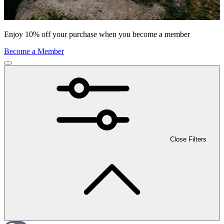
Enjoy 10% off your purchase when you become a member
Become a Member
Close Filters