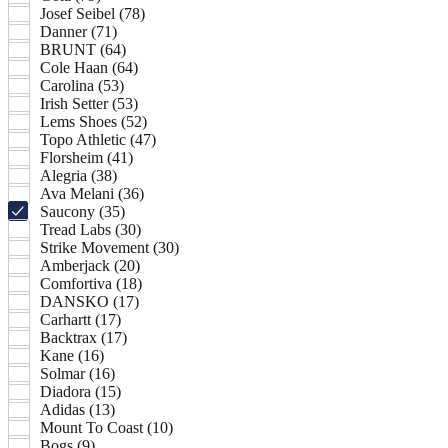
Josef Seibel (78)
Danner (71)
BRUNT (64)
Cole Haan (64)
Carolina (53)
Irish Setter (53)
Lems Shoes (52)
Topo Athletic (47)
Florsheim (41)
Alegria (38)
Ava Melani (36)
Saucony (35)
Tread Labs (30)
Strike Movement (30)
Amberjack (20)
Comfortiva (18)
DANSKO (17)
Carhartt (17)
Backtrax (17)
Kane (16)
Solmar (16)
Diadora (15)
Adidas (13)
Mount To Coast (10)
Bogs (9)