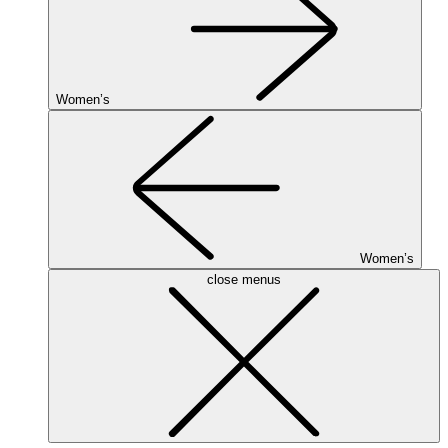
Women’s
Women’s
close menus