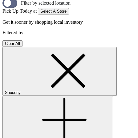
Filter by selected location
Pick Up Today at
Select A Store
Get it sooner by shopping local inventory
Filtered by:
Clear All
Saucony