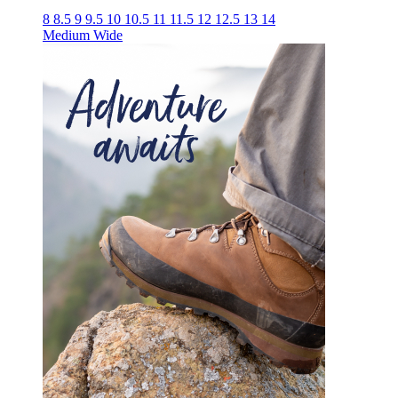
8
8.5
9
9.5
10
10.5
11
11.5
12
12.5
13
14
Medium
Wide