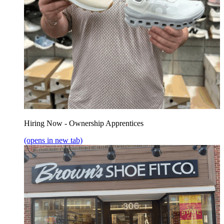
Hiring Now - Ownership Apprentices
(opens in new tab)