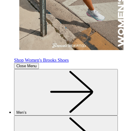
Shop Women's Brooks Shoes
Close Menu
Men’s