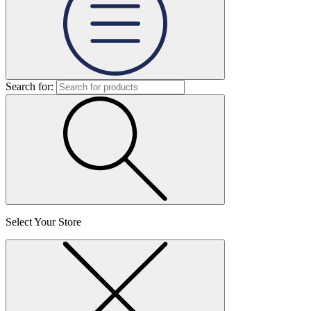
Search for:
Select Your Store