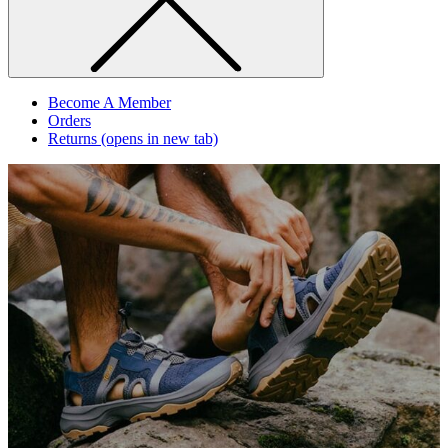
Become A Member
Orders
Returns
(opens in new tab)