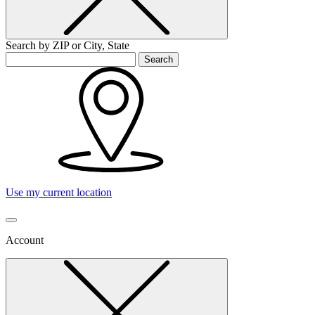
Search by ZIP or City, State
Search
Use my current location
Account