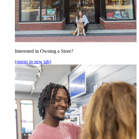
Interested in Owning a Store?
(opens in new tab)