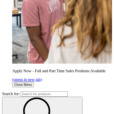
Apply Now - Full and Part Time Sales Positions Available
(opens in new tab)
Close Menu
Search for: