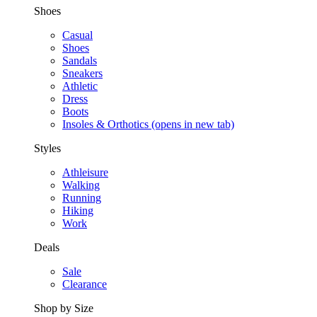
Shoes
Casual
Shoes
Sandals
Sneakers
Athletic
Dress
Boots
Insoles & Orthotics
(opens in new tab)
Styles
Athleisure
Walking
Running
Hiking
Work
Deals
Sale
Clearance
Shop by Size