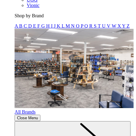
Vionic
Shop by Brand
A
B
C
D
E
F
G
H
I
J
K
L
M
N
O
P
Q
R
S
T
U
V
W
X
Y
Z
All Brands
Close Menu