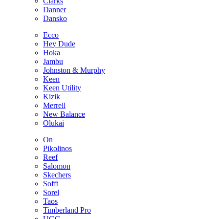
Clarks
Danner
Dansko
Ecco
Hey Dude
Hoka
Jambu
Johnston & Murphy
Keen
Keen Utility
Kizik
Merrell
New Balance
Olukai
On
Pikolinos
Reef
Salomon
Skechers
Sofft
Sorel
Taos
Timberland Pro
UGG