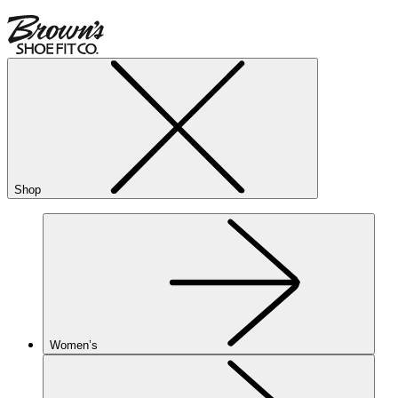
Shop
Women’s