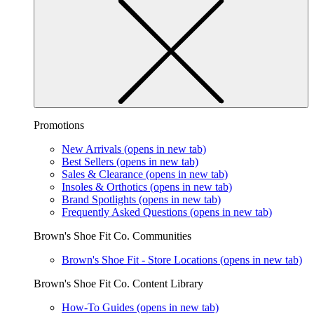
Promotions
New Arrivals
(opens in new tab)
Best Sellers
(opens in new tab)
Sales & Clearance
(opens in new tab)
Insoles & Orthotics
(opens in new tab)
Brand Spotlights
(opens in new tab)
Frequently Asked Questions
(opens in new tab)
Brown's Shoe Fit Co. Communities
Brown's Shoe Fit - Store Locations
(opens in new tab)
Brown's Shoe Fit Co. Content Library
How-To Guides
(opens in new tab)