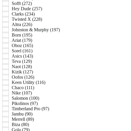
Sofft (272)
Hey Dude (257)
Clarks (234)
Twisted X (228)
Altra (226)
Johnston & Murphy (197)
Born (195)
Ariat (179)
Oboz (165)
Sorel (161)
Asics (143)
Teva (129)
Naot (128)
Kizik (127)
Oofos (126)
Keen Utility (116)
Chaco (111)
Nike (107)
Salomon (100)
Pikolinos (97)
Timberland Pro (97)
Jambu (90)
Merrell (89)
Biza (80)
Gola (79)