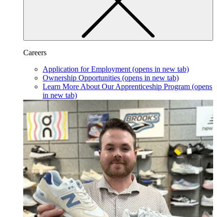
Careers
Application for Employment
(opens in new tab)
Ownership Opportunities
(opens in new tab)
Learn More About Our Apprenticeship Program
(opens
in new tab)