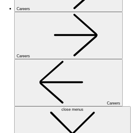
Careers
Careers
Careers
close menus