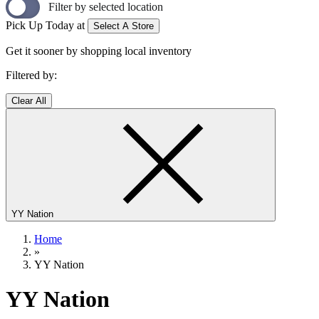
Filter by selected location
Pick Up Today at
Select A Store
Get it sooner by shopping local inventory
Filtered by:
Clear All
YY Nation
Home
»
YY Nation
YY Nation