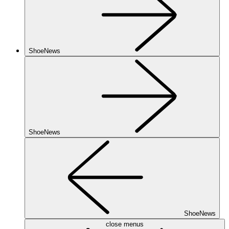
ShoeNews
ShoeNews
ShoeNews
close menus