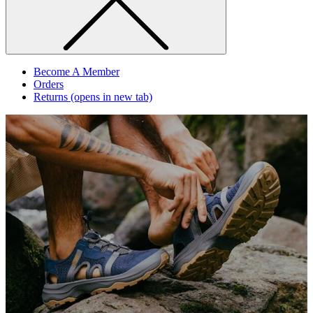
Become A Member
Orders
Returns
(opens in new tab)