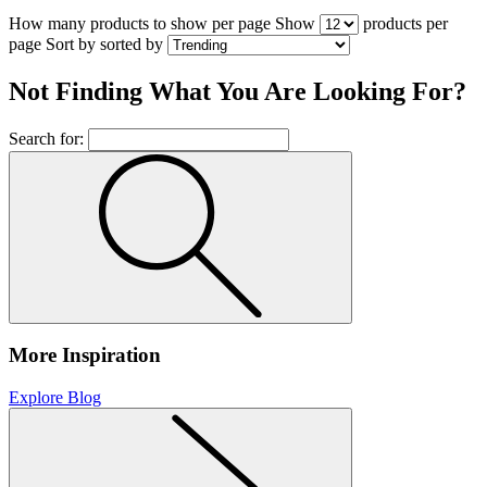
How many products to show per page
Show
products per
page
Sort by
sorted by
Not Finding What You Are Looking For?
Search for:
More Inspiration
Explore Blog