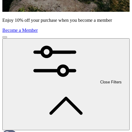
Enjoy 10% off your purchase when you become a member
Become a Member
Close Filters