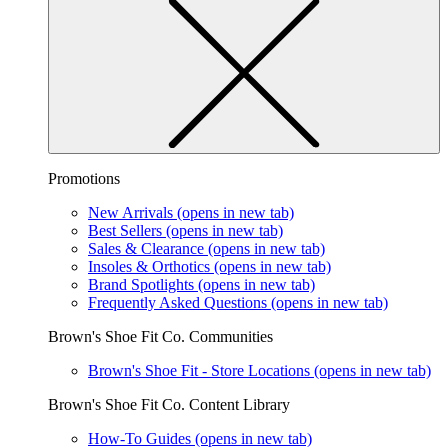
Promotions
New Arrivals
(opens in new tab)
Best Sellers
(opens in new tab)
Sales & Clearance
(opens in new tab)
Insoles & Orthotics
(opens in new tab)
Brand Spotlights
(opens in new tab)
Frequently Asked Questions
(opens in new tab)
Brown's Shoe Fit Co. Communities
Brown's Shoe Fit - Store Locations
(opens in new tab)
Brown's Shoe Fit Co. Content Library
How-To Guides
(opens in new tab)