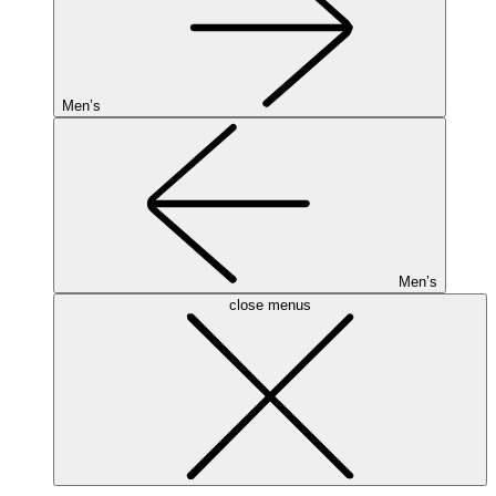
Men’s
Men’s
close menus