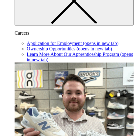
Careers
Application for Employment
(opens in new tab)
Ownership Opportunities
(opens in new tab)
Learn More About Our Apprenticeship Program
(opens
in new tab)