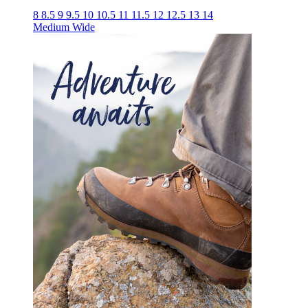
8
8.5
9
9.5
10
10.5
11
11.5
12
12.5
13
14
Medium
Wide