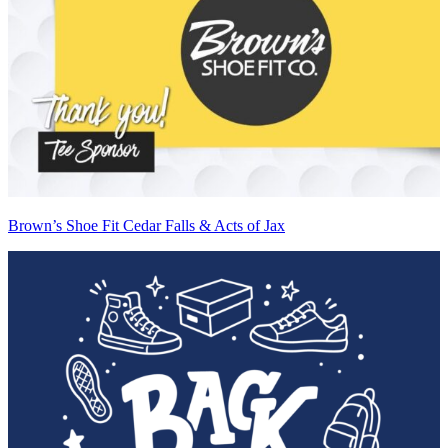
Brown’s Shoe Fit Cedar Falls & Acts of Jax