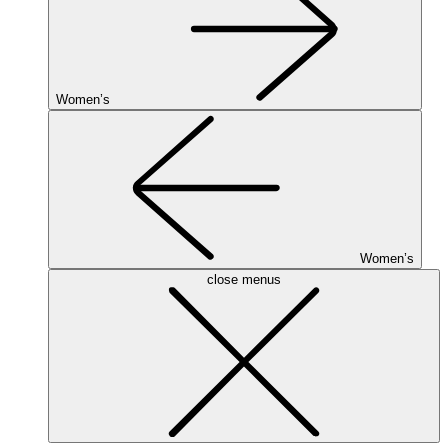
Women’s
Women’s
close menus