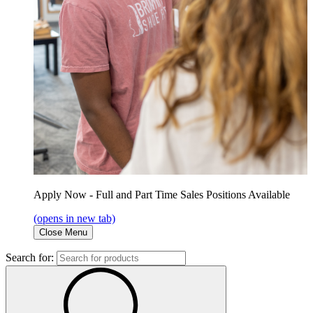
Apply Now - Full and Part Time Sales Positions Available
(opens in new tab)
Close Menu
Search for: