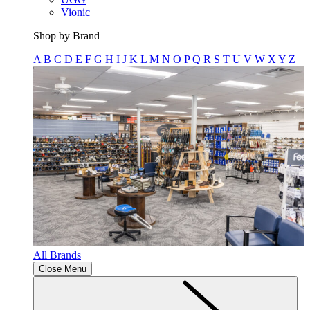
Vionic
Shop by Brand
A
B
C
D
E
F
G
H
I
J
K
L
M
N
O
P
Q
R
S
T
U
V
W
X
Y
Z
All Brands
Close Menu