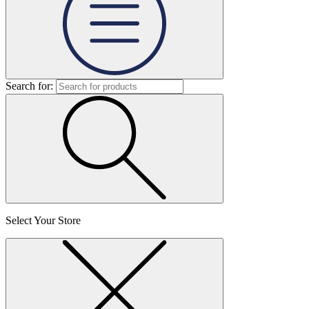
Search for:
Select Your Store