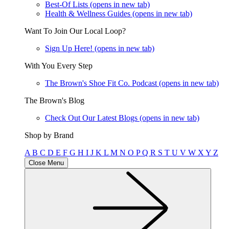
Best-Of Lists
(opens in new tab)
Health & Wellness Guides
(opens in new tab)
Want To Join Our Local Loop?
Sign Up Here!
(opens in new tab)
With You Every Step
The Brown's Shoe Fit Co. Podcast
(opens in new tab)
The Brown's Blog
Check Out Our Latest Blogs
(opens in new tab)
Shop by Brand
A
B
C
D
E
F
G
H
I
J
K
L
M
N
O
P
Q
R
S
T
U
V
W
X
Y
Z
Close Menu