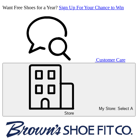
Want Free Shoes for a Year?
Sign Up For Your Chance to Win
Customer Care
My Store:
Select A
Store