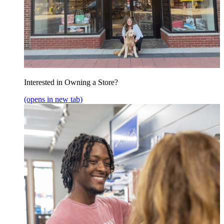
Interested in Owning a Store?
(opens in new tab)