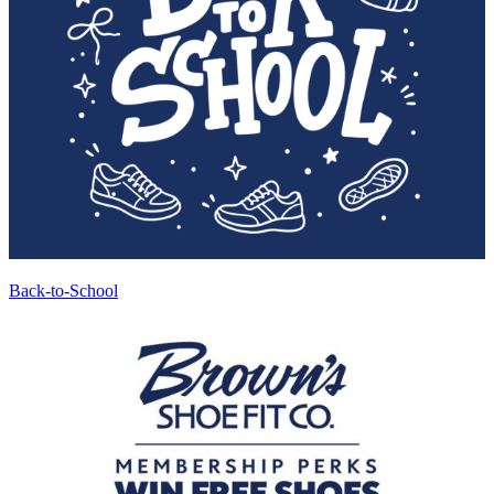
Back-to-School