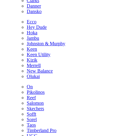
Clarks
Danner
Dansko
Ecco
Hey Dude
Hoka
Jambu
Johnston & Murphy
Keen
Keen Utility
Kizik
Merrell
New Balance
Olukai
On
Pikolinos
Reef
Salomon
Skechers
Sofft
Sorel
Taos
Timberland Pro
UGG