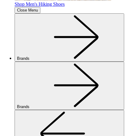
Shop Men's Hiking Shoes
Close Menu
Brands
Brands