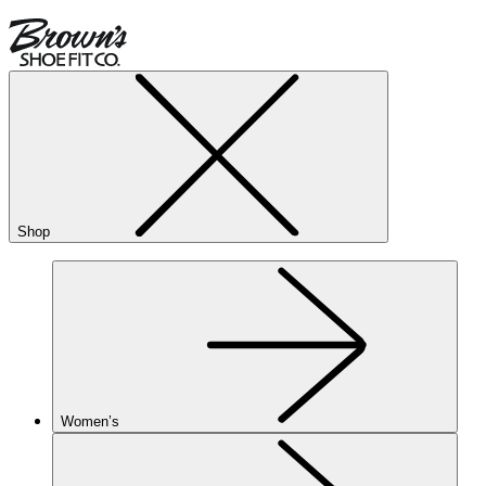
Shop
Women’s