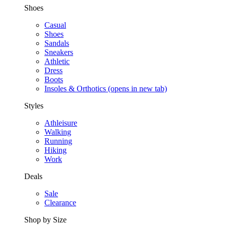
Shoes
Casual
Shoes
Sandals
Sneakers
Athletic
Dress
Boots
Insoles & Orthotics
(opens in new tab)
Styles
Athleisure
Walking
Running
Hiking
Work
Deals
Sale
Clearance
Shop by Size