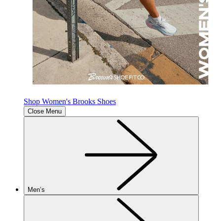
Shop Women's Brooks Shoes
Close Menu
Men’s