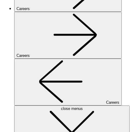
Careers
Careers
Careers
close menus