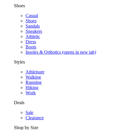
Shoes
Casual
Shoes
Sandals
Sneakers
Athletic
Dress
Boots
Insoles & Orthotics
(opens in new tab)
Styles
Athleisure
Walking
Running
Hiking
Work
Deals
Sale
Clearance
Shop by Size