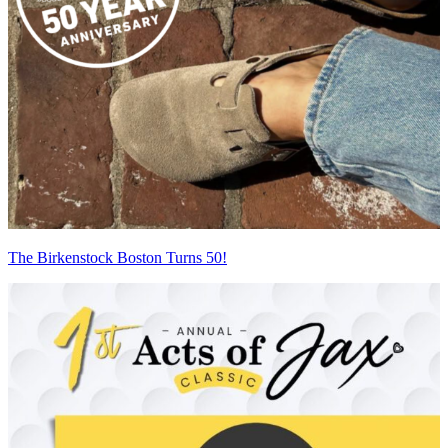
The Birkenstock Boston Turns 50!