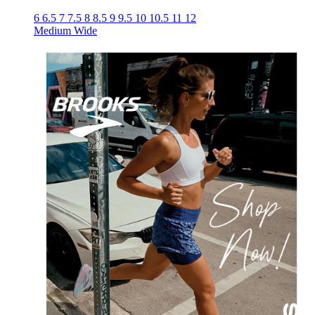
6
6.5
7
7.5
8
8.5
9
9.5
10
10.5
11
12
Medium
Wide