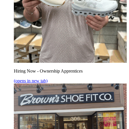
Hiring Now - Ownership Apprentices
(opens in new tab)