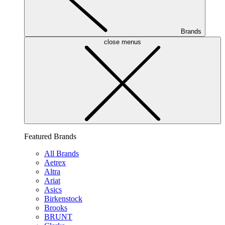
Brands
close menus
Featured Brands
All Brands
Aetrex
Altra
Ariat
Asics
Birkenstock
Brooks
BRUNT