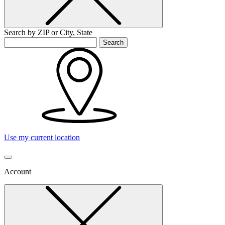
Search by ZIP or City, State
Search
Use my current location
Account