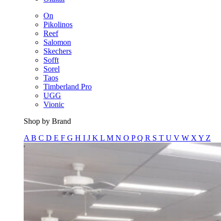
On
Pikolinos
Reef
Salomon
Skechers
Sofft
Sorel
Taos
Timberland Pro
UGG
Vionic
Shop by Brand
A
B
C
D
E
F
G
H
I
J
K
L
M
N
O
P
Q
R
S
T
U
V
W
X
Y
Z