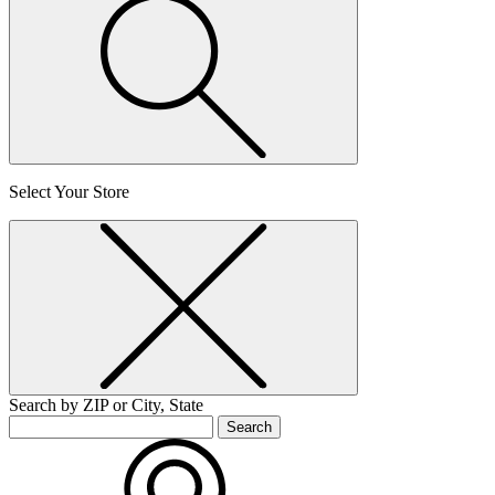
Select Your Store
Search by ZIP or City, State
Search