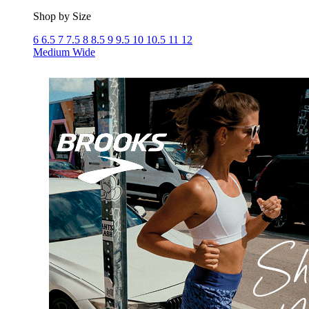
Shop by Size
6
6.5
7
7.5
8
8.5
9
9.5
10
10.5
11
12
Medium
Wide