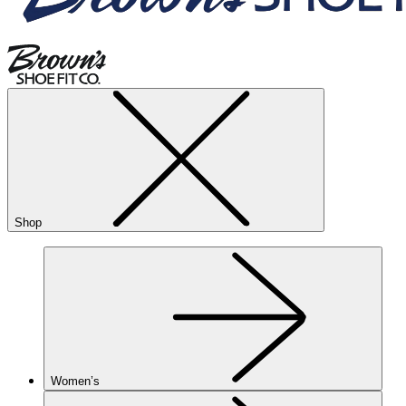
Shop
Women’s