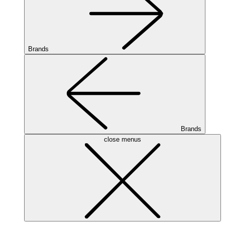
Brands
Brands
close menus