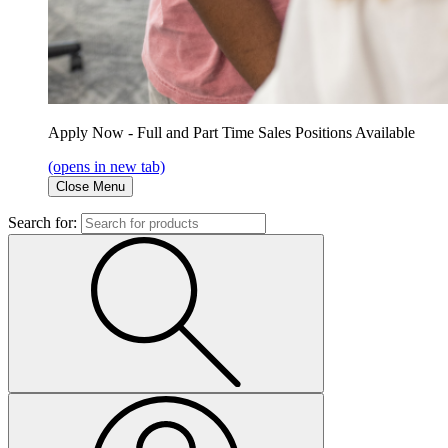
Apply Now - Full and Part Time Sales Positions Available
(opens in new tab)
Close Menu
Search for: