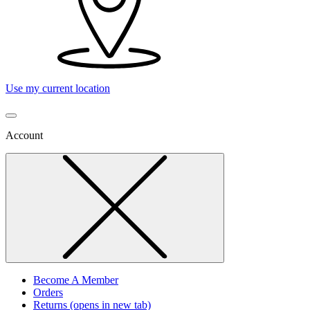
Use my current location
Account
Become A Member
Orders
Returns
(opens in new tab)