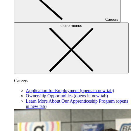
Careers
close menus
Careers
Application for Employment
(opens in new tab)
Ownership Opportunities
(opens in new tab)
Learn More About Our Apprenticeship Program
(opens
in new tab)