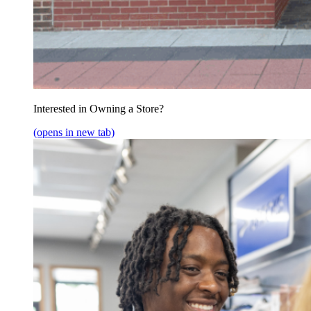
Interested in Owning a Store?
(opens in new tab)