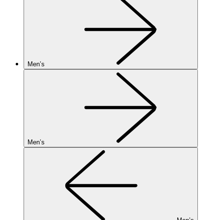
Men’s
Men’s