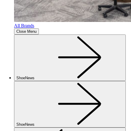
All Brands
Close Menu
ShoeNews
ShoeNews