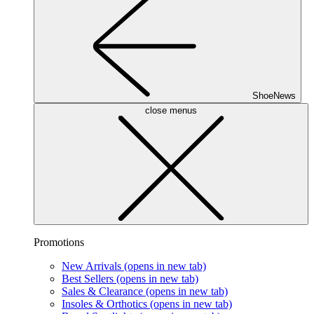
ShoeNews
close menus
Promotions
New Arrivals
(opens in new tab)
Best Sellers
(opens in new tab)
Sales & Clearance
(opens in new tab)
Insoles & Orthotics
(opens in new tab)