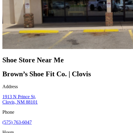
Shoe Store Near Me
Brown’s Shoe Fit Co. | Clovis
Address
1913 N Prince St,
Clovis, NM 88101
Phone
(575) 763-6047
Hours