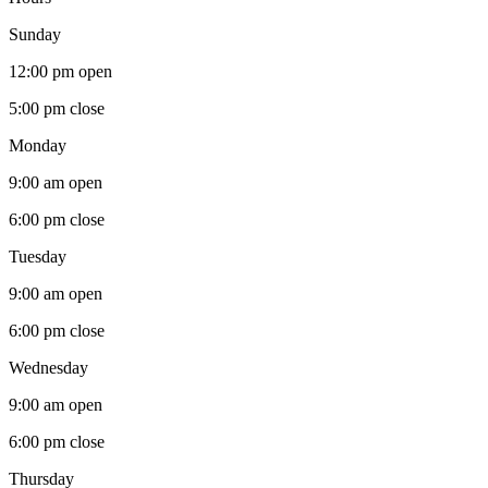
Sunday
12:00 pm
open
5:00 pm
close
Monday
9:00 am
open
6:00 pm
close
Tuesday
9:00 am
open
6:00 pm
close
Wednesday
9:00 am
open
6:00 pm
close
Thursday