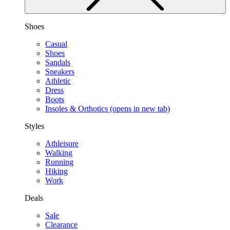
Shoes
Casual
Shoes
Sandals
Sneakers
Athletic
Dress
Boots
Insoles & Orthotics
(opens in new tab)
Styles
Athleisure
Walking
Running
Hiking
Work
Deals
Sale
Clearance