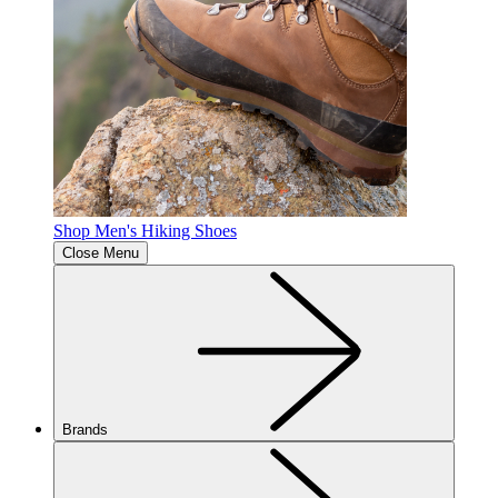
Shop Men's Hiking Shoes
Close Menu
Brands