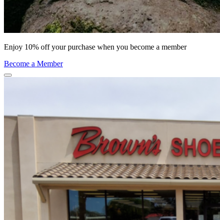
Enjoy 10% off your purchase when you become a member
Become a Member