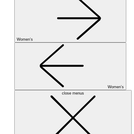
Women’s
Women’s
close menus