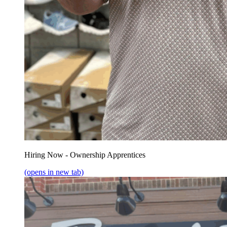
Hiring Now - Ownership Apprentices
(opens in new tab)