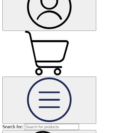
Search for: