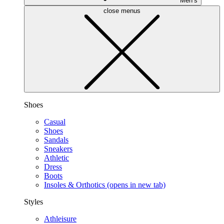
Men’s
close menus
Shoes
Casual
Shoes
Sandals
Sneakers
Athletic
Dress
Boots
Insoles & Orthotics
(opens in new tab)
Styles
Athleisure