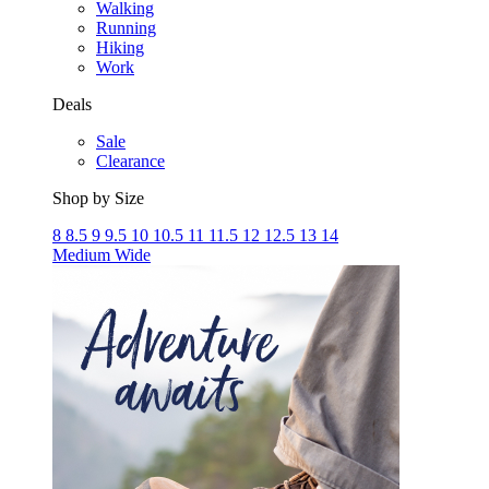
Walking
Running
Hiking
Work
Deals
Sale
Clearance
Shop by Size
8
8.5
9
9.5
10
10.5
11
11.5
12
12.5
13
14
Medium
Wide