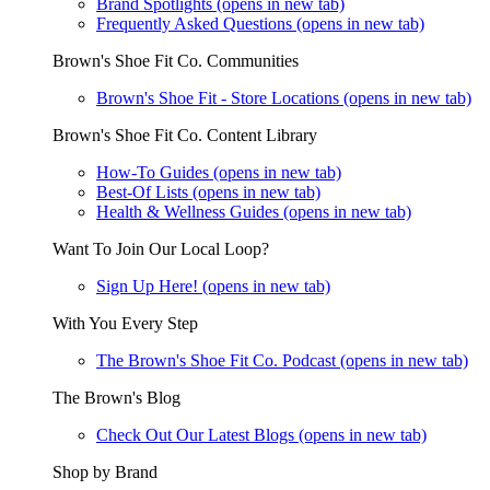
Brand Spotlights
(opens in new tab)
Frequently Asked Questions
(opens in new tab)
Brown's Shoe Fit Co. Communities
Brown's Shoe Fit - Store Locations
(opens in new tab)
Brown's Shoe Fit Co. Content Library
How-To Guides
(opens in new tab)
Best-Of Lists
(opens in new tab)
Health & Wellness Guides
(opens in new tab)
Want To Join Our Local Loop?
Sign Up Here!
(opens in new tab)
With You Every Step
The Brown's Shoe Fit Co. Podcast
(opens in new tab)
The Brown's Blog
Check Out Our Latest Blogs
(opens in new tab)
Shop by Brand