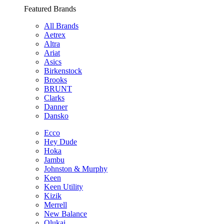
Featured Brands
All Brands
Aetrex
Altra
Ariat
Asics
Birkenstock
Brooks
BRUNT
Clarks
Danner
Dansko
Ecco
Hey Dude
Hoka
Jambu
Johnston & Murphy
Keen
Keen Utility
Kizik
Merrell
New Balance
Olukai