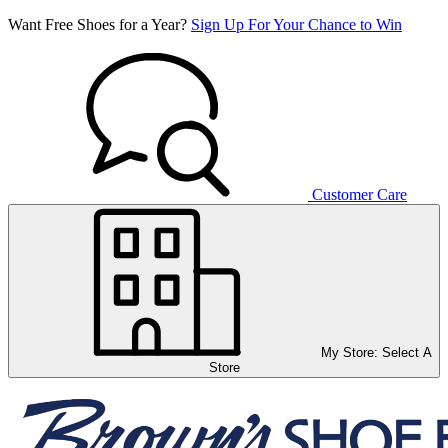
Want Free Shoes for a Year?
Sign Up For Your Chance to Win
Customer Care
My Store:
Select A
Store