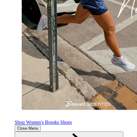
Shop Women's Brooks Shoes
Close Menu