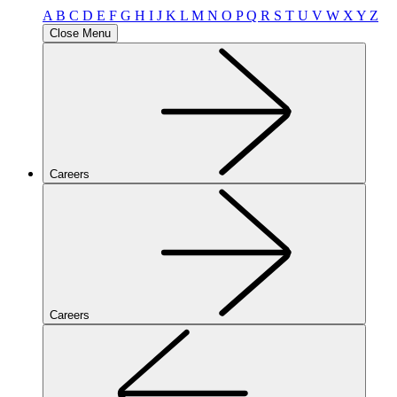
A
B
C
D
E
F
G
H
I
J
K
L
M
N
O
P
Q
R
S
T
U
V
W
X
Y
Z
Close Menu
Careers
Careers