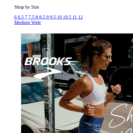
Shop by Size
6
6.5
7
7.5
8
8.5
9
9.5
10
10.5
11
12
Medium
Wide