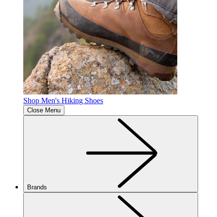
Shop Men's Hiking Shoes
Close Menu
Brands