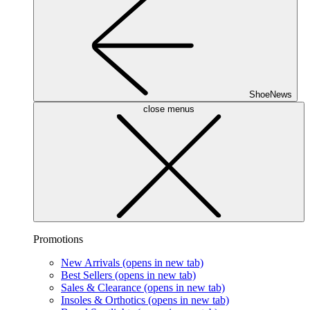
ShoeNews
close menus
Promotions
New Arrivals
(opens in new tab)
Best Sellers
(opens in new tab)
Sales & Clearance
(opens in new tab)
Insoles & Orthotics
(opens in new tab)