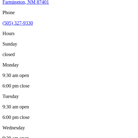
Farmington, NM 87401
Phone
(505) 327-9330
Hours
Sunday
closed
Monday
9:30 am
open
6:00 pm
close
Tuesday
9:30 am
open
6:00 pm
close
Wednesday