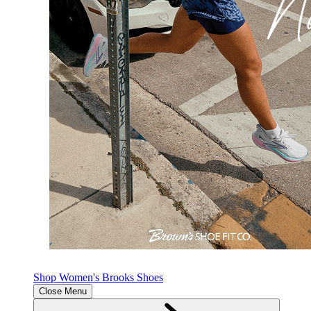
Shop Women's Brooks Shoes
Close Menu