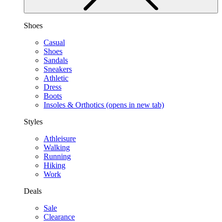
Shoes
Casual
Shoes
Sandals
Sneakers
Athletic
Dress
Boots
Insoles & Orthotics
(opens in new tab)
Styles
Athleisure
Walking
Running
Hiking
Work
Deals
Sale
Clearance