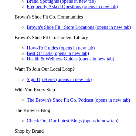
Brand Spotlights
(opens in new tab)
Frequently Asked Questions
(opens in new tab)
Brown's Shoe Fit Co. Communities
Brown's Shoe Fit - Store Locations
(opens in new tab)
Brown's Shoe Fit Co. Content Library
How-To Guides
(opens in new tab)
Best-Of Lists
(opens in new tab)
Health & Wellness Guides
(opens in new tab)
Want To Join Our Local Loop?
Sign Up Here!
(opens in new tab)
With You Every Step
The Brown's Shoe Fit Co. Podcast
(opens in new tab)
The Brown's Blog
Check Out Our Latest Blogs
(opens in new tab)
Shop by Brand