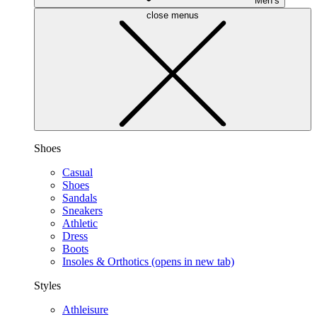
Men’s
close menus
Shoes
Casual
Shoes
Sandals
Sneakers
Athletic
Dress
Boots
Insoles & Orthotics
(opens in new tab)
Styles
Athleisure