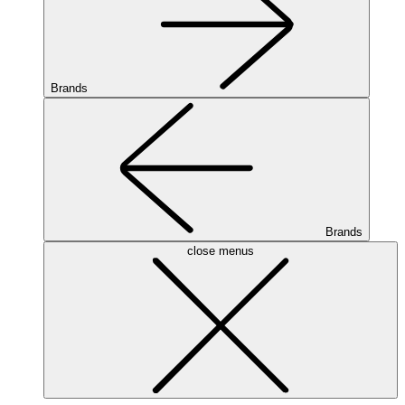
Brands
Brands
close menus