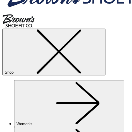
Shop
Women’s