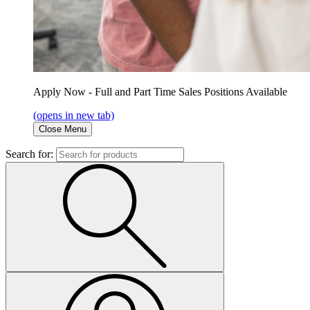
Apply Now - Full and Part Time Sales Positions Available
(opens in new tab)
Close Menu
Search for: