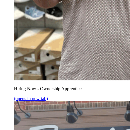
Hiring Now - Ownership Apprentices
(opens in new tab)