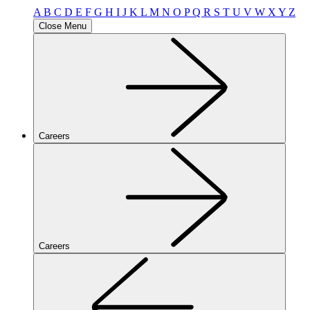
A
B
C
D
E
F
G
H
I
J
K
L
M
N
O
P
Q
R
S
T
U
V
W
X
Y
Z
Close Menu
Careers
Careers