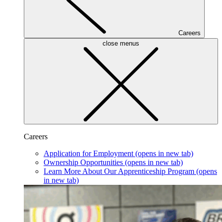
Careers
close menus
Careers
Application for Employment
(opens in new tab)
Ownership Opportunities
(opens in new tab)
Learn More About Our Apprenticeship Program
(opens
in new tab)