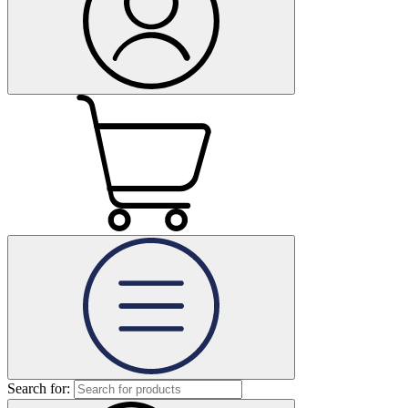
Search for: