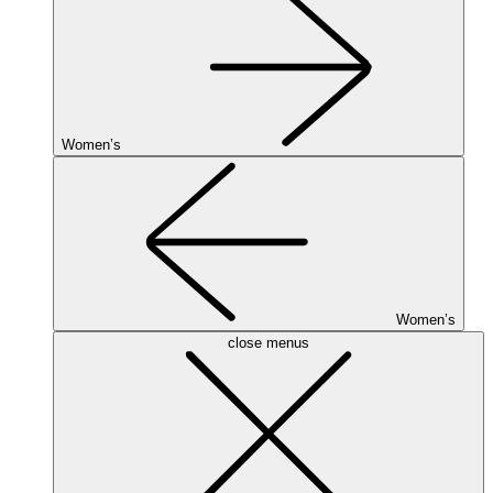
Women’s
Women’s
close menus