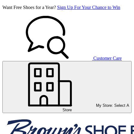
Want Free Shoes for a Year?
Sign Up For Your Chance to Win
Customer Care
My Store:
Select A
Store