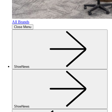
All Brands
Close Menu
ShoeNews
ShoeNews