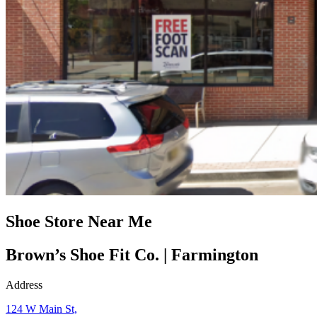
Shoe Store Near Me
Brown’s Shoe Fit Co. | Farmington
Address
124 W Main St,