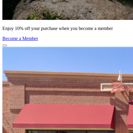
Enjoy 10% off your purchase when you become a member
Become a Member