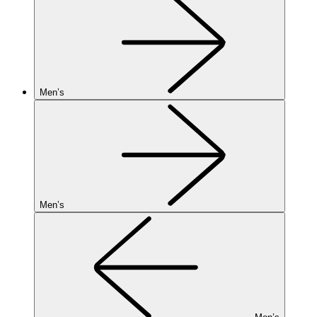
Men’s
Men’s