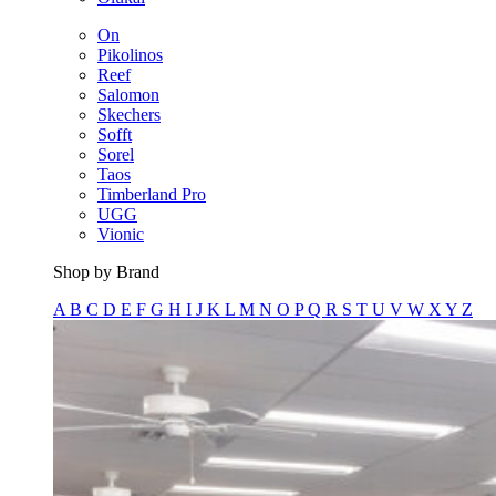
On
Pikolinos
Reef
Salomon
Skechers
Sofft
Sorel
Taos
Timberland Pro
UGG
Vionic
Shop by Brand
A
B
C
D
E
F
G
H
I
J
K
L
M
N
O
P
Q
R
S
T
U
V
W
X
Y
Z