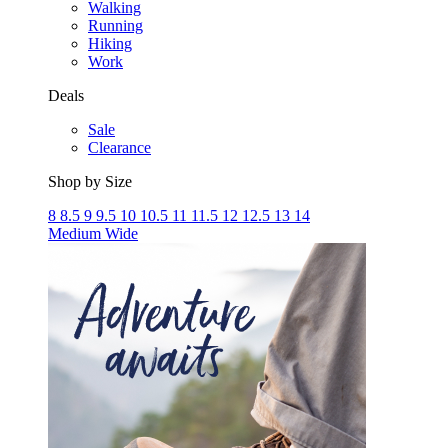
Walking
Running
Hiking
Work
Deals
Sale
Clearance
Shop by Size
8
8.5
9
9.5
10
10.5
11
11.5
12
12.5
13
14
Medium
Wide