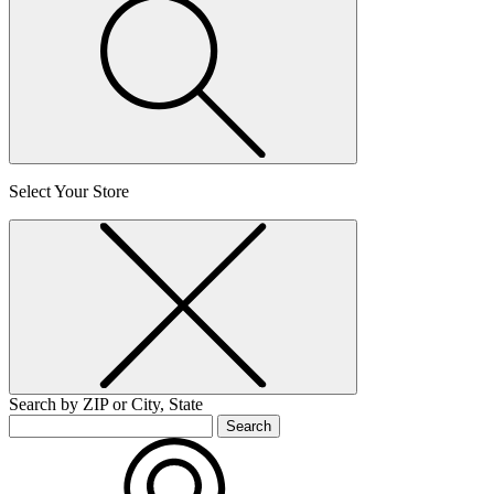
Select Your Store
Search by ZIP or City, State
Search