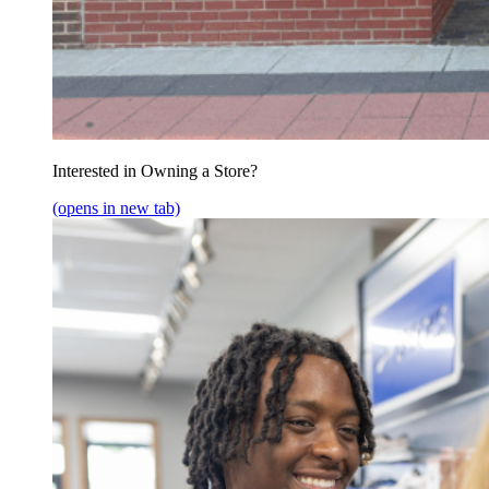
Interested in Owning a Store?
(opens in new tab)