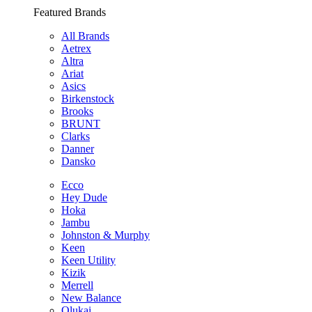
Featured Brands
All Brands
Aetrex
Altra
Ariat
Asics
Birkenstock
Brooks
BRUNT
Clarks
Danner
Dansko
Ecco
Hey Dude
Hoka
Jambu
Johnston & Murphy
Keen
Keen Utility
Kizik
Merrell
New Balance
Olukai