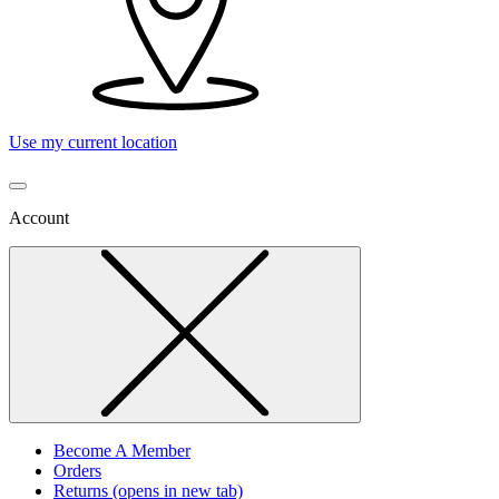
Use my current location
Account
Become A Member
Orders
Returns
(opens in new tab)