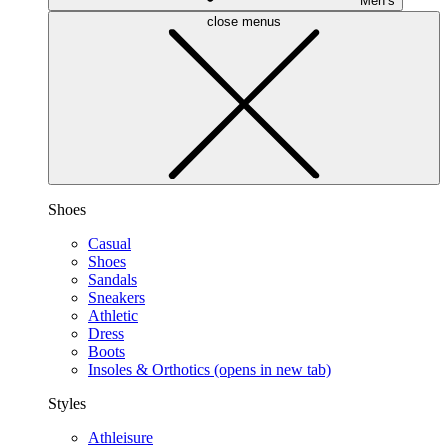
Men’s
close menus
Shoes
Casual
Shoes
Sandals
Sneakers
Athletic
Dress
Boots
Insoles & Orthotics
(opens in new tab)
Styles
Athleisure