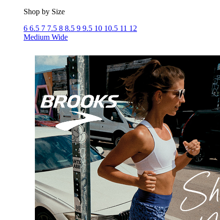
Shop by Size
6
6.5
7
7.5
8
8.5
9
9.5
10
10.5
11
12
Medium
Wide