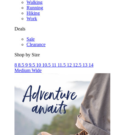
Walking
Running
Hiking
Work
Deals
Sale
Clearance
Shop by Size
8
8.5
9
9.5
10
10.5
11
11.5
12
12.5
13
14
Medium
Wide