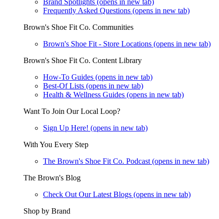
Brand Spotlights
(opens in new tab)
Frequently Asked Questions
(opens in new tab)
Brown's Shoe Fit Co. Communities
Brown's Shoe Fit - Store Locations
(opens in new tab)
Brown's Shoe Fit Co. Content Library
How-To Guides
(opens in new tab)
Best-Of Lists
(opens in new tab)
Health & Wellness Guides
(opens in new tab)
Want To Join Our Local Loop?
Sign Up Here!
(opens in new tab)
With You Every Step
The Brown's Shoe Fit Co. Podcast
(opens in new tab)
The Brown's Blog
Check Out Our Latest Blogs
(opens in new tab)
Shop by Brand