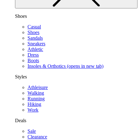
Shoes
Casual
Shoes
Sandals
Sneakers
Athletic
Dress
Boots
Insoles & Orthotics
(opens in new tab)
Styles
Athleisure
Walking
Running
Hiking
Work
Deals
Sale
Clearance