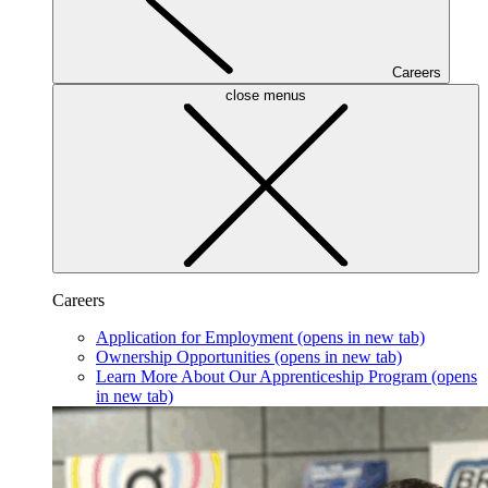
Careers
close menus
Careers
Application for Employment
(opens in new tab)
Ownership Opportunities
(opens in new tab)
Learn More About Our Apprenticeship Program
(opens
in new tab)