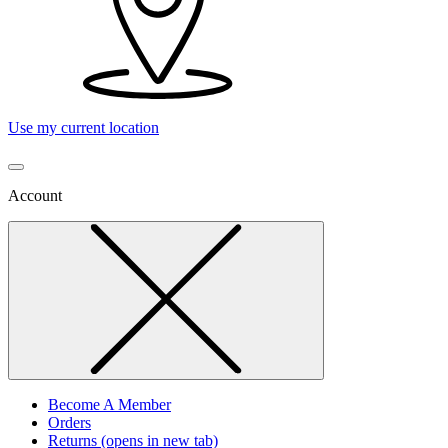
Use my current location
Account
Become A Member
Orders
Returns
(opens in new tab)