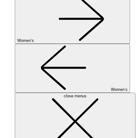
Women’s
Women’s
close menus