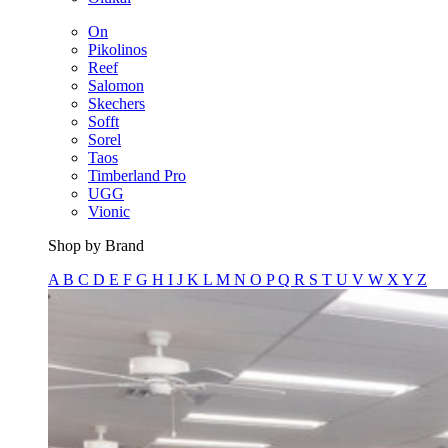
On
Pikolinos
Reef
Salomon
Skechers
Sofft
Sorel
Taos
Timberland Pro
UGG
Vionic
Shop by Brand
A
B
C
D
E
F
G
H
I
J
K
L
M
N
O
P
Q
R
S
T
U
V
W
X
Y
Z