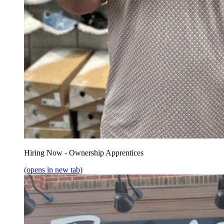
Hiring Now - Ownership Apprentices
(opens in new tab)