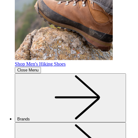
Shop Men's Hiking Shoes
Close Menu
Brands