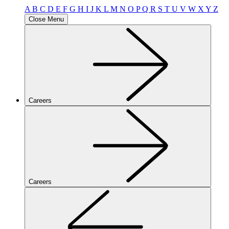
A
B
C
D
E
F
G
H
I
J
K
L
M
N
O
P
Q
R
S
T
U
V
W
X
Y
Z
Close Menu
Careers
Careers