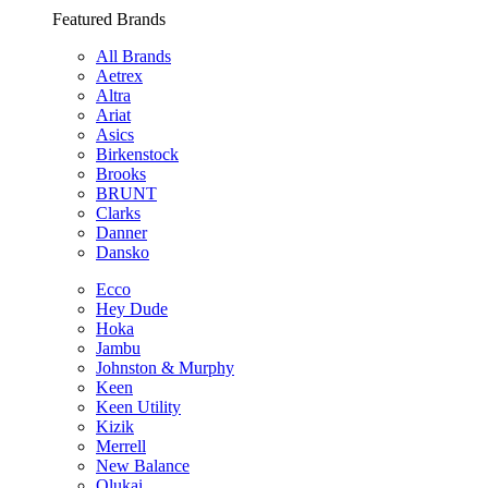
Featured Brands
All Brands
Aetrex
Altra
Ariat
Asics
Birkenstock
Brooks
BRUNT
Clarks
Danner
Dansko
Ecco
Hey Dude
Hoka
Jambu
Johnston & Murphy
Keen
Keen Utility
Kizik
Merrell
New Balance
Olukai