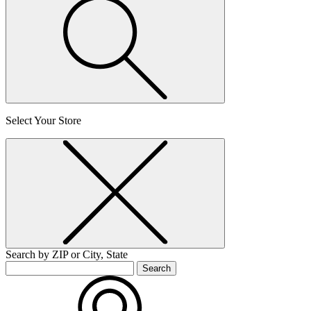
Select Your Store
Search by ZIP or City, State
Search