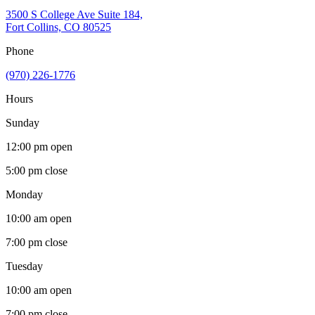
3500 S College Ave Suite 184,
Fort Collins, CO 80525
Phone
(970) 226-1776
Hours
Sunday
12:00 pm
open
5:00 pm
close
Monday
10:00 am
open
7:00 pm
close
Tuesday
10:00 am
open
7:00 pm
close