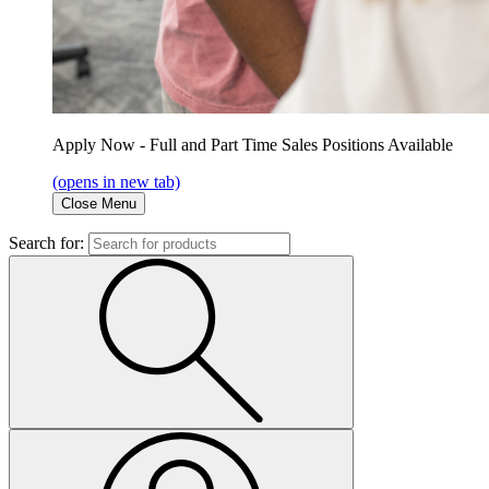
Apply Now - Full and Part Time Sales Positions Available
(opens in new tab)
Close Menu
Search for: