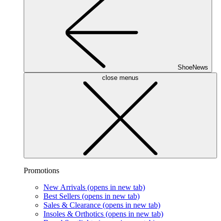
ShoeNews
close menus
Promotions
New Arrivals
(opens in new tab)
Best Sellers
(opens in new tab)
Sales & Clearance
(opens in new tab)
Insoles & Orthotics
(opens in new tab)