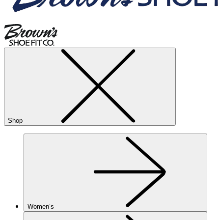
Shop
Women’s