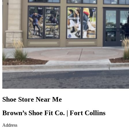
Shoe Store Near Me
Brown’s Shoe Fit Co. | Fort Collins
Address