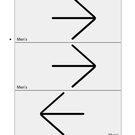
Men’s
Men’s