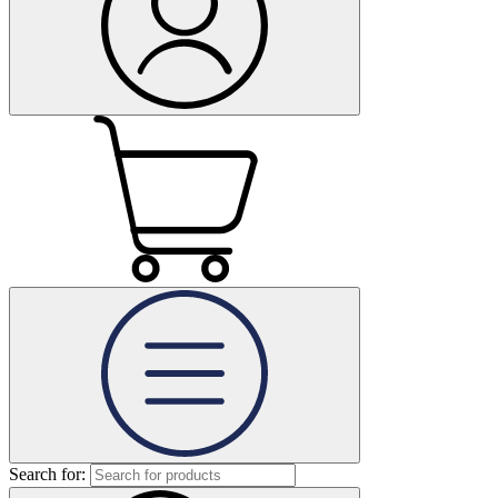
Search for: