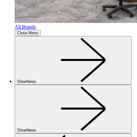
All Brands
Close Menu
ShoeNews
ShoeNews