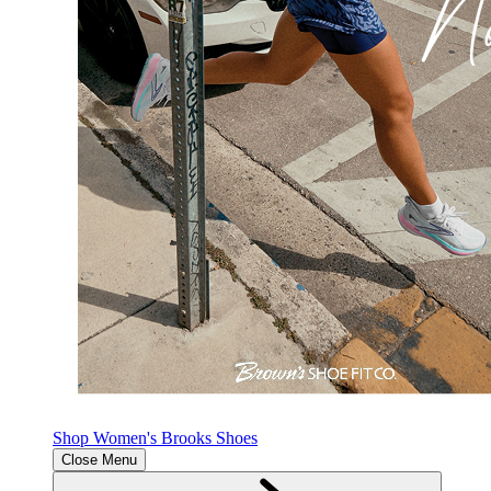
Shop Women's Brooks Shoes
Close Menu