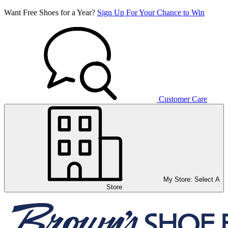
Want Free Shoes for a Year?
Sign Up For Your Chance to Win
Customer Care
My Store:
Select A
Store