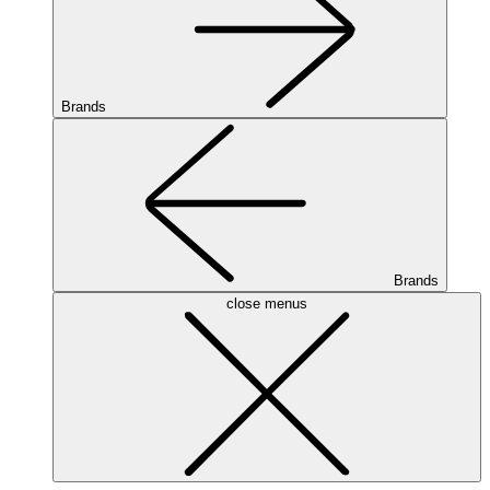
Brands
Brands
close menus