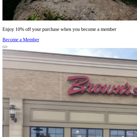
Enjoy 10% off your purchase when you become a member
Become a Member