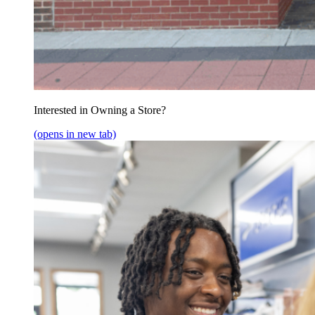
Interested in Owning a Store?
(opens in new tab)