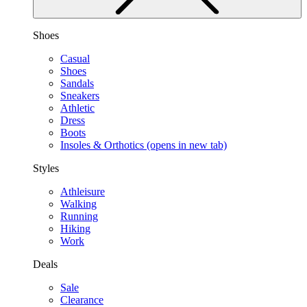
Shoes
Casual
Shoes
Sandals
Sneakers
Athletic
Dress
Boots
Insoles & Orthotics
(opens in new tab)
Styles
Athleisure
Walking
Running
Hiking
Work
Deals
Sale
Clearance