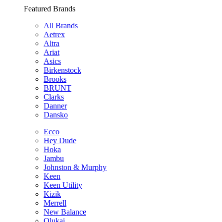
Featured Brands
All Brands
Aetrex
Altra
Ariat
Asics
Birkenstock
Brooks
BRUNT
Clarks
Danner
Dansko
Ecco
Hey Dude
Hoka
Jambu
Johnston & Murphy
Keen
Keen Utility
Kizik
Merrell
New Balance
Olukai