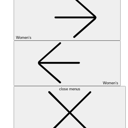
Women’s
Women’s
close menus