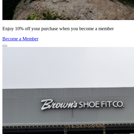
Enjoy 10% off your purchase when you become a member
Become a Member