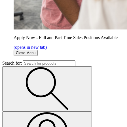
Apply Now - Full and Part Time Sales Positions Available
(opens in new tab)
Close Menu
Search for: