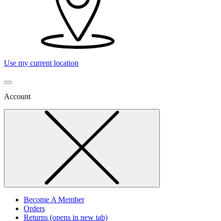
Use my current location
Account
Become A Member
Orders
Returns
(opens in new tab)