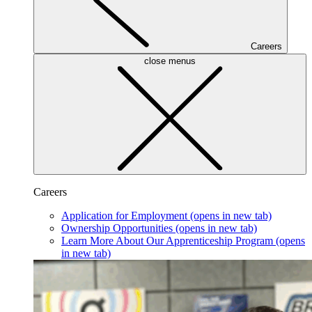
Careers
close menus
Careers
Application for Employment
(opens in new tab)
Ownership Opportunities
(opens in new tab)
Learn More About Our Apprenticeship Program
(opens
in new tab)