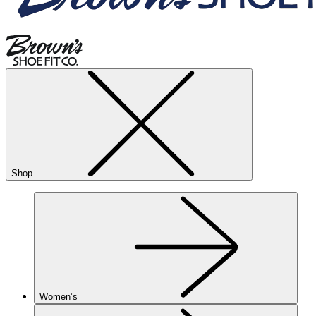
Shop
Women’s