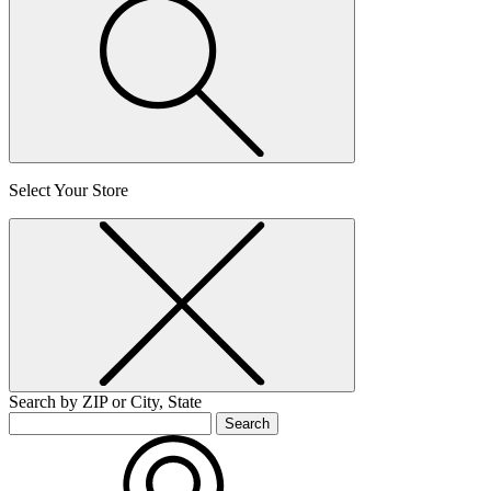
Select Your Store
Search by ZIP or City, State
Search