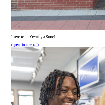
Interested in Owning a Store?
(opens in new tab)