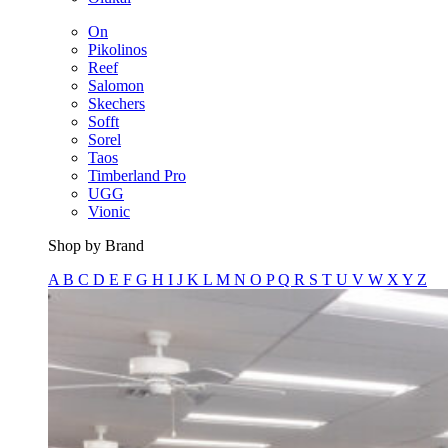
On
Pikolinos
Reef
Salomon
Skechers
Sofft
Sorel
Taos
Timberland Pro
UGG
Vionic
Shop by Brand
A
B
C
D
E
F
G
H
I
J
K
L
M
N
O
P
Q
R
S
T
U
V
W
X
Y
Z