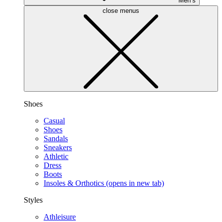
Men’s
close menus
Shoes
Casual
Shoes
Sandals
Sneakers
Athletic
Dress
Boots
Insoles & Orthotics
(opens in new tab)
Styles
Athleisure