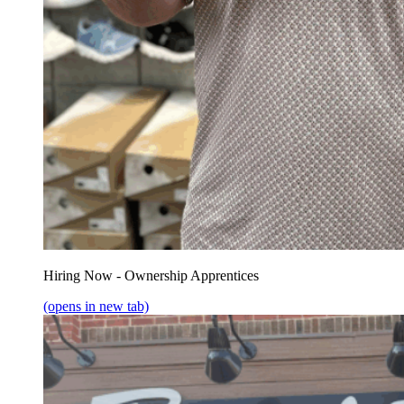
Hiring Now - Ownership Apprentices
(opens in new tab)