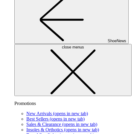
ShoeNews
close menus
Promotions
New Arrivals
(opens in new tab)
Best Sellers
(opens in new tab)
Sales & Clearance
(opens in new tab)
Insoles & Orthotics
(opens in new tab)