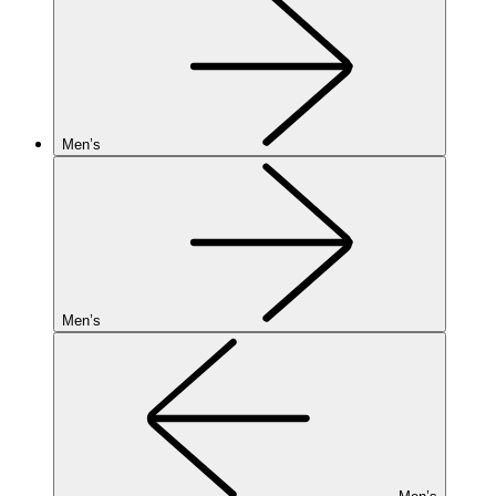
Men’s
Men’s