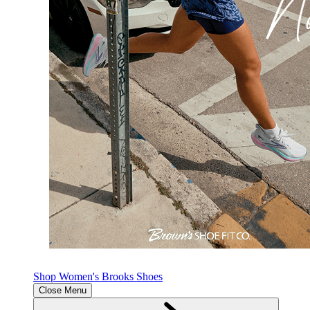
Shop Women's Brooks Shoes
Close Menu