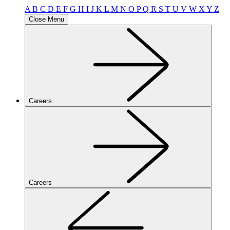
A
B
C
D
E
F
G
H
I
J
K
L
M
N
O
P
Q
R
S
T
U
V
W
X
Y
Z
Close Menu
Careers
Careers