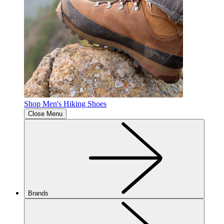
Shop Men's Hiking Shoes
Close Menu
Brands