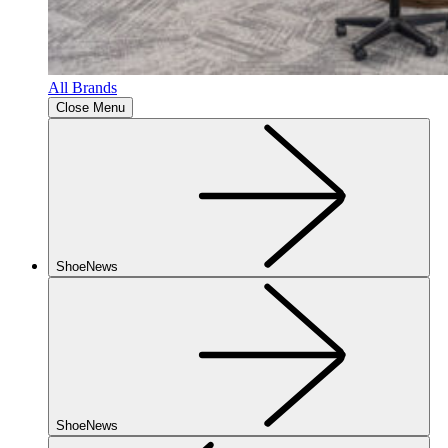
All Brands
Close Menu
ShoeNews
ShoeNews