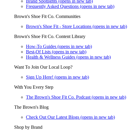
Brand Spotlights
(opens in new tab)
Frequently Asked Questions
(opens in new tab)
Brown's Shoe Fit Co. Communities
Brown's Shoe Fit - Store Locations
(opens in new tab)
Brown's Shoe Fit Co. Content Library
How-To Guides
(opens in new tab)
Best-Of Lists
(opens in new tab)
Health & Wellness Guides
(opens in new tab)
Want To Join Our Local Loop?
Sign Up Here!
(opens in new tab)
With You Every Step
The Brown's Shoe Fit Co. Podcast
(opens in new tab)
The Brown's Blog
Check Out Our Latest Blogs
(opens in new tab)
Shop by Brand