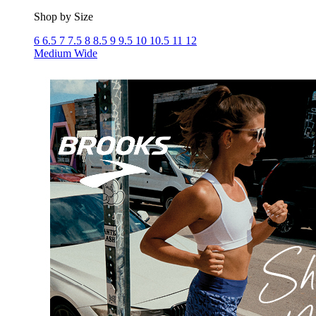
Shop by Size
6
6.5
7
7.5
8
8.5
9
9.5
10
10.5
11
12
Medium
Wide