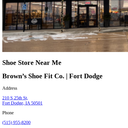
Shoe Store Near Me
Brown’s Shoe Fit Co. | Fort Dodge
Address
210 S 25th St,
Fort Dodge, IA 50501
Phone
(515) 955-8200