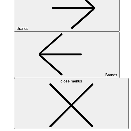
Brands
Brands
close menus