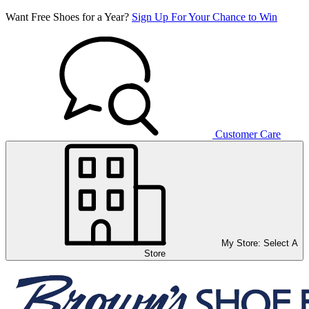
Want Free Shoes for a Year?
Sign Up For Your Chance to Win
Customer Care
My Store:
Select A
Store