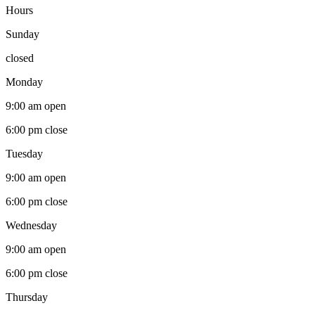
Hours
Sunday
closed
Monday
9:00 am
open
6:00 pm
close
Tuesday
9:00 am
open
6:00 pm
close
Wednesday
9:00 am
open
6:00 pm
close
Thursday