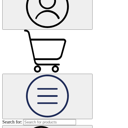
Search for: