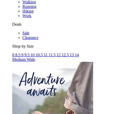
Walking
Running
Hiking
Work
Deals
Sale
Clearance
Shop by Size
8
8.5
9
9.5
10
10.5
11
11.5
12
12.5
13
14
Medium
Wide