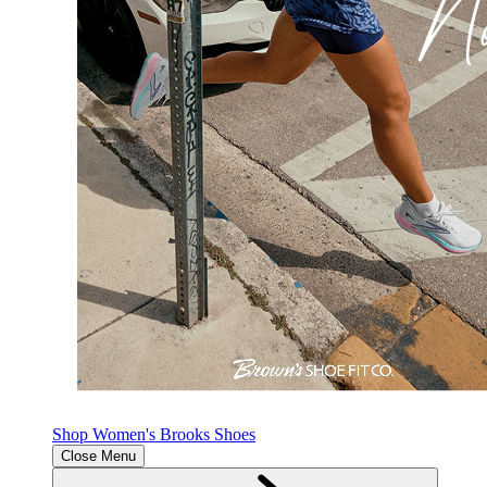
Shop Women's Brooks Shoes
Close Menu