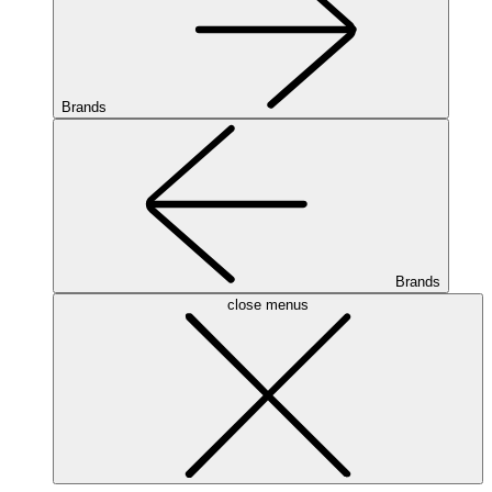
Brands
Brands
close menus