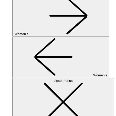
Women’s
Women’s
close menus