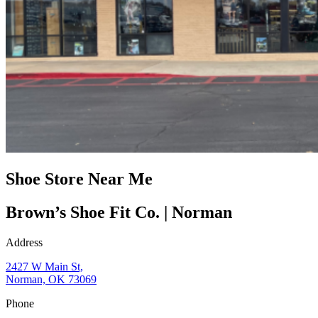
Shoe Store Near Me
Brown’s Shoe Fit Co. | Norman
Address
2427 W Main St,
Norman, OK 73069
Phone