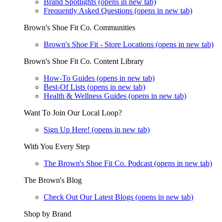
Brand Spotlights
(opens in new tab)
Frequently Asked Questions
(opens in new tab)
Brown's Shoe Fit Co. Communities
Brown's Shoe Fit - Store Locations
(opens in new tab)
Brown's Shoe Fit Co. Content Library
How-To Guides
(opens in new tab)
Best-Of Lists
(opens in new tab)
Health & Wellness Guides
(opens in new tab)
Want To Join Our Local Loop?
Sign Up Here!
(opens in new tab)
With You Every Step
The Brown's Shoe Fit Co. Podcast
(opens in new tab)
The Brown's Blog
Check Out Our Latest Blogs
(opens in new tab)
Shop by Brand