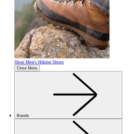
Shop Men's Hiking Shoes
Close Menu
Brands