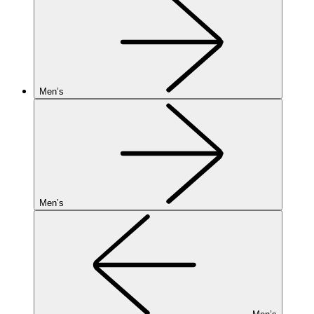
Men’s
Men’s