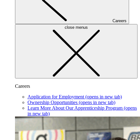
Careers
close menus
Careers
Application for Employment
(opens in new tab)
Ownership Opportunities
(opens in new tab)
Learn More About Our Apprenticeship Program
(opens
in new tab)