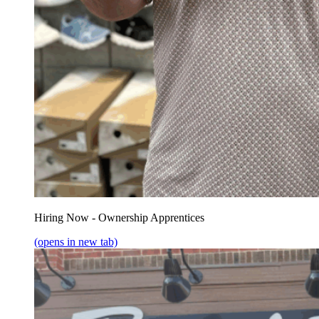
Hiring Now - Ownership Apprentices
(opens in new tab)