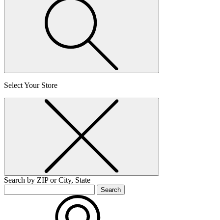
Select Your Store
Search by ZIP or City, State
Search