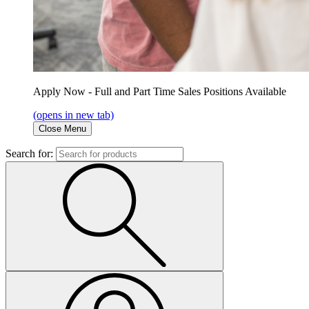
Apply Now - Full and Part Time Sales Positions Available
(opens in new tab)
Close Menu
Search for: