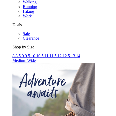
Walking
Running
Hiking
Work
Deals
Sale
Clearance
Shop by Size
8
8.5
9
9.5
10
10.5
11
11.5
12
12.5
13
14
Medium
Wide