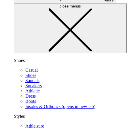
Men’s
close menus
Shoes
Casual
Shoes
Sandals
Sneakers
Athletic
Dress
Boots
Insoles & Orthotics
(opens in new tab)
Styles
Athleisure