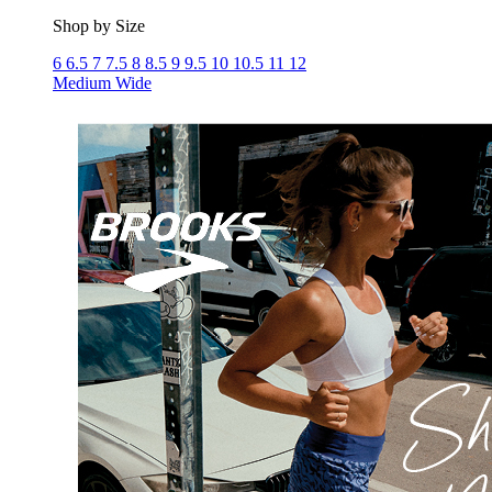
Shop by Size
6
6.5
7
7.5
8
8.5
9
9.5
10
10.5
11
12
Medium
Wide