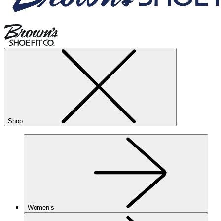
Shop
Women’s