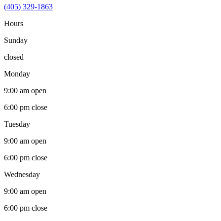
(405) 329-1863
Hours
Sunday
closed
Monday
9:00 am
open
6:00 pm
close
Tuesday
9:00 am
open
6:00 pm
close
Wednesday
9:00 am
open
6:00 pm
close