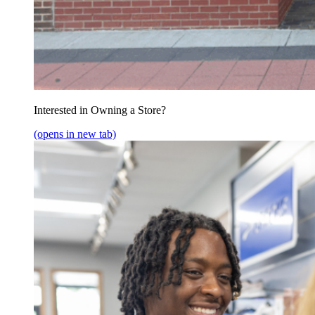
Interested in Owning a Store?
(opens in new tab)