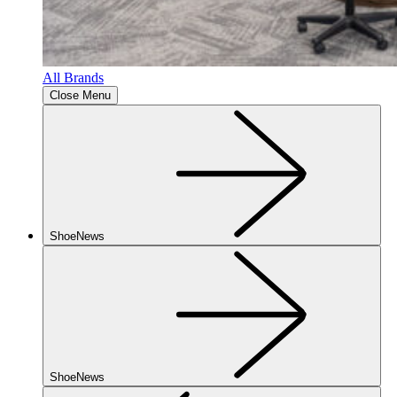
All Brands
Close Menu
ShoeNews
ShoeNews