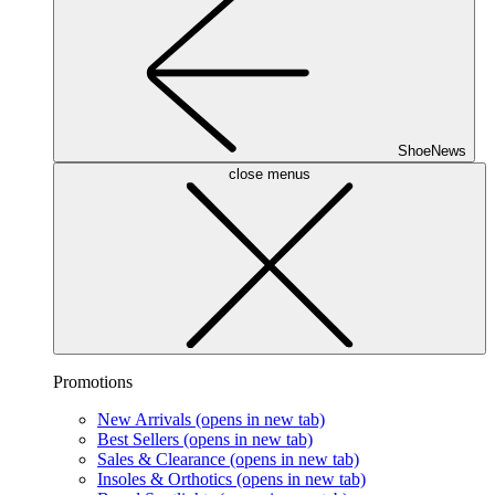
ShoeNews
close menus
Promotions
New Arrivals
(opens in new tab)
Best Sellers
(opens in new tab)
Sales & Clearance
(opens in new tab)
Insoles & Orthotics
(opens in new tab)