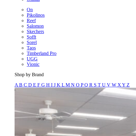
On
Pikolinos
Reef
Salomon
Skechers
Sofft
Sorel
Taos
Timberland Pro
UGG
Vionic
Shop by Brand
A
B
C
D
E
F
G
H
I
J
K
L
M
N
O
P
Q
R
S
T
U
V
W
X
Y
Z