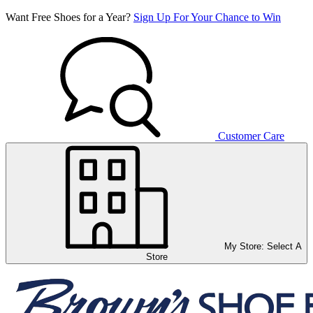
Want Free Shoes for a Year?
Sign Up For Your Chance to Win
Customer Care
My Store:
Select A
Store