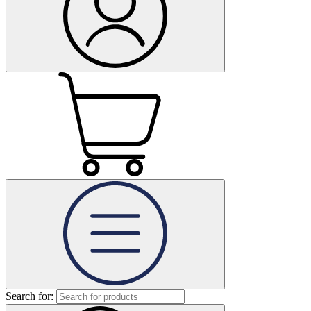
Search for: