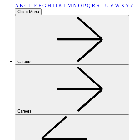
A
B
C
D
E
F
G
H
I
J
K
L
M
N
O
P
Q
R
S
T
U
V
W
X
Y
Z
Close Menu
Careers
Careers