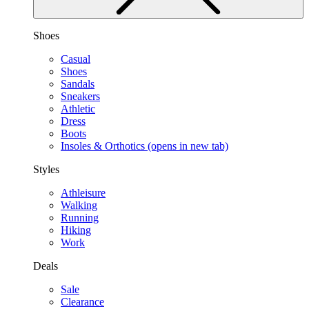
Shoes
Casual
Shoes
Sandals
Sneakers
Athletic
Dress
Boots
Insoles & Orthotics
(opens in new tab)
Styles
Athleisure
Walking
Running
Hiking
Work
Deals
Sale
Clearance