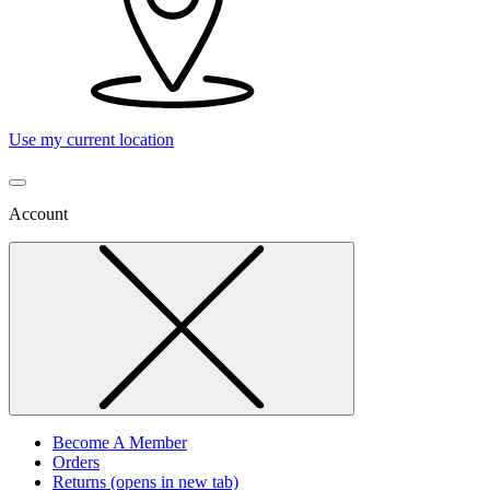
Use my current location
Account
Become A Member
Orders
Returns
(opens in new tab)