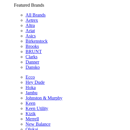
Featured Brands
All Brands
Aetrex
Altra
Ariat
Asics
Birkenstock
Brooks
BRUNT
Clarks
Danner
Dansko
Ecco
Hey Dude
Hoka
Jambu
Johnston & Murphy
Keen
Keen Utility
Kizik
Merrell
New Balance
Olukai