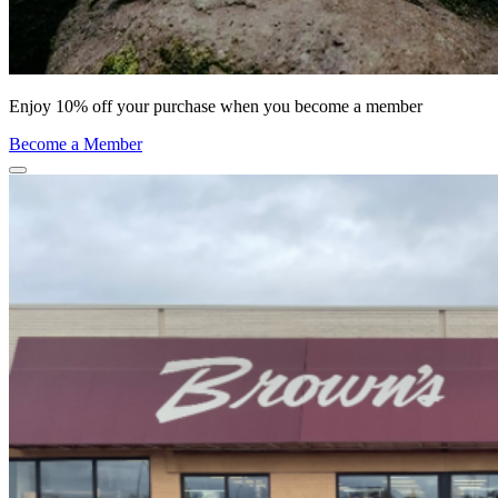
Enjoy 10% off your purchase when you become a member
Become a Member