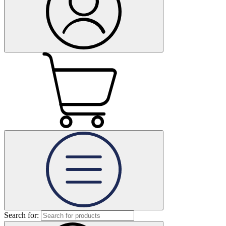
Search for: