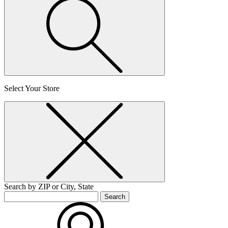
Select Your Store
Search by ZIP or City, State
Search