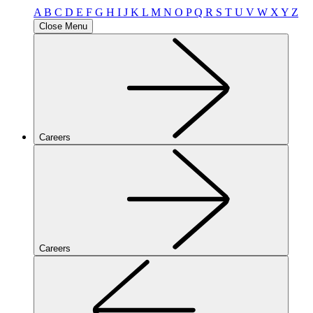
A
B
C
D
E
F
G
H
I
J
K
L
M
N
O
P
Q
R
S
T
U
V
W
X
Y
Z
Close Menu
Careers
Careers