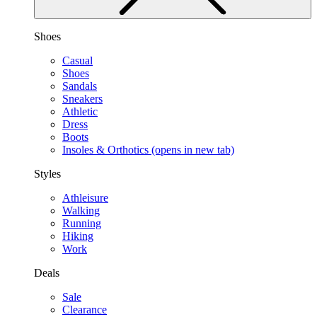
Shoes
Casual
Shoes
Sandals
Sneakers
Athletic
Dress
Boots
Insoles & Orthotics
(opens in new tab)
Styles
Athleisure
Walking
Running
Hiking
Work
Deals
Sale
Clearance