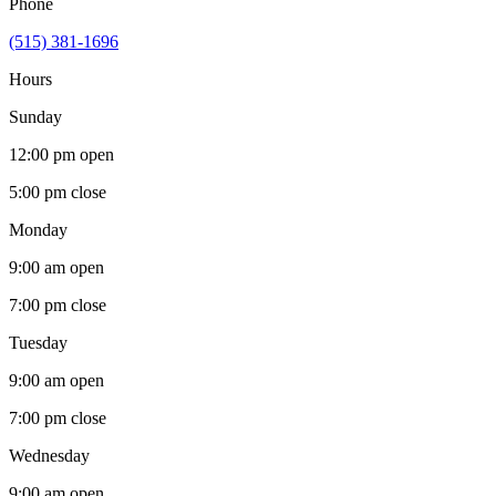
Phone
(515) 381-1696
Hours
Sunday
12:00 pm
open
5:00 pm
close
Monday
9:00 am
open
7:00 pm
close
Tuesday
9:00 am
open
7:00 pm
close
Wednesday
9:00 am
open