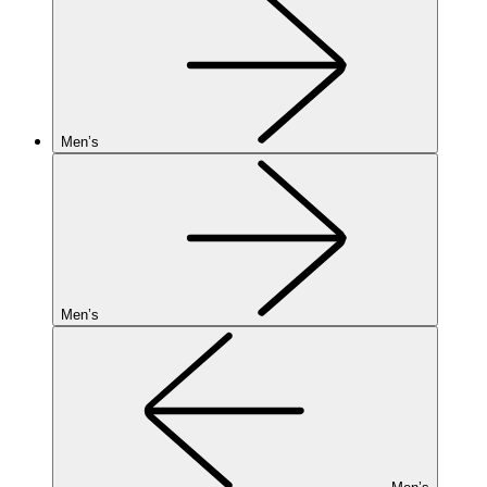
Men’s
Men’s