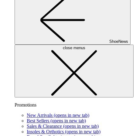
ShoeNews
close menus
Promotions
New Arrivals
(opens in new tab)
Best Sellers
(opens in new tab)
Sales & Clearance
(opens in new tab)
Insoles & Orthotics
(opens in new tab)