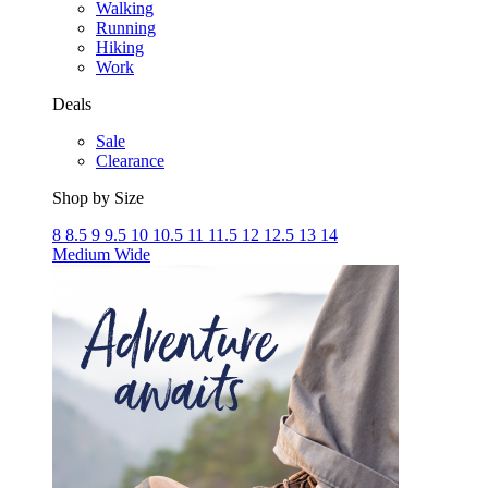
Walking
Running
Hiking
Work
Deals
Sale
Clearance
Shop by Size
8
8.5
9
9.5
10
10.5
11
11.5
12
12.5
13
14
Medium
Wide