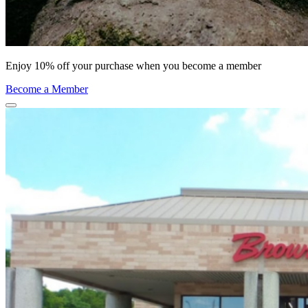
Enjoy 10% off your purchase when you become a member
Become a Member