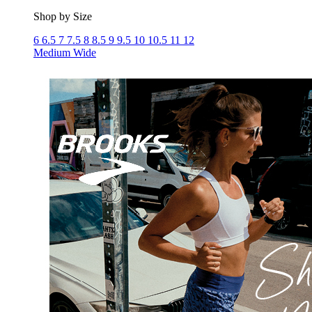
Shop by Size
6
6.5
7
7.5
8
8.5
9
9.5
10
10.5
11
12
Medium
Wide