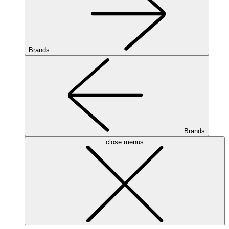
Brands
Brands
close menus