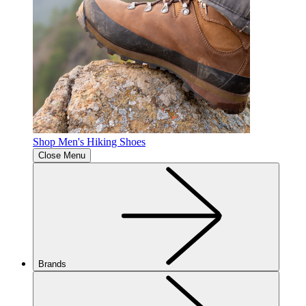
Shop Men's Hiking Shoes
Close Menu
Brands