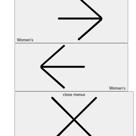
Women’s
Women’s
close menus