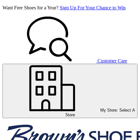
Want Free Shoes for a Year?
Sign Up For Your Chance to Win
Customer Care
My Store:
Select A
Store