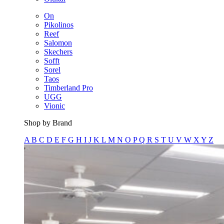
On
Pikolinos
Reef
Salomon
Skechers
Sofft
Sorel
Taos
Timberland Pro
UGG
Vionic
Shop by Brand
A
B
C
D
E
F
G
H
I
J
K
L
M
N
O
P
Q
R
S
T
U
V
W
X
Y
Z