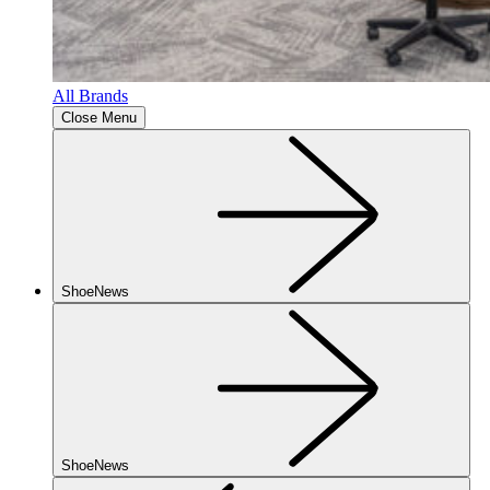
All Brands
Close Menu
ShoeNews
ShoeNews