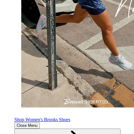
Shop Women's Brooks Shoes
Close Menu