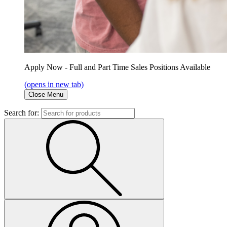
Apply Now - Full and Part Time Sales Positions Available
(opens in new tab)
Close Menu
Search for: