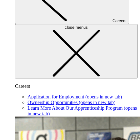
Careers
close menus
Careers
Application for Employment
(opens in new tab)
Ownership Opportunities
(opens in new tab)
Learn More About Our Apprenticeship Program
(opens
in new tab)