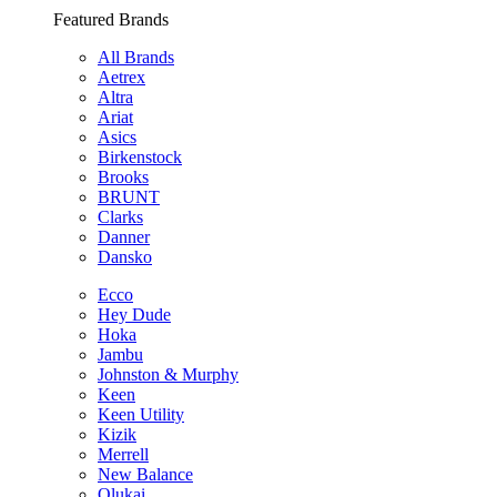
Featured Brands
All Brands
Aetrex
Altra
Ariat
Asics
Birkenstock
Brooks
BRUNT
Clarks
Danner
Dansko
Ecco
Hey Dude
Hoka
Jambu
Johnston & Murphy
Keen
Keen Utility
Kizik
Merrell
New Balance
Olukai