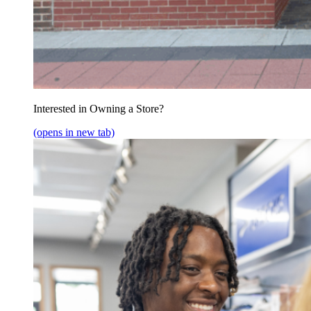
Interested in Owning a Store?
(opens in new tab)