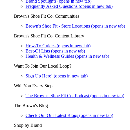
Brand Spotlights
(opens in new tab)
Frequently Asked Questions
(opens in new tab)
Brown's Shoe Fit Co. Communities
Brown's Shoe Fit - Store Locations
(opens in new tab)
Brown's Shoe Fit Co. Content Library
How-To Guides
(opens in new tab)
Best-Of Lists
(opens in new tab)
Health & Wellness Guides
(opens in new tab)
Want To Join Our Local Loop?
Sign Up Here!
(opens in new tab)
With You Every Step
The Brown's Shoe Fit Co. Podcast
(opens in new tab)
The Brown's Blog
Check Out Our Latest Blogs
(opens in new tab)
Shop by Brand