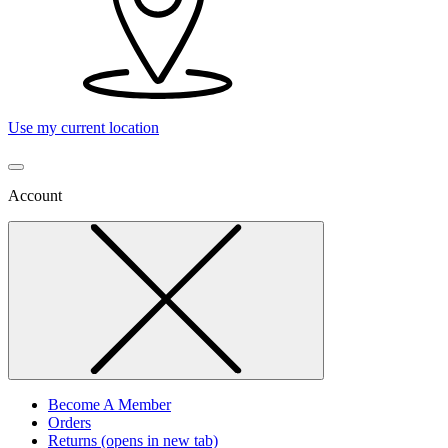
Use my current location
Account
Become A Member
Orders
Returns
(opens in new tab)