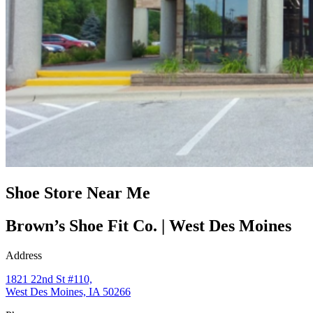
Shoe Store Near Me
Brown’s Shoe Fit Co. | West Des Moines
Address
1821 22nd St #110,
West Des Moines, IA 50266