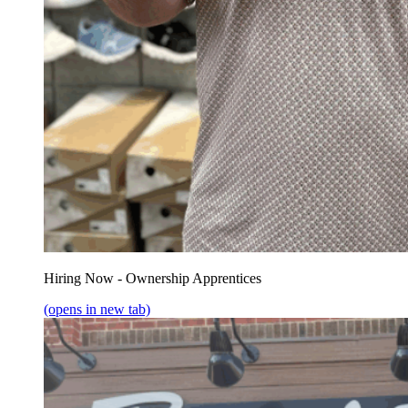
Hiring Now - Ownership Apprentices
(opens in new tab)