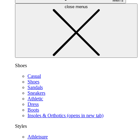
Men’s
close menus
Shoes
Casual
Shoes
Sandals
Sneakers
Athletic
Dress
Boots
Insoles & Orthotics
(opens in new tab)
Styles
Athleisure