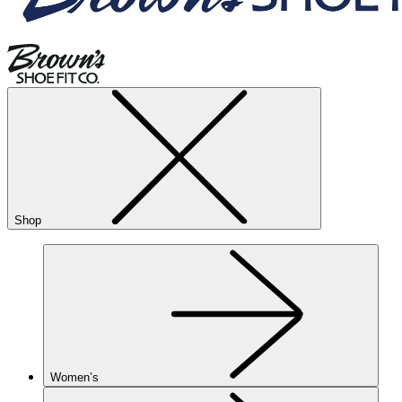
Shop
Women’s