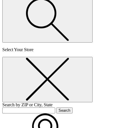
Select Your Store
Search by ZIP or City, State
Search