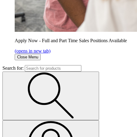
Apply Now - Full and Part Time Sales Positions Available
(opens in new tab)
Close Menu
Search for: