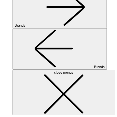
Brands
Brands
close menus