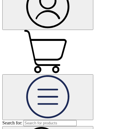
Search for: