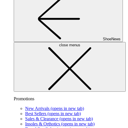
ShoeNews
close menus
Promotions
New Arrivals
(opens in new tab)
Best Sellers
(opens in new tab)
Sales & Clearance
(opens in new tab)
Insoles & Orthotics
(opens in new tab)