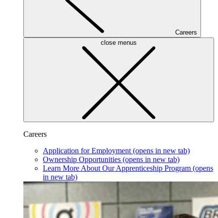
Careers
close menus
Careers
Application for Employment
(opens in new tab)
Ownership Opportunities
(opens in new tab)
Learn More About Our Apprenticeship Program
(opens
in new tab)