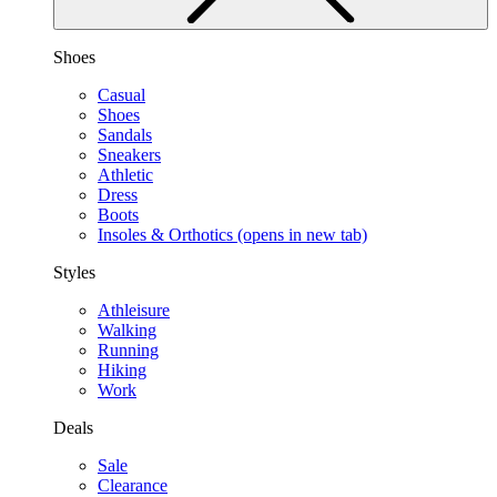
Shoes
Casual
Shoes
Sandals
Sneakers
Athletic
Dress
Boots
Insoles & Orthotics
(opens in new tab)
Styles
Athleisure
Walking
Running
Hiking
Work
Deals
Sale
Clearance