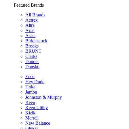
Featured Brands
All Brands
Aetrex
Altra
Ariat
Asics
Birkenstock
Brooks
BRUNT
Clarks
Danner
Dansko
Ecco
Hey Dude
Hoka
Jambu
Johnston & Murphy
Keen
Keen Utility
Kizik
Merrell
New Balance
Olukai