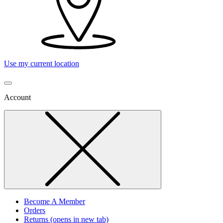
Use my current location
Account
Become A Member
Orders
Returns
(opens in new tab)