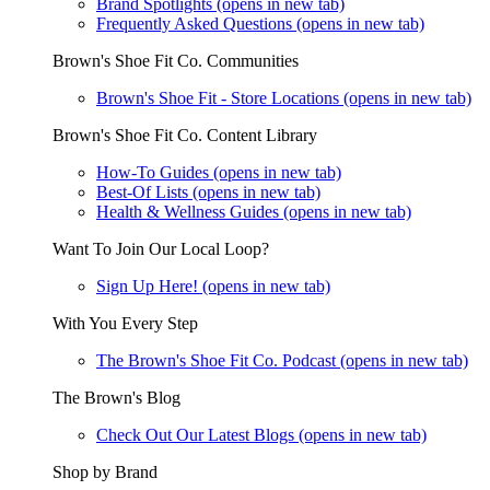
Brand Spotlights
(opens in new tab)
Frequently Asked Questions
(opens in new tab)
Brown's Shoe Fit Co. Communities
Brown's Shoe Fit - Store Locations
(opens in new tab)
Brown's Shoe Fit Co. Content Library
How-To Guides
(opens in new tab)
Best-Of Lists
(opens in new tab)
Health & Wellness Guides
(opens in new tab)
Want To Join Our Local Loop?
Sign Up Here!
(opens in new tab)
With You Every Step
The Brown's Shoe Fit Co. Podcast
(opens in new tab)
The Brown's Blog
Check Out Our Latest Blogs
(opens in new tab)
Shop by Brand