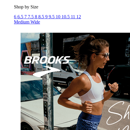
Shop by Size
6
6.5
7
7.5
8
8.5
9
9.5
10
10.5
11
12
Medium
Wide