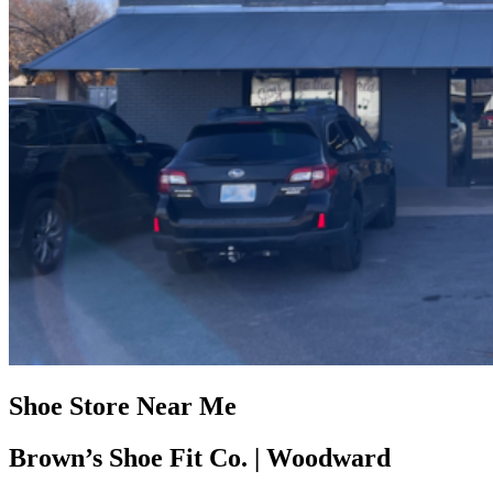
Shoe Store Near Me
Brown’s Shoe Fit Co. | Woodward