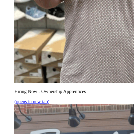
Hiring Now - Ownership Apprentices
(opens in new tab)