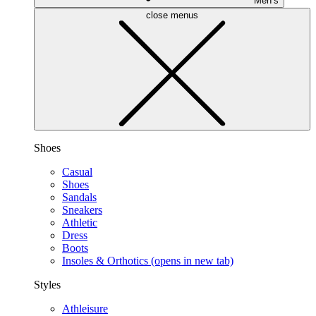
Men’s
close menus
Shoes
Casual
Shoes
Sandals
Sneakers
Athletic
Dress
Boots
Insoles & Orthotics
(opens in new tab)
Styles
Athleisure