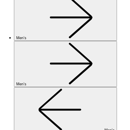
Men’s
Men’s