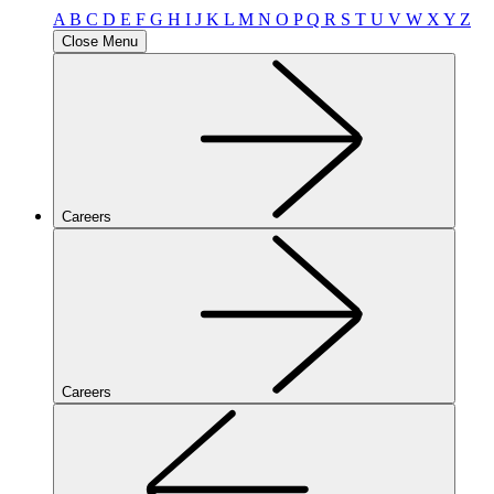
A
B
C
D
E
F
G
H
I
J
K
L
M
N
O
P
Q
R
S
T
U
V
W
X
Y
Z
Close Menu
Careers
Careers