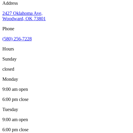
Address
2427 Oklahoma Ave,
Woodward, OK 73801
Phone
(580) 256-7228
Hours
Sunday
closed
Monday
9:00 am
open
6:00 pm
close
Tuesday
9:00 am
open
6:00 pm
close