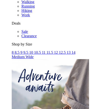
Walking
Running
Hiking
Work
Deals
Sale
Clearance
Shop by Size
8
8.5
9
9.5
10
10.5
11
11.5
12
12.5
13
14
Medium
Wide