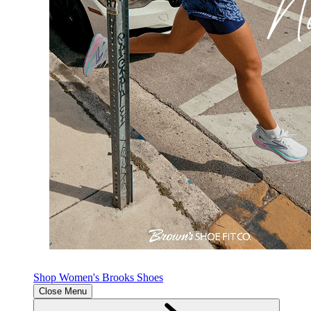
Shop Women's Brooks Shoes
Close Menu