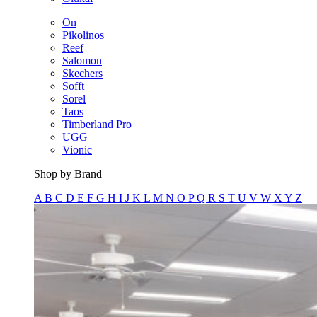
On
Pikolinos
Reef
Salomon
Skechers
Sofft
Sorel
Taos
Timberland Pro
UGG
Vionic
Shop by Brand
A
B
C
D
E
F
G
H
I
J
K
L
M
N
O
P
Q
R
S
T
U
V
W
X
Y
Z