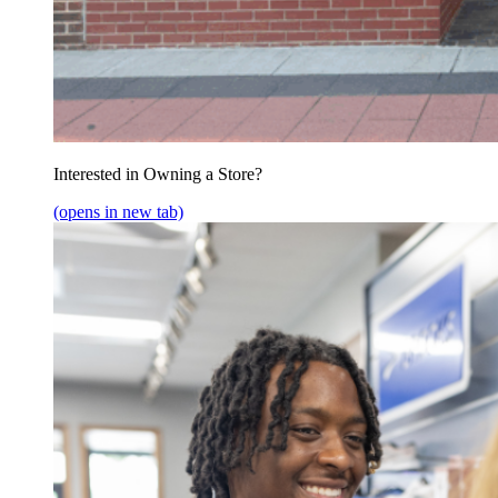
Interested in Owning a Store?
(opens in new tab)