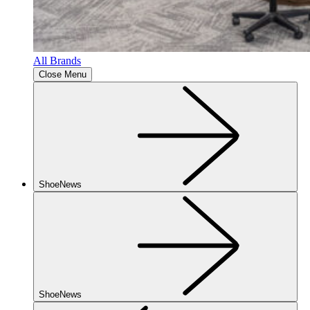
All Brands
Close Menu
ShoeNews
ShoeNews