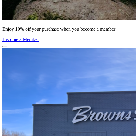
Enjoy 10% off your purchase when you become a member
Become a Member