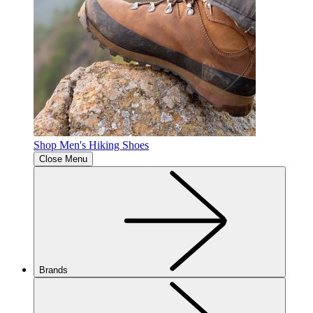
Shop Men's Hiking Shoes
Close Menu
Brands