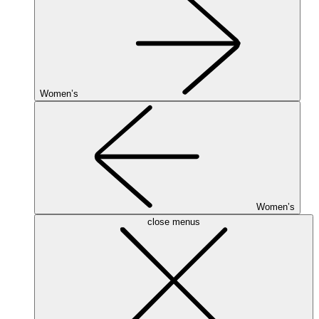
Women’s
Women’s
close menus