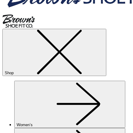
Shop
Women’s