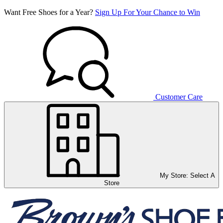
Want Free Shoes for a Year?
Sign Up For Your Chance to Win
Customer Care
My Store:
Select A
Store