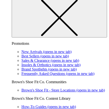
Promotions
New Arrivals
(opens in new tab)
Best Sellers
(opens in new tab)
Sales & Clearance
(opens in new tab)
Insoles & Orthotics
(opens in new tab)
Brand Spotlights
(opens in new tab)
Frequently Asked Questions
(opens in new tab)
Brown's Shoe Fit Co. Communities
Brown's Shoe Fit - Store Locations
(opens in new tab)
Brown's Shoe Fit Co. Content Library
How-To Guides
(opens in new tab)