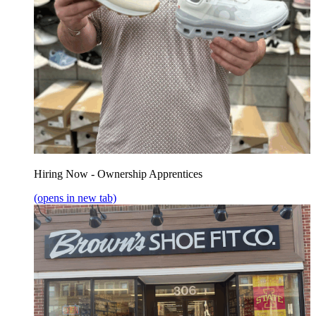
Hiring Now - Ownership Apprentices
(opens in new tab)