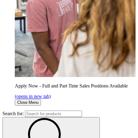
Apply Now - Full and Part Time Sales Positions Available
(opens in new tab)
Close Menu
Search for: