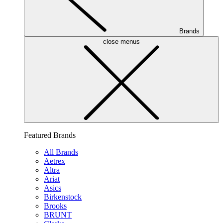
Brands
close menus
Featured Brands
All Brands
Aetrex
Altra
Ariat
Asics
Birkenstock
Brooks
BRUNT