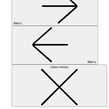
Men’s
Men’s
close menus