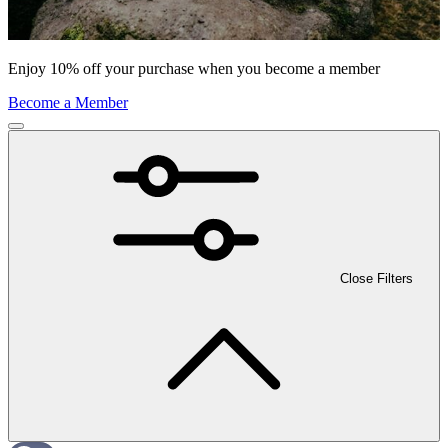
Enjoy 10% off your purchase when you become a member
Become a Member
Close Filters