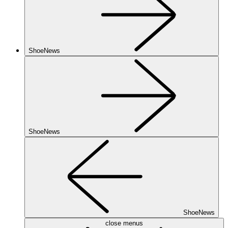
ShoeNews
ShoeNews
ShoeNews
close menus