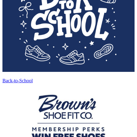
Back-to-School