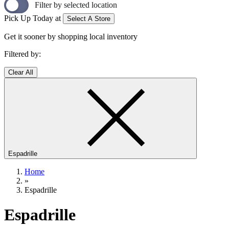
Filter by selected location
Pick Up Today at
Select A Store
Get it sooner by shopping local inventory
Filtered by:
Clear All
Espadrille
Home
»
Espadrille
Espadrille