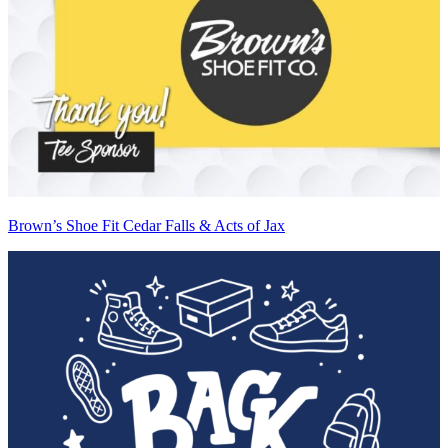
Brown’s Shoe Fit Cedar Falls & Acts of Jax