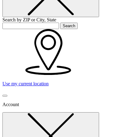
Search by ZIP or City, State
Search
Use my current location
Account