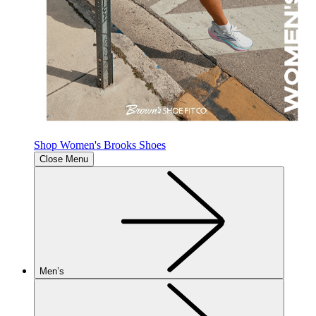
Shop Women's Brooks Shoes
Close Menu
Men’s