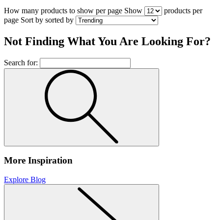
How many products to show per page
Show
products per
page
Sort by
sorted by
Not Finding What You Are Looking For?
Search for:
More Inspiration
Explore Blog