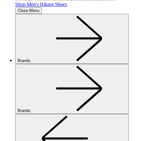
Shop Men's Hiking Shoes
Close Menu
Brands
Brands