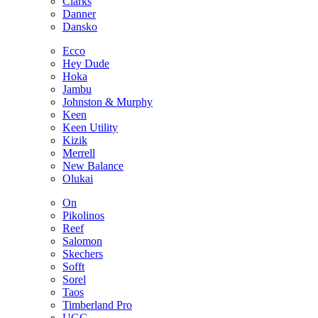
Clarks
Danner
Dansko
Ecco
Hey Dude
Hoka
Jambu
Johnston & Murphy
Keen
Keen Utility
Kizik
Merrell
New Balance
Olukai
On
Pikolinos
Reef
Salomon
Skechers
Sofft
Sorel
Taos
Timberland Pro
UGG