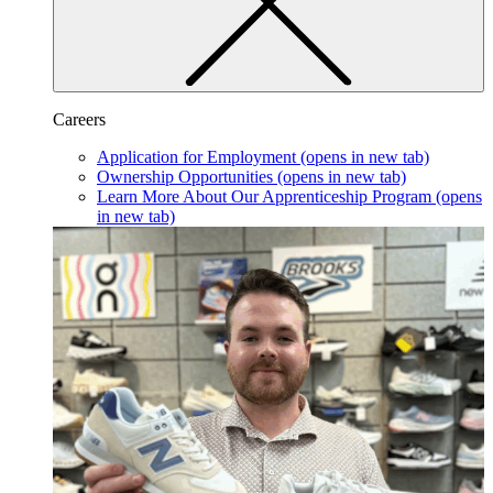
Careers
Application for Employment
(opens in new tab)
Ownership Opportunities
(opens in new tab)
Learn More About Our Apprenticeship Program
(opens
in new tab)