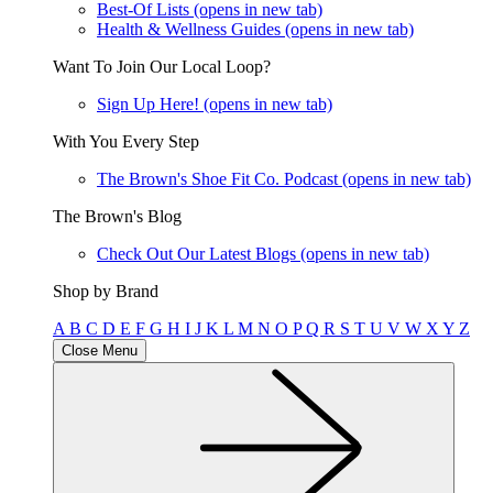
Best-Of Lists
(opens in new tab)
Health & Wellness Guides
(opens in new tab)
Want To Join Our Local Loop?
Sign Up Here!
(opens in new tab)
With You Every Step
The Brown's Shoe Fit Co. Podcast
(opens in new tab)
The Brown's Blog
Check Out Our Latest Blogs
(opens in new tab)
Shop by Brand
A
B
C
D
E
F
G
H
I
J
K
L
M
N
O
P
Q
R
S
T
U
V
W
X
Y
Z
Close Menu