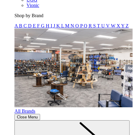
Vionic
Shop by Brand
A
B
C
D
E
F
G
H
I
J
K
L
M
N
O
P
Q
R
S
T
U
V
W
X
Y
Z
All Brands
Close Menu