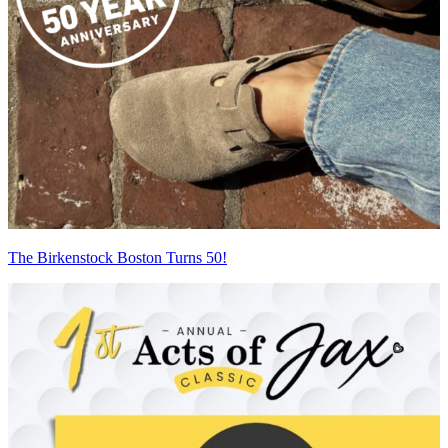
The Birkenstock Boston Turns 50!