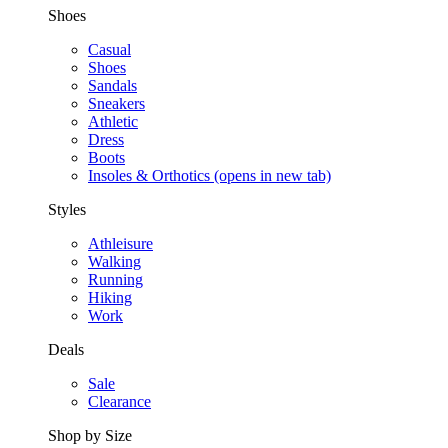
Shoes
Casual
Shoes
Sandals
Sneakers
Athletic
Dress
Boots
Insoles & Orthotics
(opens in new tab)
Styles
Athleisure
Walking
Running
Hiking
Work
Deals
Sale
Clearance
Shop by Size