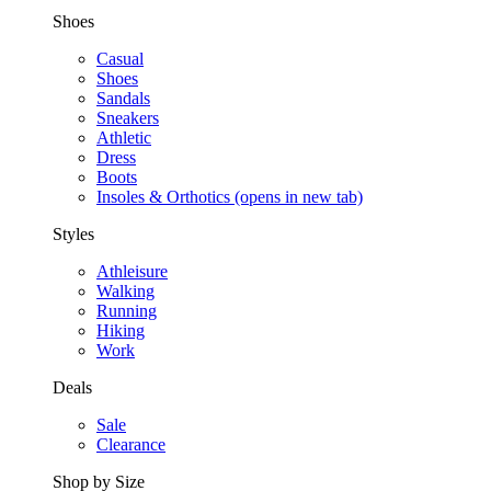
Shoes
Casual
Shoes
Sandals
Sneakers
Athletic
Dress
Boots
Insoles & Orthotics
(opens in new tab)
Styles
Athleisure
Walking
Running
Hiking
Work
Deals
Sale
Clearance
Shop by Size