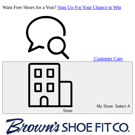
Want Free Shoes for a Year?
Sign Up For Your Chance to Win
Customer Care
My Store:
Select A
Store