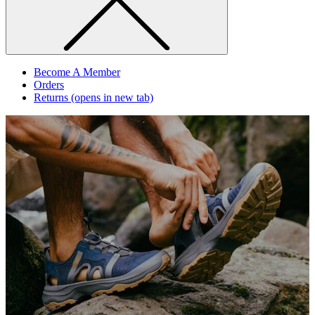
Become A Member
Orders
Returns
(opens in new tab)