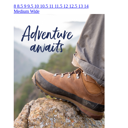
8
8.5
9
9.5
10
10.5
11
11.5
12
12.5
13
14
Medium
Wide