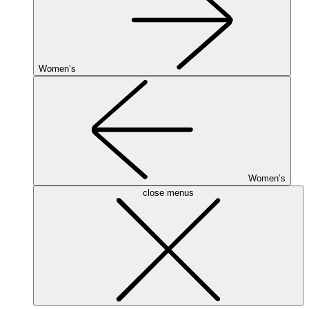
Women’s
Women’s
close menus