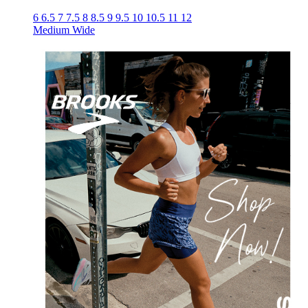
6
6.5
7
7.5
8
8.5
9
9.5
10
10.5
11
12
Medium
Wide