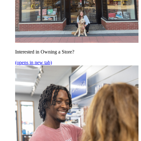
Interested in Owning a Store?
(opens in new tab)