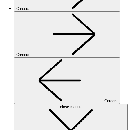
Careers
Careers
Careers
close menus