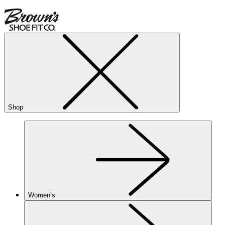
Shop
Women’s