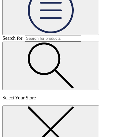
Search for:
Select Your Store