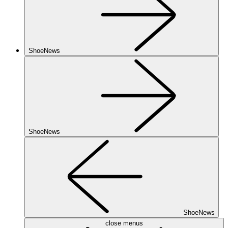
ShoeNews
ShoeNews
ShoeNews
close menus