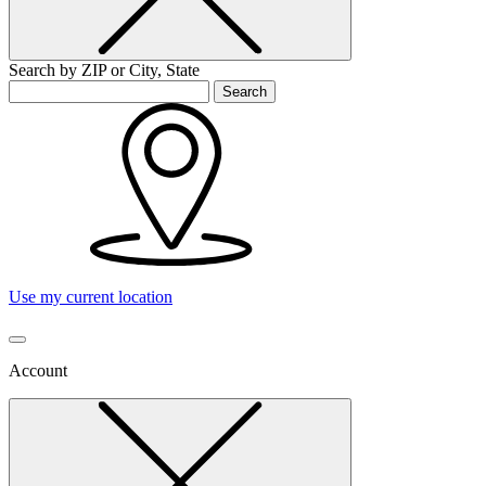
Search by ZIP or City, State
Search
Use my current location
Account