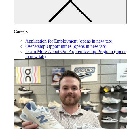
Careers
Application for Employment
(opens in new tab)
Ownership Opportunities
(opens in new tab)
Learn More About Our Apprenticeship Program
(opens
in new tab)