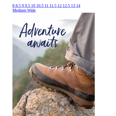
8
8.5
9
9.5
10
10.5
11
11.5
12
12.5
13
14
Medium
Wide