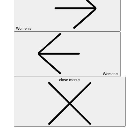
Women’s
Women’s
close menus