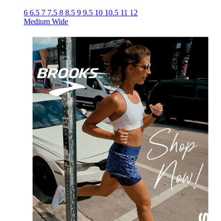
6
6.5
7
7.5
8
8.5
9
9.5
10
10.5
11
12
Medium
Wide