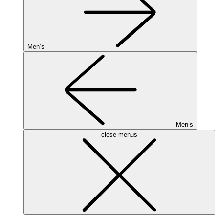
Men’s
Men’s
close menus