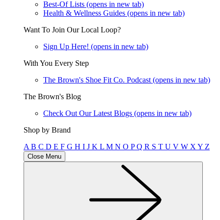
Best-Of Lists
(opens in new tab)
Health & Wellness Guides
(opens in new tab)
Want To Join Our Local Loop?
Sign Up Here!
(opens in new tab)
With You Every Step
The Brown's Shoe Fit Co. Podcast
(opens in new tab)
The Brown's Blog
Check Out Our Latest Blogs
(opens in new tab)
Shop by Brand
A
B
C
D
E
F
G
H
I
J
K
L
M
N
O
P
Q
R
S
T
U
V
W
X
Y
Z
Close Menu