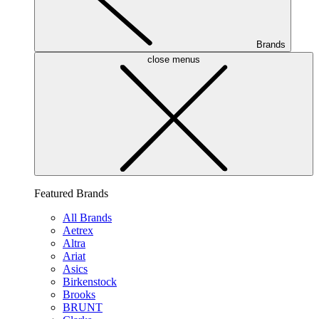
Brands
close menus
Featured Brands
All Brands
Aetrex
Altra
Ariat
Asics
Birkenstock
Brooks
BRUNT