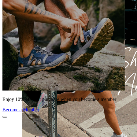
Enjoy 10% off your purchase when you become a member
Become a Member