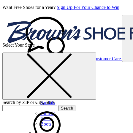
Want Free Shoes for a Year?
Sign Up For Your Chance to Win
Select Your Store
Women’s
Customer Care
Shoes
Casual
Shoes
Search by ZIP or City, State
Sandals
Sneakers
Search
Athletic
Dress
Boots