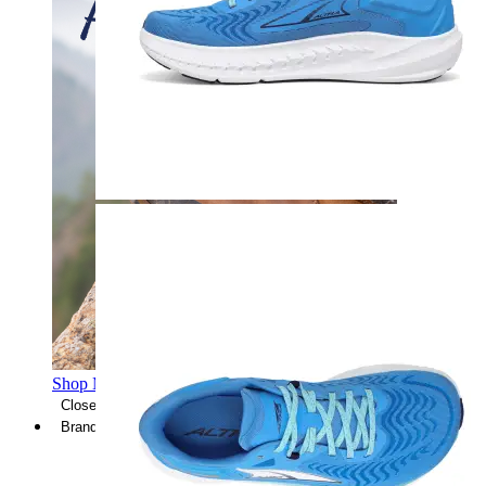
Shop Men's Hiking Shoes
Close Menu
Brands