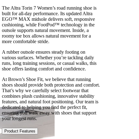
The Altra Torin 7 Women’s road running shoe is
built for all-day performance. Its updated Altra
EGO™ MAX midsole delivers soft, responsive
cushioning, while FootPod™ technology in the
outsole supports natural movement. Inside, a
roomy toe box allows natural movement for a
more comfortable stride.
A rubber outsole ensures steady footing on
various surfaces. Whether you’re tackling daily
runs, long training sessions, or casual walks, this
shoe offers lasting comfort and confidence.
At Brown’s Shoe Fit, we believe that running
shoes should provide both protection and comfort.
That’s why we carefully select footwear that
combines plush cushioning, innovative stability
features, and natural foot positioning. Our team is
dedicated to helping you find the perfect fit,
ensuring you walk away with shoes that support
your longest runs.
Product Features