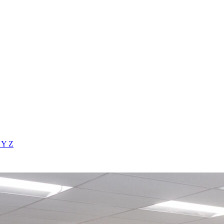
X
Y
Z