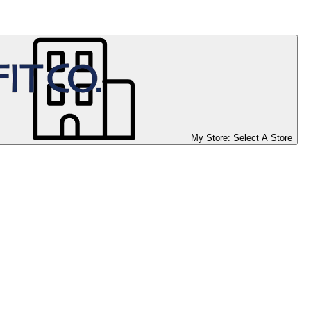
My Store:
Select A Store