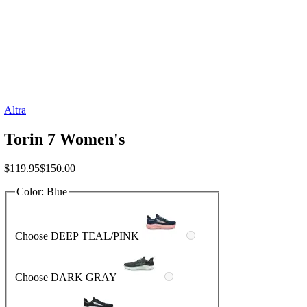
Altra
Torin 7 Women's
Current
Original
$
119.95
$
150.00
price
price
Color:
Blue
is:
was:
$119.95.
$150.00.
Choose DEEP TEAL/PINK
Choose DARK GRAY