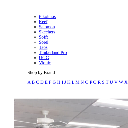
Olukai
On
Pikolinos
Reef
Salomon
Skechers
Sofft
Sorel
Taos
Timberland Pro
UGG
Vionic
Shop by Brand
A
B
C
D
E
F
G
H
I
J
K
L
M
N
O
P
Q
R
S
T
U
V
W