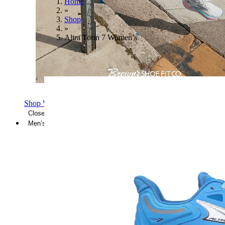
Home
»
Shop
»
Altra Torin 7 Women’s
Shop Women's Brooks Shoes
Close Menu
Men’s
Shoes
Casual
Shoes
Sandals
Sneakers
Athletic