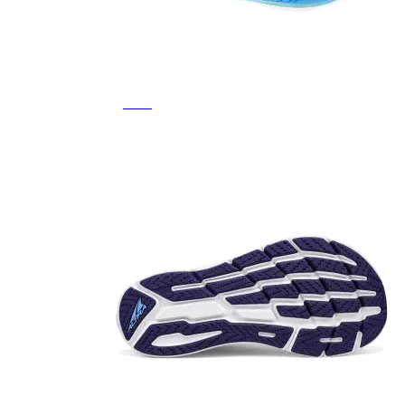
Featured Brands
All Brands
Aetrex
Altra
Ariat
Asics
Birkenstock
Brooks
BRUNT
Clarks
Danner
Dansko
Ecco
Hey Dude
Hoka
Jambu
Johnston & Murphy
Keen
Keen Utility
Kizik
Merrell
New Balance