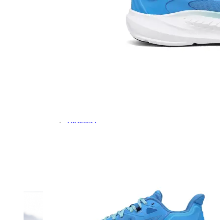
Dress
Boots
Styles
Athleisure
Walking
Running
Hiking
Work
Deals
Sale
Clearance
Shop by Size
8
8.5
9
9.5
10
10.5
11
11.5
12
12.5
13
14
Medium
Wide