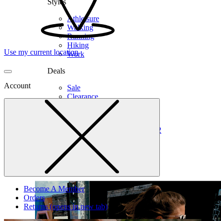
Styles
Athleisure
Walking
Running
Hiking
Use my current location
Work
Deals
Account
Sale
Clearance
Shop by Size
6
6.5
7
7.5
8
8.5
9
9.5
10
10.5
11
12
Medium
Wide
Become A Member
Orders
Returns
(opens in new tab)