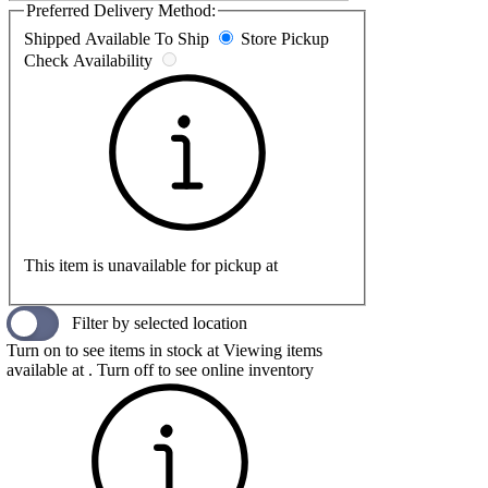
Preferred Delivery Method:
Shipped
Available To Ship
Store Pickup
Check Availability
This item is unavailable for pickup at
Filter by selected location
Turn on to see items in stock at
Viewing items
available at
. Turn off to see online inventory