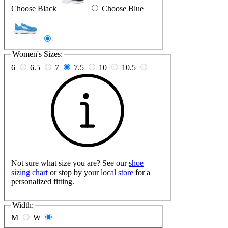
Choose Black
Choose Blue
Women's Sizes:
6
6.5
7
7.5
10
10.5
Not sure what size you are? See our
shoe
sizing chart
or stop by your
local store
for a
personalized fitting.
Width:
M
W