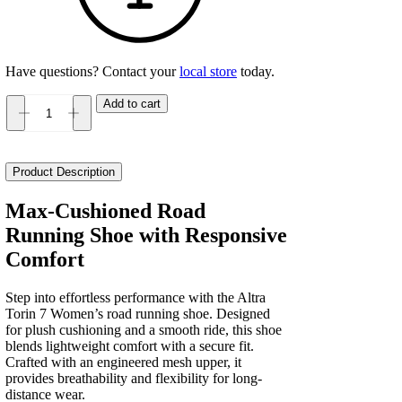
Have questions? Contact your
local store
today.
Add to cart
Altra
Torin
7
Women's
Product Description
quantity
Max-Cushioned Road
Running Shoe with Responsive
Comfort
Step into effortless performance with the Altra
Torin 7 Women’s road running shoe. Designed
for plush cushioning and a smooth ride, this shoe
blends lightweight comfort with a secure fit.
Crafted with an engineered mesh upper, it
provides breathability and flexibility for long-
distance wear.