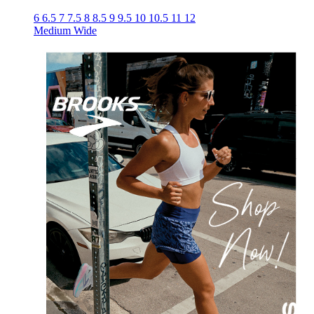
6
6.5
7
7.5
8
8.5
9
9.5
10
10.5
11
12
Medium
Wide