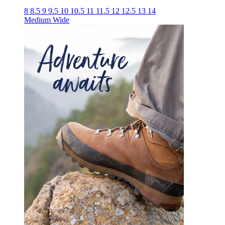
8
8.5
9
9.5
10
10.5
11
11.5
12
12.5
13
14
Medium
Wide