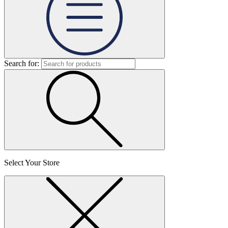
Search for:
Select Your Store