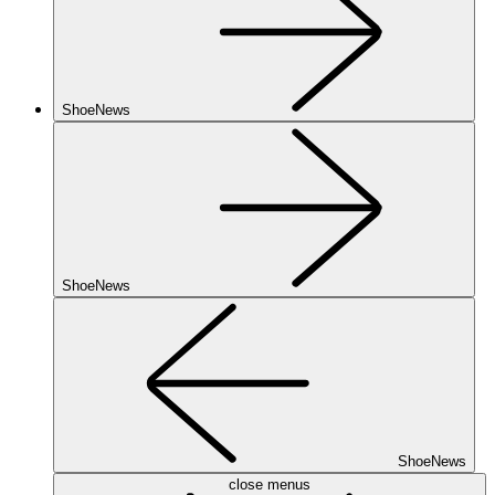
ShoeNews
ShoeNews
ShoeNews
close menus