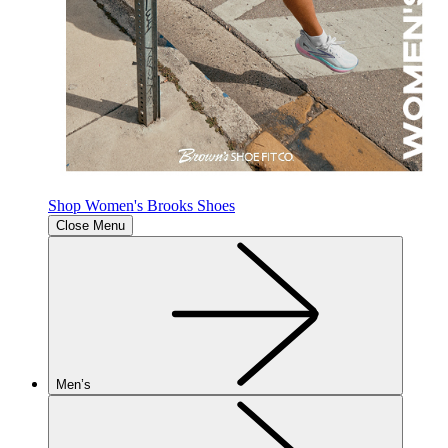
Shop Women's Brooks Shoes
Close Menu
Men’s