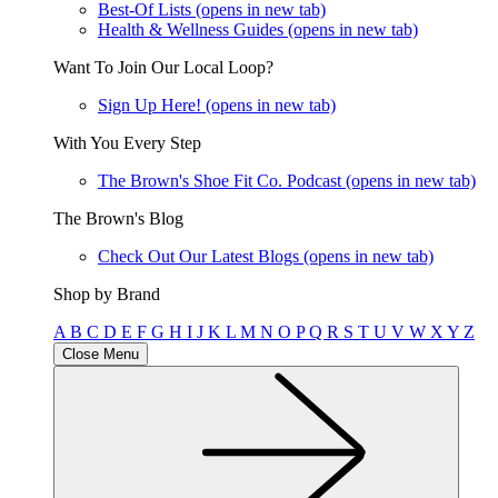
Best-Of Lists
(opens in new tab)
Health & Wellness Guides
(opens in new tab)
Want To Join Our Local Loop?
Sign Up Here!
(opens in new tab)
With You Every Step
The Brown's Shoe Fit Co. Podcast
(opens in new tab)
The Brown's Blog
Check Out Our Latest Blogs
(opens in new tab)
Shop by Brand
A
B
C
D
E
F
G
H
I
J
K
L
M
N
O
P
Q
R
S
T
U
V
W
X
Y
Z
Close Menu