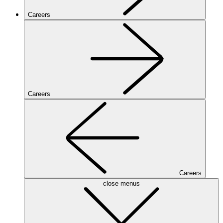
Careers
Careers
Careers
close menus