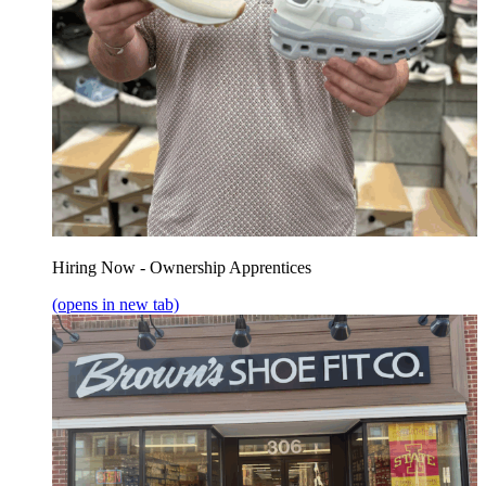
Hiring Now - Ownership Apprentices
(opens in new tab)