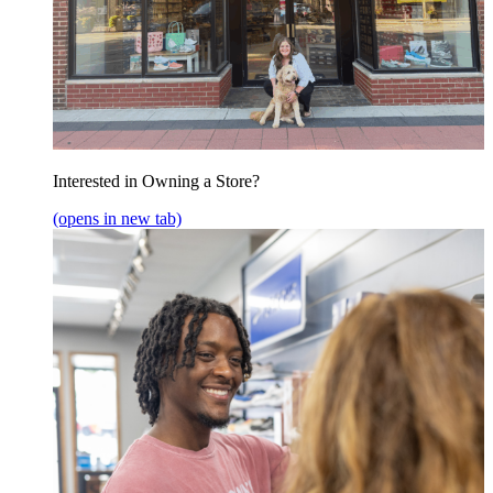
Interested in Owning a Store?
(opens in new tab)