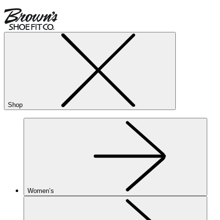
Shop
Women’s