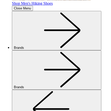
Shop Men's Hiking Shoes
Close Menu
Brands
Brands