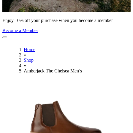
Enjoy 10% off your purchase when you become a member
Become a Member
Home
»
Shop
»
Amberjack The Chelsea Men’s