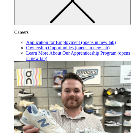
Careers
Application for Employment
(opens in new tab)
Ownership Opportunities
(opens in new tab)
Learn More About Our Apprenticeship Program
(opens
in new tab)