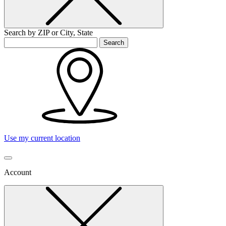
Search by ZIP or City, State
Search
Use my current location
Account