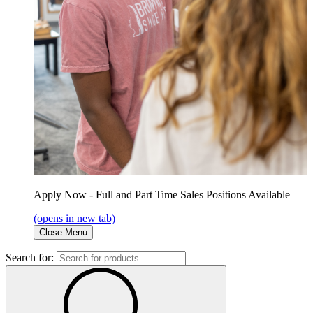
Apply Now - Full and Part Time Sales Positions Available
(opens in new tab)
Close Menu
Search for: