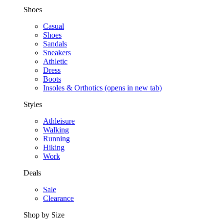
Shoes
Casual
Shoes
Sandals
Sneakers
Athletic
Dress
Boots
Insoles & Orthotics
(opens in new tab)
Styles
Athleisure
Walking
Running
Hiking
Work
Deals
Sale
Clearance
Shop by Size