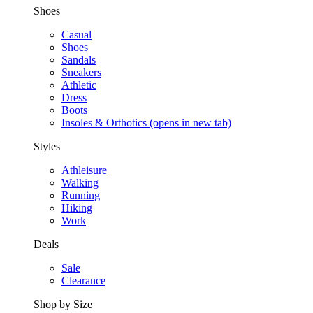
Shoes
Casual
Shoes
Sandals
Sneakers
Athletic
Dress
Boots
Insoles & Orthotics
(opens in new tab)
Styles
Athleisure
Walking
Running
Hiking
Work
Deals
Sale
Clearance
Shop by Size