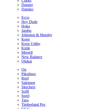
Clarks
Danner
Dansko
Ecco
Hey Dude
Hoka
Jambu
Johnston & Murphy
Keen
Keen Utility
Kizik
Merrell
New Balance
Olukai
On
Pikolinos
Reef
Salomon
Skechers
Sofft
Sorel
Taos
Timberland Pro
UGG