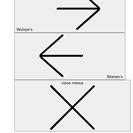
Women’s
Women’s
close menus