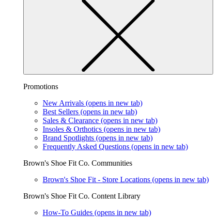
Promotions
New Arrivals
(opens in new tab)
Best Sellers
(opens in new tab)
Sales & Clearance
(opens in new tab)
Insoles & Orthotics
(opens in new tab)
Brand Spotlights
(opens in new tab)
Frequently Asked Questions
(opens in new tab)
Brown's Shoe Fit Co. Communities
Brown's Shoe Fit - Store Locations
(opens in new tab)
Brown's Shoe Fit Co. Content Library
How-To Guides
(opens in new tab)