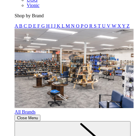
Vionic
Shop by Brand
A
B
C
D
E
F
G
H
I
J
K
L
M
N
O
P
Q
R
S
T
U
V
W
X
Y
Z
All Brands
Close Menu