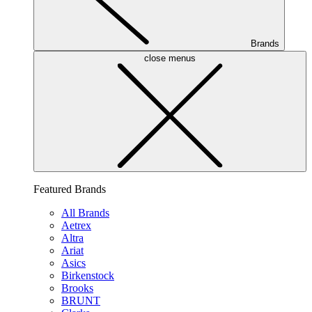
Brands
close menus
Featured Brands
All Brands
Aetrex
Altra
Ariat
Asics
Birkenstock
Brooks
BRUNT