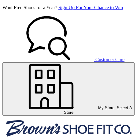
Want Free Shoes for a Year?
Sign Up For Your Chance to Win
Customer Care
My Store:
Select A
Store