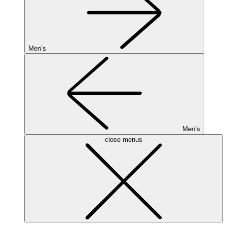
Men’s
Men’s
close menus