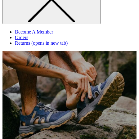
Become A Member
Orders
Returns
(opens in new tab)