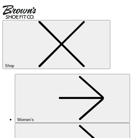
Shop
Women’s