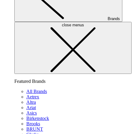
Brands
close menus
Featured Brands
All Brands
Aetrex
Altra
Ariat
Asics
Birkenstock
Brooks
BRUNT