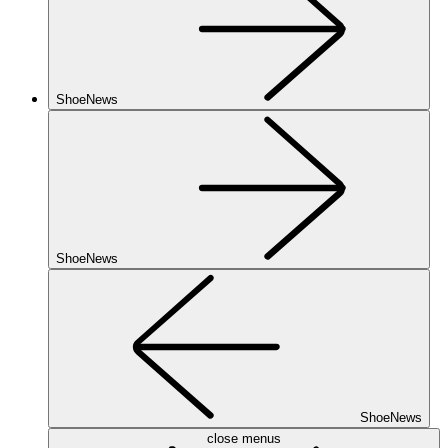
ShoeNews
ShoeNews
ShoeNews
close menus