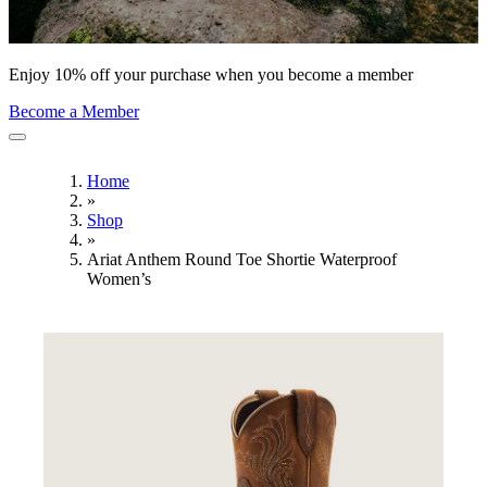
Enjoy 10% off your purchase when you become a member
Become a Member
Home
»
Shop
»
Ariat Anthem Round Toe Shortie Waterproof
Women’s