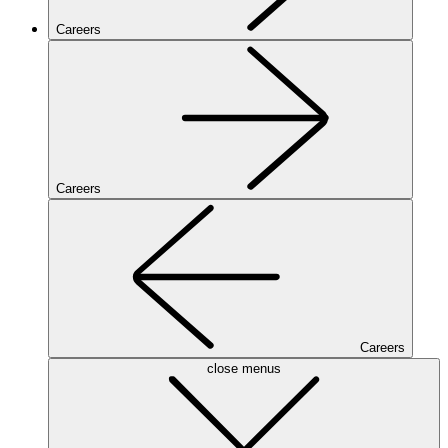
Careers
Careers
Careers
close menus