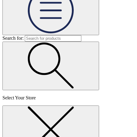
Search for:
Select Your Store