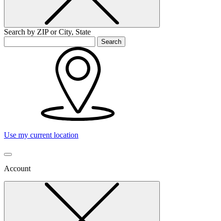
Search by ZIP or City, State
Search
Use my current location
Account