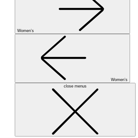
Women’s
Women’s
close menus