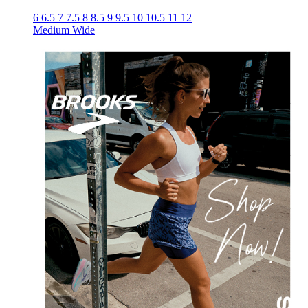
6
6.5
7
7.5
8
8.5
9
9.5
10
10.5
11
12
Medium
Wide