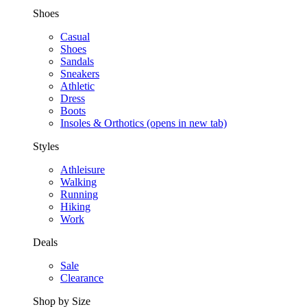
Shoes
Casual
Shoes
Sandals
Sneakers
Athletic
Dress
Boots
Insoles & Orthotics
(opens in new tab)
Styles
Athleisure
Walking
Running
Hiking
Work
Deals
Sale
Clearance
Shop by Size