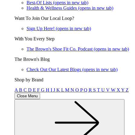
Best-Of Lists
(opens in new tab)
Health & Wellness Guides
(opens in new tab)
Want To Join Our Local Loop?
Sign Up Here!
(opens in new tab)
With You Every Step
The Brown's Shoe Fit Co. Podcast
(opens in new tab)
The Brown's Blog
Check Out Our Latest Blogs
(opens in new tab)
Shop by Brand
A
B
C
D
E
F
G
H
I
J
K
L
M
N
O
P
Q
R
S
T
U
V
W
X
Y
Z
Close Menu