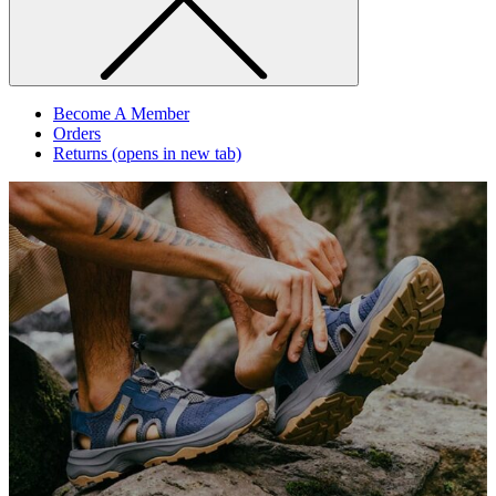
Become A Member
Orders
Returns
(opens in new tab)