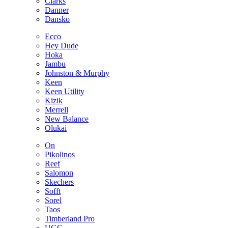
Clarks
Danner
Dansko
Ecco
Hey Dude
Hoka
Jambu
Johnston & Murphy
Keen
Keen Utility
Kizik
Merrell
New Balance
Olukai
On
Pikolinos
Reef
Salomon
Skechers
Sofft
Sorel
Taos
Timberland Pro
UGG