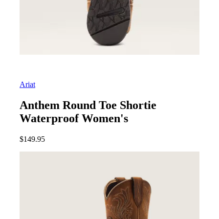
Ariat
Anthem Round Toe Shortie
Waterproof Women's
$
149.95