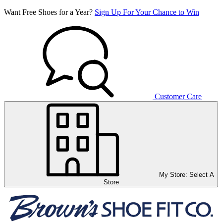
Want Free Shoes for a Year?
Sign Up For Your Chance to Win
Customer Care
My Store:
Select A
Store