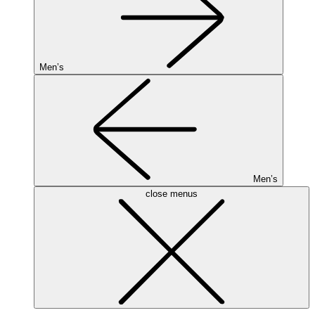
Men’s
Men’s
close menus