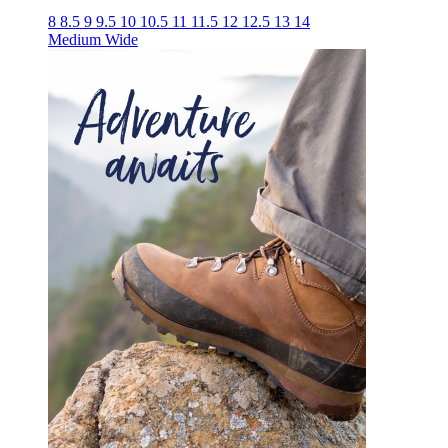
8
8.5
9
9.5
10
10.5
11
11.5
12
12.5
13
14
Medium
Wide