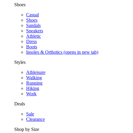
Shoes
Casual
Shoes
Sandals
Sneakers
Athletic
Dress
Boots
Insoles & Orthotics
(opens in new tab)
Styles
Athleisure
Walking
Running
Hiking
Work
Deals
Sale
Clearance
Shop by Size