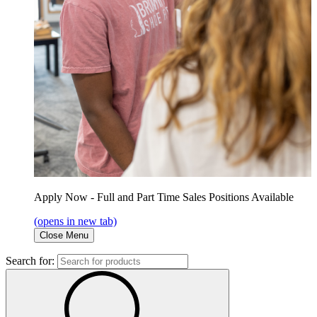
Apply Now - Full and Part Time Sales Positions Available
(opens in new tab)
Close Menu
Search for: