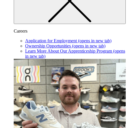
Careers
Application for Employment
(opens in new tab)
Ownership Opportunities
(opens in new tab)
Learn More About Our Apprenticeship Program
(opens
in new tab)