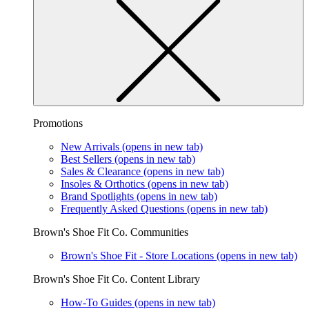
Promotions
New Arrivals
(opens in new tab)
Best Sellers
(opens in new tab)
Sales & Clearance
(opens in new tab)
Insoles & Orthotics
(opens in new tab)
Brand Spotlights
(opens in new tab)
Frequently Asked Questions
(opens in new tab)
Brown's Shoe Fit Co. Communities
Brown's Shoe Fit - Store Locations
(opens in new tab)
Brown's Shoe Fit Co. Content Library
How-To Guides
(opens in new tab)