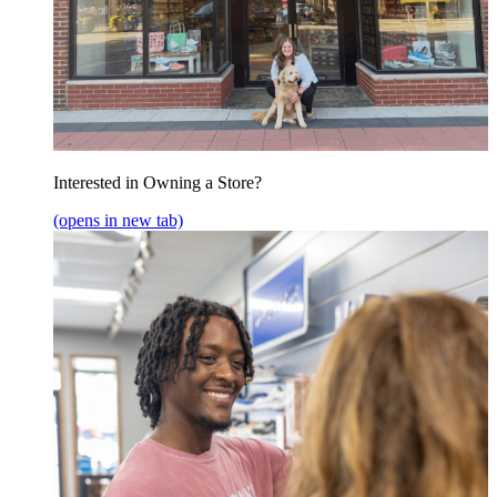
Interested in Owning a Store?
(opens in new tab)