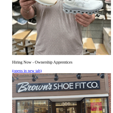
Hiring Now - Ownership Apprentices
(opens in new tab)