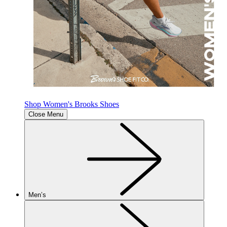
Shop Women's Brooks Shoes
Close Menu
Men’s