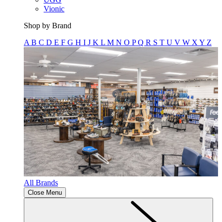
Vionic
Shop by Brand
A
B
C
D
E
F
G
H
I
J
K
L
M
N
O
P
Q
R
S
T
U
V
W
X
Y
Z
All Brands
Close Menu