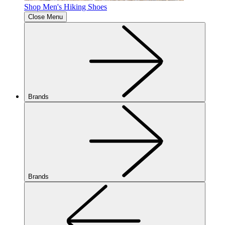
Shop Men's Hiking Shoes
Close Menu
Brands
Brands