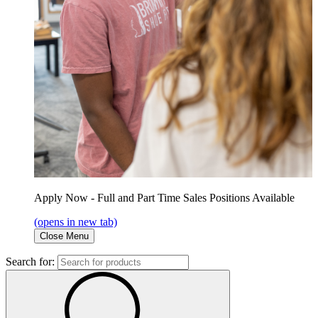
Apply Now - Full and Part Time Sales Positions Available
(opens in new tab)
Close Menu
Search for: