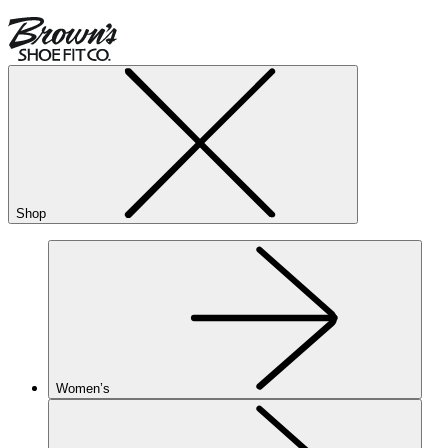
Shop
Women’s