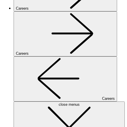
Careers
Careers
Careers
close menus