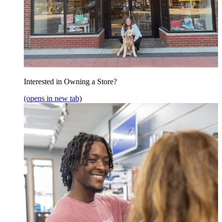
Interested in Owning a Store?
(opens in new tab)