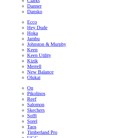
Clarks
Danner
Dansko
Ecco
Hey Dude
Hoka
Jambu
Johnston & Murphy
Keen
Keen Utility
Kizik
Merrell
New Balance
Olukai
On
Pikolinos
Reef
Salomon
Skechers
Sofft
Sorel
Taos
Timberland Pro
UGG