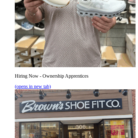
Hiring Now - Ownership Apprentices
(opens in new tab)