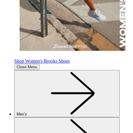
Shop Women's Brooks Shoes
Close Menu
Men’s