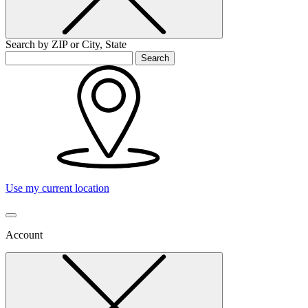
Search by ZIP or City, State
Search
Use my current location
Account