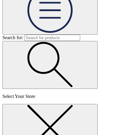
Search for:
Select Your Store