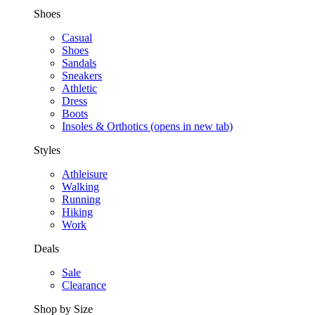
Shoes
Casual
Shoes
Sandals
Sneakers
Athletic
Dress
Boots
Insoles & Orthotics
(opens in new tab)
Styles
Athleisure
Walking
Running
Hiking
Work
Deals
Sale
Clearance
Shop by Size