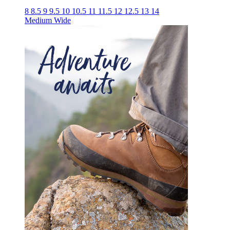
8
8.5
9
9.5
10
10.5
11
11.5
12
12.5
13
14
Medium
Wide