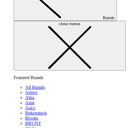
Brands
close menus
Featured Brands
All Brands
Aetrex
Altra
Ariat
Asics
Birkenstock
Brooks
BRUNT