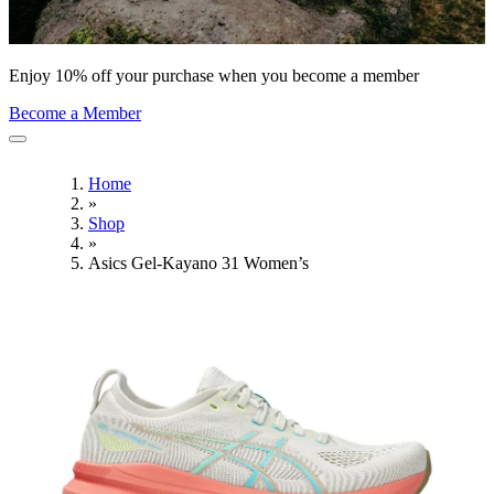
Enjoy 10% off your purchase when you become a member
Become a Member
Home
»
Shop
»
Asics Gel-Kayano 31 Women’s