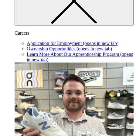
Careers
Application for Employment
(opens in new tab)
Ownership Opportunities
(opens in new tab)
Learn More About Our Apprenticeship Program
(opens
in new tab)