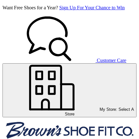
Want Free Shoes for a Year?
Sign Up For Your Chance to Win
Customer Care
My Store:
Select A
Store