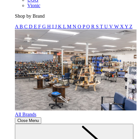
Vionic
Shop by Brand
A
B
C
D
E
F
G
H
I
J
K
L
M
N
O
P
Q
R
S
T
U
V
W
X
Y
Z
All Brands
Close Menu