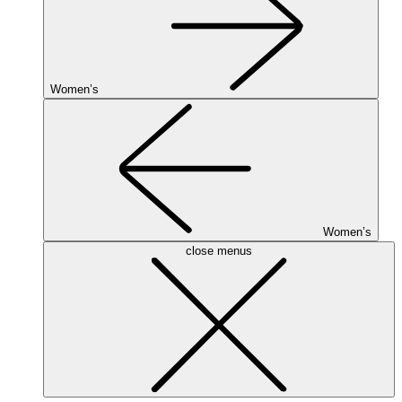
Women’s
Women’s
close menus