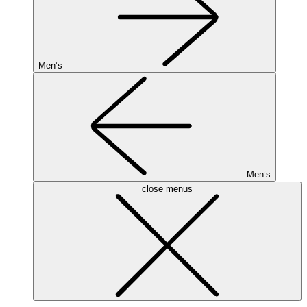
Men’s
Men’s
close menus