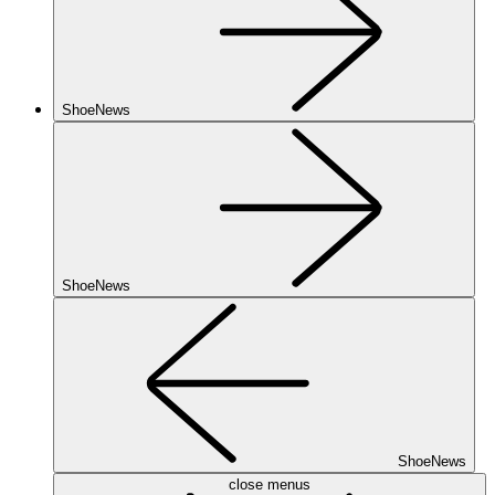
ShoeNews
ShoeNews
ShoeNews
close menus