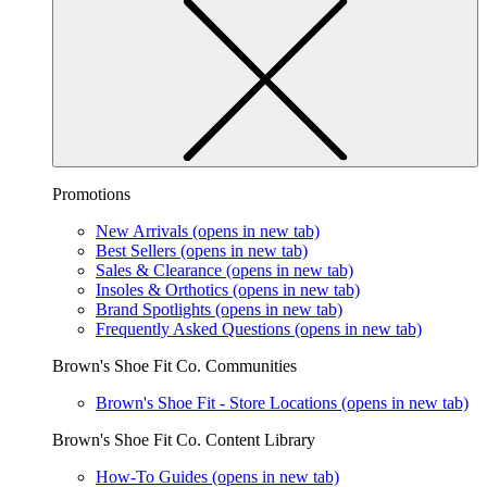
Promotions
New Arrivals
(opens in new tab)
Best Sellers
(opens in new tab)
Sales & Clearance
(opens in new tab)
Insoles & Orthotics
(opens in new tab)
Brand Spotlights
(opens in new tab)
Frequently Asked Questions
(opens in new tab)
Brown's Shoe Fit Co. Communities
Brown's Shoe Fit - Store Locations
(opens in new tab)
Brown's Shoe Fit Co. Content Library
How-To Guides
(opens in new tab)