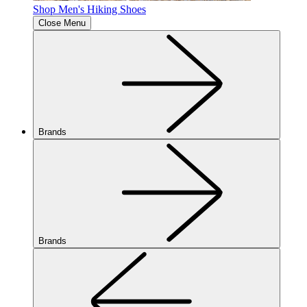
Shop Men's Hiking Shoes
Close Menu
Brands
Brands