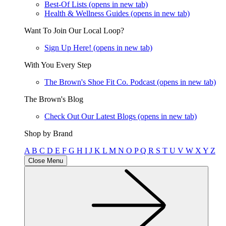
Best-Of Lists
(opens in new tab)
Health & Wellness Guides
(opens in new tab)
Want To Join Our Local Loop?
Sign Up Here!
(opens in new tab)
With You Every Step
The Brown's Shoe Fit Co. Podcast
(opens in new tab)
The Brown's Blog
Check Out Our Latest Blogs
(opens in new tab)
Shop by Brand
A
B
C
D
E
F
G
H
I
J
K
L
M
N
O
P
Q
R
S
T
U
V
W
X
Y
Z
Close Menu