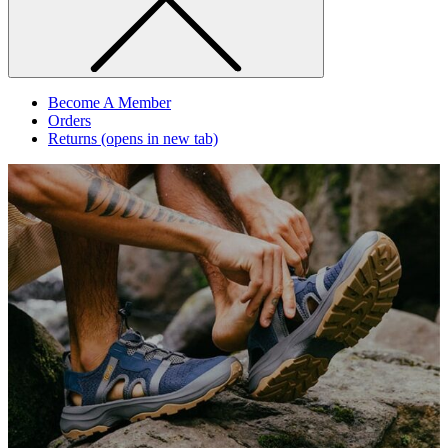
Become A Member
Orders
Returns
(opens in new tab)