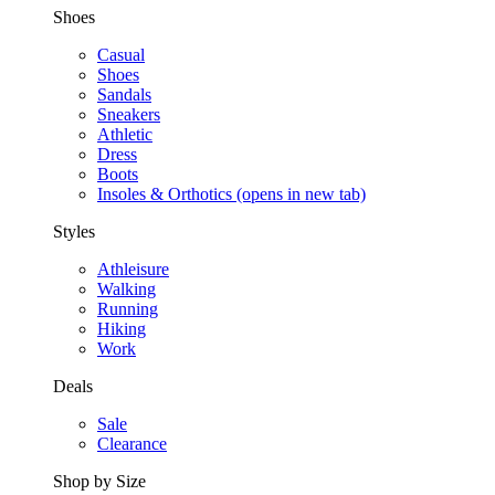
Shoes
Casual
Shoes
Sandals
Sneakers
Athletic
Dress
Boots
Insoles & Orthotics
(opens in new tab)
Styles
Athleisure
Walking
Running
Hiking
Work
Deals
Sale
Clearance
Shop by Size