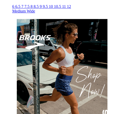
6
6.5
7
7.5
8
8.5
9
9.5
10
10.5
11
12
Medium
Wide