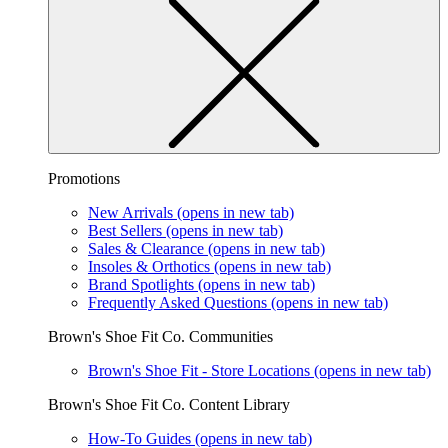
Promotions
New Arrivals
(opens in new tab)
Best Sellers
(opens in new tab)
Sales & Clearance
(opens in new tab)
Insoles & Orthotics
(opens in new tab)
Brand Spotlights
(opens in new tab)
Frequently Asked Questions
(opens in new tab)
Brown's Shoe Fit Co. Communities
Brown's Shoe Fit - Store Locations
(opens in new tab)
Brown's Shoe Fit Co. Content Library
How-To Guides
(opens in new tab)