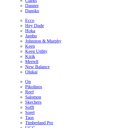
Clarks
Danner
Dansko
Ecco
Hey Dude
Hoka
Jambu
Johnston & Murphy
Keen
Keen Utility
Kizik
Merrell
New Balance
Olukai
On
Pikolinos
Reef
Salomon
Skechers
Sofft
Sorel
Taos
Timberland Pro
UGG