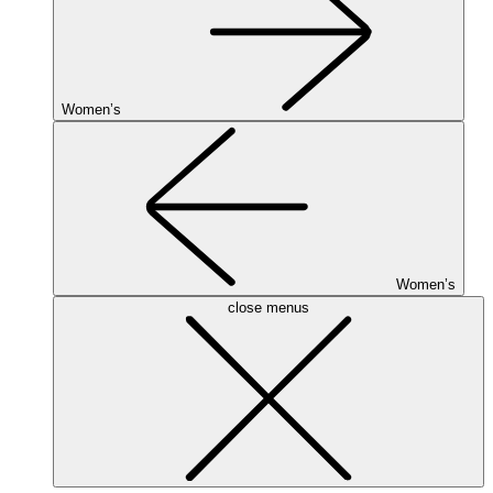
Women’s
Women’s
close menus