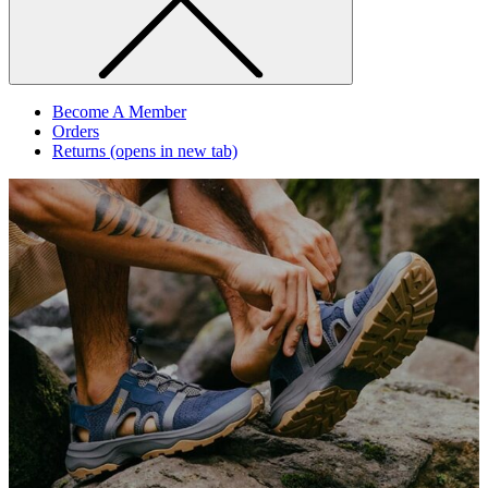
Become A Member
Orders
Returns
(opens in new tab)