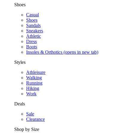
Shoes
Casual
Shoes
Sandals
Sneakers
Athletic
Dress
Boots
Insoles & Orthotics
(opens in new tab)
Styles
Athleisure
Walking
Running
Hiking
Work
Deals
Sale
Clearance
Shop by Size