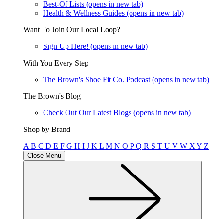
Best-Of Lists
(opens in new tab)
Health & Wellness Guides
(opens in new tab)
Want To Join Our Local Loop?
Sign Up Here!
(opens in new tab)
With You Every Step
The Brown's Shoe Fit Co. Podcast
(opens in new tab)
The Brown's Blog
Check Out Our Latest Blogs
(opens in new tab)
Shop by Brand
A
B
C
D
E
F
G
H
I
J
K
L
M
N
O
P
Q
R
S
T
U
V
W
X
Y
Z
Close Menu