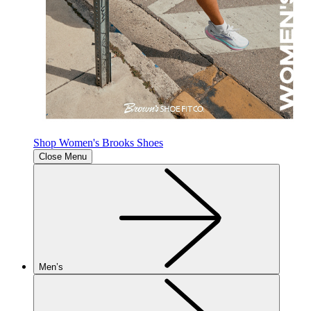
Shop Women's Brooks Shoes
Close Menu
Men’s