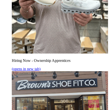
Hiring Now - Ownership Apprentices
(opens in new tab)