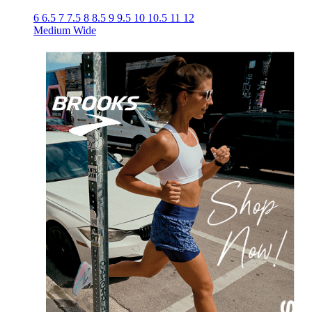
6
6.5
7
7.5
8
8.5
9
9.5
10
10.5
11
12
Medium
Wide