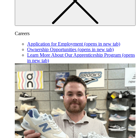
Careers
Application for Employment
(opens in new tab)
Ownership Opportunities
(opens in new tab)
Learn More About Our Apprenticeship Program
(opens
in new tab)