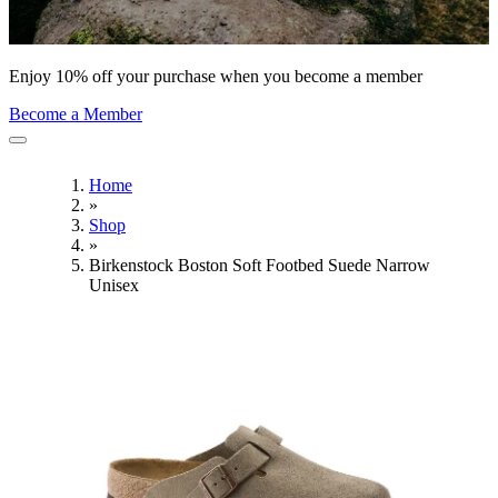
Enjoy 10% off your purchase when you become a member
Become a Member
Home
»
Shop
»
Birkenstock Boston Soft Footbed Suede Narrow
Unisex