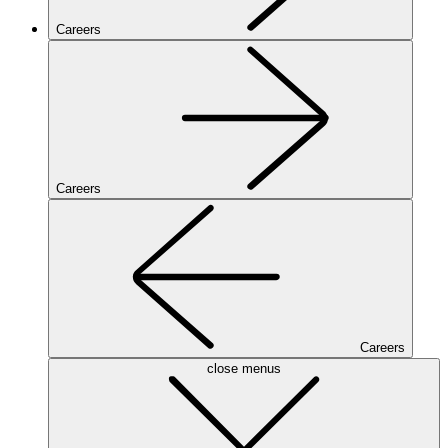
Careers
Careers
Careers
close menus