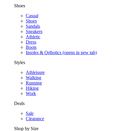
Shoes
Casual
Shoes
Sandals
Sneakers
Athletic
Dress
Boots
Insoles & Orthotics
(opens in new tab)
Styles
Athleisure
Walking
Running
Hiking
Work
Deals
Sale
Clearance
Shop by Size