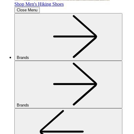
Shop Men's Hiking Shoes
Close Menu
Brands
Brands