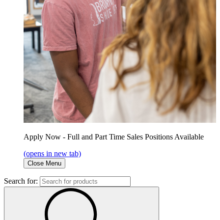
Apply Now - Full and Part Time Sales Positions Available
(opens in new tab)
Close Menu
Search for: