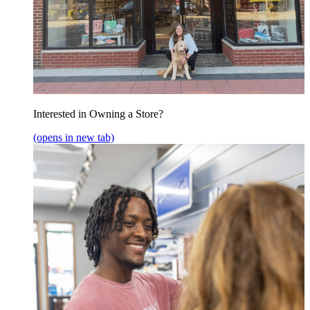
Interested in Owning a Store?
(opens in new tab)