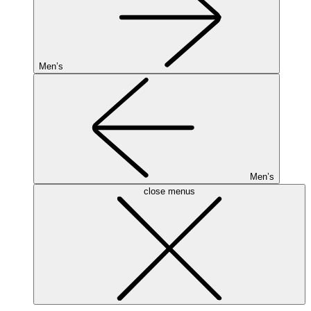
Men’s
Men’s
close menus