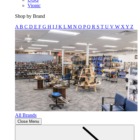
Vionic
Shop by Brand
A
B
C
D
E
F
G
H
I
J
K
L
M
N
O
P
Q
R
S
T
U
V
W
X
Y
Z
All Brands
Close Menu