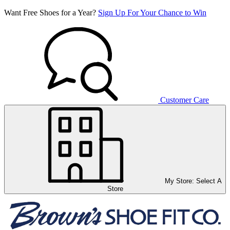
Want Free Shoes for a Year?
Sign Up For Your Chance to Win
Customer Care
My Store:
Select A
Store