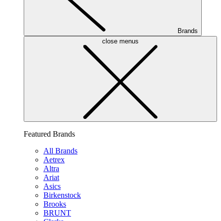
Brands
close menus
Featured Brands
All Brands
Aetrex
Altra
Ariat
Asics
Birkenstock
Brooks
BRUNT