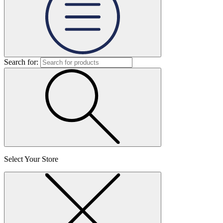
Search for:
Select Your Store