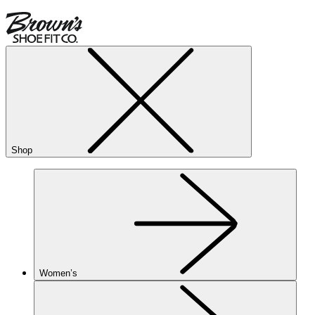
Shop
Women’s