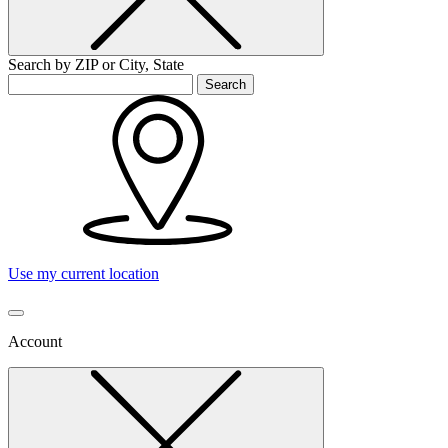
Search by ZIP or City, State
Search
Use my current location
Account