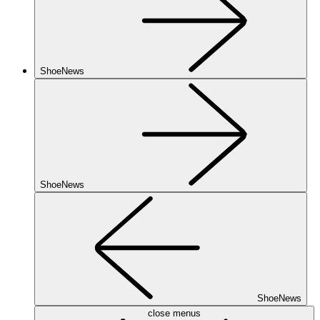
ShoeNews
ShoeNews
ShoeNews
close menus