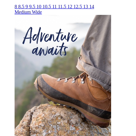
8
8.5
9
9.5
10
10.5
11
11.5
12
12.5
13
14
Medium
Wide