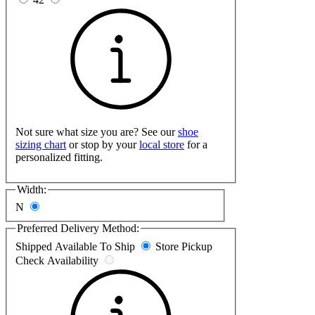
Not sure what size you are? See our
shoe
sizing chart
or stop by your
local store
for a
personalized fitting.
Width:
N
Preferred Delivery Method:
Shipped
Available To Ship
Store Pickup
Check Availability