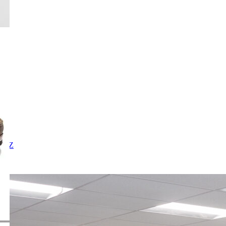
X
Y
Z