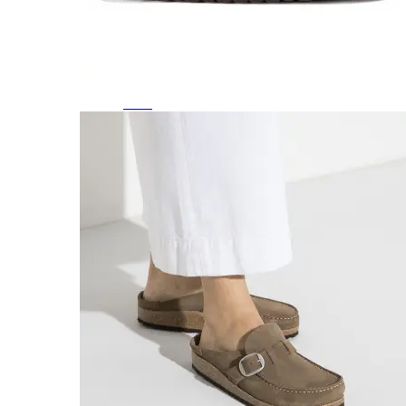
Featured Brands
All Brands
Aetrex
Altra
Ariat
Asics
Birkenstock
Brooks
BRUNT
Clarks
Danner
Dansko
Ecco
Hey Dude
Hoka
Jambu
Johnston & Murphy
Keen
Keen Utility
Kizik
Merrell
New Balance