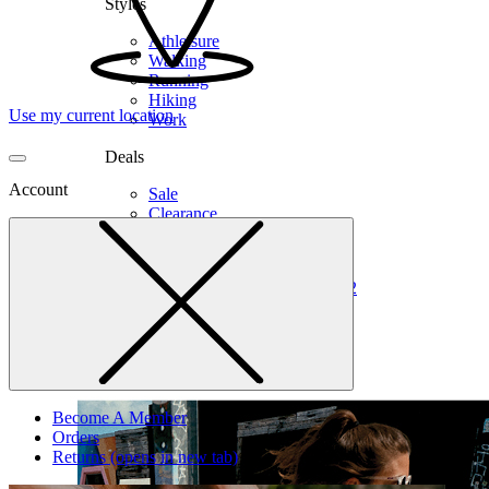
Styles
Athleisure
Walking
Running
Hiking
Use my current location
Work
Deals
Account
Sale
Clearance
Shop by Size
6
6.5
7
7.5
8
8.5
9
9.5
10
10.5
11
12
Medium
Wide
Become A Member
Orders
Returns
(opens in new tab)