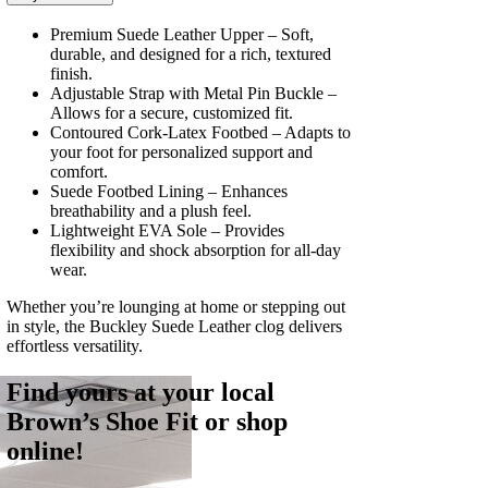
Premium Suede Leather Upper – Soft,
durable, and designed for a rich, textured
finish.
Adjustable Strap with Metal Pin Buckle –
Allows for a secure, customized fit.
Contoured Cork-Latex Footbed – Adapts to
your foot for personalized support and
comfort.
Suede Footbed Lining – Enhances
breathability and a plush feel.
Lightweight EVA Sole – Provides
flexibility and shock absorption for all-day
wear.
Whether you’re lounging at home or stepping out
in style, the Buckley Suede Leather clog delivers
effortless versatility.
Find yours at your local
Brown’s Shoe Fit or shop
online!