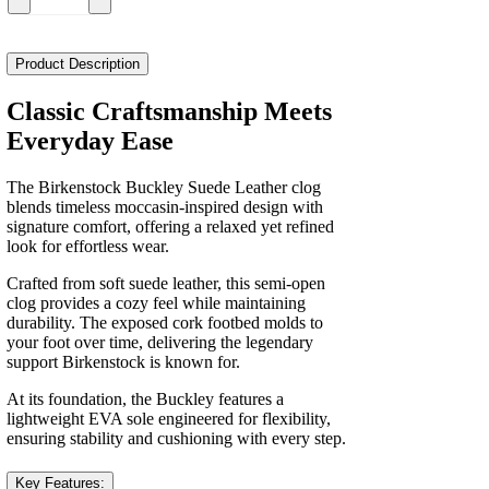
Birkenstock
Buckley
Suede
Leather
Product Description
Narrow
Women's
Classic Craftsmanship Meets
quantity
Everyday Ease
The Birkenstock Buckley Suede Leather clog
blends timeless moccasin-inspired design with
signature comfort, offering a relaxed yet refined
look for effortless wear.
Crafted from soft suede leather, this semi-open
clog provides a cozy feel while maintaining
durability. The exposed cork footbed molds to
your foot over time, delivering the legendary
support Birkenstock is known for.
At its foundation, the Buckley features a
lightweight EVA sole engineered for flexibility,
ensuring stability and cushioning with every step.
Key Features: