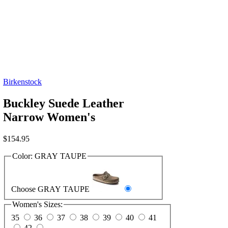
Birkenstock
Buckley Suede Leather
Narrow Women's
$
154.95
Color:
GRAY TAUPE
Choose GRAY TAUPE
Women's Sizes:
35
36
37
38
39
40
41
42