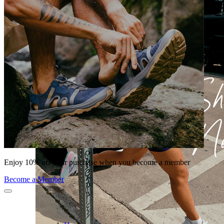
Enjoy 10% off your purchase when you become a member
Become a Member