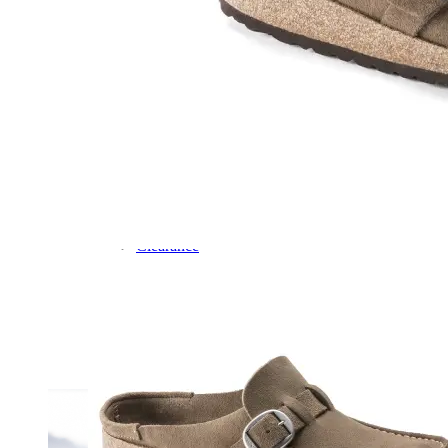
Dress
Boots
Styles
Athleisure
Walking
Running
Hiking
Work
Deals
Sale
Clearance
Shop by Size
8
8.5
9
9.5
10
10.5
11
11.5
12
12.5
13
14
Medium
Wide