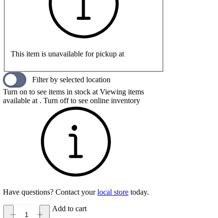
This item is unavailable for pickup at
Filter by selected location
Turn on to see items in stock at
Viewing items
available at
. Turn off to see online inventory
Have questions? Contact your
local store
today.
Add to cart