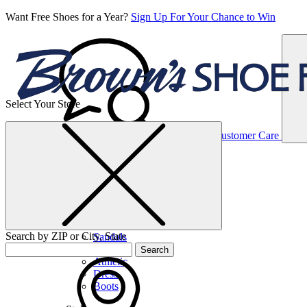
Want Free Shoes for a Year?
Sign Up For Your Chance to Win
Select Your Store
Women’s
Customer Care
Shoes
Casual
Shoes
Search by ZIP or City, State
Sandals
Sneakers
Search
Athletic
Dress
Boots