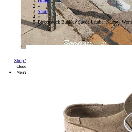
Home
»
Shop
»
Birkenstock Buckley Suede Leather Narrow Wom
Shop Women's Brooks Shoes
Close Menu
Men’s
Shoes
Casual
Shoes
Sandals
Sneakers
Athletic