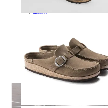
Olukai
On
Pikolinos
Reef
Salomon
Skechers
Sofft
Sorel
Taos
Timberland Pro
UGG
Vionic
Shop by Brand
A
B
C
D
E
F
G
H
I
J
K
L
M
N
O
P
Q
R
S
T
U
V
W