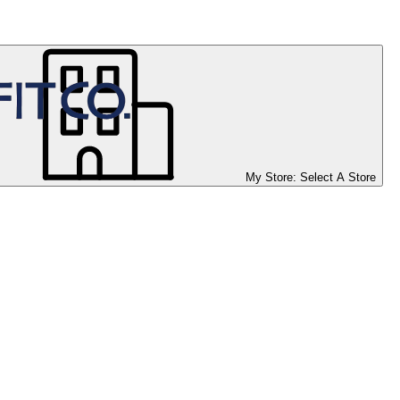
My Store:
Select A Store