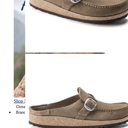
Shop Men's Hiking Shoes
Close Menu
Brands