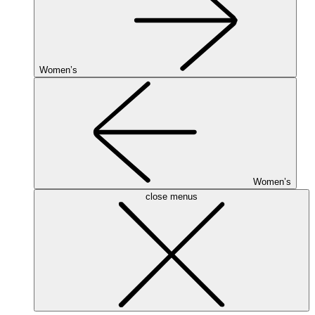
Women’s
Women’s
close menus