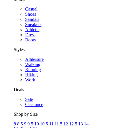
Casual
Shoes
Sandals
Sneakers
Athletic
Dress
Boots
Styles
Athleisure
Walking
Running
Hiking
Work
Deals
Sale
Clearance
Shop by Size
8
8.5
9
9.5
10
10.5
11
11.5
12
12.5
13
14