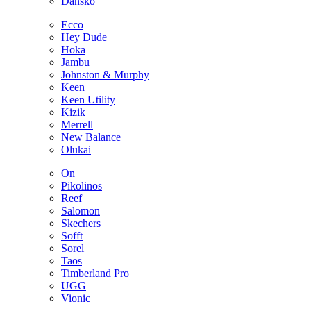
Dansko
Ecco
Hey Dude
Hoka
Jambu
Johnston & Murphy
Keen
Keen Utility
Kizik
Merrell
New Balance
Olukai
On
Pikolinos
Reef
Salomon
Skechers
Sofft
Sorel
Taos
Timberland Pro
UGG
Vionic