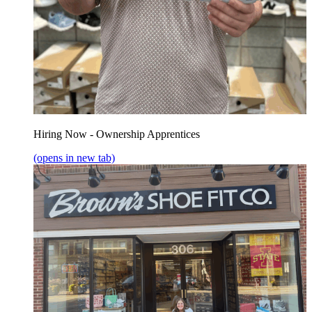
Hiring Now - Ownership Apprentices
(opens in new tab)