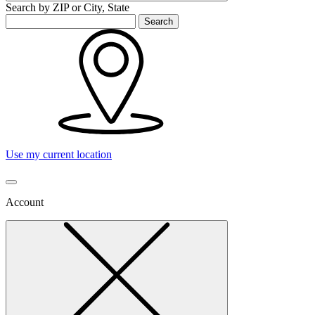
Search by ZIP or City, State
Search
Use my current location
Account