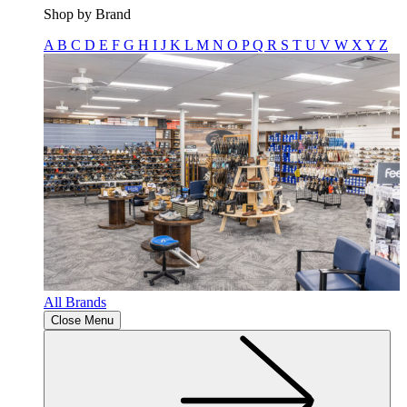
Shop by Brand
A
B
C
D
E
F
G
H
I
J
K
L
M
N
O
P
Q
R
S
T
U
V
W
X
Y
Z
All Brands
Close Menu