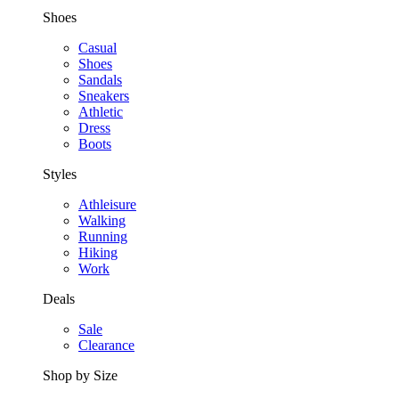
Shoes
Casual
Shoes
Sandals
Sneakers
Athletic
Dress
Boots
Styles
Athleisure
Walking
Running
Hiking
Work
Deals
Sale
Clearance
Shop by Size