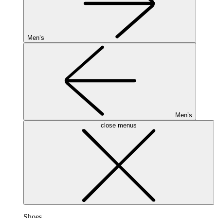
Men’s
Men’s
close menus
Shoes