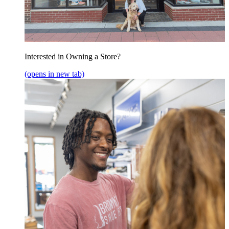
Interested in Owning a Store?
(opens in new tab)