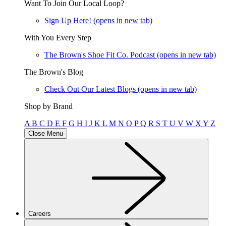
Want To Join Our Local Loop?
Sign Up Here!
(opens in new tab)
With You Every Step
The Brown's Shoe Fit Co. Podcast
(opens in new tab)
The Brown's Blog
Check Out Our Latest Blogs
(opens in new tab)
Shop by Brand
A
B
C
D
E
F
G
H
I
J
K
L
M
N
O
P
Q
R
S
T
U
V
W
X
Y
Z
Close Menu
Careers