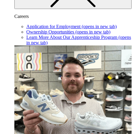
Careers
Application for Employment
(opens in new tab)
Ownership Opportunities
(opens in new tab)
Learn More About Our Apprenticeship Program
(opens
in new tab)