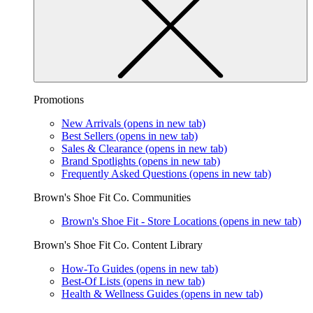
Promotions
New Arrivals
(opens in new tab)
Best Sellers
(opens in new tab)
Sales & Clearance
(opens in new tab)
Brand Spotlights
(opens in new tab)
Frequently Asked Questions
(opens in new tab)
Brown's Shoe Fit Co. Communities
Brown's Shoe Fit - Store Locations
(opens in new tab)
Brown's Shoe Fit Co. Content Library
How-To Guides
(opens in new tab)
Best-Of Lists
(opens in new tab)
Health & Wellness Guides
(opens in new tab)