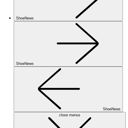
ShoeNews
ShoeNews
ShoeNews
close menus