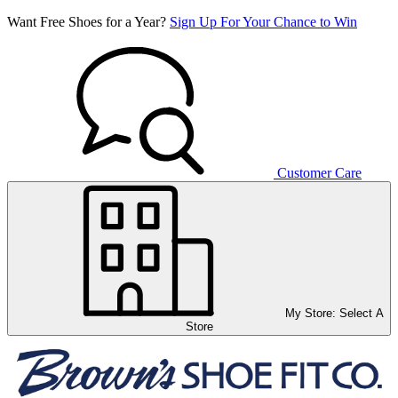
Want Free Shoes for a Year?
Sign Up For Your Chance to Win
Customer Care
My Store:
Select A
Store