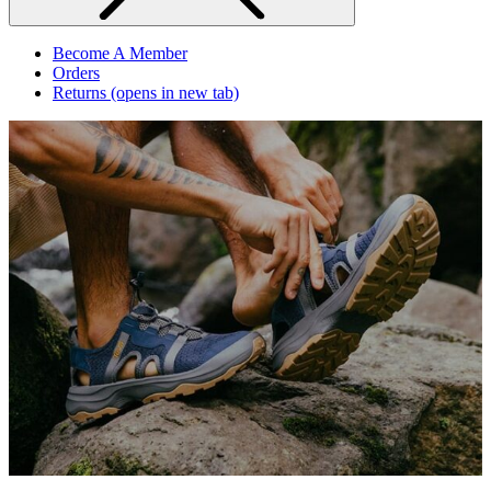
Become A Member
Orders
Returns
(opens in new tab)