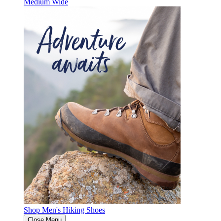
Medium
Wide
Shop Men's Hiking Shoes
Close Menu