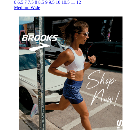
6
6.5
7
7.5
8
8.5
9
9.5
10
10.5
11
12
Medium
Wide