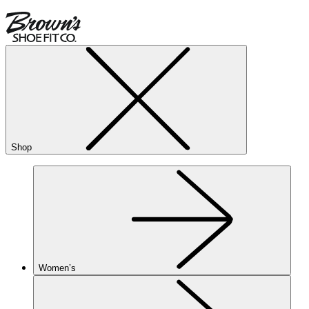
Shop
Women’s