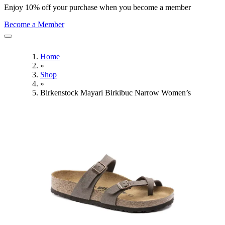
Enjoy 10% off your purchase when you become a member
Become a Member
Home
»
Shop
»
Birkenstock Mayari Birkibuc Narrow Women’s