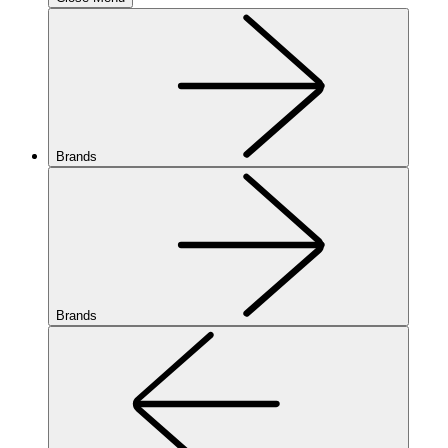
Brands
Brands