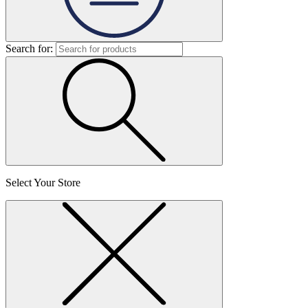
Search for:
Select Your Store