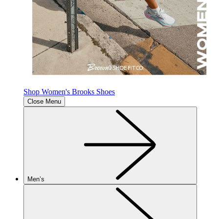
Shop Women's Brooks Shoes
Close Menu
Men’s