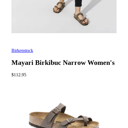
Birkenstock
Mayari Birkibuc Narrow Women's
$
112.95