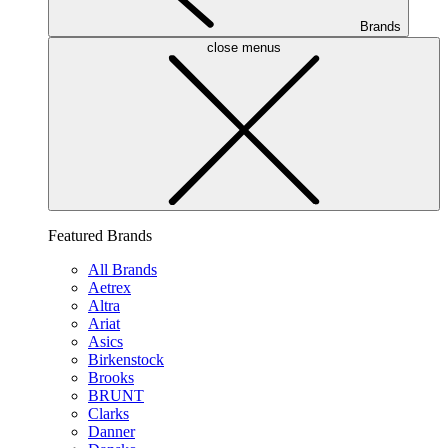
Brands
close menus
Featured Brands
All Brands
Aetrex
Altra
Ariat
Asics
Birkenstock
Brooks
BRUNT
Clarks
Danner