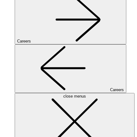
Careers
Careers
close menus