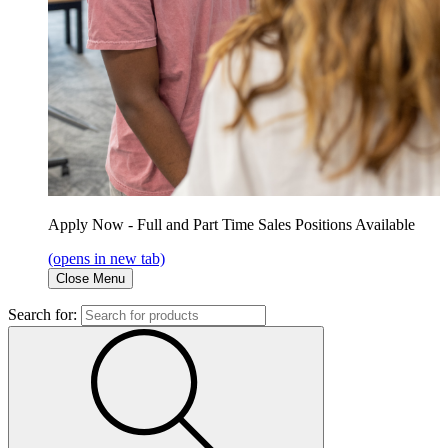
Apply Now - Full and Part Time Sales Positions Available
(opens in new tab)
Close Menu
Search for: