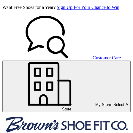
Want Free Shoes for a Year?
Sign Up For Your Chance to Win
Customer Care
My Store:
Select A
Store