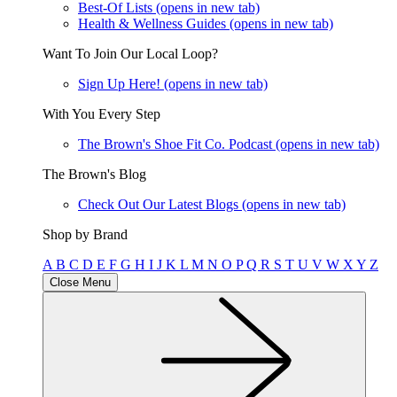
Best-Of Lists
(opens in new tab)
Health & Wellness Guides
(opens in new tab)
Want To Join Our Local Loop?
Sign Up Here!
(opens in new tab)
With You Every Step
The Brown's Shoe Fit Co. Podcast
(opens in new tab)
The Brown's Blog
Check Out Our Latest Blogs
(opens in new tab)
Shop by Brand
A
B
C
D
E
F
G
H
I
J
K
L
M
N
O
P
Q
R
S
T
U
V
W
X
Y
Z
Close Menu