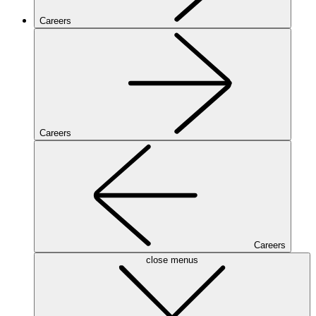
Careers
Careers
Careers
close menus