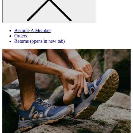
Become A Member
Orders
Returns
(opens in new tab)