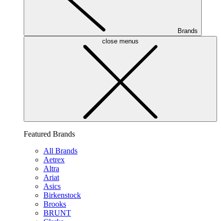
Brands
close menus
Featured Brands
All Brands
Aetrex
Altra
Ariat
Asics
Birkenstock
Brooks
BRUNT