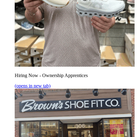
Hiring Now - Ownership Apprentices
(opens in new tab)