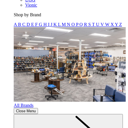
Vionic
Shop by Brand
A
B
C
D
E
F
G
H
I
J
K
L
M
N
O
P
Q
R
S
T
U
V
W
X
Y
Z
All Brands
Close Menu