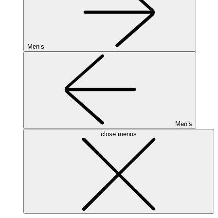
Men’s
Men’s
close menus