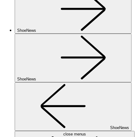
ShoeNews
ShoeNews
ShoeNews
close menus