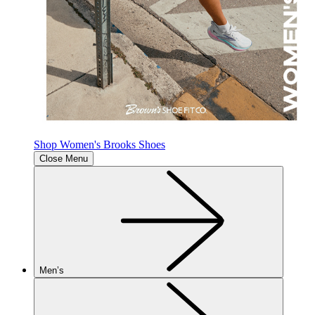
Shop Women's Brooks Shoes
Close Menu
Men’s