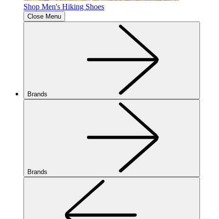
Shop Men's Hiking Shoes
Close Menu
Brands
Brands