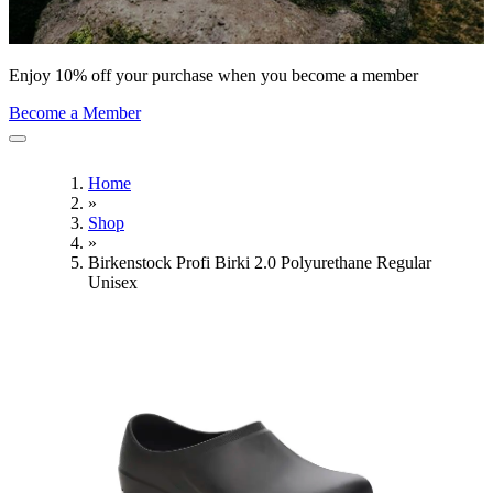
Enjoy 10% off your purchase when you become a member
Become a Member
Home
»
Shop
»
Birkenstock Profi Birki 2.0 Polyurethane Regular
Unisex