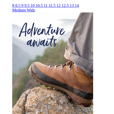
8
8.5
9
9.5
10
10.5
11
11.5
12
12.5
13
14
Medium
Wide