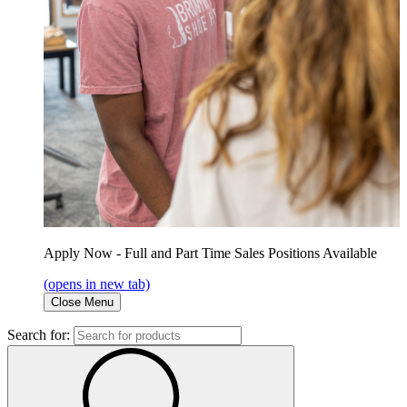
Apply Now - Full and Part Time Sales Positions Available
(opens in new tab)
Close Menu
Search for: