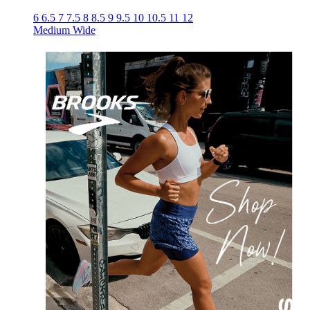
6
6.5
7
7.5
8
8.5
9
9.5
10
10.5
11
12
Medium
Wide