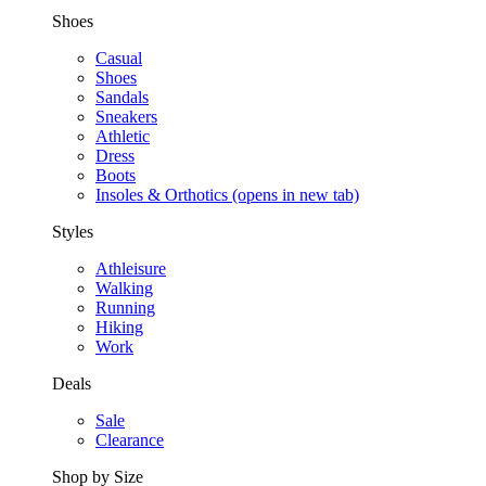
Shoes
Casual
Shoes
Sandals
Sneakers
Athletic
Dress
Boots
Insoles & Orthotics
(opens in new tab)
Styles
Athleisure
Walking
Running
Hiking
Work
Deals
Sale
Clearance
Shop by Size