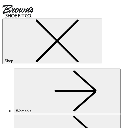
Shop
Women’s