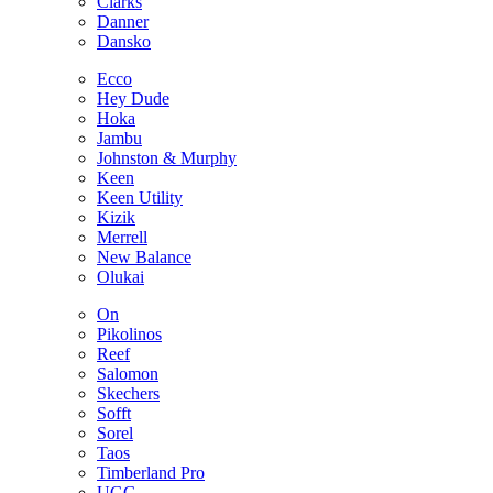
Clarks
Danner
Dansko
Ecco
Hey Dude
Hoka
Jambu
Johnston & Murphy
Keen
Keen Utility
Kizik
Merrell
New Balance
Olukai
On
Pikolinos
Reef
Salomon
Skechers
Sofft
Sorel
Taos
Timberland Pro
UGG