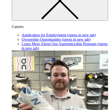
Careers
Application for Employment
(opens in new tab)
Ownership Opportunities
(opens in new tab)
Learn More About Our Apprenticeship Program
(opens
in new tab)