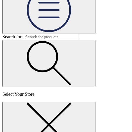
Search for:
Select Your Store