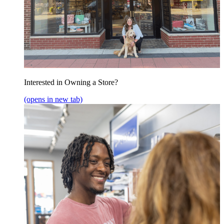
Interested in Owning a Store?
(opens in new tab)