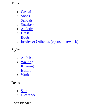
Shoes
Casual
Shoes
Sandals
Sneakers
Athletic
Dress
Boots
Insoles & Orthotics
(opens in new tab)
Styles
Athleisure
Walking
Running
Hiking
Work
Deals
Sale
Clearance
Shop by Size