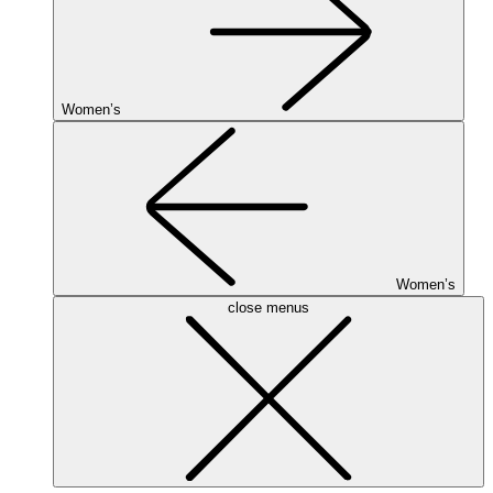
Women’s
Women’s
close menus