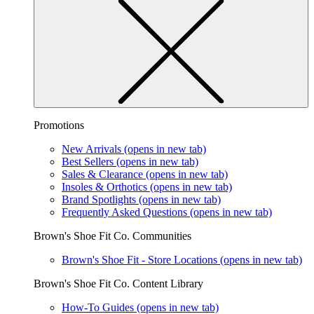
Promotions
New Arrivals
(opens in new tab)
Best Sellers
(opens in new tab)
Sales & Clearance
(opens in new tab)
Insoles & Orthotics
(opens in new tab)
Brand Spotlights
(opens in new tab)
Frequently Asked Questions
(opens in new tab)
Brown's Shoe Fit Co. Communities
Brown's Shoe Fit - Store Locations
(opens in new tab)
Brown's Shoe Fit Co. Content Library
How-To Guides
(opens in new tab)