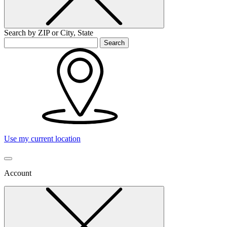
Search by ZIP or City, State
Search
Use my current location
Account