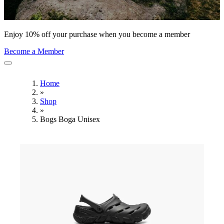
Enjoy 10% off your purchase when you become a member
Become a Member
Home
»
Shop
»
Bogs Boga Unisex