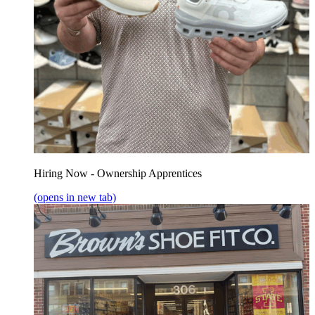
Hiring Now - Ownership Apprentices
(opens in new tab)