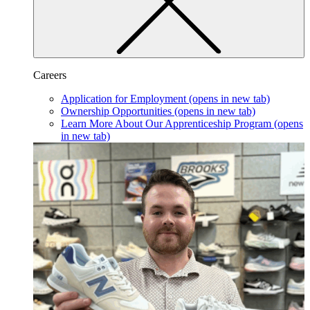
Careers
Application for Employment
(opens in new tab)
Ownership Opportunities
(opens in new tab)
Learn More About Our Apprenticeship Program
(opens
in new tab)