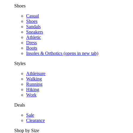
Shoes
Casual
Shoes
Sandals
Sneakers
Athletic
Dress
Boots
Insoles & Orthotics
(opens in new tab)
Styles
Athleisure
Walking
Running
Hiking
Work
Deals
Sale
Clearance
Shop by Size