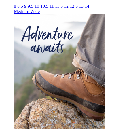
8
8.5
9
9.5
10
10.5
11
11.5
12
12.5
13
14
Medium
Wide