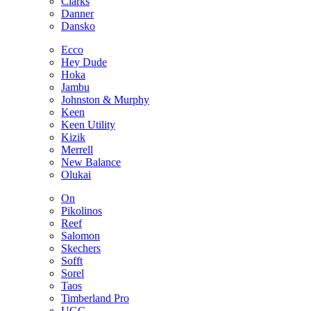
Clarks
Danner
Dansko
Ecco
Hey Dude
Hoka
Jambu
Johnston & Murphy
Keen
Keen Utility
Kizik
Merrell
New Balance
Olukai
On
Pikolinos
Reef
Salomon
Skechers
Sofft
Sorel
Taos
Timberland Pro
UGG