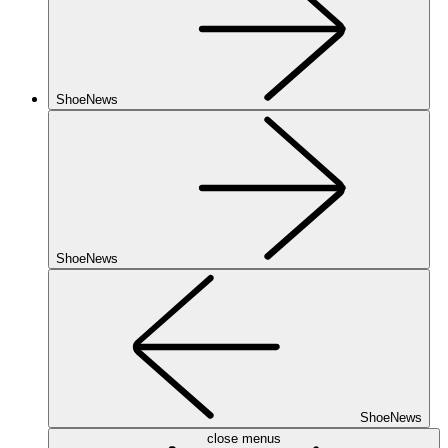
ShoeNews
ShoeNews
ShoeNews
close menus