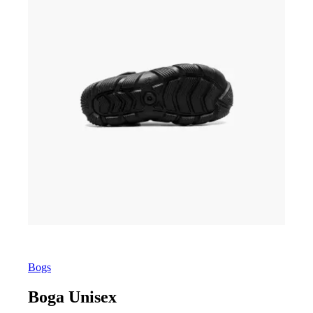
Bogs
Boga Unisex