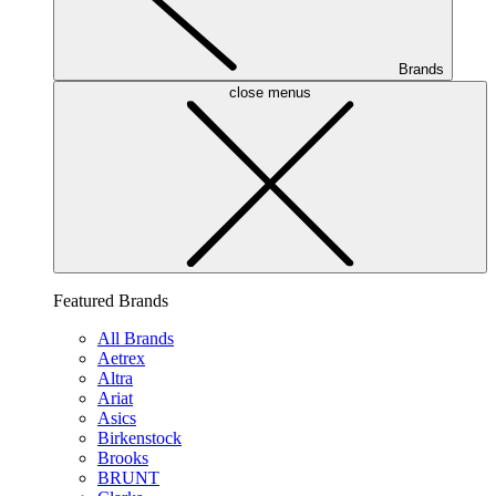
Brands
close menus
Featured Brands
All Brands
Aetrex
Altra
Ariat
Asics
Birkenstock
Brooks
BRUNT