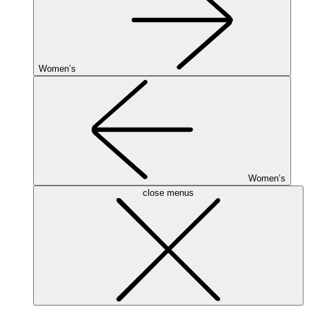
Women’s
Women’s
close menus