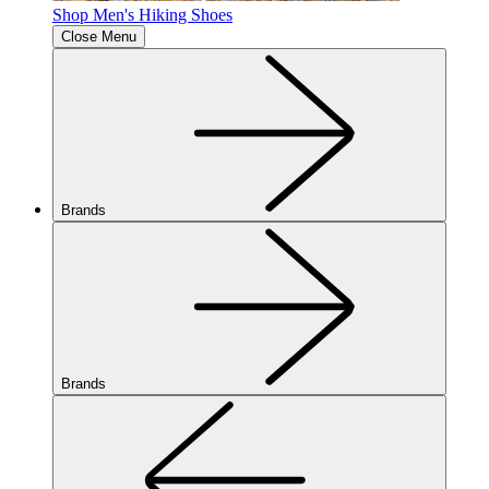
Shop Men's Hiking Shoes
Close Menu
Brands
Brands