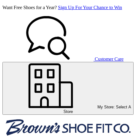
Want Free Shoes for a Year?
Sign Up For Your Chance to Win
Customer Care
My Store:
Select A
Store