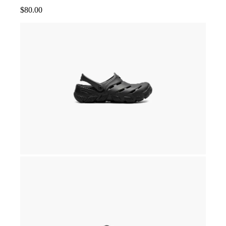
$
80.00