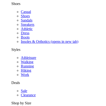
Shoes
Casual
Shoes
Sandals
Sneakers
Athletic
Dress
Boots
Insoles & Orthotics
(opens in new tab)
Styles
Athleisure
Walking
Running
Hiking
Work
Deals
Sale
Clearance
Shop by Size