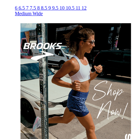
6
6.5
7
7.5
8
8.5
9
9.5
10
10.5
11
12
Medium
Wide