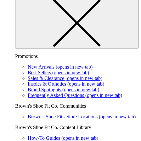
Promotions
New Arrivals
(opens in new tab)
Best Sellers
(opens in new tab)
Sales & Clearance
(opens in new tab)
Insoles & Orthotics
(opens in new tab)
Brand Spotlights
(opens in new tab)
Frequently Asked Questions
(opens in new tab)
Brown's Shoe Fit Co. Communities
Brown's Shoe Fit - Store Locations
(opens in new tab)
Brown's Shoe Fit Co. Content Library
How-To Guides
(opens in new tab)