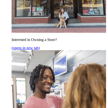
Interested in Owning a Store?
(opens in new tab)