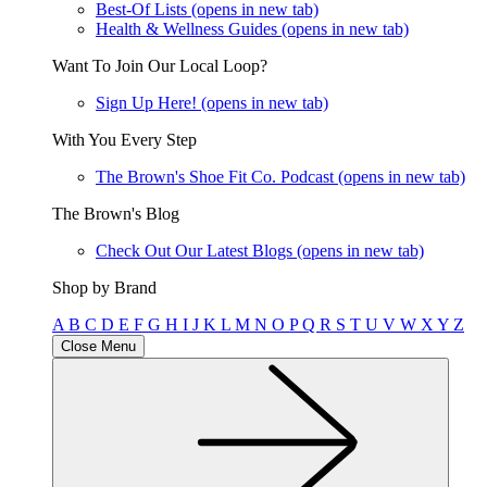
Best-Of Lists
(opens in new tab)
Health & Wellness Guides
(opens in new tab)
Want To Join Our Local Loop?
Sign Up Here!
(opens in new tab)
With You Every Step
The Brown's Shoe Fit Co. Podcast
(opens in new tab)
The Brown's Blog
Check Out Our Latest Blogs
(opens in new tab)
Shop by Brand
A
B
C
D
E
F
G
H
I
J
K
L
M
N
O
P
Q
R
S
T
U
V
W
X
Y
Z
Close Menu