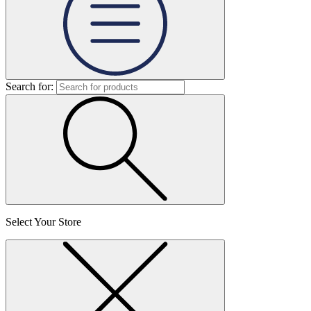
Search for:
Select Your Store