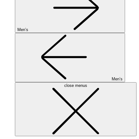
Men’s
Men’s
close menus