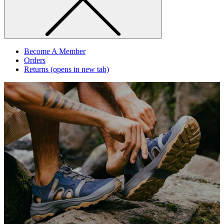
Become A Member
Orders
Returns
(opens in new tab)