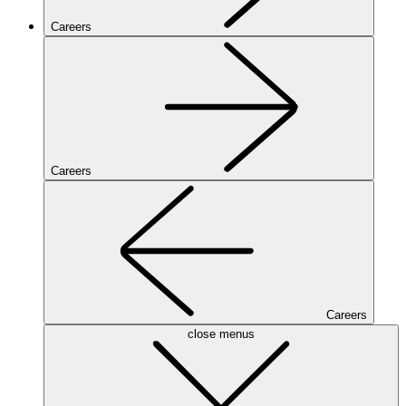
Careers
Careers
Careers
close menus