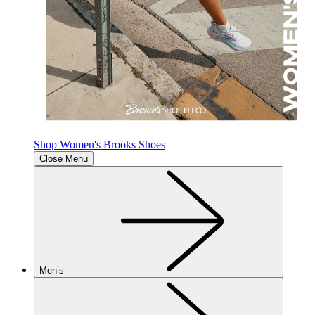
Shop Women's Brooks Shoes
Close Menu
Men’s