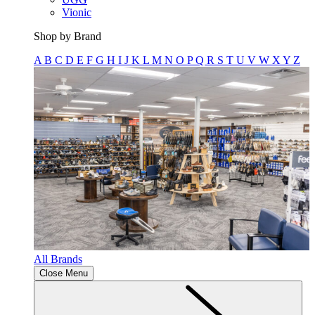
Vionic
Shop by Brand
A
B
C
D
E
F
G
H
I
J
K
L
M
N
O
P
Q
R
S
T
U
V
W
X
Y
Z
All Brands
Close Menu