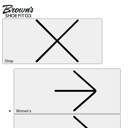
Shop
Women’s