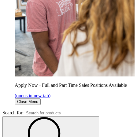
Apply Now - Full and Part Time Sales Positions Available
(opens in new tab)
Close Menu
Search for: