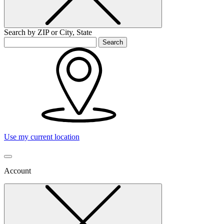
Search by ZIP or City, State
Search
Use my current location
Account