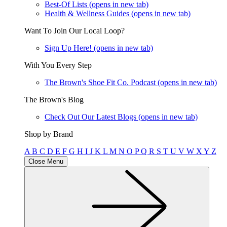
Best-Of Lists
(opens in new tab)
Health & Wellness Guides
(opens in new tab)
Want To Join Our Local Loop?
Sign Up Here!
(opens in new tab)
With You Every Step
The Brown's Shoe Fit Co. Podcast
(opens in new tab)
The Brown's Blog
Check Out Our Latest Blogs
(opens in new tab)
Shop by Brand
A
B
C
D
E
F
G
H
I
J
K
L
M
N
O
P
Q
R
S
T
U
V
W
X
Y
Z
Close Menu