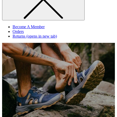
Become A Member
Orders
Returns
(opens in new tab)