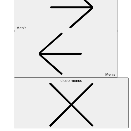
Men’s
Men’s
close menus