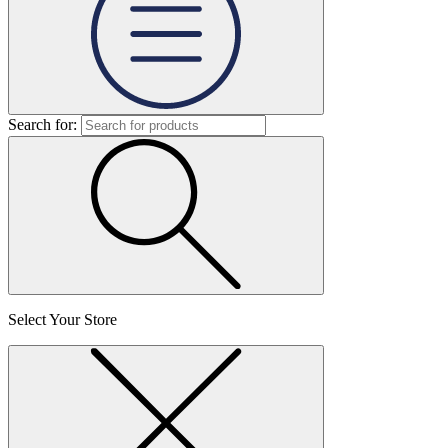
Search for:
Select Your Store