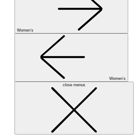
Women’s
Women’s
close menus