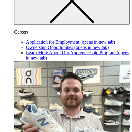
Careers
Application for Employment
(opens in new tab)
Ownership Opportunities
(opens in new tab)
Learn More About Our Apprenticeship Program
(opens
in new tab)