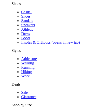
Shoes
Casual
Shoes
Sandals
Sneakers
Athletic
Dress
Boots
Insoles & Orthotics
(opens in new tab)
Styles
Athleisure
Walking
Running
Hiking
Work
Deals
Sale
Clearance
Shop by Size