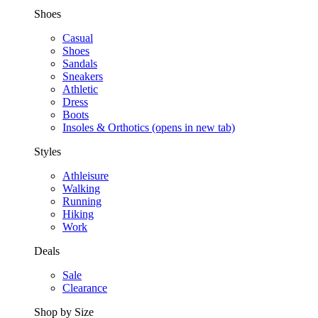
Shoes
Casual
Shoes
Sandals
Sneakers
Athletic
Dress
Boots
Insoles & Orthotics
(opens in new tab)
Styles
Athleisure
Walking
Running
Hiking
Work
Deals
Sale
Clearance
Shop by Size