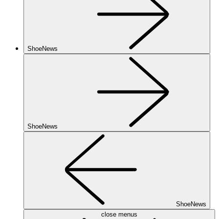
ShoeNews
ShoeNews
ShoeNews
close menus