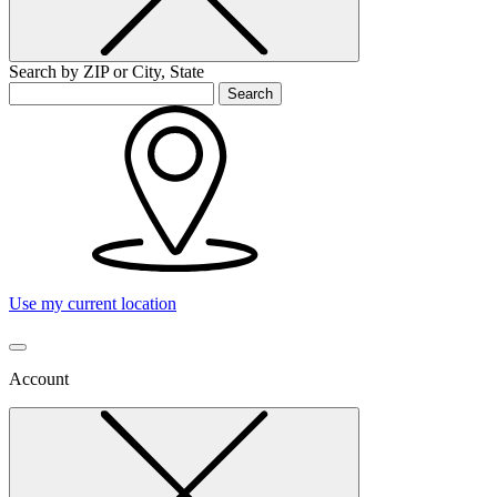
Search by ZIP or City, State
Search
Use my current location
Account