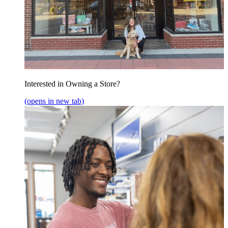
Interested in Owning a Store?
(opens in new tab)