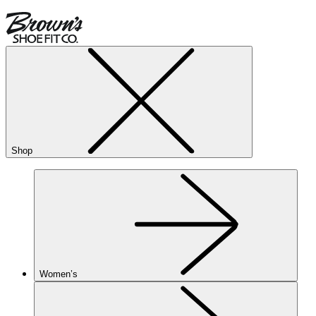
Shop
Women’s