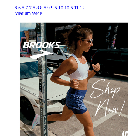
6
6.5
7
7.5
8
8.5
9
9.5
10
10.5
11
12
Medium
Wide