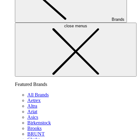
Brands
close menus
Featured Brands
All Brands
Aetrex
Altra
Ariat
Asics
Birkenstock
Brooks
BRUNT