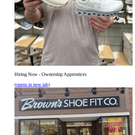
Hiring Now - Ownership Apprentices
(opens in new tab)