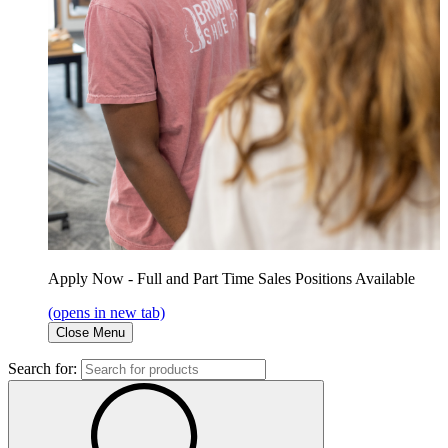
Apply Now - Full and Part Time Sales Positions Available
(opens in new tab)
Close Menu
Search for: