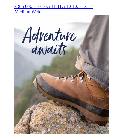
8
8.5
9
9.5
10
10.5
11
11.5
12
12.5
13
14
Medium
Wide