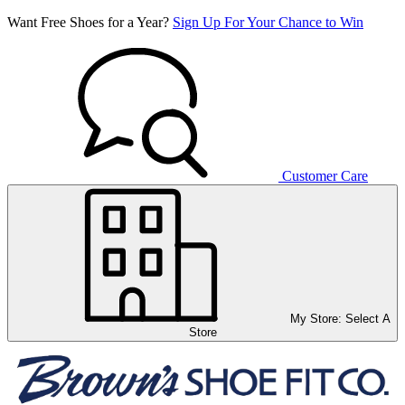
Want Free Shoes for a Year?
Sign Up For Your Chance to Win
Customer Care
My Store:
Select A
Store