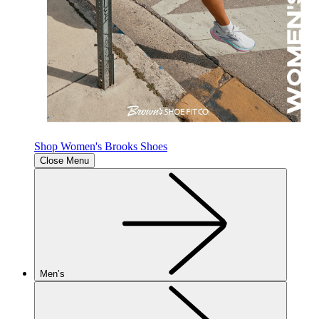
Shop Women's Brooks Shoes
Close Menu
Men’s