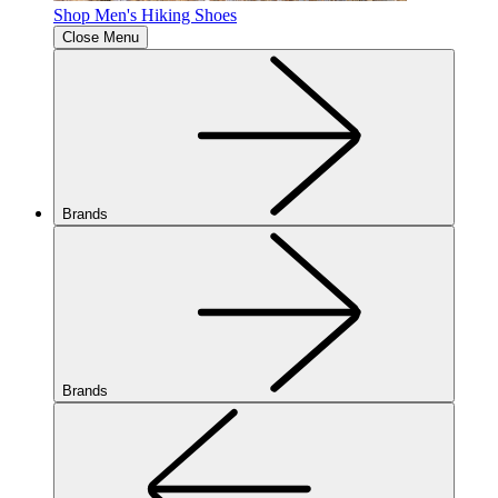
Shop Men's Hiking Shoes
Close Menu
Brands
Brands