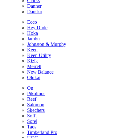
Clarks
Danner
Dansko
Ecco
Hey Dude
Hoka
Jambu
Johnston & Murphy
Keen
Keen Utility
Kizik
Merrell
New Balance
Olukai
On
Pikolinos
Reef
Salomon
Skechers
Sofft
Sorel
Taos
Timberland Pro
UGG