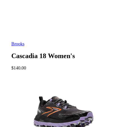
Brooks
Cascadia 18 Women's
$
140.00