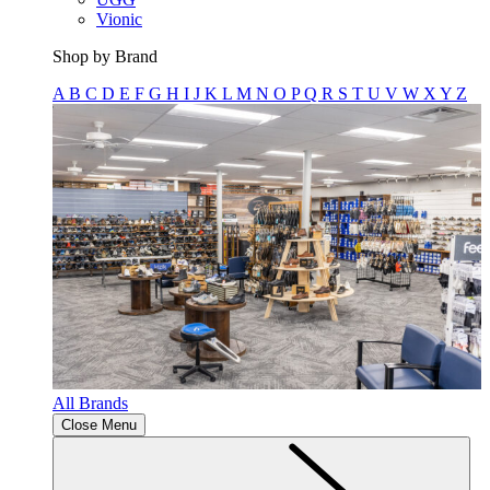
Vionic
Shop by Brand
A
B
C
D
E
F
G
H
I
J
K
L
M
N
O
P
Q
R
S
T
U
V
W
X
Y
Z
All Brands
Close Menu