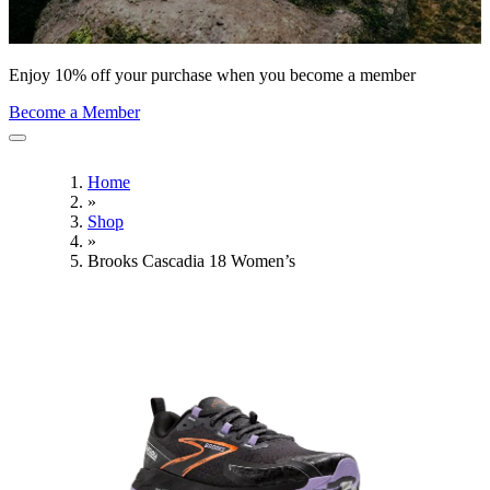
Enjoy 10% off your purchase when you become a member
Become a Member
Home
»
Shop
»
Brooks Cascadia 18 Women’s