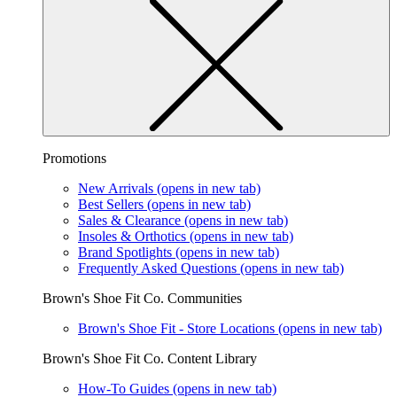
Promotions
New Arrivals
(opens in new tab)
Best Sellers
(opens in new tab)
Sales & Clearance
(opens in new tab)
Insoles & Orthotics
(opens in new tab)
Brand Spotlights
(opens in new tab)
Frequently Asked Questions
(opens in new tab)
Brown's Shoe Fit Co. Communities
Brown's Shoe Fit - Store Locations
(opens in new tab)
Brown's Shoe Fit Co. Content Library
How-To Guides
(opens in new tab)