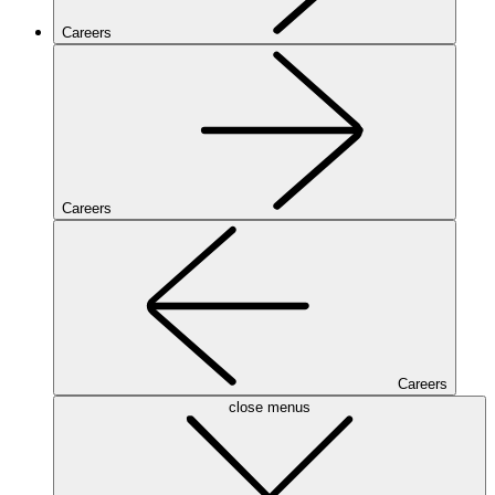
Careers
Careers
Careers
close menus