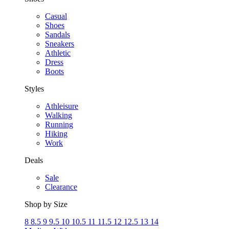
Casual
Shoes
Sandals
Sneakers
Athletic
Dress
Boots
Styles
Athleisure
Walking
Running
Hiking
Work
Deals
Sale
Clearance
Shop by Size
8
8.5
9
9.5
10
10.5
11
11.5
12
12.5
13
14