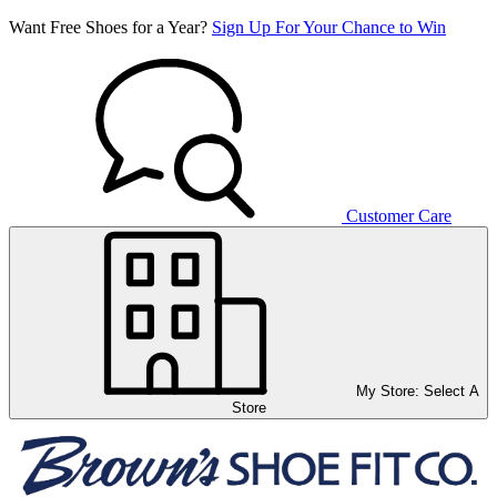
Want Free Shoes for a Year?
Sign Up For Your Chance to Win
Customer Care
My Store:
Select A
Store