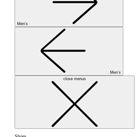
Men’s
Men’s
close menus
Shoes