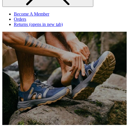
Become A Member
Orders
Returns
(opens in new tab)