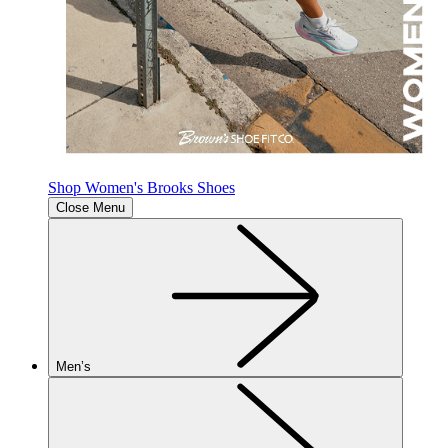
Shop Women's Brooks Shoes
Close Menu
Men’s