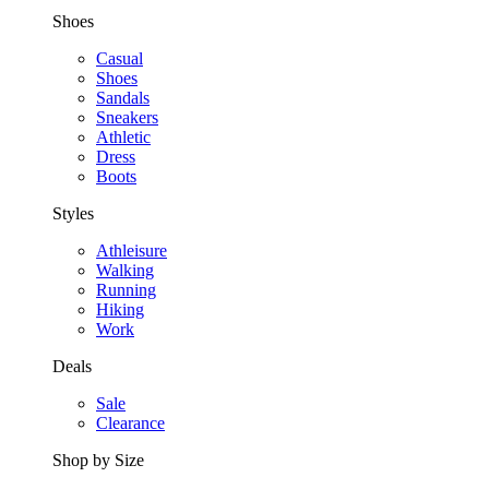
Shoes
Casual
Shoes
Sandals
Sneakers
Athletic
Dress
Boots
Styles
Athleisure
Walking
Running
Hiking
Work
Deals
Sale
Clearance
Shop by Size