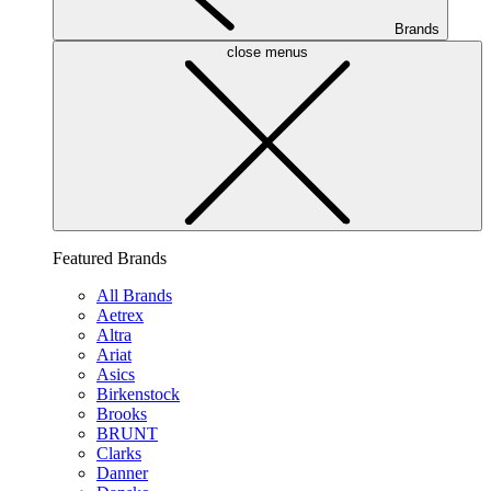
Brands
close menus
Featured Brands
All Brands
Aetrex
Altra
Ariat
Asics
Birkenstock
Brooks
BRUNT
Clarks
Danner