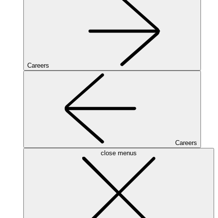
Careers
Careers
close menus