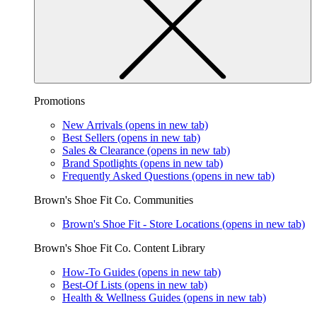
Promotions
New Arrivals
(opens in new tab)
Best Sellers
(opens in new tab)
Sales & Clearance
(opens in new tab)
Brand Spotlights
(opens in new tab)
Frequently Asked Questions
(opens in new tab)
Brown's Shoe Fit Co. Communities
Brown's Shoe Fit - Store Locations
(opens in new tab)
Brown's Shoe Fit Co. Content Library
How-To Guides
(opens in new tab)
Best-Of Lists
(opens in new tab)
Health & Wellness Guides
(opens in new tab)