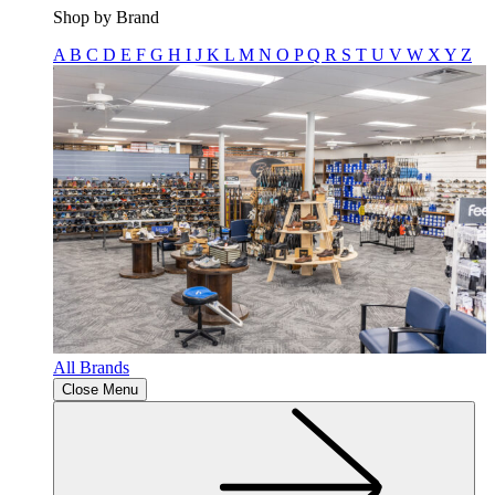
Shop by Brand
A
B
C
D
E
F
G
H
I
J
K
L
M
N
O
P
Q
R
S
T
U
V
W
X
Y
Z
All Brands
Close Menu