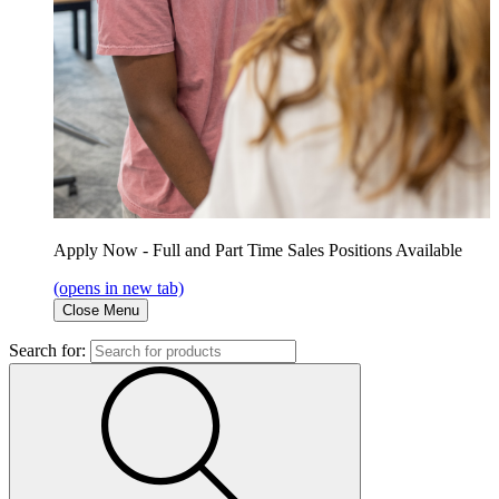
Apply Now - Full and Part Time Sales Positions Available
(opens in new tab)
Close Menu
Search for: