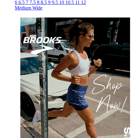
6
6.5
7
7.5
8
8.5
9
9.5
10
10.5
11
12
Medium
Wide