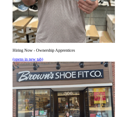
Hiring Now - Ownership Apprentices
(opens in new tab)