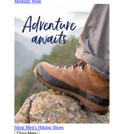
Medium
Wide
Shop Men's Hiking Shoes
Close Menu