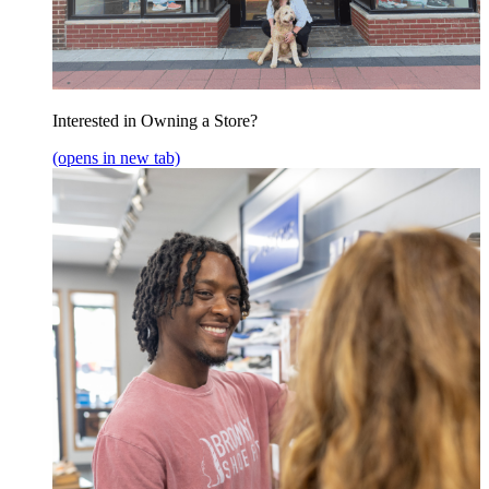
Interested in Owning a Store?
(opens in new tab)