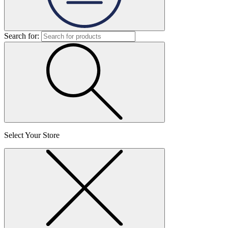
Search for:
Select Your Store