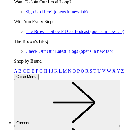
Want To Join Our Local Loop?
Sign Up Here!
(opens in new tab)
With You Every Step
The Brown's Shoe Fit Co. Podcast
(opens in new tab)
The Brown's Blog
Check Out Our Latest Blogs
(opens in new tab)
Shop by Brand
A
B
C
D
E
F
G
H
I
J
K
L
M
N
O
P
Q
R
S
T
U
V
W
X
Y
Z
Close Menu
Careers