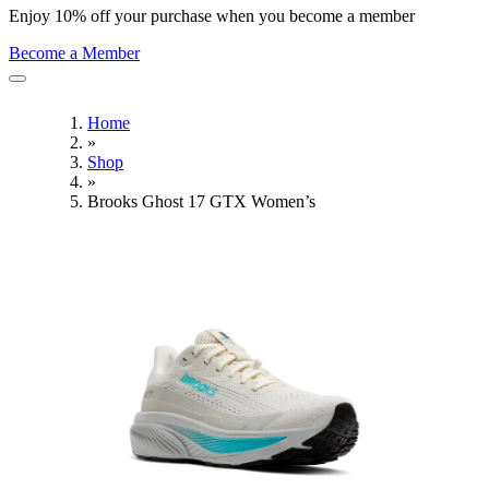
Enjoy 10% off your purchase when you become a member
Become a Member
Home
»
Shop
»
Brooks Ghost 17 GTX Women’s