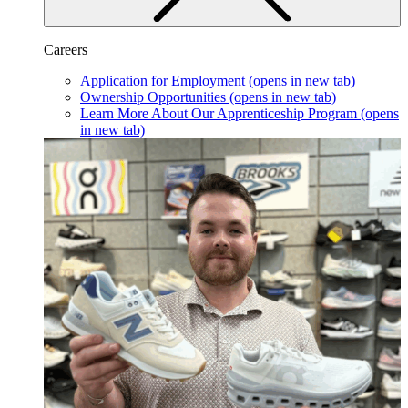
Careers
Application for Employment
(opens in new tab)
Ownership Opportunities
(opens in new tab)
Learn More About Our Apprenticeship Program
(opens
in new tab)