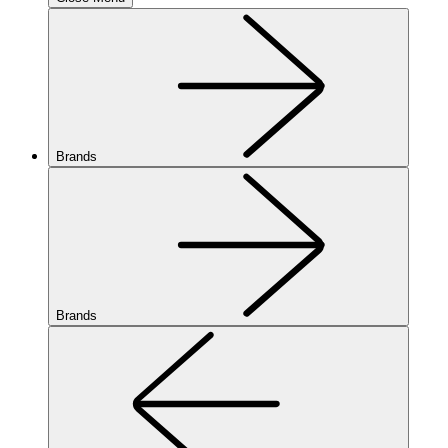
Brands
Brands