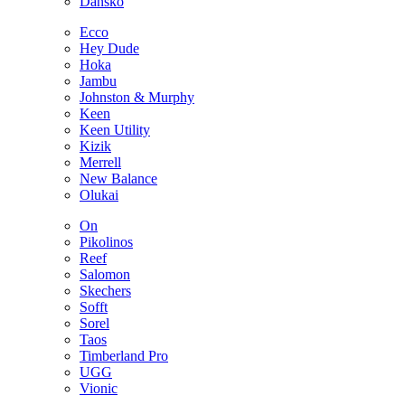
Dansko
Ecco
Hey Dude
Hoka
Jambu
Johnston & Murphy
Keen
Keen Utility
Kizik
Merrell
New Balance
Olukai
On
Pikolinos
Reef
Salomon
Skechers
Sofft
Sorel
Taos
Timberland Pro
UGG
Vionic