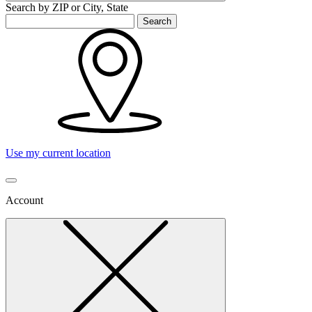
Search by ZIP or City, State
Search
Use my current location
Account