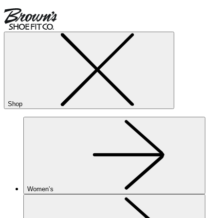
Shop
Women’s