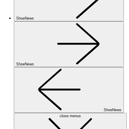
ShoeNews
ShoeNews
ShoeNews
close menus