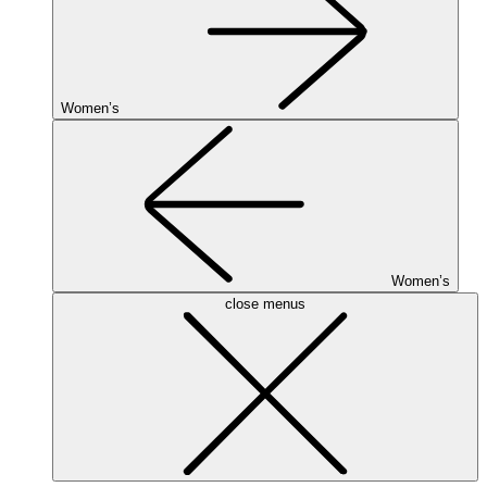
Women’s
Women’s
close menus