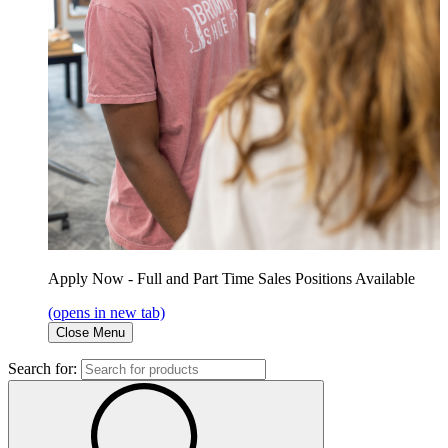
Apply Now - Full and Part Time Sales Positions Available
(opens in new tab)
Close Menu
Search for: