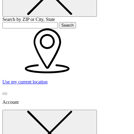
Search by ZIP or City, State
Search
Use my current location
Account