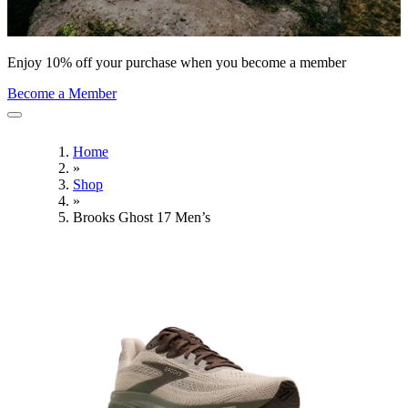
Enjoy 10% off your purchase when you become a member
Become a Member
Home
»
Shop
»
Brooks Ghost 17 Men’s