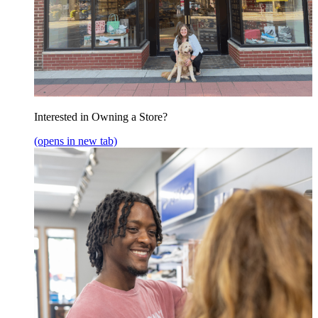
Interested in Owning a Store?
(opens in new tab)