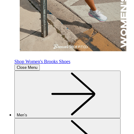
Shop Women's Brooks Shoes
Close Menu
Men’s