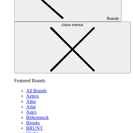
Brands
close menus
Featured Brands
All Brands
Aetrex
Altra
Ariat
Asics
Birkenstock
Brooks
BRUNT