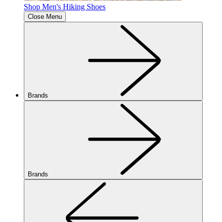
Shop Men's Hiking Shoes
Close Menu
Brands
Brands