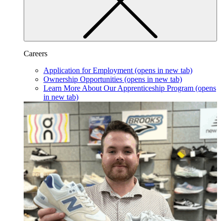
Careers
Application for Employment
(opens in new tab)
Ownership Opportunities
(opens in new tab)
Learn More About Our Apprenticeship Program
(opens
in new tab)