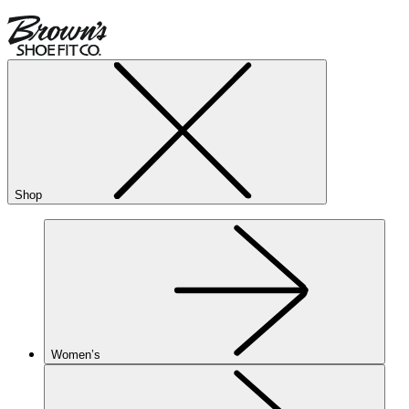
Shop
Women’s