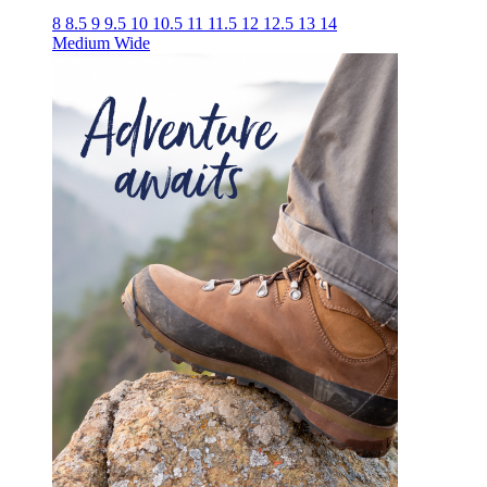
8
8.5
9
9.5
10
10.5
11
11.5
12
12.5
13
14
Medium
Wide