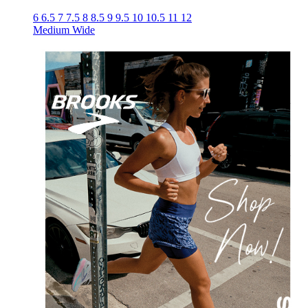
6
6.5
7
7.5
8
8.5
9
9.5
10
10.5
11
12
Medium
Wide