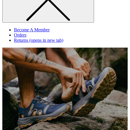
Become A Member
Orders
Returns
(opens in new tab)