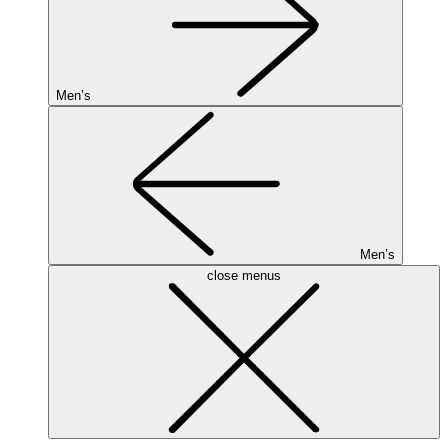
Men’s
Men’s
close menus