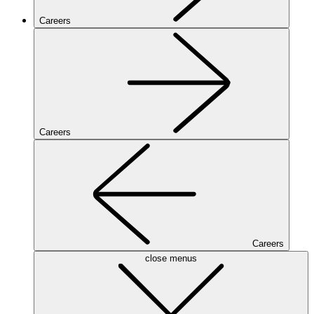
Careers
Careers
Careers
close menus