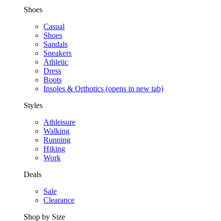
Shoes
Casual
Shoes
Sandals
Sneakers
Athletic
Dress
Boots
Insoles & Orthotics
(opens in new tab)
Styles
Athleisure
Walking
Running
Hiking
Work
Deals
Sale
Clearance
Shop by Size