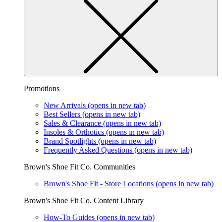
Promotions
New Arrivals
(opens in new tab)
Best Sellers
(opens in new tab)
Sales & Clearance
(opens in new tab)
Insoles & Orthotics
(opens in new tab)
Brand Spotlights
(opens in new tab)
Frequently Asked Questions
(opens in new tab)
Brown's Shoe Fit Co. Communities
Brown's Shoe Fit - Store Locations
(opens in new tab)
Brown's Shoe Fit Co. Content Library
How-To Guides
(opens in new tab)