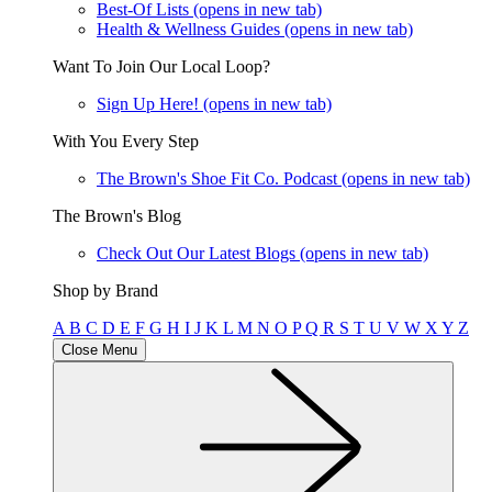
Best-Of Lists
(opens in new tab)
Health & Wellness Guides
(opens in new tab)
Want To Join Our Local Loop?
Sign Up Here!
(opens in new tab)
With You Every Step
The Brown's Shoe Fit Co. Podcast
(opens in new tab)
The Brown's Blog
Check Out Our Latest Blogs
(opens in new tab)
Shop by Brand
A
B
C
D
E
F
G
H
I
J
K
L
M
N
O
P
Q
R
S
T
U
V
W
X
Y
Z
Close Menu