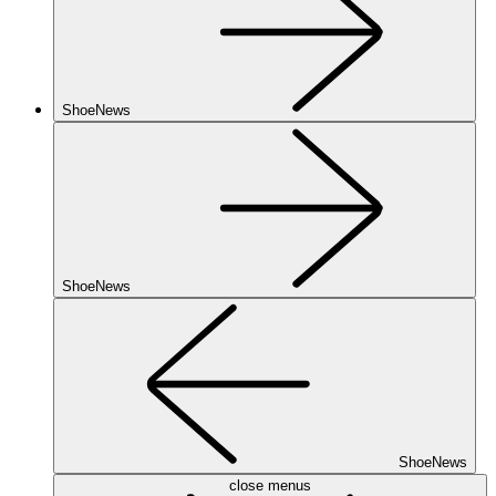
ShoeNews
ShoeNews
ShoeNews
close menus