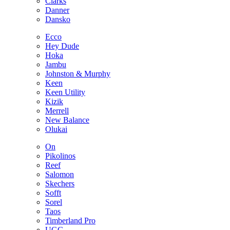
Clarks
Danner
Dansko
Ecco
Hey Dude
Hoka
Jambu
Johnston & Murphy
Keen
Keen Utility
Kizik
Merrell
New Balance
Olukai
On
Pikolinos
Reef
Salomon
Skechers
Sofft
Sorel
Taos
Timberland Pro
UGG