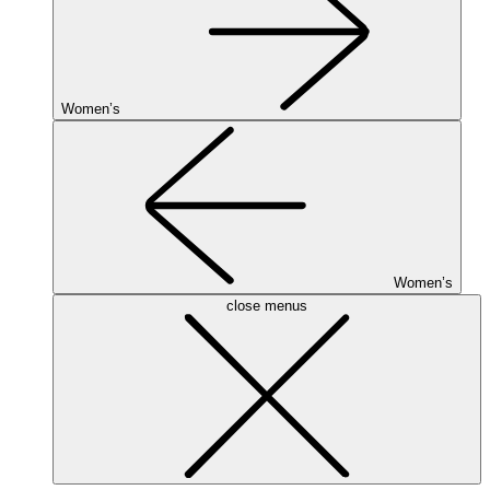
Women’s
Women’s
close menus