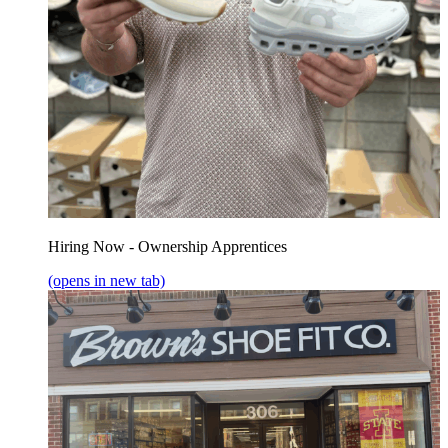
Hiring Now - Ownership Apprentices
(opens in new tab)