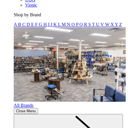
Vionic
Shop by Brand
A
B
C
D
E
F
G
H
I
J
K
L
M
N
O
P
Q
R
S
T
U
V
W
X
Y
Z
All Brands
Close Menu