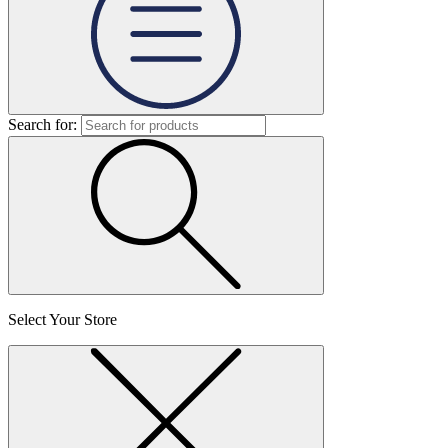
Search for:
Select Your Store