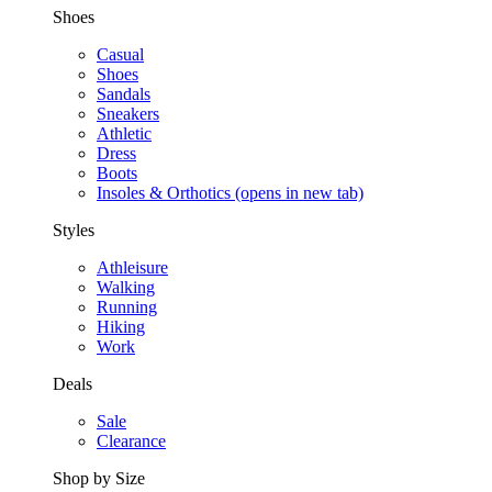
Shoes
Casual
Shoes
Sandals
Sneakers
Athletic
Dress
Boots
Insoles & Orthotics
(opens in new tab)
Styles
Athleisure
Walking
Running
Hiking
Work
Deals
Sale
Clearance
Shop by Size