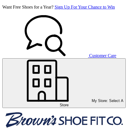
Want Free Shoes for a Year?
Sign Up For Your Chance to Win
Customer Care
My Store:
Select A
Store