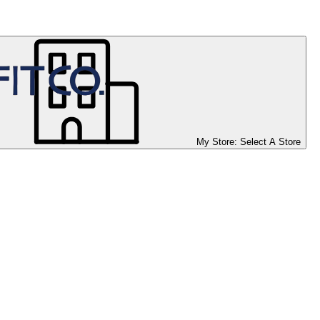
My Store:
Select A Store