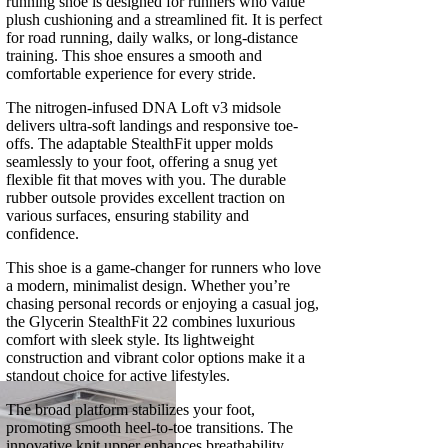
running shoe is designed for runners who value
plush cushioning and a streamlined fit. It is perfect
for road running, daily walks, or long-distance
training. This shoe ensures a smooth and
comfortable experience for every stride.
The nitrogen-infused DNA Loft v3 midsole
delivers ultra-soft landings and responsive toe-
offs. The adaptable StealthFit upper molds
seamlessly to your foot, offering a snug yet
flexible fit that moves with you. The durable
rubber outsole provides excellent traction on
various surfaces, ensuring stability and
confidence.
This shoe is a game-changer for runners who love
a modern, minimalist design. Whether you’re
chasing personal records or enjoying a casual jog,
the Glycerin StealthFit 22 combines luxurious
comfort with sleek style. Its lightweight
construction and vibrant color options make it a
standout choice for active lifestyles.
The broad platform stabilizes your foot,
promoting smooth heel-to-toe transitions. The
innovative knit upper enhances breathability