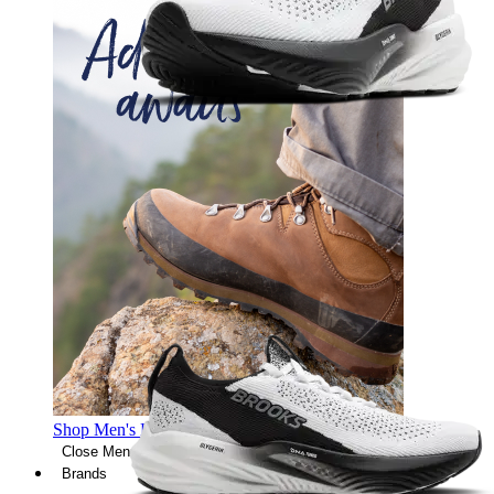
Shop Men's Hiking Shoes
Close Menu
Brands