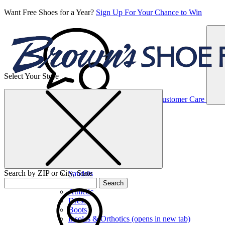
Want Free Shoes for a Year?
Sign Up For Your Chance to Win
Select Your Store
Women’s
Customer Care
Shoes
Casual
Shoes
Search by ZIP or City, State
Sandals
Sneakers
Search
Athletic
Dress
Boots
Insoles & Orthotics
(opens in new tab)