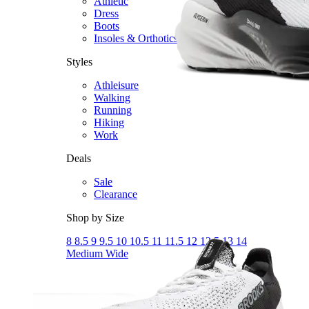
Athletic
Dress
Boots
Insoles & Orthotics
(opens in new tab)
Styles
Athleisure
Walking
Running
Hiking
Work
Deals
Sale
Clearance
Shop by Size
8
8.5
9
9.5
10
10.5
11
11.5
12
12.5
13
14
Medium
Wide