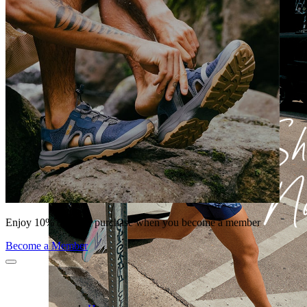
Enjoy 10% off your purchase when you become a member
Become a Member