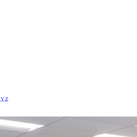
X
Y
Z