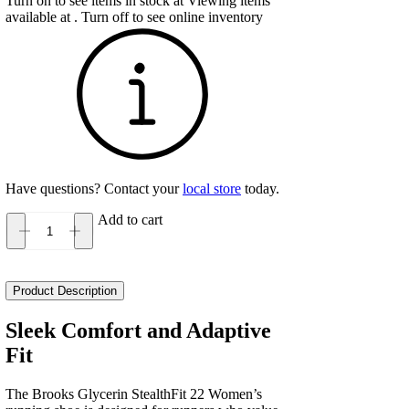
Turn on to see items in stock at
Viewing items
available at
. Turn off to see online inventory
Have questions? Contact your
local store
today.
Add to cart
Brooks
Glycerin
StealthFit
22
Product Description
Women's
quantity
Sleek Comfort and Adaptive
Fit
The Brooks Glycerin StealthFit 22 Women’s