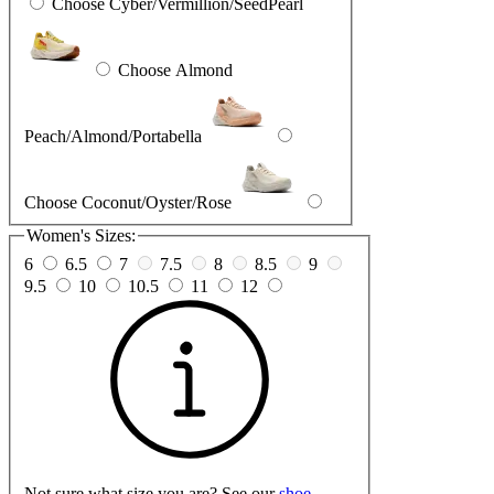
Choose Cyber/Vermillion/SeedPearl
Choose Almond
Peach/Almond/Portabella
Choose Coconut/Oyster/Rose
Women's Sizes:
6
6.5
7
7.5
8
8.5
9
9.5
10
10.5
11
12
Not sure what size you are? See our
shoe