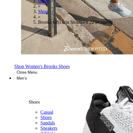
Home
»
Shop
»
Brooks Glycerin StealthFit 22 Women’s
Shop Women's Brooks Shoes
Close Menu
Men’s
Shoes
Casual
Shoes
Sandals
Sneakers