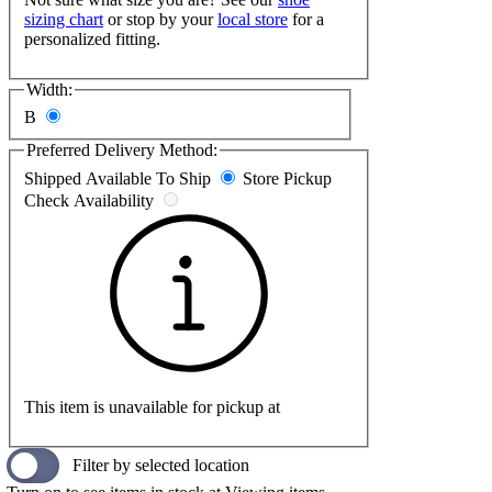
sizing chart
or stop by your
local store
for a
personalized fitting.
Width:
B
Preferred Delivery Method:
Shipped
Available To Ship
Store Pickup
Check Availability
This item is unavailable for pickup at
Filter by selected location