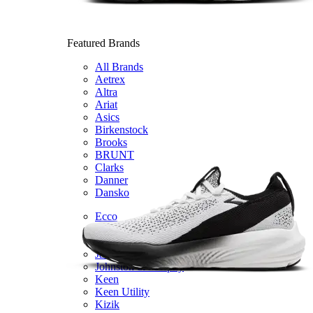
Featured Brands
All Brands
Aetrex
Altra
Ariat
Asics
Birkenstock
Brooks
BRUNT
Clarks
Danner
Dansko
Ecco
Hey Dude
Hoka
Jambu
Johnston & Murphy
Keen
Keen Utility
Kizik