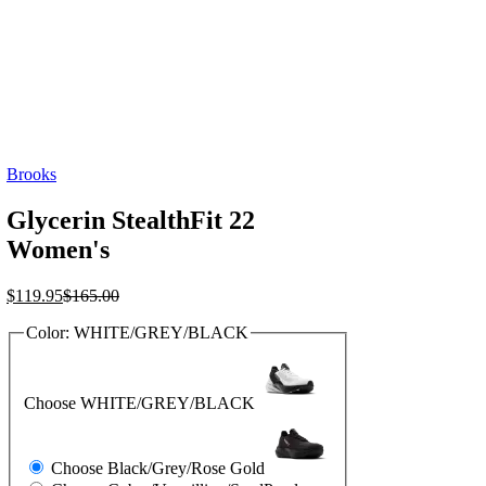
Brooks
Glycerin StealthFit 22
Women's
Current
Original
$
119.95
$
165.00
price
price
Color:
WHITE/GREY/BLACK
is:
was:
$119.95.
$165.00.
Choose WHITE/GREY/BLACK
Choose Black/Grey/Rose Gold