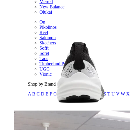
Merrell
New Balance
Olukai
On
Pikolinos
Reef
Salomon
Skechers
Sofft
Sorel
Taos
Timberland Pro
UGG
Vionic
Shop by Brand
A
B
C
D
E
F
G
H
I
J
K
L
M
N
O
P
Q
R
S
T
U
V
W