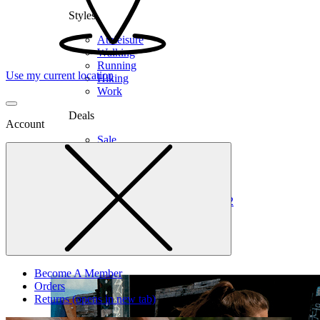
Styles
Athleisure
Walking
Running
Use my current location
Hiking
Work
Deals
Account
Sale
Clearance
Shop by Size
6
6.5
7
7.5
8
8.5
9
9.5
10
10.5
11
12
Medium
Wide
Become A Member
Orders
Returns
(opens in new tab)