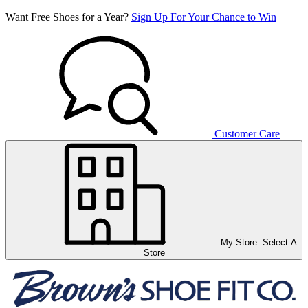
Want Free Shoes for a Year?
Sign Up For Your Chance to Win
Customer Care
My Store:
Select A
Store