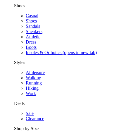
Shoes
Casual
Shoes
Sandals
Sneakers
Athletic
Dress
Boots
Insoles & Orthotics
(opens in new tab)
Styles
Athleisure
Walking
Running
Hiking
Work
Deals
Sale
Clearance
Shop by Size