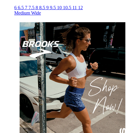
6
6.5
7
7.5
8
8.5
9
9.5
10
10.5
11
12
Medium
Wide