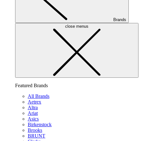
Brands
close menus
Featured Brands
All Brands
Aetrex
Altra
Ariat
Asics
Birkenstock
Brooks
BRUNT