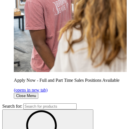
Apply Now - Full and Part Time Sales Positions Available
(opens in new tab)
Close Menu
Search for: