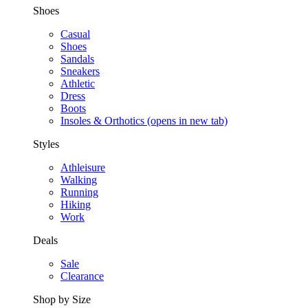
Shoes
Casual
Shoes
Sandals
Sneakers
Athletic
Dress
Boots
Insoles & Orthotics
(opens in new tab)
Styles
Athleisure
Walking
Running
Hiking
Work
Deals
Sale
Clearance
Shop by Size