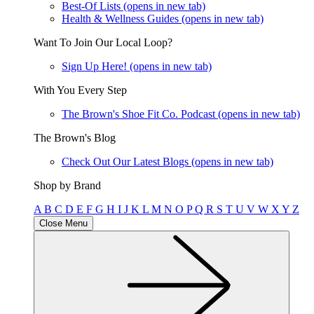
Best-Of Lists
(opens in new tab)
Health & Wellness Guides
(opens in new tab)
Want To Join Our Local Loop?
Sign Up Here!
(opens in new tab)
With You Every Step
The Brown's Shoe Fit Co. Podcast
(opens in new tab)
The Brown's Blog
Check Out Our Latest Blogs
(opens in new tab)
Shop by Brand
A
B
C
D
E
F
G
H
I
J
K
L
M
N
O
P
Q
R
S
T
U
V
W
X
Y
Z
Close Menu