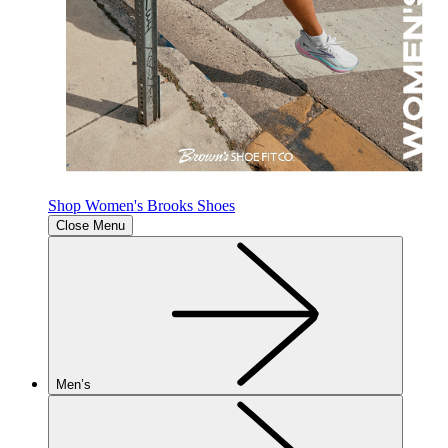
Shop Women's Brooks Shoes
Close Menu
Men’s