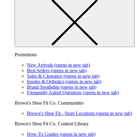
Promotions
New Arrivals
(opens in new tab)
Best Sellers
(opens in new tab)
Sales & Clearance
(opens in new tab)
Insoles & Orthotics
(opens in new tab)
Brand Spotlights
(opens in new tab)
Frequently Asked Questions
(opens in new tab)
Brown's Shoe Fit Co. Communities
Brown's Shoe Fit - Store Locations
(opens in new tab)
Brown's Shoe Fit Co. Content Library
How-To Guides
(opens in new tab)