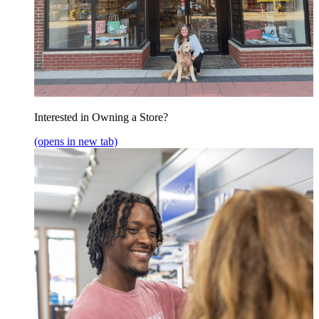
Interested in Owning a Store?
(opens in new tab)