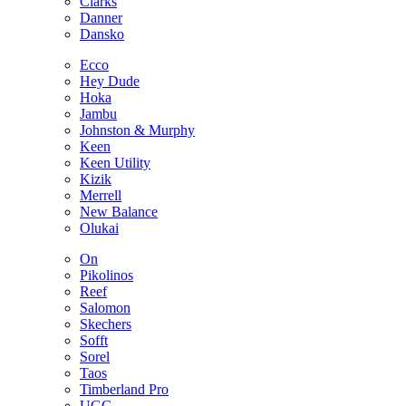
Clarks
Danner
Dansko
Ecco
Hey Dude
Hoka
Jambu
Johnston & Murphy
Keen
Keen Utility
Kizik
Merrell
New Balance
Olukai
On
Pikolinos
Reef
Salomon
Skechers
Sofft
Sorel
Taos
Timberland Pro
UGG