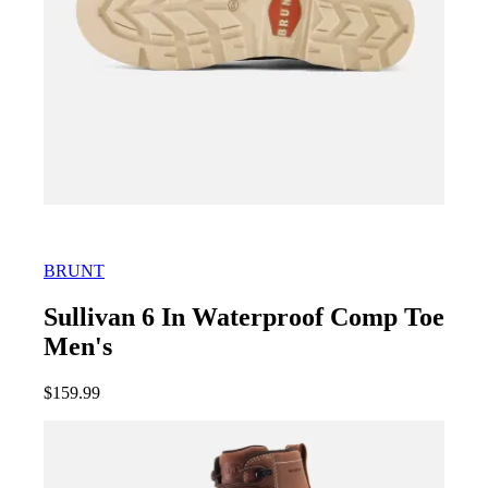
BRUNT
Sullivan 6 In Waterproof Comp Toe
Men's
$
159.99