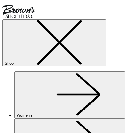
Shop
Women’s