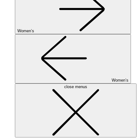
Women’s
Women’s
close menus