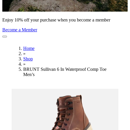
Enjoy 10% off your purchase when you become a member
Become a Member
Home
»
Shop
»
BRUNT Sullivan 6 In Waterproof Comp Toe
Men’s