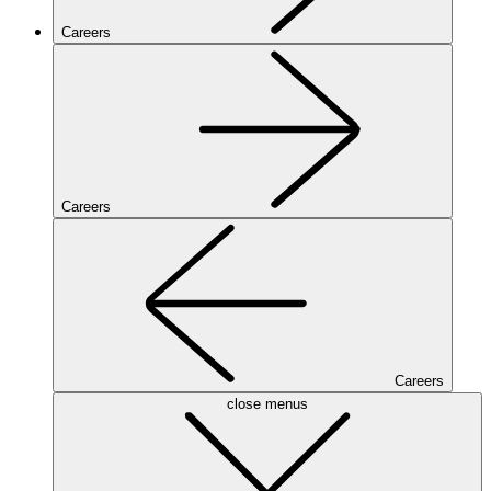
Careers
Careers
Careers
close menus