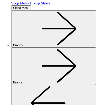
Shop Men's Hiking Shoes
Close Menu
Brands
Brands