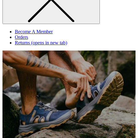
Become A Member
Orders
Returns
(opens in new tab)