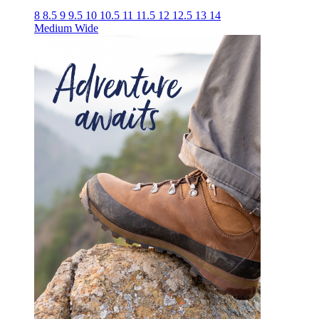
8
8.5
9
9.5
10
10.5
11
11.5
12
12.5
13
14
Medium
Wide