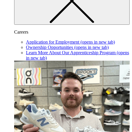
Careers
Application for Employment
(opens in new tab)
Ownership Opportunities
(opens in new tab)
Learn More About Our Apprenticeship Program
(opens
in new tab)