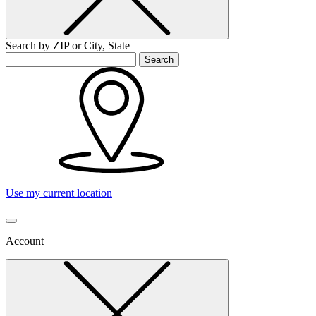
Search by ZIP or City, State
Search
Use my current location
Account