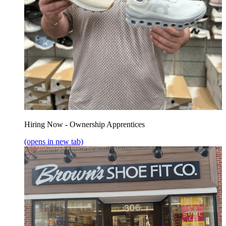
Hiring Now - Ownership Apprentices
(opens in new tab)