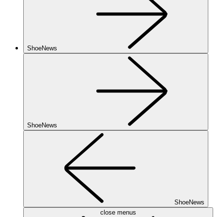
ShoeNews
ShoeNews
ShoeNews
close menus