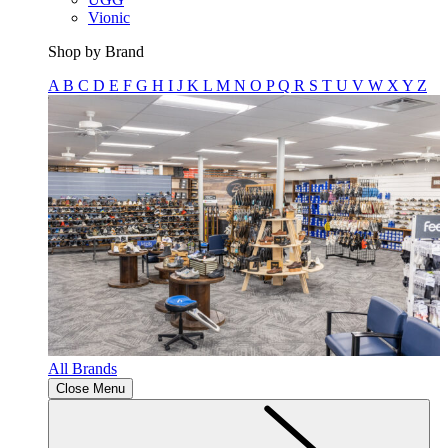
Vionic
Shop by Brand
A
B
C
D
E
F
G
H
I
J
K
L
M
N
O
P
Q
R
S
T
U
V
W
X
Y
Z
All Brands
Close Menu