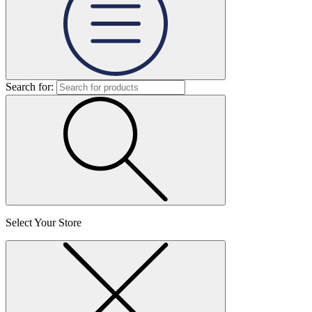
Search for:
Select Your Store