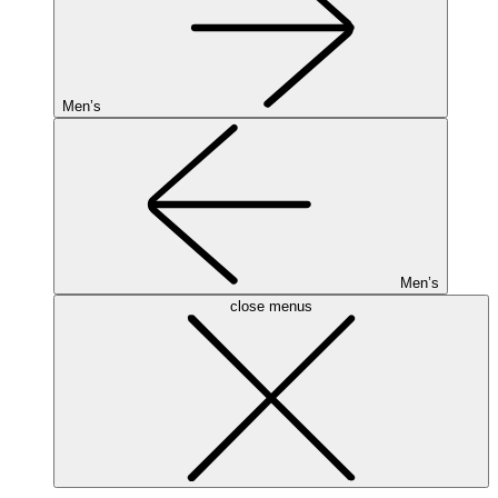
Men’s
Men’s
close menus