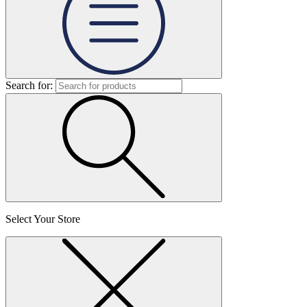
Search for:
Select Your Store