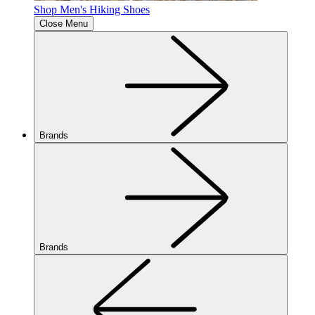
Shop Men's Hiking Shoes
Close Menu
Brands
Brands