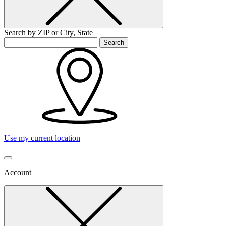
Search by ZIP or City, State
Search
Use my current location
Account