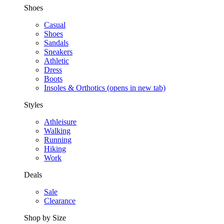
Shoes
Casual
Shoes
Sandals
Sneakers
Athletic
Dress
Boots
Insoles & Orthotics
(opens in new tab)
Styles
Athleisure
Walking
Running
Hiking
Work
Deals
Sale
Clearance
Shop by Size