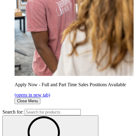
Apply Now - Full and Part Time Sales Positions Available
(opens in new tab)
Close Menu
Search for: