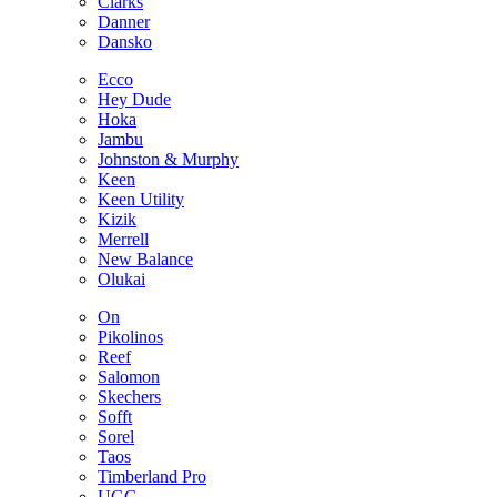
Clarks
Danner
Dansko
Ecco
Hey Dude
Hoka
Jambu
Johnston & Murphy
Keen
Keen Utility
Kizik
Merrell
New Balance
Olukai
On
Pikolinos
Reef
Salomon
Skechers
Sofft
Sorel
Taos
Timberland Pro
UGG