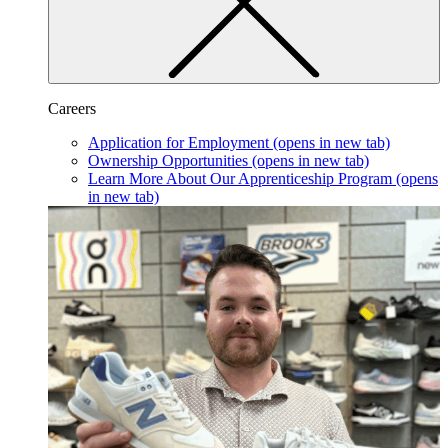
Careers
Application for Employment
(opens in new tab)
Ownership Opportunities
(opens in new tab)
Learn More About Our Apprenticeship Program
(opens
in new tab)