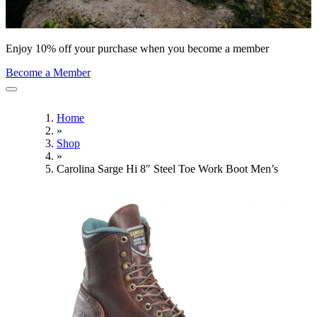
Enjoy 10% off your purchase when you become a member
Become a Member
Home
»
Shop
»
Carolina Sarge Hi 8″ Steel Toe Work Boot Men’s