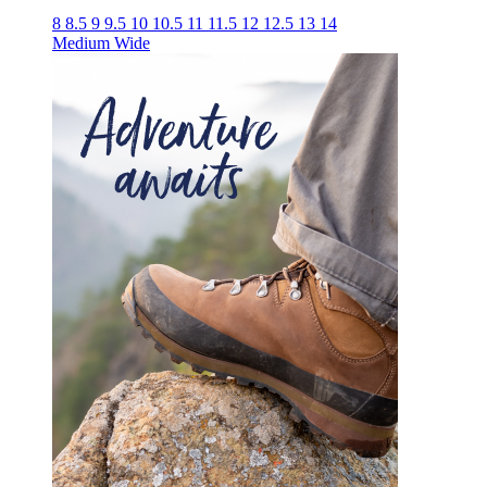
8
8.5
9
9.5
10
10.5
11
11.5
12
12.5
13
14
Medium
Wide