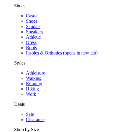
Shoes
Casual
Shoes
Sandals
Sneakers
Athletic
Dress
Boots
Insoles & Orthotics
(opens in new tab)
Styles
Athleisure
Walking
Running
Hiking
Work
Deals
Sale
Clearance
Shop by Size