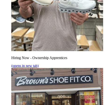
Hiring Now - Ownership Apprentices
(opens in new tab)