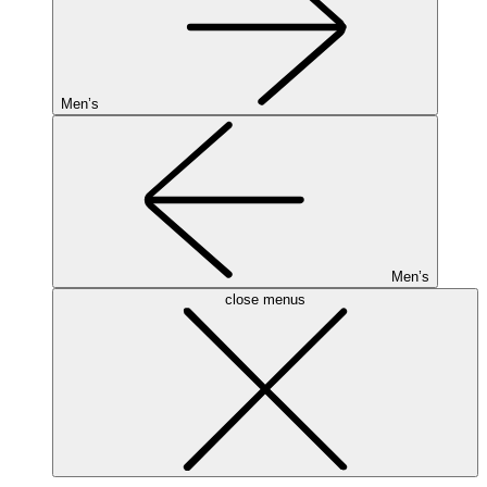
Men’s
Men’s
close menus