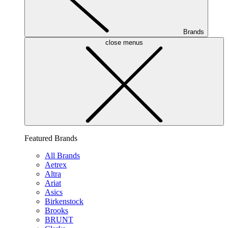
Brands
close menus
Featured Brands
All Brands
Aetrex
Altra
Ariat
Asics
Birkenstock
Brooks
BRUNT