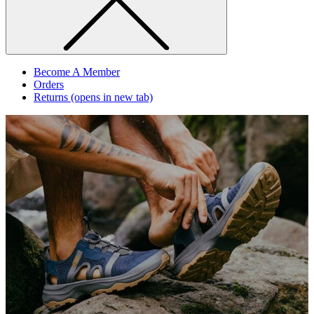
Become A Member
Orders
Returns
(opens in new tab)