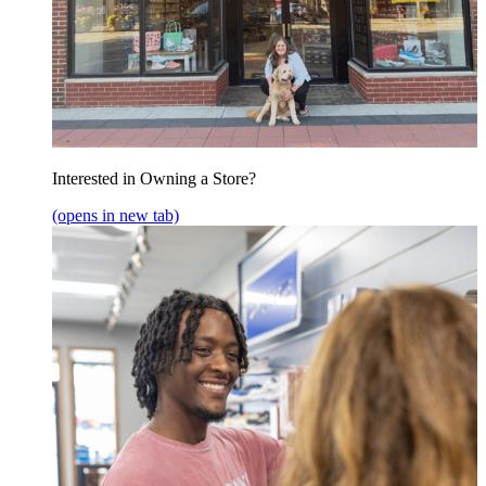
Interested in Owning a Store?
(opens in new tab)