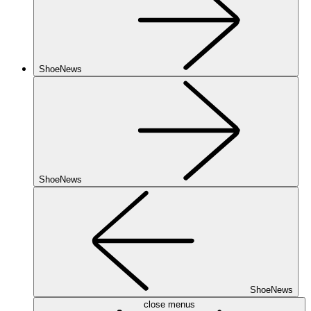
ShoeNews
ShoeNews
ShoeNews
close menus