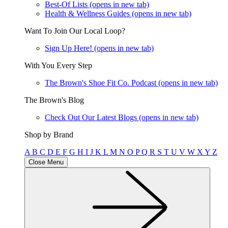
Best-Of Lists
(opens in new tab)
Health & Wellness Guides
(opens in new tab)
Want To Join Our Local Loop?
Sign Up Here!
(opens in new tab)
With You Every Step
The Brown's Shoe Fit Co. Podcast
(opens in new tab)
The Brown's Blog
Check Out Our Latest Blogs
(opens in new tab)
Shop by Brand
A
B
C
D
E
F
G
H
I
J
K
L
M
N
O
P
Q
R
S
T
U
V
W
X
Y
Z
Close Menu