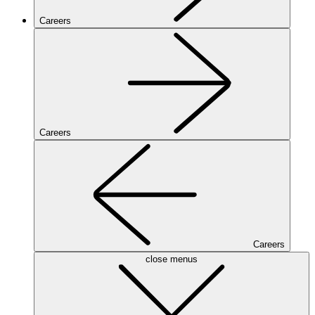
Careers
Careers
Careers
close menus