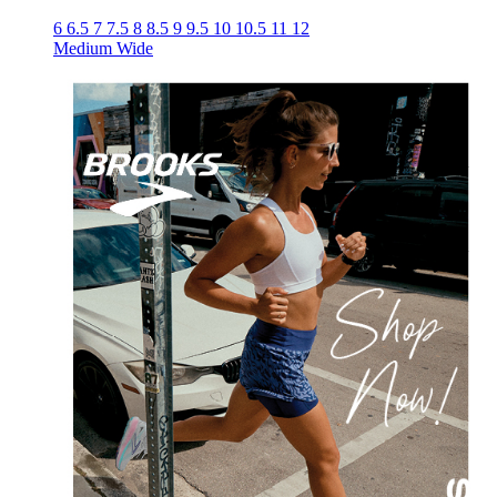
6
6.5
7
7.5
8
8.5
9
9.5
10
10.5
11
12
Medium
Wide