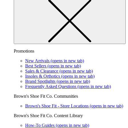
Promotions
New Arrivals
(opens in new tab)
Best Sellers
(opens in new tab)
Sales & Clearance
(opens in new tab)
Insoles & Orthotics
(opens in new tab)
Brand Spotlights
(opens in new tab)
Frequently Asked Questions
(opens in new tab)
Brown's Shoe Fit Co. Communities
Brown's Shoe Fit - Store Locations
(opens in new tab)
Brown's Shoe Fit Co. Content Library
How-To Guides
(opens in new tab)