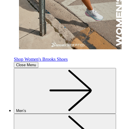
Shop Women's Brooks Shoes
Close Menu
Men’s