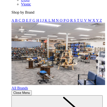
Vionic
Shop by Brand
A
B
C
D
E
F
G
H
I
J
K
L
M
N
O
P
Q
R
S
T
U
V
W
X
Y
Z
All Brands
Close Menu