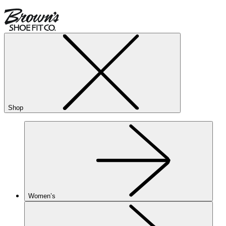
Shop
Women’s