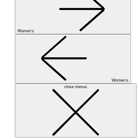
Women’s
Women’s
close menus