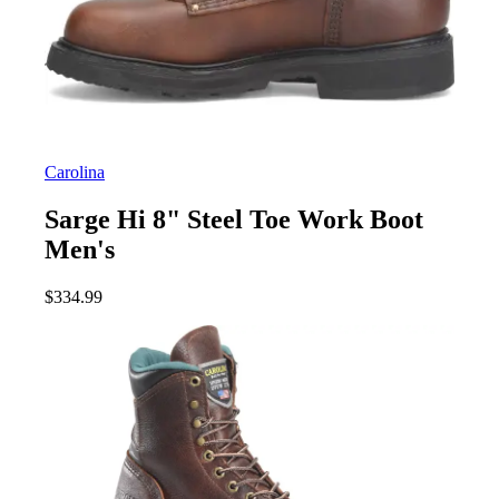
Carolina
Sarge Hi 8" Steel Toe Work Boot
Men's
$
334.99