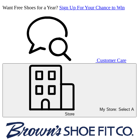
Want Free Shoes for a Year?
Sign Up For Your Chance to Win
Customer Care
My Store:
Select A
Store