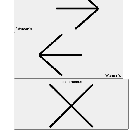
Women’s
Women’s
close menus