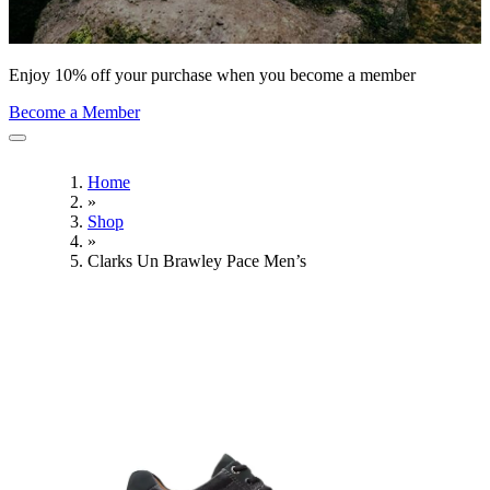
Enjoy 10% off your purchase when you become a member
Become a Member
Home
»
Shop
»
Clarks Un Brawley Pace Men’s