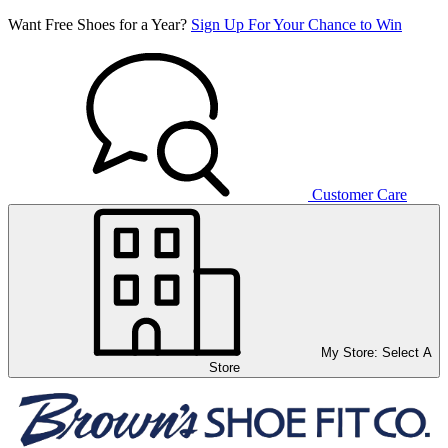
Want Free Shoes for a Year?
Sign Up For Your Chance to Win
Customer Care
My Store:
Select A
Store