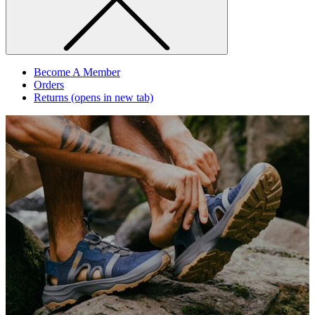
Become A Member
Orders
Returns
(opens in new tab)