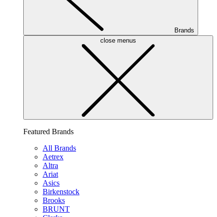
Brands
close menus
Featured Brands
All Brands
Aetrex
Altra
Ariat
Asics
Birkenstock
Brooks
BRUNT