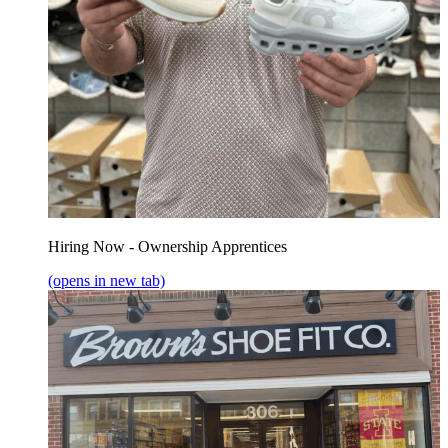
Hiring Now - Ownership Apprentices
(opens in new tab)