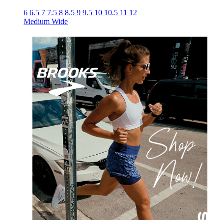
6
6.5
7
7.5
8
8.5
9
9.5
10
10.5
11
12
Medium
Wide