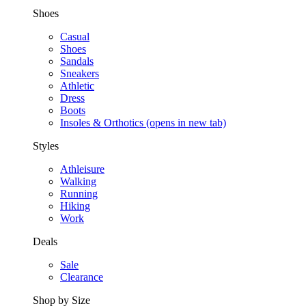
Shoes
Casual
Shoes
Sandals
Sneakers
Athletic
Dress
Boots
Insoles & Orthotics
(opens in new tab)
Styles
Athleisure
Walking
Running
Hiking
Work
Deals
Sale
Clearance
Shop by Size