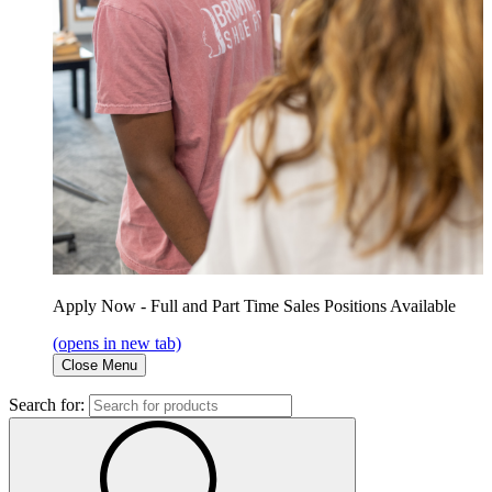
Apply Now - Full and Part Time Sales Positions Available
(opens in new tab)
Close Menu
Search for: