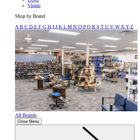
Vionic
Shop by Brand
A
B
C
D
E
F
G
H
I
J
K
L
M
N
O
P
Q
R
S
T
U
V
W
X
Y
Z
All Brands
Close Menu