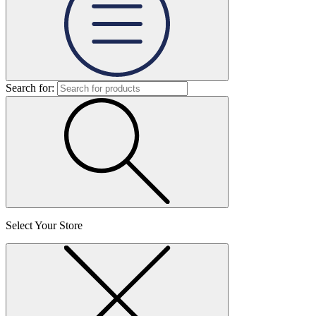
Search for:
Select Your Store