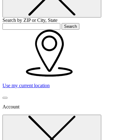
Search by ZIP or City, State
Search
Use my current location
Account