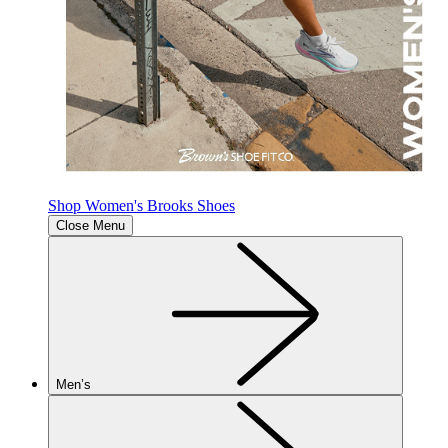
Shop Women's Brooks Shoes
Close Menu
Men’s