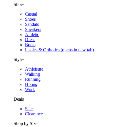
Shoes
Casual
Shoes
Sandals
Sneakers
Athletic
Dress
Boots
Insoles & Orthotics
(opens in new tab)
Styles
Athleisure
Walking
Running
Hiking
Work
Deals
Sale
Clearance
Shop by Size