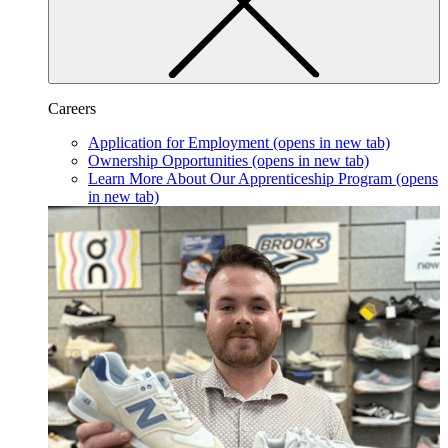
Careers
Application for Employment
(opens in new tab)
Ownership Opportunities
(opens in new tab)
Learn More About Our Apprenticeship Program
(opens
in new tab)