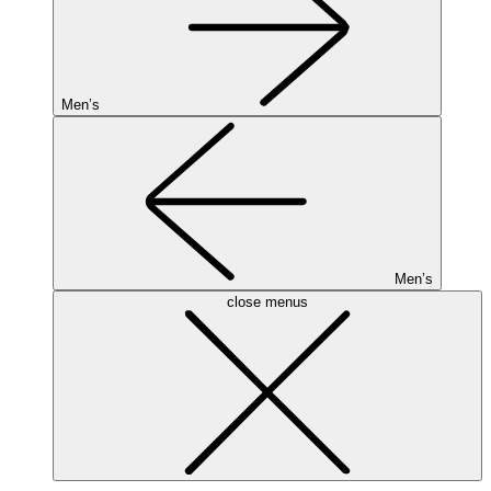
Men’s
Men’s
close menus