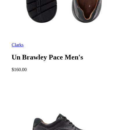
Clarks
Un Brawley Pace Men's
$
160.00