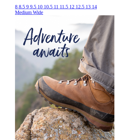
8
8.5
9
9.5
10
10.5
11
11.5
12
12.5
13
14
Medium
Wide