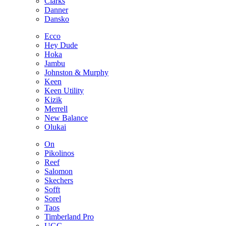
Clarks
Danner
Dansko
Ecco
Hey Dude
Hoka
Jambu
Johnston & Murphy
Keen
Keen Utility
Kizik
Merrell
New Balance
Olukai
On
Pikolinos
Reef
Salomon
Skechers
Sofft
Sorel
Taos
Timberland Pro
UGG