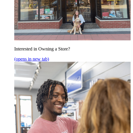
Interested in Owning a Store?
(opens in new tab)