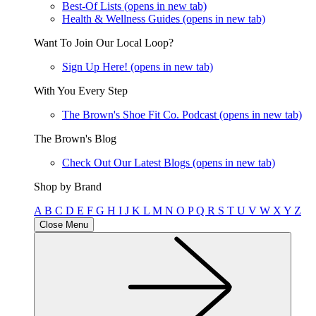
Best-Of Lists
(opens in new tab)
Health & Wellness Guides
(opens in new tab)
Want To Join Our Local Loop?
Sign Up Here!
(opens in new tab)
With You Every Step
The Brown's Shoe Fit Co. Podcast
(opens in new tab)
The Brown's Blog
Check Out Our Latest Blogs
(opens in new tab)
Shop by Brand
A
B
C
D
E
F
G
H
I
J
K
L
M
N
O
P
Q
R
S
T
U
V
W
X
Y
Z
Close Menu