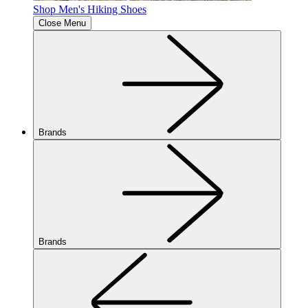
Shop Men's Hiking Shoes
Close Menu
Brands
Brands