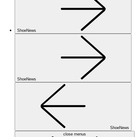
ShoeNews
ShoeNews
ShoeNews
close menus