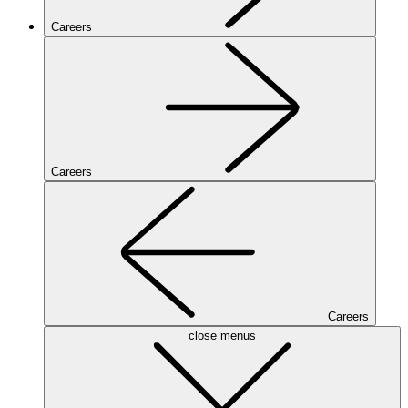
Careers
Careers
Careers
close menus