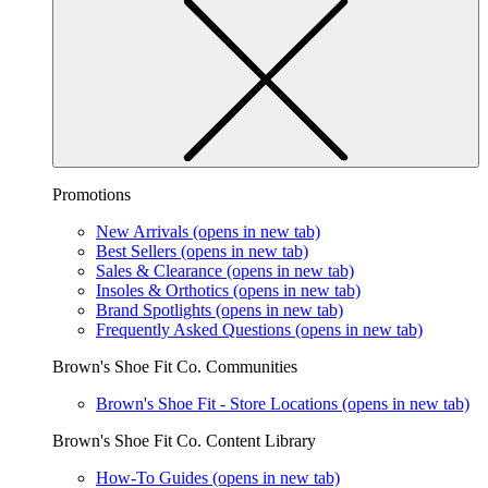
Promotions
New Arrivals
(opens in new tab)
Best Sellers
(opens in new tab)
Sales & Clearance
(opens in new tab)
Insoles & Orthotics
(opens in new tab)
Brand Spotlights
(opens in new tab)
Frequently Asked Questions
(opens in new tab)
Brown's Shoe Fit Co. Communities
Brown's Shoe Fit - Store Locations
(opens in new tab)
Brown's Shoe Fit Co. Content Library
How-To Guides
(opens in new tab)