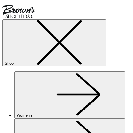
Shop
Women’s