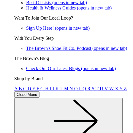
Best-Of Lists
(opens in new tab)
Health & Wellness Guides
(opens in new tab)
Want To Join Our Local Loop?
Sign Up Here!
(opens in new tab)
With You Every Step
The Brown's Shoe Fit Co. Podcast
(opens in new tab)
The Brown's Blog
Check Out Our Latest Blogs
(opens in new tab)
Shop by Brand
A
B
C
D
E
F
G
H
I
J
K
L
M
N
O
P
Q
R
S
T
U
V
W
X
Y
Z
Close Menu