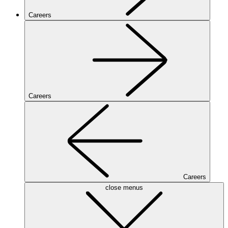
Careers
Careers
Careers
close menus