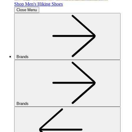
Shop Men's Hiking Shoes
Close Menu
Brands
Brands