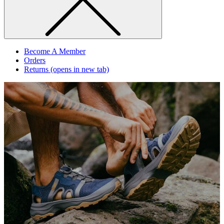
Become A Member
Orders
Returns
(opens in new tab)