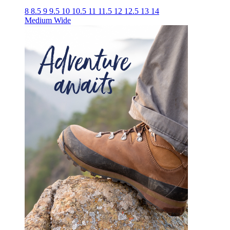
8
8.5
9
9.5
10
10.5
11
11.5
12
12.5
13
14
Medium
Wide