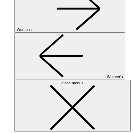
Women’s
Women’s
close menus