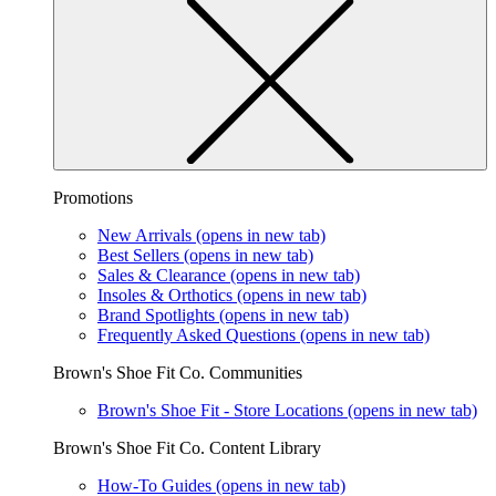
Promotions
New Arrivals
(opens in new tab)
Best Sellers
(opens in new tab)
Sales & Clearance
(opens in new tab)
Insoles & Orthotics
(opens in new tab)
Brand Spotlights
(opens in new tab)
Frequently Asked Questions
(opens in new tab)
Brown's Shoe Fit Co. Communities
Brown's Shoe Fit - Store Locations
(opens in new tab)
Brown's Shoe Fit Co. Content Library
How-To Guides
(opens in new tab)