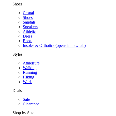
Shoes
Casual
Shoes
Sandals
Sneakers
Athletic
Dress
Boots
Insoles & Orthotics
(opens in new tab)
Styles
Athleisure
Walking
Running
Hiking
Work
Deals
Sale
Clearance
Shop by Size