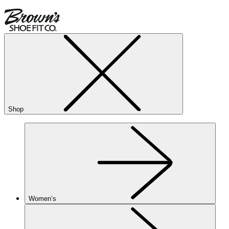
Shop
Women’s