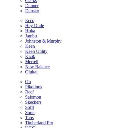
Clarks
Danner
Dansko
Ecco
Hey Dude
Hoka
Jambu
Johnston & Murphy
Keen
Keen Utility
Kizik
Merrell
New Balance
Olukai
On
Pikolinos
Reef
Salomon
Skechers
Sofft
Sorel
Taos
Timberland Pro
UGG