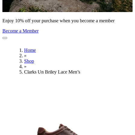
Enjoy 10% off your purchase when you become a member
Become a Member
Home
»
Shop
»
Clarks Un Briley Lace Men’s