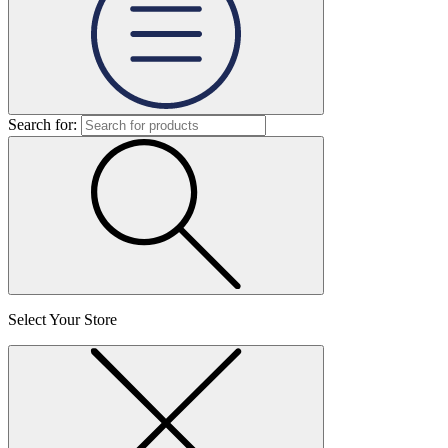
Search for:
Select Your Store