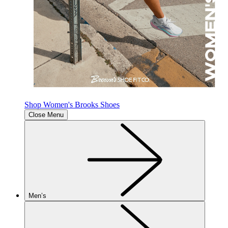
Shop Women's Brooks Shoes
Close Menu
Men’s