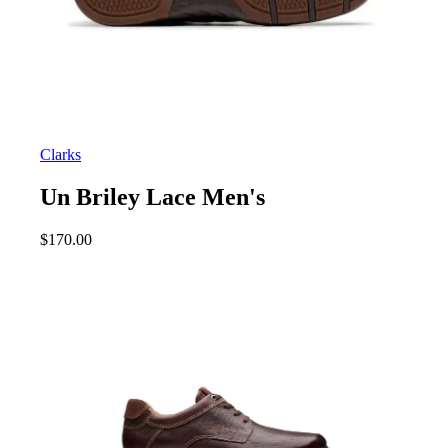
Clarks
Un Briley Lace Men's
$
170.00