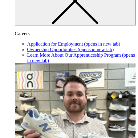
Careers
Application for Employment
(opens in new tab)
Ownership Opportunities
(opens in new tab)
Learn More About Our Apprenticeship Program
(opens
in new tab)