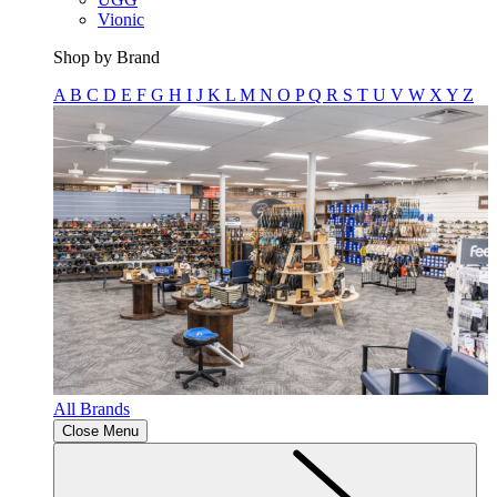
Vionic
Shop by Brand
A
B
C
D
E
F
G
H
I
J
K
L
M
N
O
P
Q
R
S
T
U
V
W
X
Y
Z
All Brands
Close Menu