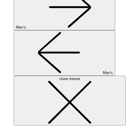
Men’s
Men’s
close menus