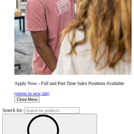
Apply Now - Full and Part Time Sales Positions Available
(opens in new tab)
Close Menu
Search for: