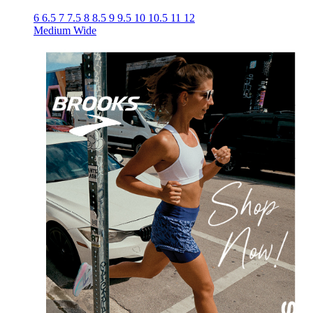
6
6.5
7
7.5
8
8.5
9
9.5
10
10.5
11
12
Medium
Wide