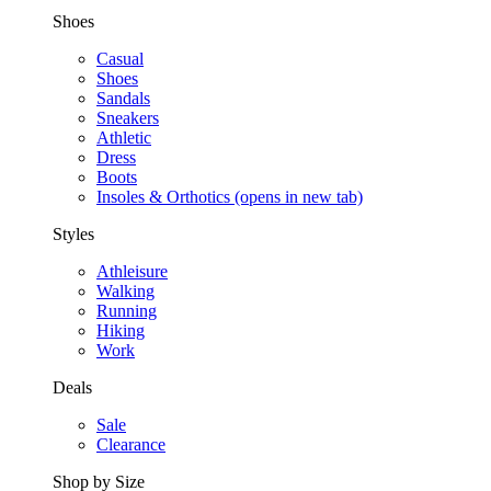
Shoes
Casual
Shoes
Sandals
Sneakers
Athletic
Dress
Boots
Insoles & Orthotics
(opens in new tab)
Styles
Athleisure
Walking
Running
Hiking
Work
Deals
Sale
Clearance
Shop by Size