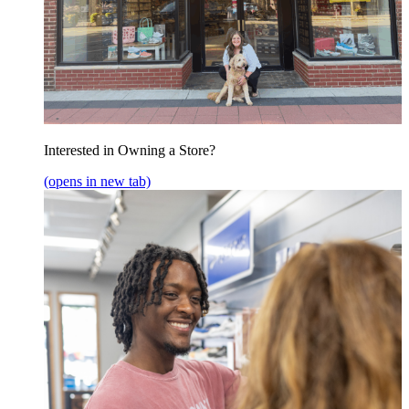
Interested in Owning a Store?
(opens in new tab)