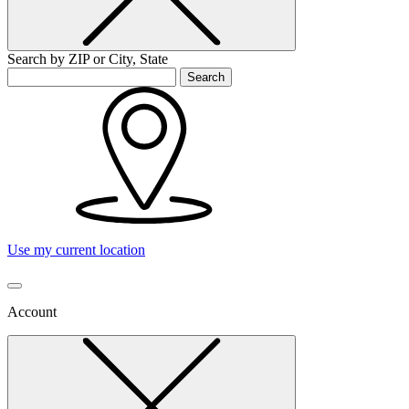
Search by ZIP or City, State
Search
Use my current location
Account