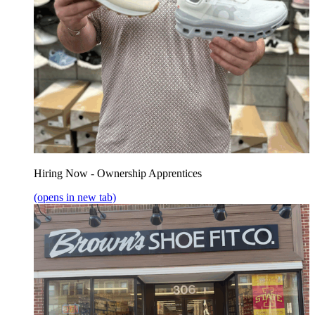
Hiring Now - Ownership Apprentices
(opens in new tab)