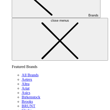
Brands
close menus
Featured Brands
All Brands
Aetrex
Altra
Ariat
Asics
Birkenstock
Brooks
BRUNT