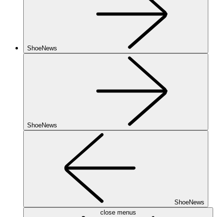
ShoeNews
ShoeNews
ShoeNews
close menus