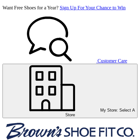
Want Free Shoes for a Year?
Sign Up For Your Chance to Win
Customer Care
My Store:
Select A
Store