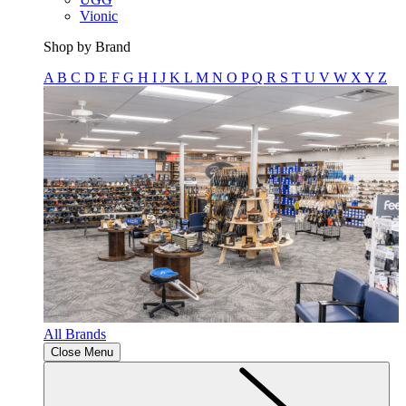
Vionic
Shop by Brand
A
B
C
D
E
F
G
H
I
J
K
L
M
N
O
P
Q
R
S
T
U
V
W
X
Y
Z
All Brands
Close Menu