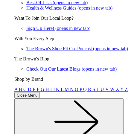
Best-Of Lists
(opens in new tab)
Health & Wellness Guides
(opens in new tab)
Want To Join Our Local Loop?
Sign Up Here!
(opens in new tab)
With You Every Step
The Brown's Shoe Fit Co. Podcast
(opens in new tab)
The Brown's Blog
Check Out Our Latest Blogs
(opens in new tab)
Shop by Brand
A
B
C
D
E
F
G
H
I
J
K
L
M
N
O
P
Q
R
S
T
U
V
W
X
Y
Z
Close Menu