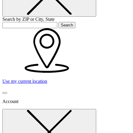
Search by ZIP or City, State
Search
Use my current location
Account