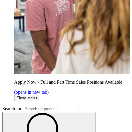
Apply Now - Full and Part Time Sales Positions Available
(opens in new tab)
Close Menu
Search for: