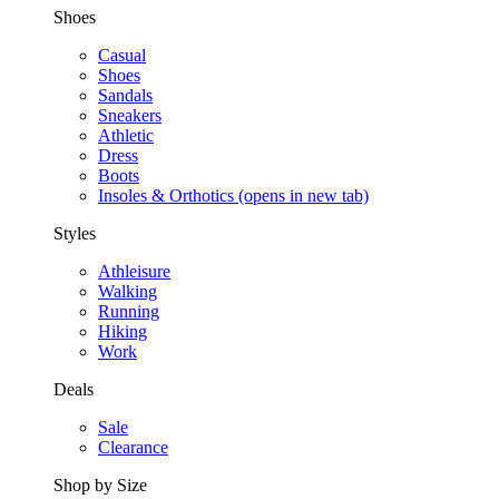
Shoes
Casual
Shoes
Sandals
Sneakers
Athletic
Dress
Boots
Insoles & Orthotics
(opens in new tab)
Styles
Athleisure
Walking
Running
Hiking
Work
Deals
Sale
Clearance
Shop by Size