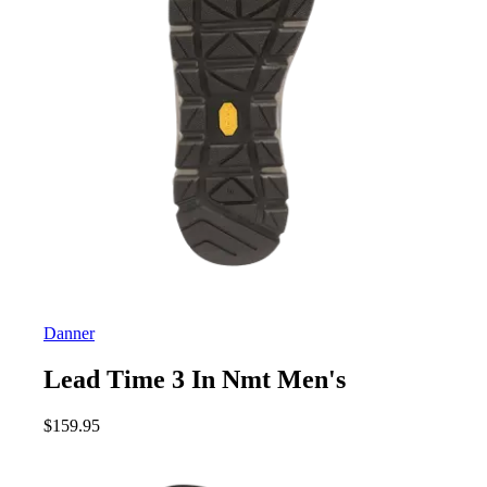
Danner
Lead Time 3 In Nmt Men's
$
159.95