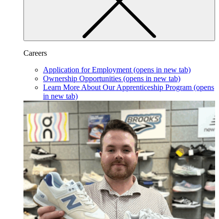
Careers
Application for Employment
(opens in new tab)
Ownership Opportunities
(opens in new tab)
Learn More About Our Apprenticeship Program
(opens
in new tab)