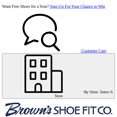
Want Free Shoes for a Year?
Sign Up For Your Chance to Win
Customer Care
My Store:
Select A
Store