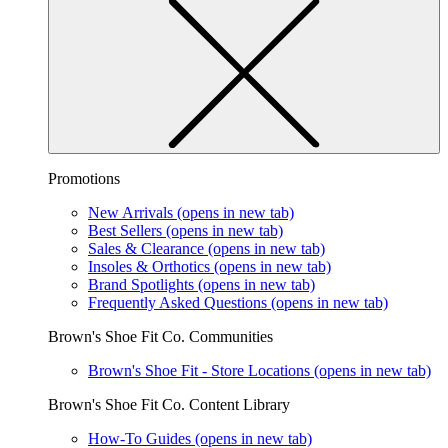
Promotions
New Arrivals
(opens in new tab)
Best Sellers
(opens in new tab)
Sales & Clearance
(opens in new tab)
Insoles & Orthotics
(opens in new tab)
Brand Spotlights
(opens in new tab)
Frequently Asked Questions
(opens in new tab)
Brown's Shoe Fit Co. Communities
Brown's Shoe Fit - Store Locations
(opens in new tab)
Brown's Shoe Fit Co. Content Library
How-To Guides
(opens in new tab)