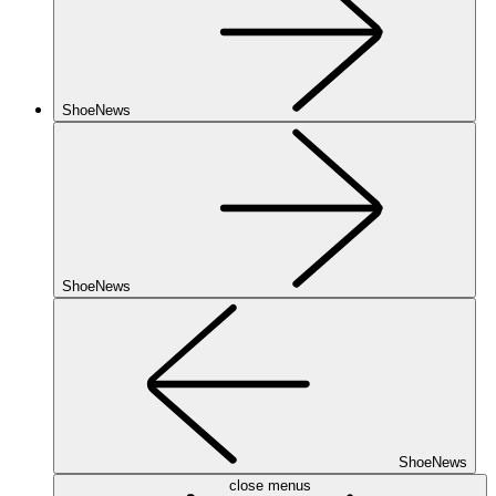
ShoeNews
ShoeNews
ShoeNews
close menus