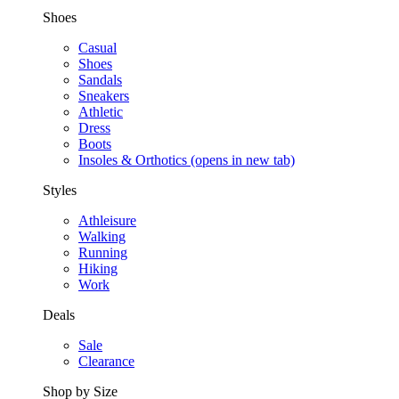
Shoes
Casual
Shoes
Sandals
Sneakers
Athletic
Dress
Boots
Insoles & Orthotics
(opens in new tab)
Styles
Athleisure
Walking
Running
Hiking
Work
Deals
Sale
Clearance
Shop by Size