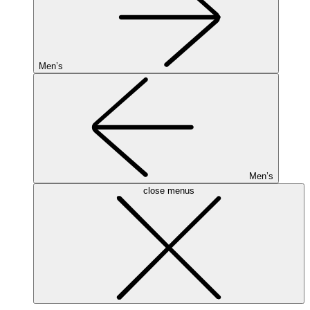
Men’s
Men’s
close menus