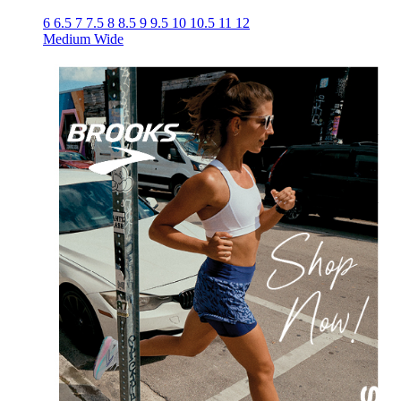
6
6.5
7
7.5
8
8.5
9
9.5
10
10.5
11
12
Medium
Wide