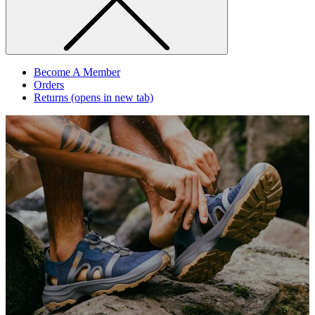
Become A Member
Orders
Returns
(opens in new tab)