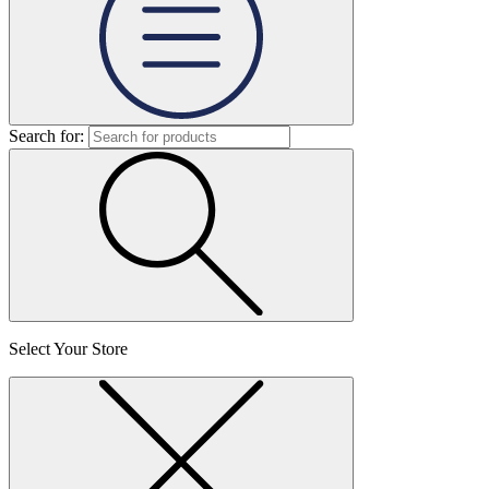
Search for:
Select Your Store