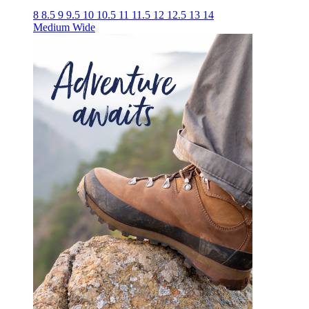
8
8.5
9
9.5
10
10.5
11
11.5
12
12.5
13
14
Medium
Wide