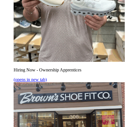
Hiring Now - Ownership Apprentices
(opens in new tab)