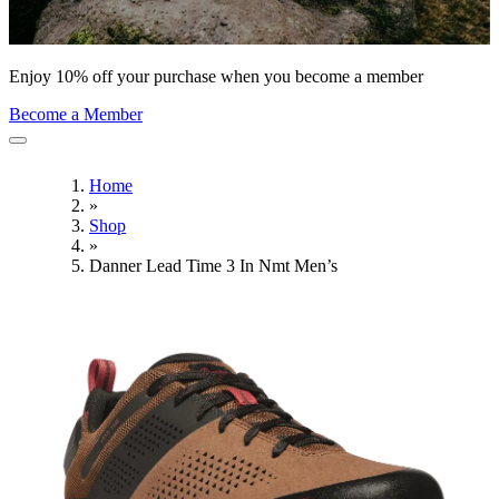
Enjoy 10% off your purchase when you become a member
Become a Member
Home
»
Shop
»
Danner Lead Time 3 In Nmt Men’s