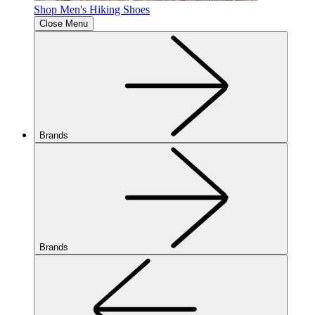
Shop Men's Hiking Shoes
Close Menu
Brands
Brands