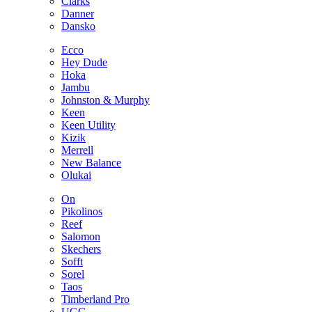
Clarks
Danner
Dansko
Ecco
Hey Dude
Hoka
Jambu
Johnston & Murphy
Keen
Keen Utility
Kizik
Merrell
New Balance
Olukai
On
Pikolinos
Reef
Salomon
Skechers
Sofft
Sorel
Taos
Timberland Pro
UGG