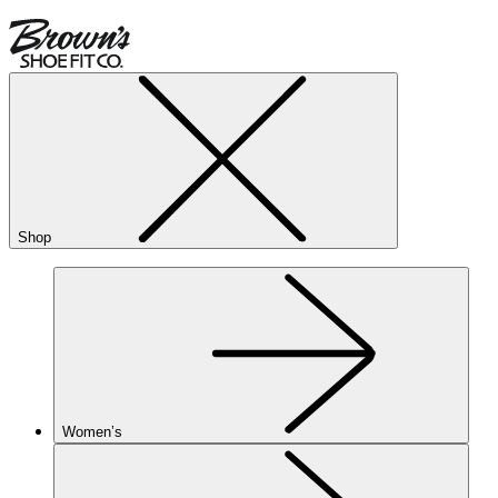
Shop
Women’s