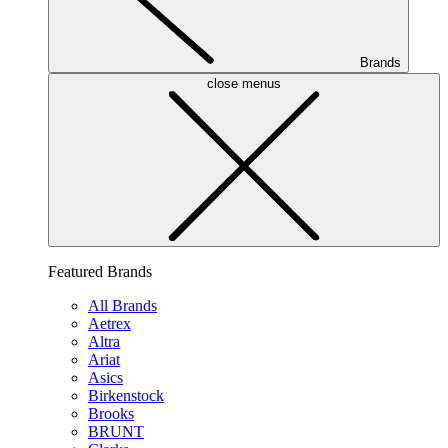
Brands
close menus
Featured Brands
All Brands
Aetrex
Altra
Ariat
Asics
Birkenstock
Brooks
BRUNT