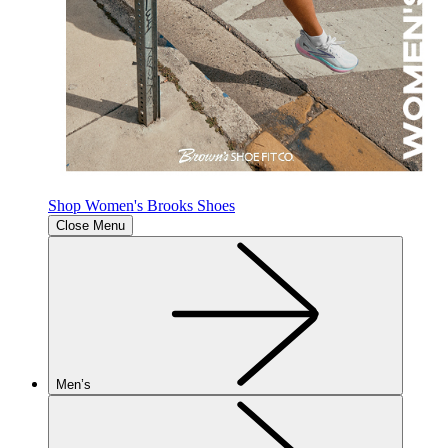
Shop Women's Brooks Shoes
Close Menu
Men’s