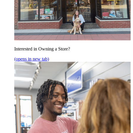
Interested in Owning a Store?
(opens in new tab)