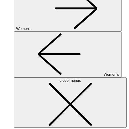
Women’s
Women’s
close menus