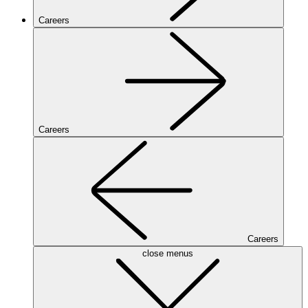
Careers
Careers
Careers
close menus