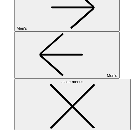
Men’s
Men’s
close menus