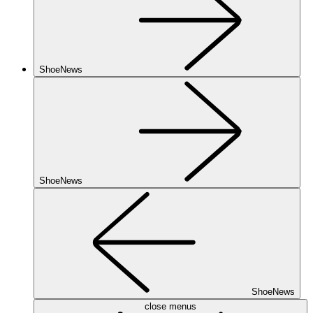
ShoeNews
ShoeNews
ShoeNews
close menus