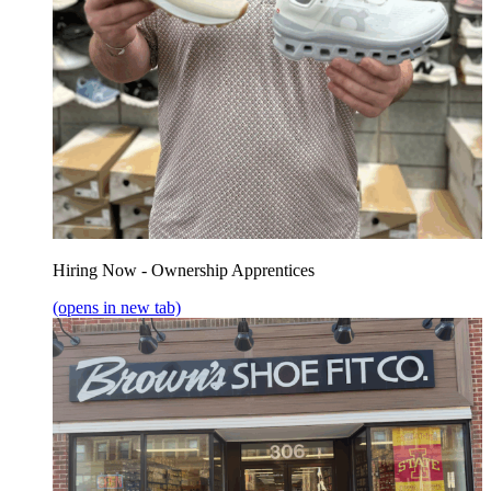
Hiring Now - Ownership Apprentices
(opens in new tab)