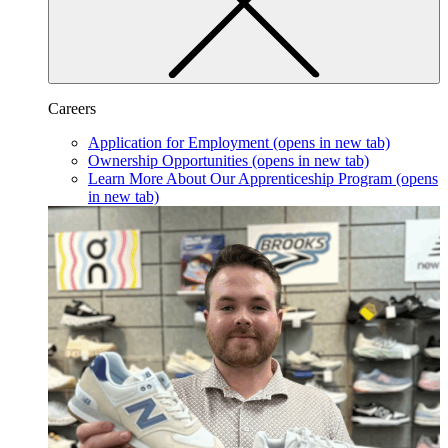
Careers
Application for Employment
(opens in new tab)
Ownership Opportunities
(opens in new tab)
Learn More About Our Apprenticeship Program
(opens
in new tab)