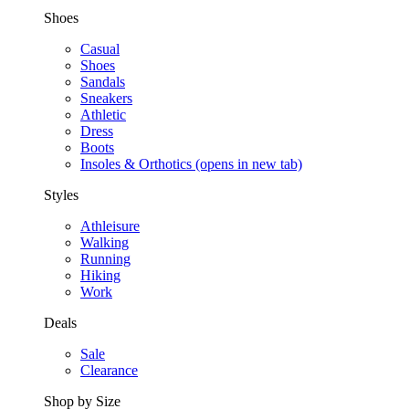
Shoes
Casual
Shoes
Sandals
Sneakers
Athletic
Dress
Boots
Insoles & Orthotics
(opens in new tab)
Styles
Athleisure
Walking
Running
Hiking
Work
Deals
Sale
Clearance
Shop by Size