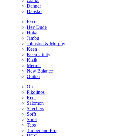
Clarks
Danner
Dansko
Ecco
Hey Dude
Hoka
Jambu
Johnston & Murphy
Keen
Keen Utility
Kizik
Merrell
New Balance
Olukai
On
Pikolinos
Reef
Salomon
Skechers
Sofft
Sorel
Taos
Timberland Pro
UGG