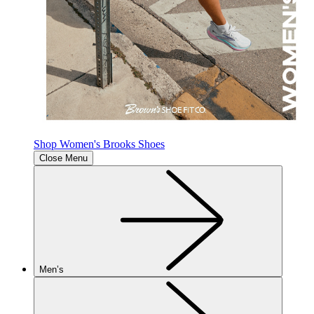
Shop Women's Brooks Shoes
Close Menu
Men’s