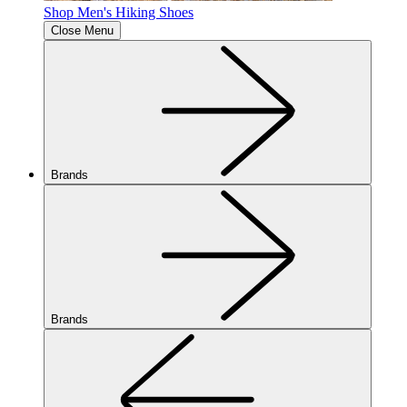
Shop Men's Hiking Shoes
Close Menu
Brands
Brands