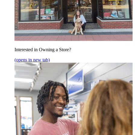
Interested in Owning a Store?
(opens in new tab)