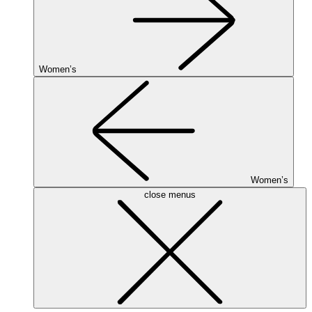
Women’s
Women’s
close menus