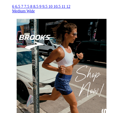
6
6.5
7
7.5
8
8.5
9
9.5
10
10.5
11
12
Medium
Wide