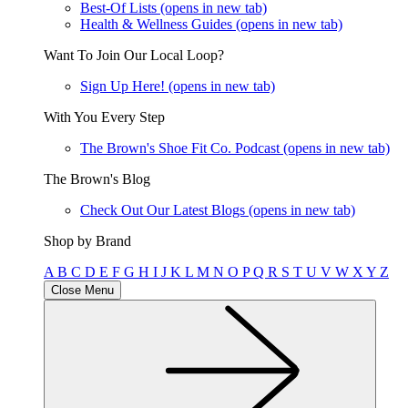
Best-Of Lists
(opens in new tab)
Health & Wellness Guides
(opens in new tab)
Want To Join Our Local Loop?
Sign Up Here!
(opens in new tab)
With You Every Step
The Brown's Shoe Fit Co. Podcast
(opens in new tab)
The Brown's Blog
Check Out Our Latest Blogs
(opens in new tab)
Shop by Brand
A
B
C
D
E
F
G
H
I
J
K
L
M
N
O
P
Q
R
S
T
U
V
W
X
Y
Z
Close Menu