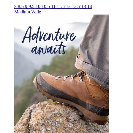
8
8.5
9
9.5
10
10.5
11
11.5
12
12.5
13
14
Medium
Wide