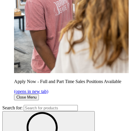
Apply Now - Full and Part Time Sales Positions Available
(opens in new tab)
Close Menu
Search for: