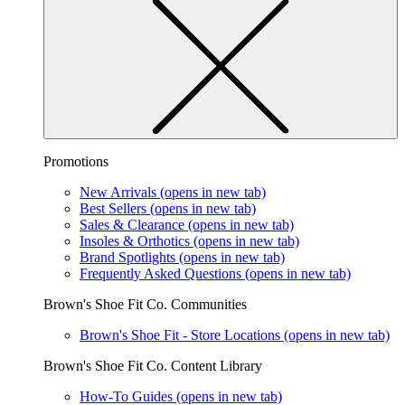
Promotions
New Arrivals
(opens in new tab)
Best Sellers
(opens in new tab)
Sales & Clearance
(opens in new tab)
Insoles & Orthotics
(opens in new tab)
Brand Spotlights
(opens in new tab)
Frequently Asked Questions
(opens in new tab)
Brown's Shoe Fit Co. Communities
Brown's Shoe Fit - Store Locations
(opens in new tab)
Brown's Shoe Fit Co. Content Library
How-To Guides
(opens in new tab)