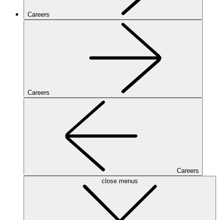
Careers
Careers
Careers
close menus