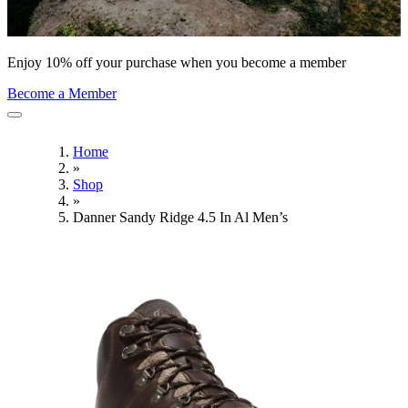
Enjoy 10% off your purchase when you become a member
Become a Member
Home
»
Shop
»
Danner Sandy Ridge 4.5 In Al Men’s