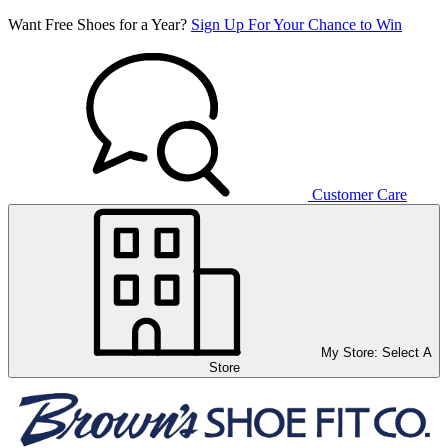
Want Free Shoes for a Year?
Sign Up For Your Chance to Win
Customer Care
My Store:
Select A
Store