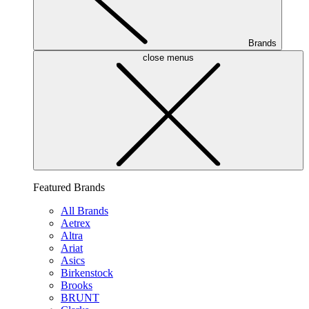
Brands
close menus
Featured Brands
All Brands
Aetrex
Altra
Ariat
Asics
Birkenstock
Brooks
BRUNT