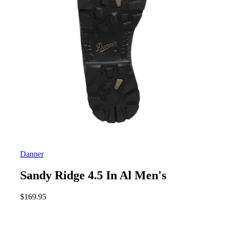
Danner
Sandy Ridge 4.5 In Al Men's
$
169.95