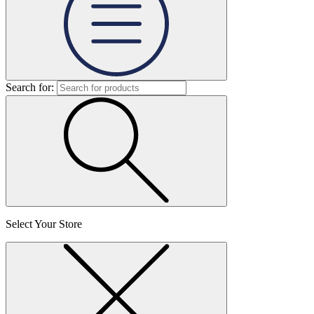
Search for:
Select Your Store