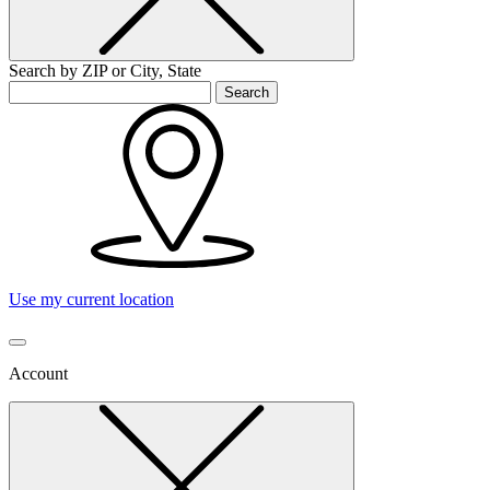
Search by ZIP or City, State
Search
Use my current location
Account