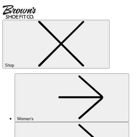
Shop
Women’s