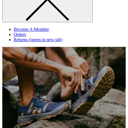
Become A Member
Orders
Returns
(opens in new tab)