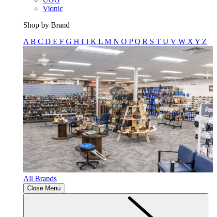
Vionic
Shop by Brand
A
B
C
D
E
F
G
H
I
J
K
L
M
N
O
P
Q
R
S
T
U
V
W
X
Y
Z
All Brands
Close Menu