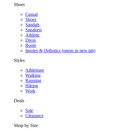
Shoes
Casual
Shoes
Sandals
Sneakers
Athletic
Dress
Boots
Insoles & Orthotics
(opens in new tab)
Styles
Athleisure
Walking
Running
Hiking
Work
Deals
Sale
Clearance
Shop by Size