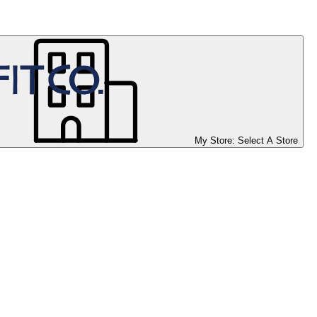
My Store:
Select A Store