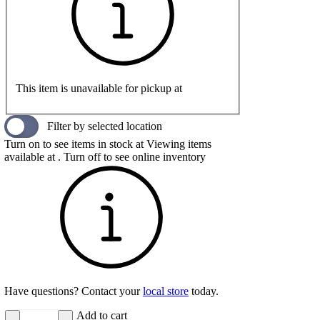
This item is unavailable for pickup at
Filter by selected location
Turn on to see items in stock at
Viewing items
available at
. Turn off to see online inventory
Have questions? Contact your
local store
today.
Add to cart