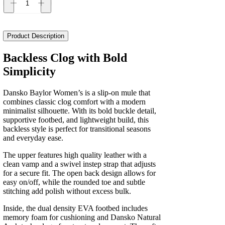
Dansko
Baylor
Women's
quantity
Product Description
Backless Clog with Bold
Simplicity
Dansko Baylor Women’s is a slip-on mule that
combines classic clog comfort with a modern
minimalist silhouette. With its bold buckle detail,
supportive footbed, and lightweight build, this
backless style is perfect for transitional seasons
and everyday ease.
The upper features high quality leather with a
clean vamp and a swivel instep strap that adjusts
for a secure fit. The open back design allows for
easy on/off, while the rounded toe and subtle
stitching add polish without excess bulk.
Inside, the dual density EVA footbed includes
memory foam for cushioning and Dansko Natural