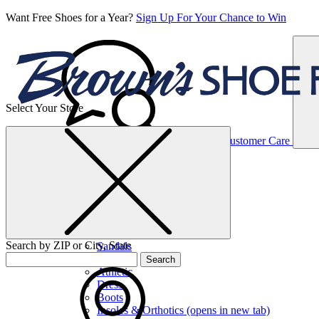
Want Free Shoes for a Year?
Sign Up For Your Chance to Win
Select Your Store
Women’s
Customer Care
Shoes
Casual
Shoes
Search by ZIP or City, State
Sandals
Sneakers
Search
Athletic
Dress
Boots
Insoles & Orthotics
(opens in new tab)