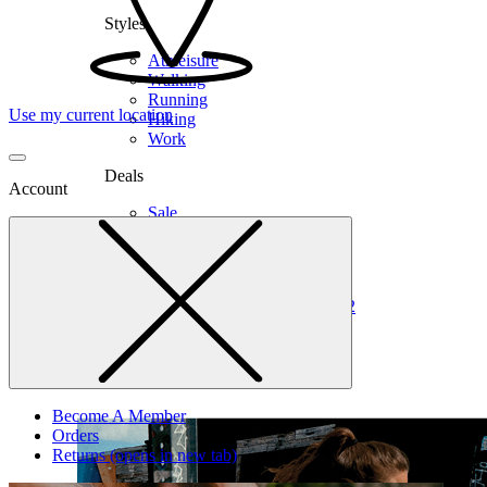
Styles
Athleisure
Walking
Running
Use my current location
Hiking
Work
Deals
Account
Sale
Clearance
Shop by Size
6
6.5
7
7.5
8
8.5
9
9.5
10
10.5
11
12
Medium
Wide
Become A Member
Orders
Returns
(opens in new tab)