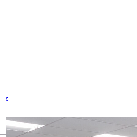
X
Y
Z