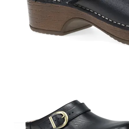
Athletic
Dress
Boots
Insoles & Orthotics
(opens in new tab)
Styles
Athleisure
Walking
Running
Hiking
Work
Deals
Sale
Clearance
Shop by Size
8
8.5
9
9.5
10
10.5
11
11.5
12
12.5
13
14
Medium
Wide