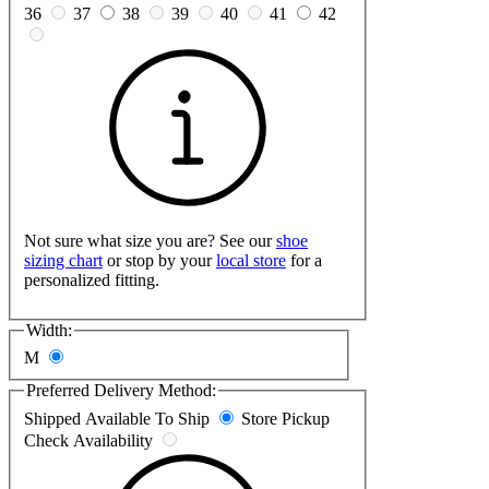
36
37
38
39
40
41
42
Not sure what size you are? See our
shoe
sizing chart
or stop by your
local store
for a
personalized fitting.
Width:
M
Preferred Delivery Method:
Shipped
Available To Ship
Store Pickup
Check Availability