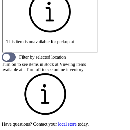
This item is unavailable for pickup at
Filter by selected location
Turn on to see items in stock at
Viewing items
available at
. Turn off to see online inventory
Have questions? Contact your
local store
today.