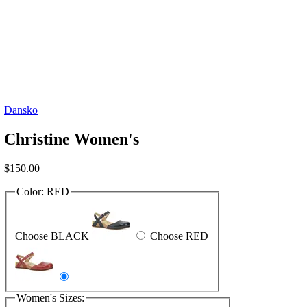
Dansko
Christine Women's
$
150.00
Color:
RED
Choose BLACK
Choose RED
Women's Sizes: