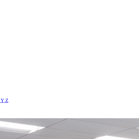
X
Y
Z