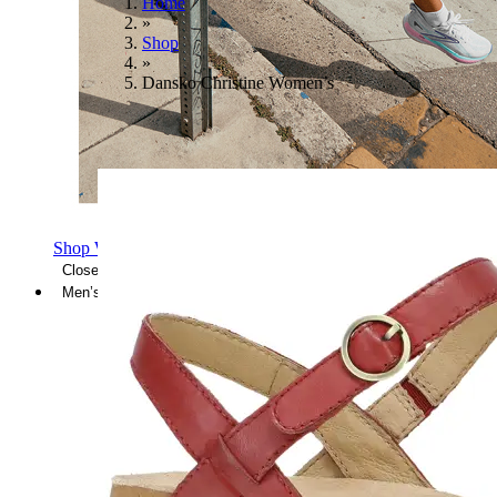
Home
»
Shop
»
Dansko Christine Women’s
Shop Women's Brooks Shoes
Close Menu
Men’s
Shoes
Casual
Shoes
Sandals
Sneakers