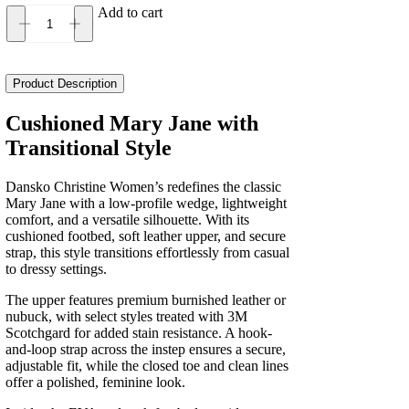
Add to cart
Dansko
Christine
Women's
quantity
Product Description
Cushioned Mary Jane with
Transitional Style
Dansko Christine Women’s redefines the classic
Mary Jane with a low-profile wedge, lightweight
comfort, and a versatile silhouette. With its
cushioned footbed, soft leather upper, and secure
strap, this style transitions effortlessly from casual
to dressy settings.
The upper features premium burnished leather or
nubuck, with select styles treated with 3M
Scotchgard for added stain resistance. A hook-
and-loop strap across the instep ensures a secure,
adjustable fit, while the closed toe and clean lines
offer a polished, feminine look.