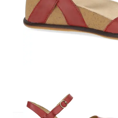
Athletic
Dress
Boots
Insoles & Orthotics
(opens in new tab)
Styles
Athleisure
Walking
Running
Hiking
Work
Deals
Sale
Clearance
Shop by Size
8
8.5
9
9.5
10
10.5
11
11.5
12
12.5
13
14
Medium
Wide