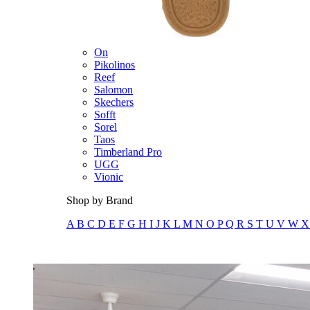
Merrell
New Balance
Olukai
On
Pikolinos
Reef
Salomon
Skechers
Sofft
Sorel
Taos
Timberland Pro
UGG
Vionic
Shop by Brand
A
B
C
D
E
F
G
H
I
J
K
L
M
N
O
P
Q
R
S
T
U
V
W