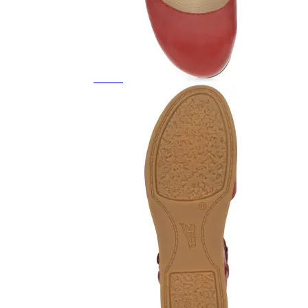
Featured Brands
All Brands
Aetrex
Altra
Ariat
Asics
Birkenstock
Brooks
BRUNT
Clarks
Danner
Dansko
Ecco
Hey Dude
Hoka
Jambu
Johnston & Murphy
Keen
Keen Utility
Kizik