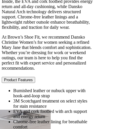
Inside, the EVA and cork footbed provides energy
return and all-day cushioning, while Dansko
Natural Arch technology delivers structured
support. Chrome-free leather linings and a
lightweight rubber outsole enhance breathability,
flexibility, and traction for daily wear.
At Brown’s Shoe Fit, we recommend Dansko
Christine Women’s for women seeking a refined
Mary Jane that blends comfort and sophistication.
Whether you’re dressing for work or weekend
outings, our team is here to help you find the
perfect fit with expert service and personalized
recommendations.
Product Features
Burnished leather or nubuck upper with
hook-and-loop strap
3M Scotchgard treatment on select styles
for stain resistance
EVA and cork footbed with arch support
and energy return
Chrome-free leather lining for breathable
comfort