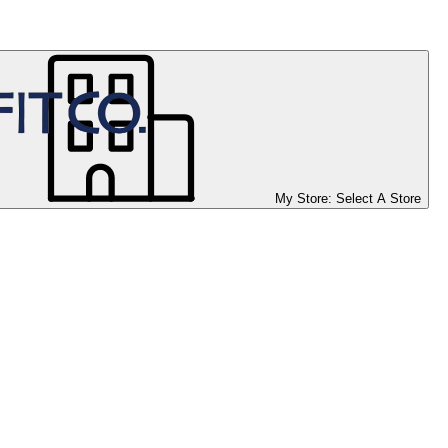
My Store:
Select A Store