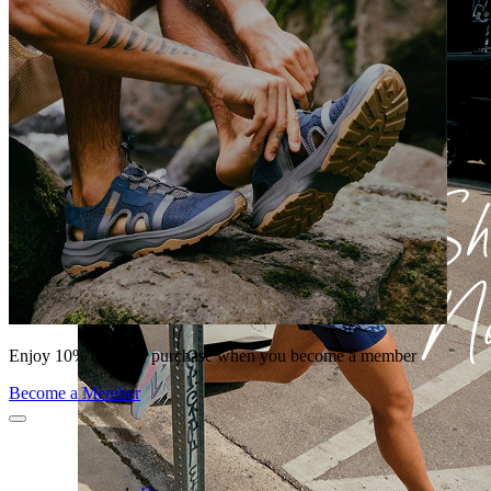
Enjoy 10% off your purchase when you become a member
Become a Member