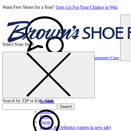
Want Free Shoes for a Year?
Sign Up For Your Chance to Win
Select Your Store
Women’s
Customer Care
Shoes
Casual
Shoes
Search by ZIP or City, State
Sandals
Sneakers
Search
Athletic
Dress
Boots
Insoles & Orthotics
(opens in new tab)