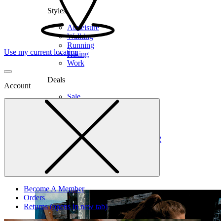
Styles
Athleisure
Walking
Running
Use my current location
Hiking
Work
Deals
Account
Sale
Clearance
Shop by Size
6
6.5
7
7.5
8
8.5
9
9.5
10
10.5
11
12
Medium
Wide
Become A Member
Orders
Returns
(opens in new tab)