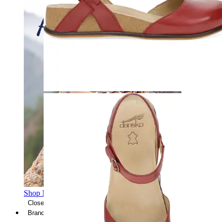
Shop Men's Hiking Shoes
Close Menu
Brands