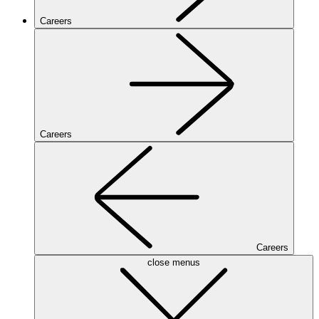
Careers
Careers
Careers
close menus