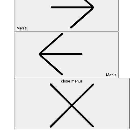
Men’s
Men’s
close menus