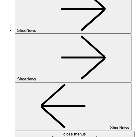
ShoeNews
ShoeNews
ShoeNews
close menus