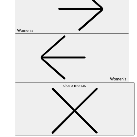
Women’s
Women’s
close menus