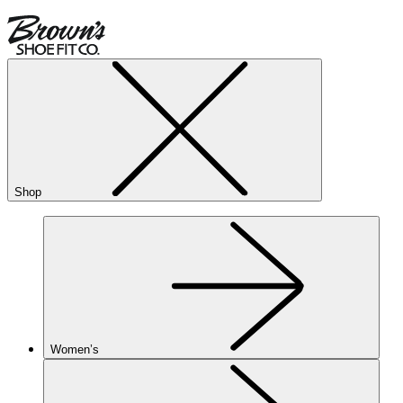
Shop
Women’s