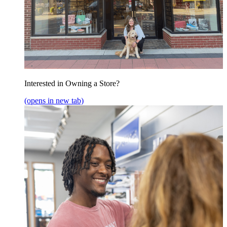
Interested in Owning a Store?
(opens in new tab)