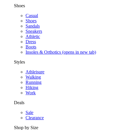
Shoes
Casual
Shoes
Sandals
Sneakers
Athletic
Dress
Boots
Insoles & Orthotics
(opens in new tab)
Styles
Athleisure
Walking
Running
Hiking
Work
Deals
Sale
Clearance
Shop by Size