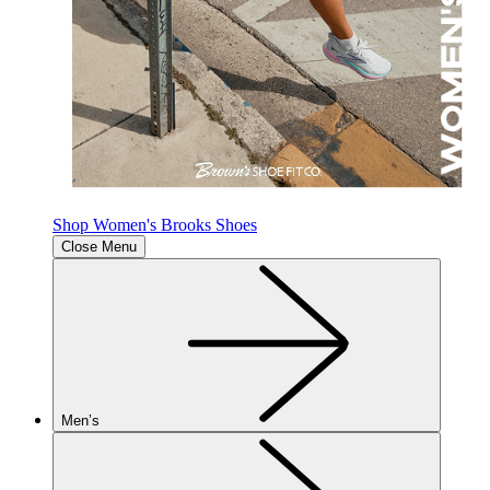
Shop Women's Brooks Shoes
Close Menu
Men’s