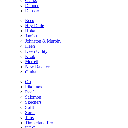
Clarks
Danner
Dansko
Ecco
Hey Dude
Hoka
Jambu
Johnston & Murphy
Keen
Keen Utility
Kizik
Merrell
New Balance
Olukai
On
Pikolinos
Reef
Salomon
Skechers
Sofft
Sorel
Taos
Timberland Pro
UGG