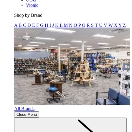
Vionic
Shop by Brand
A
B
C
D
E
F
G
H
I
J
K
L
M
N
O
P
Q
R
S
T
U
V
W
X
Y
Z
All Brands
Close Menu