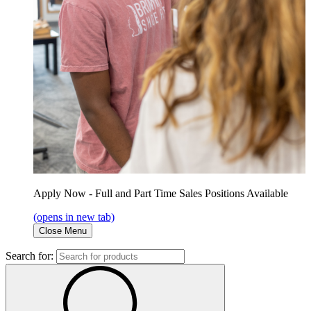
Apply Now - Full and Part Time Sales Positions Available
(opens in new tab)
Close Menu
Search for: