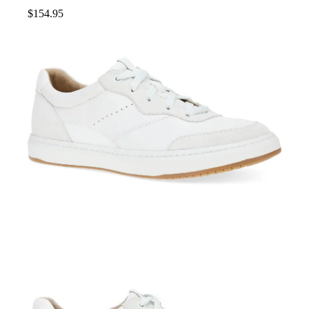
$
154.95