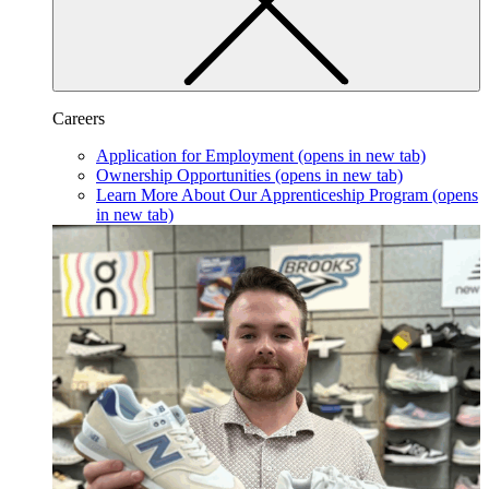
Careers
Application for Employment
(opens in new tab)
Ownership Opportunities
(opens in new tab)
Learn More About Our Apprenticeship Program
(opens
in new tab)