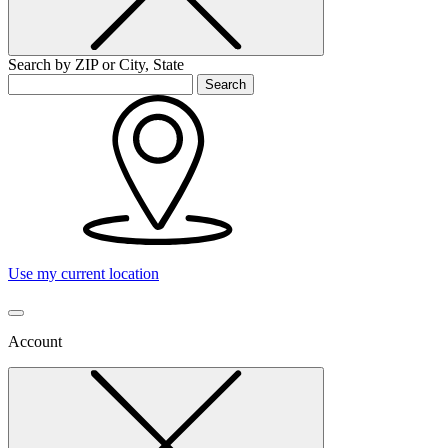
Search by ZIP or City, State
Search
Use my current location
Account