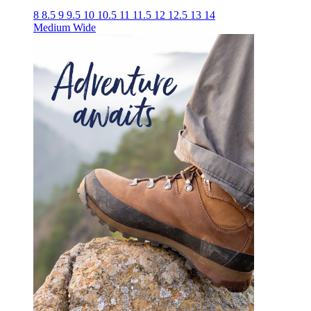
8
8.5
9
9.5
10
10.5
11
11.5
12
12.5
13
14
Medium
Wide