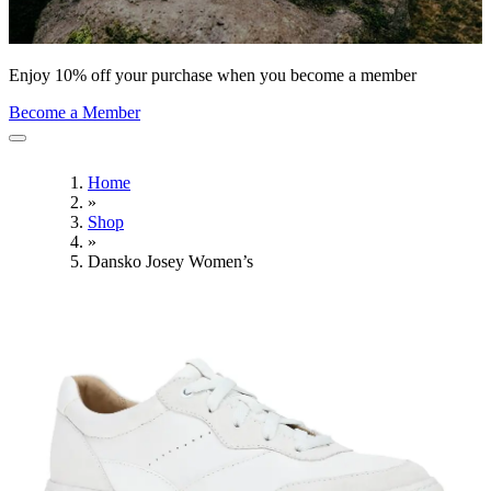
Enjoy 10% off your purchase when you become a member
Become a Member
Home
»
Shop
»
Dansko Josey Women’s