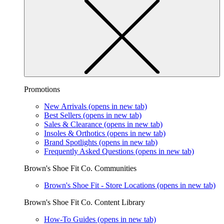
Promotions
New Arrivals
(opens in new tab)
Best Sellers
(opens in new tab)
Sales & Clearance
(opens in new tab)
Insoles & Orthotics
(opens in new tab)
Brand Spotlights
(opens in new tab)
Frequently Asked Questions
(opens in new tab)
Brown's Shoe Fit Co. Communities
Brown's Shoe Fit - Store Locations
(opens in new tab)
Brown's Shoe Fit Co. Content Library
How-To Guides
(opens in new tab)