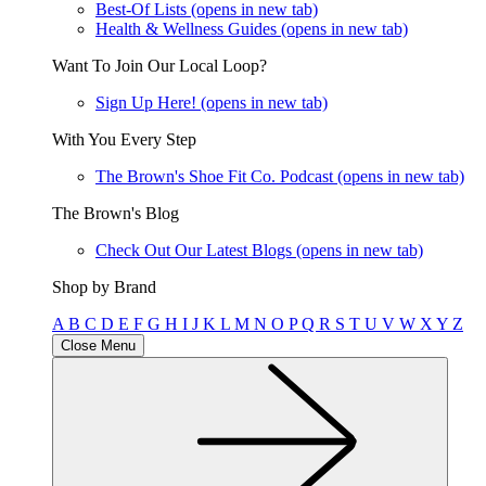
Best-Of Lists
(opens in new tab)
Health & Wellness Guides
(opens in new tab)
Want To Join Our Local Loop?
Sign Up Here!
(opens in new tab)
With You Every Step
The Brown's Shoe Fit Co. Podcast
(opens in new tab)
The Brown's Blog
Check Out Our Latest Blogs
(opens in new tab)
Shop by Brand
A
B
C
D
E
F
G
H
I
J
K
L
M
N
O
P
Q
R
S
T
U
V
W
X
Y
Z
Close Menu