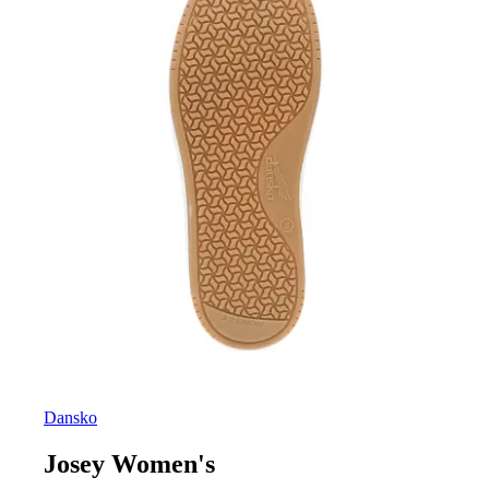
Dansko
Josey Women's