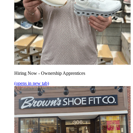
Hiring Now - Ownership Apprentices
(opens in new tab)