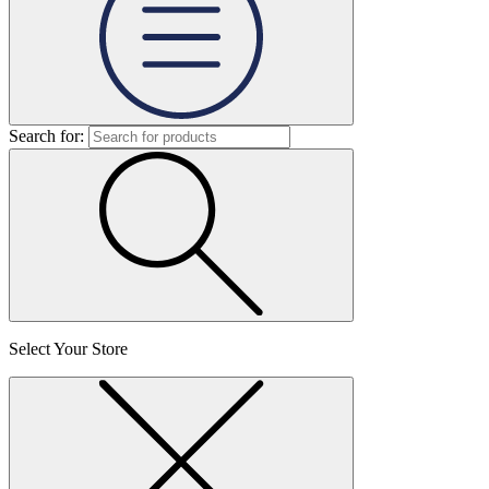
Search for:
Select Your Store