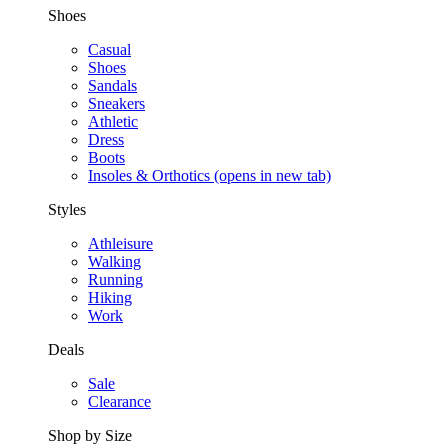
Shoes
Casual
Shoes
Sandals
Sneakers
Athletic
Dress
Boots
Insoles & Orthotics
(opens in new tab)
Styles
Athleisure
Walking
Running
Hiking
Work
Deals
Sale
Clearance
Shop by Size