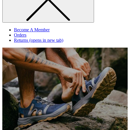
Become A Member
Orders
Returns
(opens in new tab)