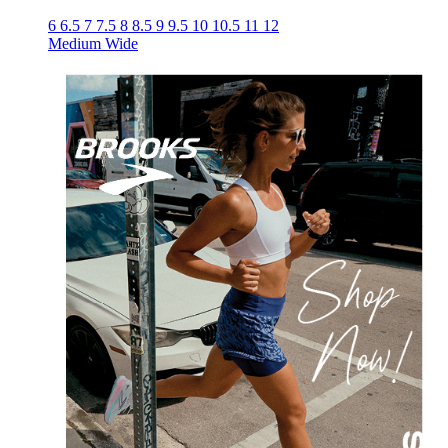
6
6.5
7
7.5
8
8.5
9
9.5
10
10.5
11
12
Medium
Wide