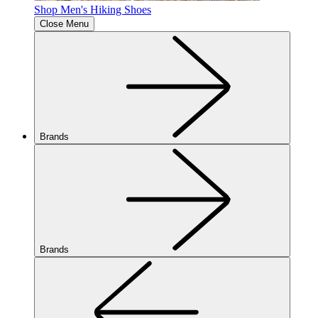
Shop Men's Hiking Shoes
Close Menu
Brands
Brands