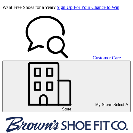
Want Free Shoes for a Year?
Sign Up For Your Chance to Win
Customer Care
My Store:
Select A
Store