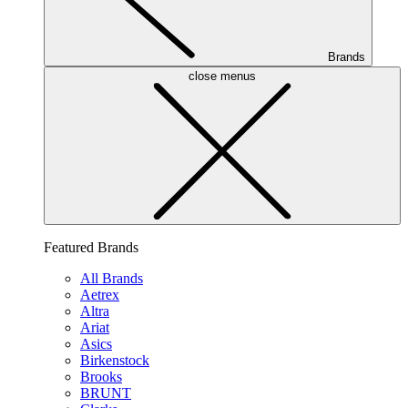
Brands
close menus
Featured Brands
All Brands
Aetrex
Altra
Ariat
Asics
Birkenstock
Brooks
BRUNT