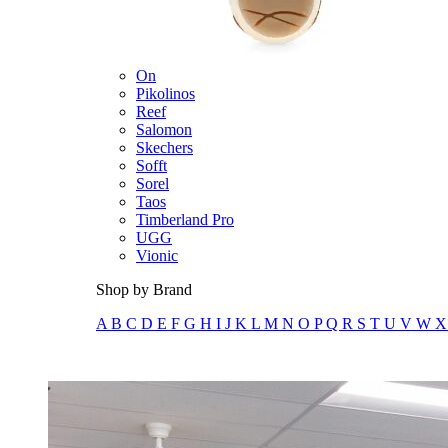
Merrell
New Balance
Olukai
On
Pikolinos
Reef
Salomon
Skechers
Sofft
Sorel
Taos
Timberland Pro
UGG
Vionic
Shop by Brand
A
B
C
D
E
F
G
H
I
J
K
L
M
N
O
P
Q
R
S
T
U
V
W