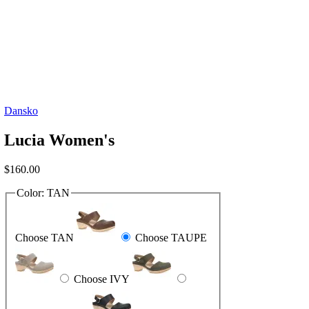
Dansko
Lucia Women's
$
160.00
Color:
TAN
Choose TAN
Choose TAUPE
Choose IVY