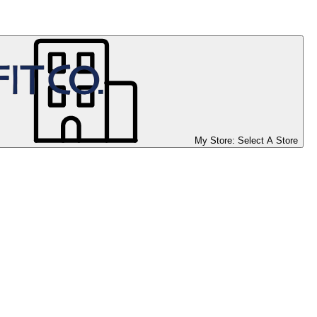
My Store:
Select A Store