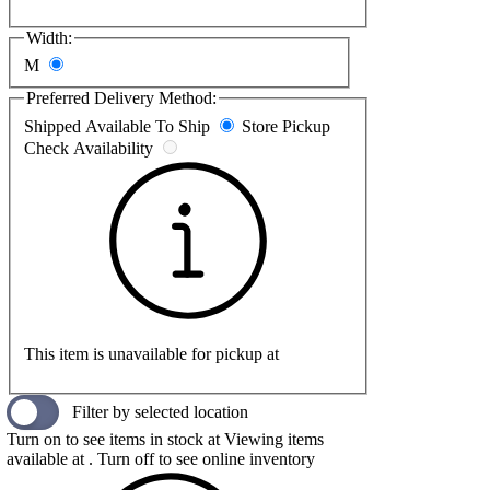
Width:
M
Preferred Delivery Method:
Shipped
Available To Ship
Store Pickup
Check Availability
This item is unavailable for pickup at
Filter by selected location
Turn on to see items in stock at
Viewing items
available at
. Turn off to see online inventory