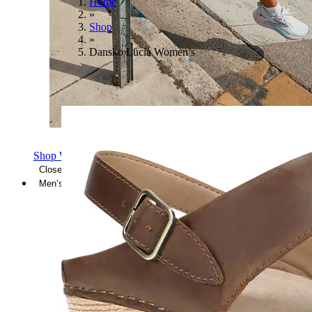
Home
»
Shop
»
Dansko Lucia Women’s
Shop Women's Brooks Shoes
Close Menu
Men’s
Shoes
Casual
Shoes
Sandals
Sneakers