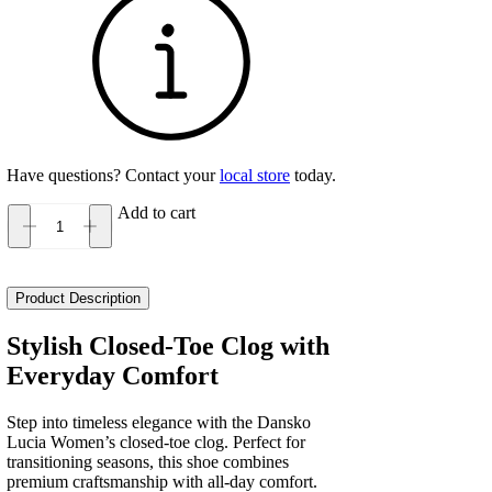
Have questions? Contact your
local store
today.
Add to cart
Dansko
Lucia
Women's
quantity
Product Description
Stylish Closed-Toe Clog with
Everyday Comfort
Step into timeless elegance with the Dansko
Lucia Women’s closed-toe clog. Perfect for
transitioning seasons, this shoe combines
premium craftsmanship with all-day comfort.