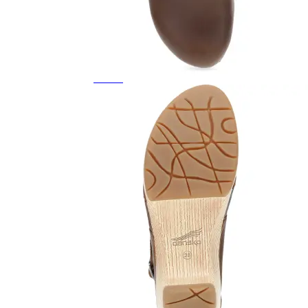
Featured Brands
All Brands
Aetrex
Altra
Ariat
Asics
Birkenstock
Brooks
BRUNT
Clarks
Danner
Dansko
Ecco
Hey Dude
Hoka
Jambu
Johnston & Murphy
Keen
Keen Utility
Kizik