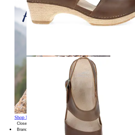
Shop Men's Hiking Shoes
Close Menu
Brands