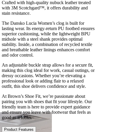
Crafted with high-quality nubuck leather treated
with 3M Scotchgard™, it offers durability and
stain resistance.
The Dansko Lucia Women’s clog is built for
lasting wear. Its energy-return PU footbed ensures
superior cushioning, while the lightweight BPU
midsole with a steel shank provides optimal
stability. Inside, a combination of recycled textile
and breathable leather linings enhances comfort
and odor control.
An adjustable buckle strap allows for a secure fit,
making this clog ideal for work, casual outings, or
dressy occasions. Whether you’re elevating a
professional look or adding flair to a relaxed
outfit, this shoe delivers confidence and style.
At Brown’s Shoe Fit, we’re passionate about
pairing you with shoes that fit your lifestyle. Our
friendly team is here to provide expert guidance
and ensure you leave with footwear that feels as
good as it looks.
Product Features