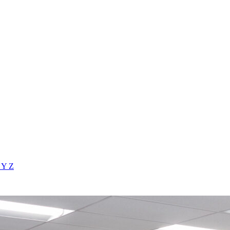
X
Y
Z