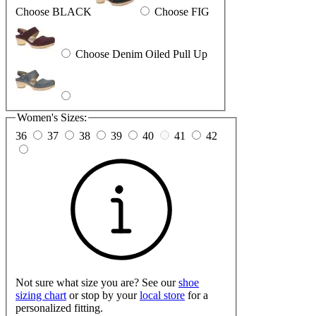
Choose BLACK
Choose FIG
Choose Denim Oiled Pull Up
Women's Sizes:
36
37
38
39
40
41
42
Not sure what size you are? See our
shoe
sizing chart
or stop by your
local store
for a
personalized fitting.