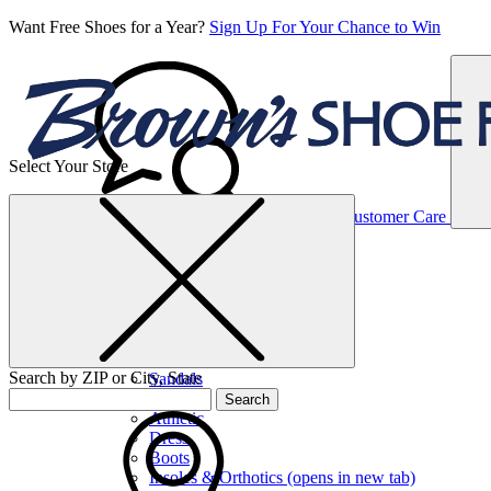
Want Free Shoes for a Year?
Sign Up For Your Chance to Win
Select Your Store
Women’s
Customer Care
Shoes
Casual
Shoes
Search by ZIP or City, State
Sandals
Sneakers
Search
Athletic
Dress
Boots
Insoles & Orthotics
(opens in new tab)