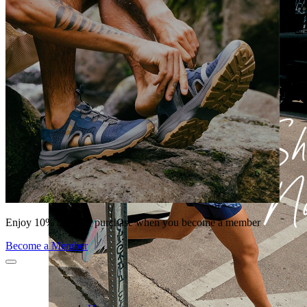
Enjoy 10% off your purchase when you become a member
Become a Member