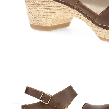
Athletic
Dress
Boots
Insoles & Orthotics
(opens in new tab)
Styles
Athleisure
Walking
Running
Hiking
Work
Deals
Sale
Clearance
Shop by Size
8
8.5
9
9.5
10
10.5
11
11.5
12
12.5
13
14
Medium
Wide