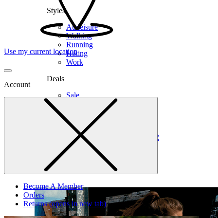
Styles
Athleisure
Walking
Running
Use my current location
Hiking
Work
Deals
Account
Sale
Clearance
Shop by Size
6
6.5
7
7.5
8
8.5
9
9.5
10
10.5
11
12
Medium
Wide
Become A Member
Orders
Returns
(opens in new tab)