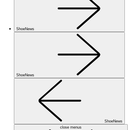
ShoeNews
ShoeNews
ShoeNews
close menus