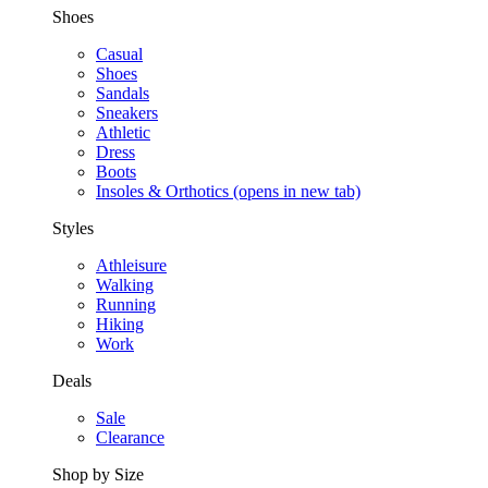
Shoes
Casual
Shoes
Sandals
Sneakers
Athletic
Dress
Boots
Insoles & Orthotics
(opens in new tab)
Styles
Athleisure
Walking
Running
Hiking
Work
Deals
Sale
Clearance
Shop by Size