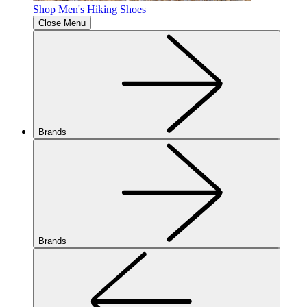
Shop Men's Hiking Shoes
Close Menu
Brands
Brands