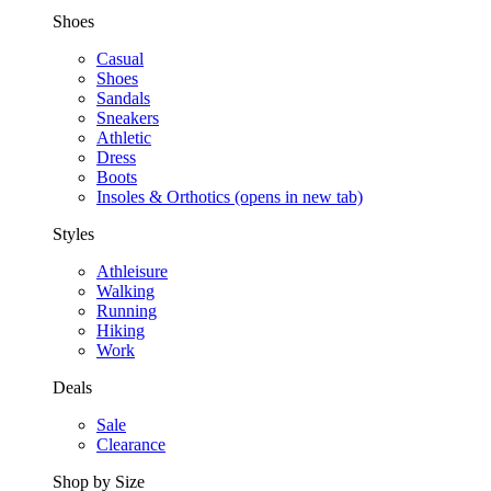
Shoes
Casual
Shoes
Sandals
Sneakers
Athletic
Dress
Boots
Insoles & Orthotics
(opens in new tab)
Styles
Athleisure
Walking
Running
Hiking
Work
Deals
Sale
Clearance
Shop by Size