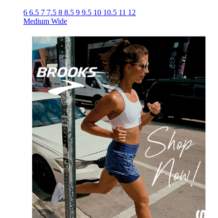
6
6.5
7
7.5
8
8.5
9
9.5
10
10.5
11
12
Medium
Wide