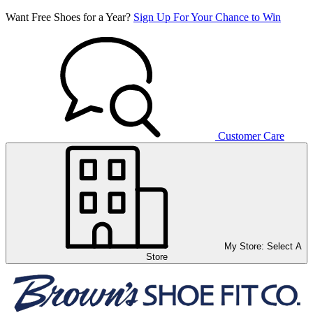
Want Free Shoes for a Year?
Sign Up For Your Chance to Win
Customer Care
My Store:
Select A
Store