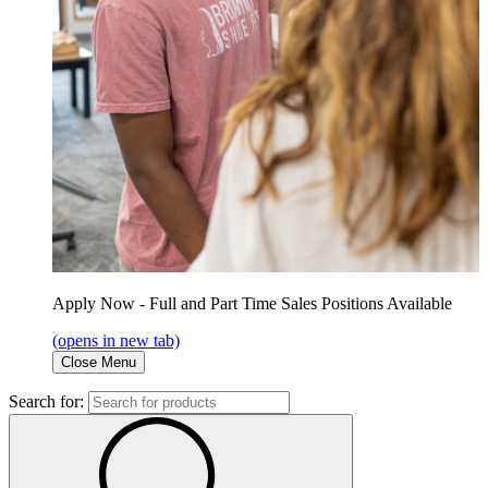
Apply Now - Full and Part Time Sales Positions Available
(opens in new tab)
Close Menu
Search for: