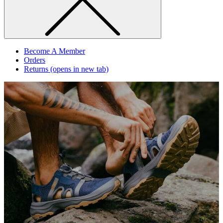
Become A Member
Orders
Returns
(opens in new tab)