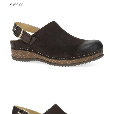
$
155.00