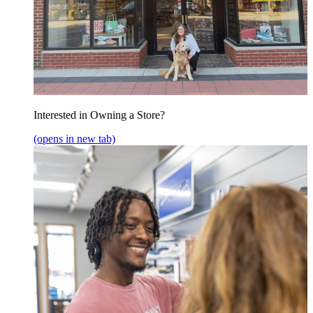
Interested in Owning a Store?
(opens in new tab)