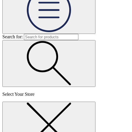
Search for:
Select Your Store