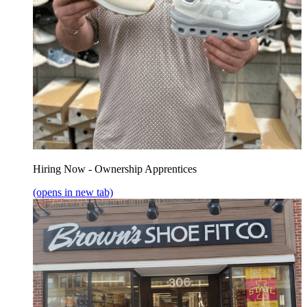
Hiring Now - Ownership Apprentices
(opens in new tab)