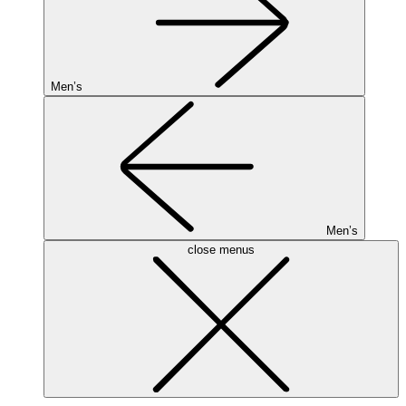
Men’s
Men’s
close menus