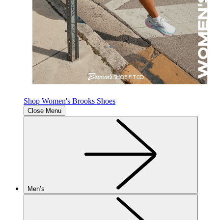
Shop Women's Brooks Shoes
Close Menu
Men’s