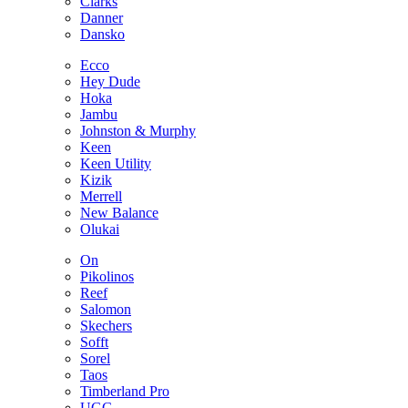
Clarks
Danner
Dansko
Ecco
Hey Dude
Hoka
Jambu
Johnston & Murphy
Keen
Keen Utility
Kizik
Merrell
New Balance
Olukai
On
Pikolinos
Reef
Salomon
Skechers
Sofft
Sorel
Taos
Timberland Pro
UGG