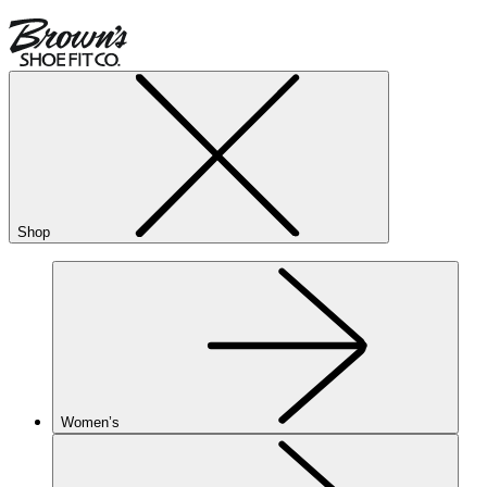
Shop
Women’s