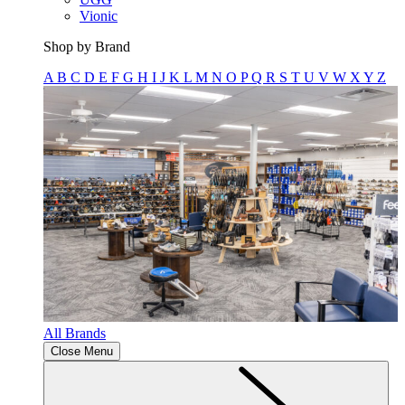
Vionic
Shop by Brand
A
B
C
D
E
F
G
H
I
J
K
L
M
N
O
P
Q
R
S
T
U
V
W
X
Y
Z
All Brands
Close Menu