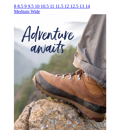
8
8.5
9
9.5
10
10.5
11
11.5
12
12.5
13
14
Medium
Wide