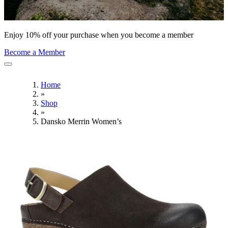
Enjoy 10% off your purchase when you become a member
Become a Member
Home
»
Shop
»
Dansko Merrin Women’s