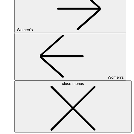
Women’s
Women’s
close menus