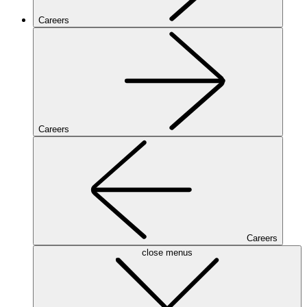
Careers
Careers
Careers
close menus