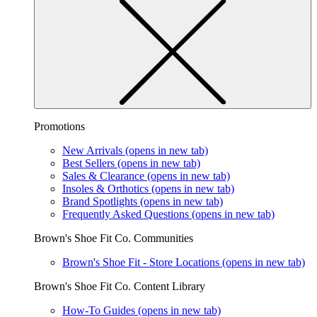
Promotions
New Arrivals
(opens in new tab)
Best Sellers
(opens in new tab)
Sales & Clearance
(opens in new tab)
Insoles & Orthotics
(opens in new tab)
Brand Spotlights
(opens in new tab)
Frequently Asked Questions
(opens in new tab)
Brown's Shoe Fit Co. Communities
Brown's Shoe Fit - Store Locations
(opens in new tab)
Brown's Shoe Fit Co. Content Library
How-To Guides
(opens in new tab)