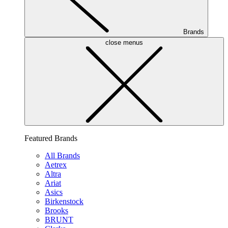
Brands
close menus
Featured Brands
All Brands
Aetrex
Altra
Ariat
Asics
Birkenstock
Brooks
BRUNT