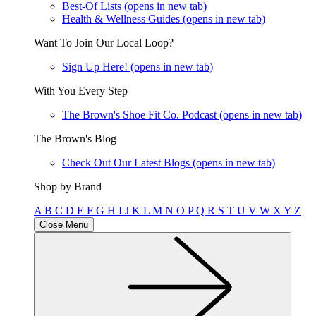
Best-Of Lists
(opens in new tab)
Health & Wellness Guides
(opens in new tab)
Want To Join Our Local Loop?
Sign Up Here!
(opens in new tab)
With You Every Step
The Brown's Shoe Fit Co. Podcast
(opens in new tab)
The Brown's Blog
Check Out Our Latest Blogs
(opens in new tab)
Shop by Brand
A
B
C
D
E
F
G
H
I
J
K
L
M
N
O
P
Q
R
S
T
U
V
W
X
Y
Z
Close Menu