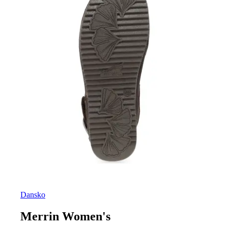
Dansko
Merrin Women's