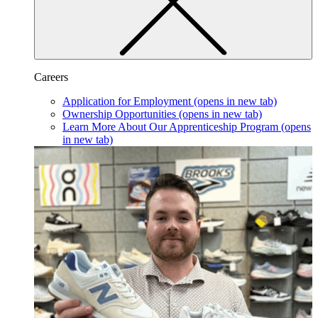
Careers
Application for Employment
(opens in new tab)
Ownership Opportunities
(opens in new tab)
Learn More About Our Apprenticeship Program
(opens
in new tab)