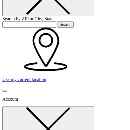
Search by ZIP or City, State
Search
Use my current location
Account