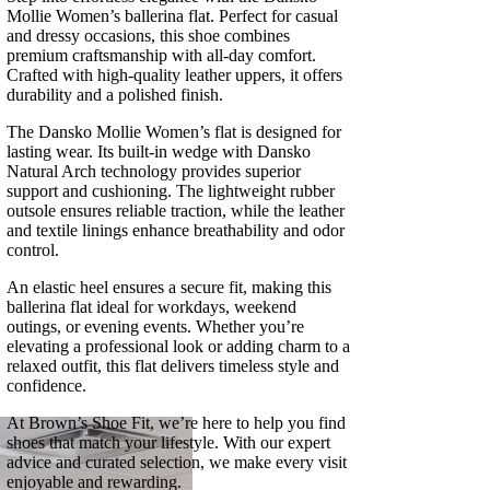
Mollie Women’s ballerina flat. Perfect for casual
and dressy occasions, this shoe combines
premium craftsmanship with all-day comfort.
Crafted with high-quality leather uppers, it offers
durability and a polished finish.
The Dansko Mollie Women’s flat is designed for
lasting wear. Its built-in wedge with Dansko
Natural Arch technology provides superior
support and cushioning. The lightweight rubber
outsole ensures reliable traction, while the leather
and textile linings enhance breathability and odor
control.
An elastic heel ensures a secure fit, making this
ballerina flat ideal for workdays, weekend
outings, or evening events. Whether you’re
elevating a professional look or adding charm to a
relaxed outfit, this flat delivers timeless style and
confidence.
At Brown’s Shoe Fit, we’re here to help you find
shoes that match your lifestyle. With our expert
advice and curated selection, we make every visit
enjoyable and rewarding.