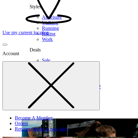
Styles
Athleisure
Walking
Running
Use my current location
Hiking
Work
Deals
Account
Sale
Clearance
Shop by Size
6
6.5
7
7.5
8
8.5
9
9.5
10
10.5
11
12
Medium
Wide
Become A Member
Orders
Returns
(opens in new tab)