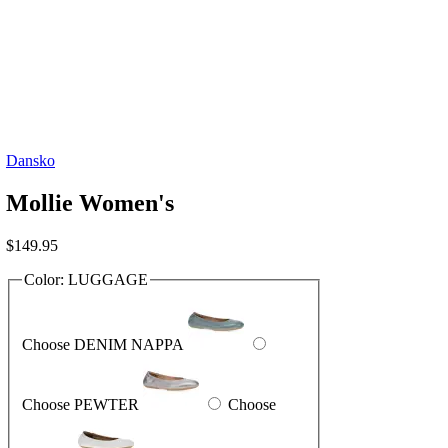
Dansko
Mollie Women's
$
149.95
Color:
LUGGAGE
Choose DENIM NAPPA
Choose PEWTER
Choose