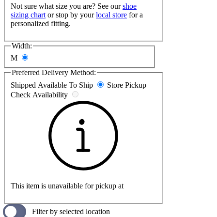
Not sure what size you are? See our
shoe
sizing chart
or stop by your
local store
for a
personalized fitting.
Width:
M
Preferred Delivery Method:
Shipped
Available To Ship
Store Pickup
Check Availability
This item is unavailable for pickup at
Filter by selected location