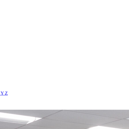
X
Y
Z