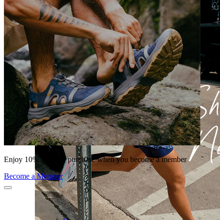
Enjoy 10% off your purchase when you become a member
Become a Member