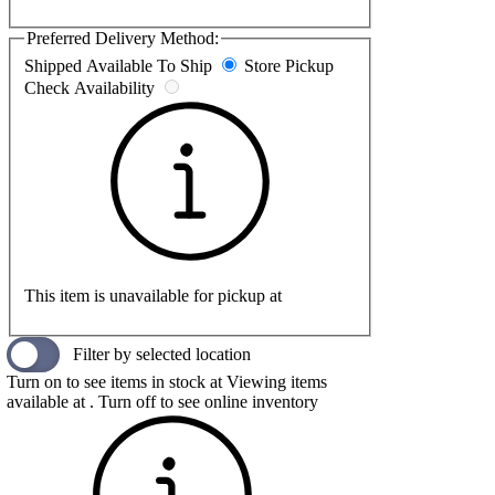
Preferred Delivery Method:
Shipped
Available To Ship
Store Pickup
Check Availability
This item is unavailable for pickup at
Filter by selected location
Turn on to see items in stock at
Viewing items
available at
. Turn off to see online inventory