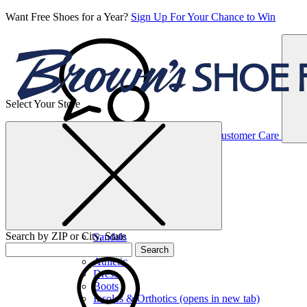
Want Free Shoes for a Year?
Sign Up For Your Chance to Win
Select Your Store
Women’s
Customer Care
Shoes
Casual
Shoes
Search by ZIP or City, State
Sandals
Sneakers
Search
Athletic
Dress
Boots
Insoles & Orthotics
(opens in new tab)