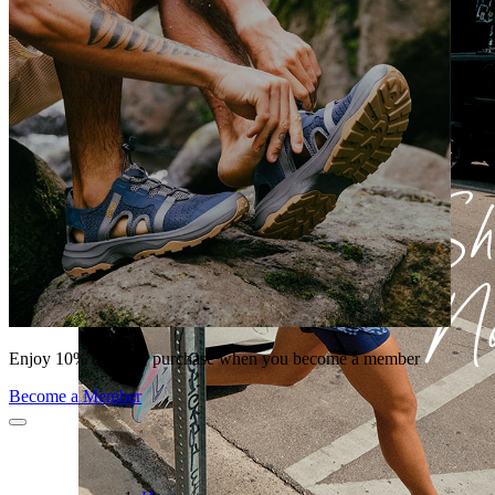
Enjoy 10% off your purchase when you become a member
Become a Member