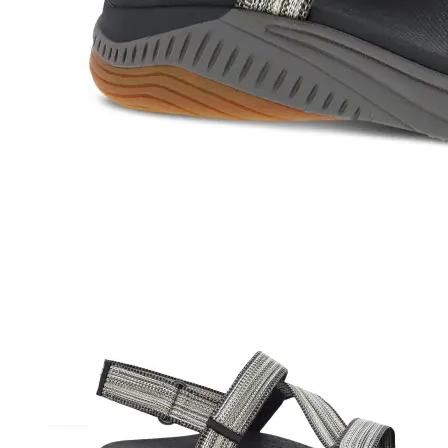
Athletic
Dress
Boots
Insoles & Orthotics
(opens in new tab)
Styles
Athleisure
Walking
Running
Hiking
Work
Deals
Sale
Clearance
Shop by Size
8
8.5
9
9.5
10
10.5
11
11.5
12
12.5
13
14
Medium
Wide