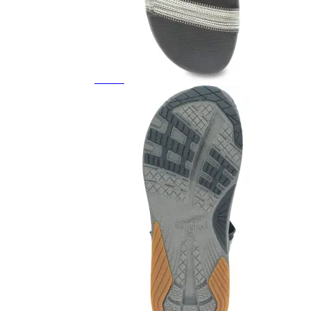
Featured Brands
All Brands
Aetrex
Altra
Ariat
Asics
Birkenstock
Brooks
BRUNT
Clarks
Danner
Dansko
Ecco
Hey Dude
Hoka
Jambu
Johnston & Murphy
Keen
Keen Utility
Kizik