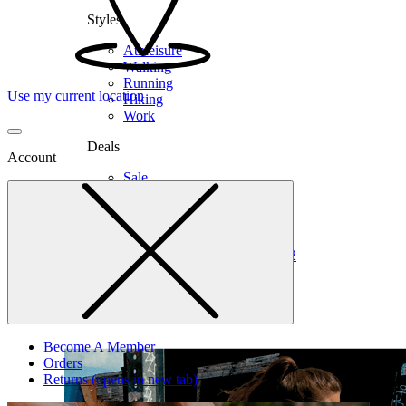
Styles
Athleisure
Walking
Running
Use my current location
Hiking
Work
Deals
Account
Sale
Clearance
Shop by Size
6
6.5
7
7.5
8
8.5
9
9.5
10
10.5
11
12
Medium
Wide
Become A Member
Orders
Returns
(opens in new tab)