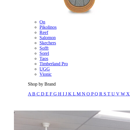
Merrell
New Balance
Olukai
On
Pikolinos
Reef
Salomon
Skechers
Sofft
Sorel
Taos
Timberland Pro
UGG
Vionic
Shop by Brand
A
B
C
D
E
F
G
H
I
J
K
L
M
N
O
P
Q
R
S
T
U
V
W