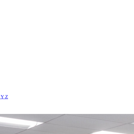
X
Y
Z