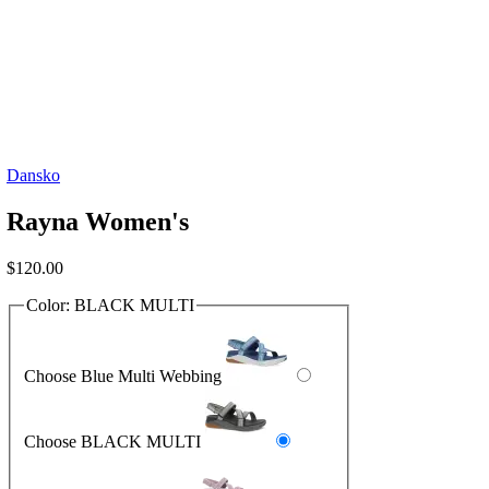
Dansko
Rayna Women's
$
120.00
Color:
BLACK MULTI
Choose Blue Multi Webbing
Choose BLACK MULTI