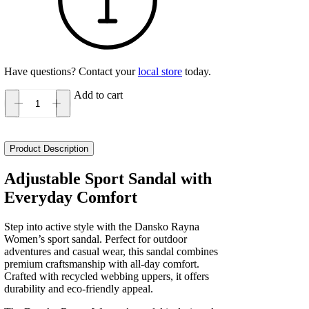
Have questions? Contact your
local store
today.
Add to cart
Dansko
Rayna
Women's
quantity
Product Description
Adjustable Sport Sandal with
Everyday Comfort
Step into active style with the Dansko Rayna
Women’s sport sandal. Perfect for outdoor
adventures and casual wear, this sandal combines
premium craftsmanship with all-day comfort.
Crafted with recycled webbing uppers, it offers
durability and eco-friendly appeal.