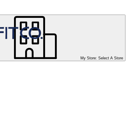
My Store:
Select A Store