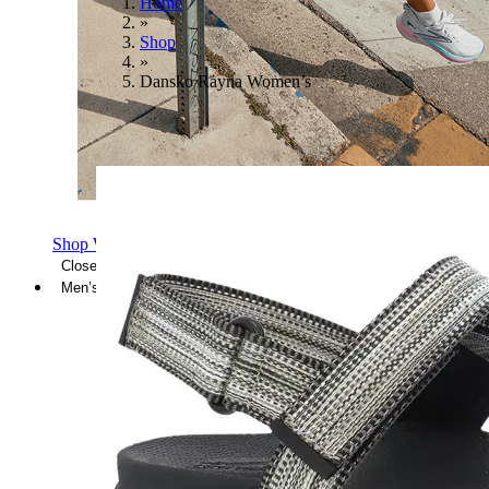
Home
»
Shop
»
Dansko Rayna Women’s
Shop Women's Brooks Shoes
Close Menu
Men’s
Shoes
Casual
Shoes
Sandals
Sneakers