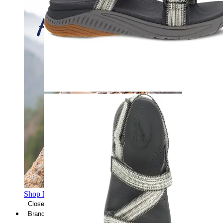
Shop Men's Hiking Shoes
Close Menu
Brands