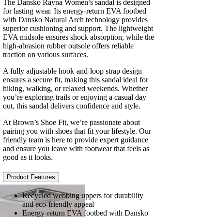
The Dansko Rayna Women’s sandal is designed
for lasting wear. Its energy-return EVA footbed
with Dansko Natural Arch technology provides
superior cushioning and support. The lightweight
EVA midsole ensures shock absorption, while the
high-abrasion rubber outsole offers reliable
traction on various surfaces.
A fully adjustable hook-and-loop strap design
ensures a secure fit, making this sandal ideal for
hiking, walking, or relaxed weekends. Whether
you’re exploring trails or enjoying a casual day
out, this sandal delivers confidence and style.
At Brown’s Shoe Fit, we’re passionate about
pairing you with shoes that fit your lifestyle. Our
friendly team is here to provide expert guidance
and ensure you leave with footwear that feels as
good as it looks.
Product Features
Recycled webbing uppers for durability
and eco-friendly appeal
Energy-return EVA footbed with Dansko