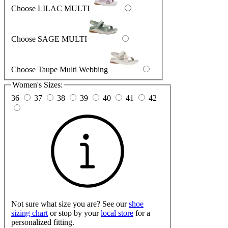
Choose LILAC MULTI
Choose SAGE MULTI
Choose Taupe Multi Webbing
Women's Sizes:
36
37
38
39
40
41
42
Not sure what size you are? See our
shoe
sizing chart
or stop by your
local store
for a
personalized fitting.