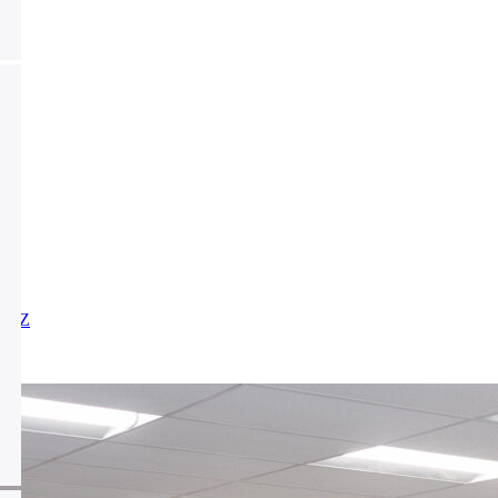
X
Y
Z