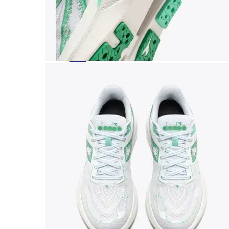
Featured Brands
All Brands
Aetrex
Altra
Ariat
Asics
Birkenstock
Brooks
BRUNT
Clarks
Danner
Dansko
Ecco
Hey Dude
Hoka
Jambu
Johnston & Murphy
Keen
Keen Utility
Kizik
Merrell
New Balance