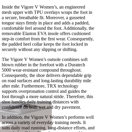
Inside the Vigore V Women’s, an engineered
mesh upper with TPU overlays wraps the foot in
a secure, breathable fit. Moreover, a gusseted
tongue stays firmly in place and adds a padded,
comfortable feel around the foot. Additionally, the
removable Elaston EVA insole offers cushioned
step-in comfort from the first wear. Consequently,
the padded heel collar keeps the foot locked in
securely without any slipping or shifting.
The Vigore V Women’s outsole combines soft
blown rubber in the forefoot with a Duratech
5000 wear-resistant compound throughout.
Consequently, the shoe delivers dependable grip
on road surfaces and long-lasting durability mile
after mile. Furthermore, TRX technology
supports overpronation control and guides the
foot through a more natural stride. Therefore, this
shoe handles daily training distances with
confidence on both wet and dry pavement.
In addition, the Vigore V Women’s performs well
across a variety of everyday training needs. It
suits daily road running, long-distance efforts, and