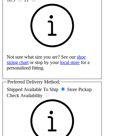
Not sure what size you are? See our
shoe
sizing chart
or stop by your
local store
for a
personalized fitting.
Preferred Delivery Method:
Shipped
Available To Ship
Store Pickup
Check Availability