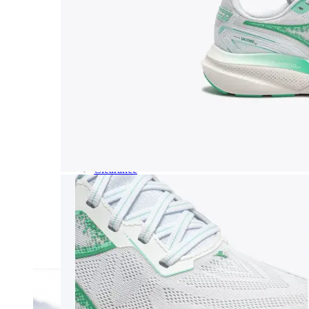
Dress
Boots
Styles
Athleisure
Walking
Running
Hiking
Work
Deals
Sale
Clearance
Shop by Size
8
8.5
9
9.5
10
10.5
11
11.5
12
12.5
13
14
Medium
Wide