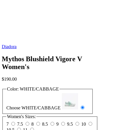
Diadora
Mythos Blushield Vigore V
Women's
$
190.00
Color:
WHITE/CABBAGE
Choose WHITE/CABBAGE
Women's Sizes:
7
7.5
8
8.5
9
9.5
10
10.5
11