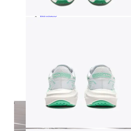
Olukai
On
Pikolinos
Reef
Salomon
Skechers
Sofft
Sorel
Taos
Timberland Pro
UGG
Vionic
Shop by Brand
A
B
C
D
E
F
G
H
I
J
K
L
M
N
O
P
Q
R
S
T
U
V
W