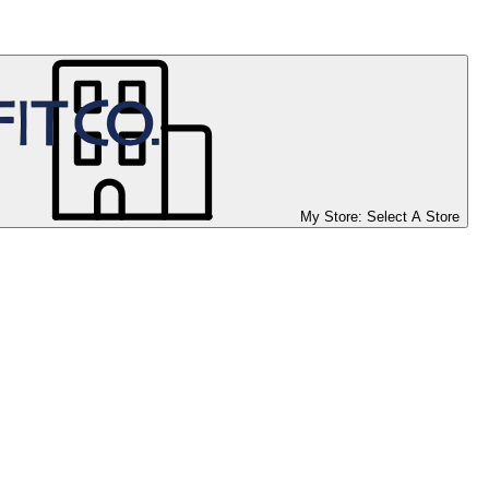
My Store:
Select A Store