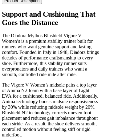
Product Description
V
Women's
Support and Cushioning That
quantity
Goes the Distance
The Diadora Mythos Blushield Vigore V
Women’s is a premium stability trainer built for
runners who want genuine support and lasting
comfort. Founded in Italy in 1948, Diadora brings
decades of performance craftsmanship to every
shoe. Furthermore, this stability runner suits
overpronators and daily trainers who want a
smooth, controlled ride mile after mile.
The Vigore V Women’s midsole pairs a top layer
of Anima N2 foam with a base layer of Light
EVA for a cushioned, balanced ride. Additionally,
Anima technology boosts midsole responsiveness
by 30% while reducing midsole weight by 20%.
Blushield N2 technology corrects uneven foot
placement and reduces gait imbalance throughout
each stride. As a result, the shoe delivers smooth,
controlled motion without feeling stiff or rigid
underfoot.