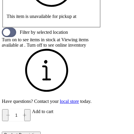
This item is unavailable for pickup at
Filter by selected location
Turn on to see items in stock at
Viewing items
available at
. Turn off to see online inventory
Have questions? Contact your
local store
today.
Add to cart
Diadora
Mythos
Blushield
Vigore