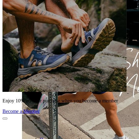
Enjoy 10% off your purchase when you become a member
Become a Member