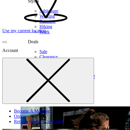
Styles
Athleisure
Walking
Running
Hiking
Use my current location
Work
Deals
Account
Sale
Clearance
Shop by Size
6
6.5
7
7.5
8
8.5
9
9.5
10
10.5
11
12
Medium
Wide
Become A Member
Orders
Returns
(opens in new tab)