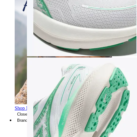
Shop Men's Hiking Shoes
Close Menu
Brands