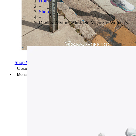
Home
»
Shop
»
Diadora Mythos Blushield Vigore V Women’s
Shop Women's Brooks Shoes
Close Menu
Men’s
Shoes
Casual
Shoes
Sandals
Sneakers
Athletic