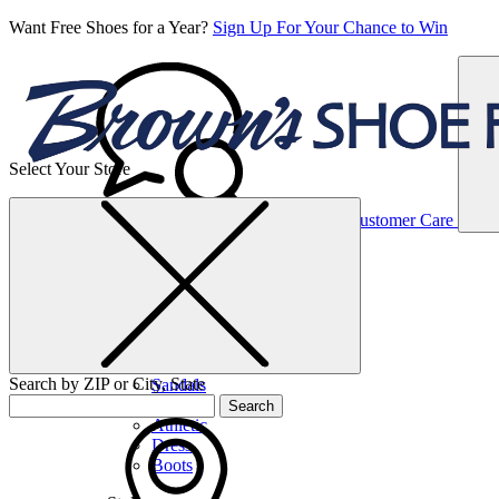
Want Free Shoes for a Year?
Sign Up For Your Chance to Win
Select Your Store
Women’s
Customer Care
Shoes
Casual
Shoes
Search by ZIP or City, State
Sandals
Sneakers
Search
Athletic
Dress
Boots