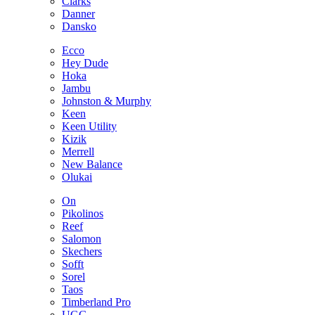
Clarks
Danner
Dansko
Ecco
Hey Dude
Hoka
Jambu
Johnston & Murphy
Keen
Keen Utility
Kizik
Merrell
New Balance
Olukai
On
Pikolinos
Reef
Salomon
Skechers
Sofft
Sorel
Taos
Timberland Pro
UGG