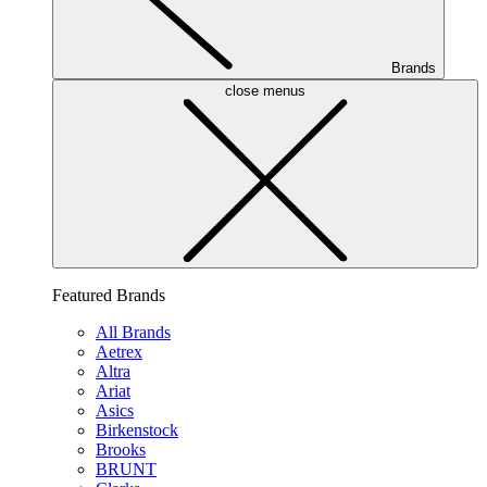
Brands
close menus
Featured Brands
All Brands
Aetrex
Altra
Ariat
Asics
Birkenstock
Brooks
BRUNT