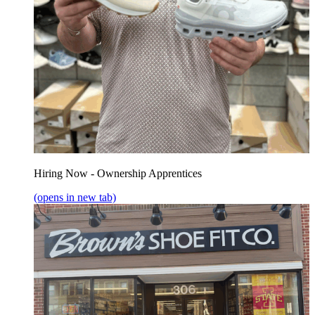
Hiring Now - Ownership Apprentices
(opens in new tab)