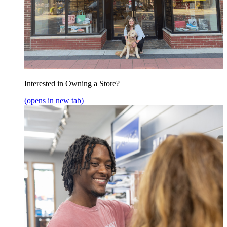
Interested in Owning a Store?
(opens in new tab)