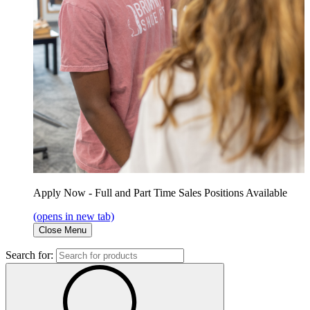
Apply Now - Full and Part Time Sales Positions Available
(opens in new tab)
Close Menu
Search for: