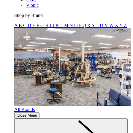
Vionic
Shop by Brand
A
B
C
D
E
F
G
H
I
J
K
L
M
N
O
P
Q
R
S
T
U
V
W
X
Y
Z
All Brands
Close Menu