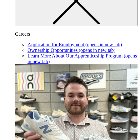
Careers
Application for Employment
(opens in new tab)
Ownership Opportunities
(opens in new tab)
Learn More About Our Apprenticeship Program
(opens
in new tab)