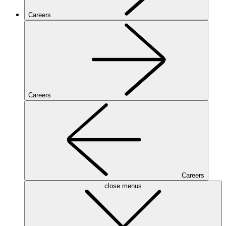
Careers
Careers
Careers
close menus