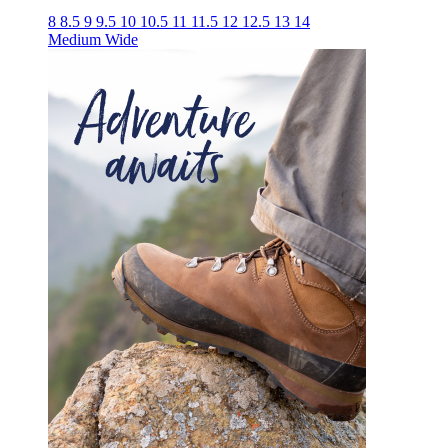
8
8.5
9
9.5
10
10.5
11
11.5
12
12.5
13
14
Medium
Wide