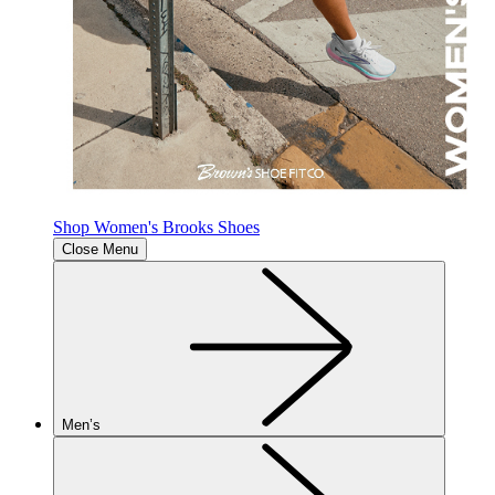
Shop Women's Brooks Shoes
Close Menu
Men’s