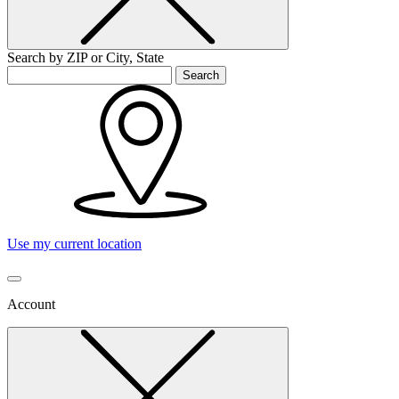
Search by ZIP or City, State
Search
Use my current location
Account