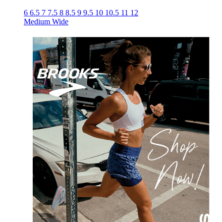
6
6.5
7
7.5
8
8.5
9
9.5
10
10.5
11
12
Medium
Wide