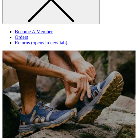
Become A Member
Orders
Returns
(opens in new tab)