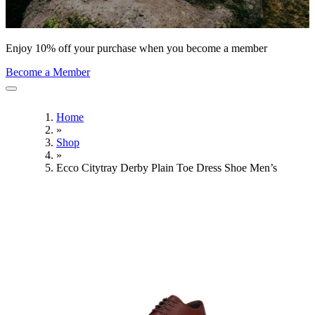
Enjoy 10% off your purchase when you become a member
Become a Member
Home
»
Shop
»
Ecco Citytray Derby Plain Toe Dress Shoe Men’s