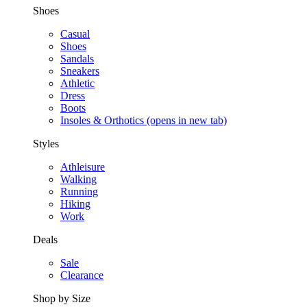
Shoes
Casual
Shoes
Sandals
Sneakers
Athletic
Dress
Boots
Insoles & Orthotics
(opens in new tab)
Styles
Athleisure
Walking
Running
Hiking
Work
Deals
Sale
Clearance
Shop by Size