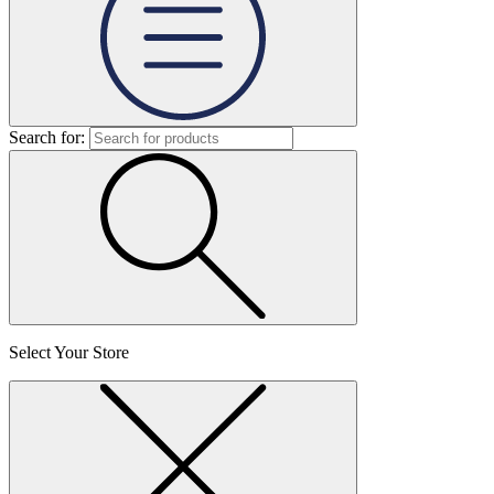
Search for:
Select Your Store