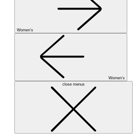
Women’s
Women’s
close menus