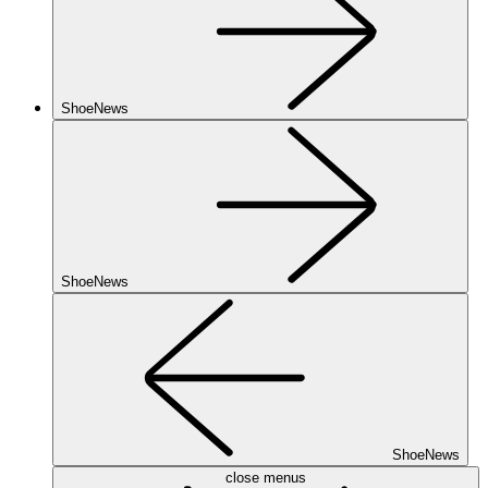
ShoeNews
ShoeNews
ShoeNews
close menus