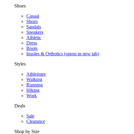
Shoes
Casual
Shoes
Sandals
Sneakers
Athletic
Dress
Boots
Insoles & Orthotics
(opens in new tab)
Styles
Athleisure
Walking
Running
Hiking
Work
Deals
Sale
Clearance
Shop by Size