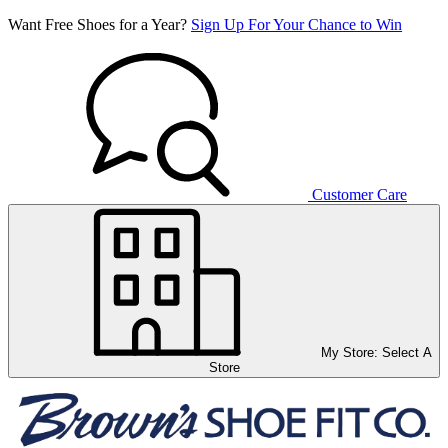
Want Free Shoes for a Year?
Sign Up For Your Chance to Win
Customer Care
My Store:
Select A
Store