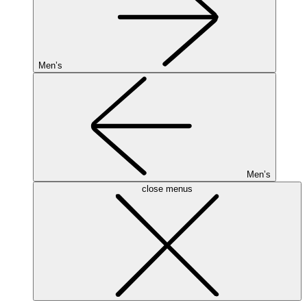
Men’s
Men’s
close menus