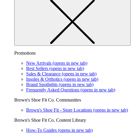
Promotions
New Arrivals
(opens in new tab)
Best Sellers
(opens in new tab)
Sales & Clearance
(opens in new tab)
Insoles & Orthotics
(opens in new tab)
Brand Spotlights
(opens in new tab)
Frequently Asked Questions
(opens in new tab)
Brown's Shoe Fit Co. Communities
Brown's Shoe Fit - Store Locations
(opens in new tab)
Brown's Shoe Fit Co. Content Library
How-To Guides
(opens in new tab)