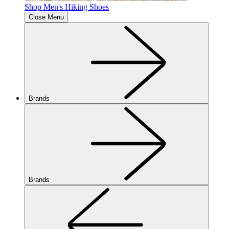
Shop Men's Hiking Shoes
Close Menu
Brands
Brands