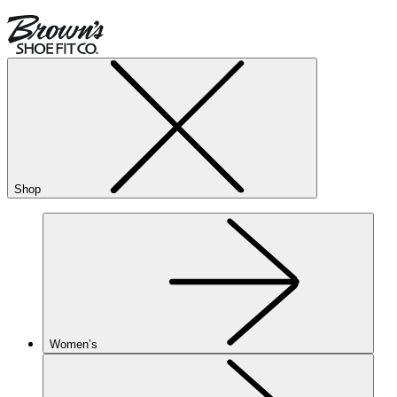
Shop
Women’s