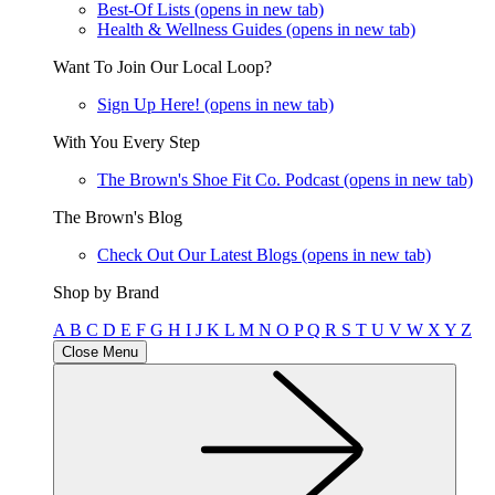
Best-Of Lists
(opens in new tab)
Health & Wellness Guides
(opens in new tab)
Want To Join Our Local Loop?
Sign Up Here!
(opens in new tab)
With You Every Step
The Brown's Shoe Fit Co. Podcast
(opens in new tab)
The Brown's Blog
Check Out Our Latest Blogs
(opens in new tab)
Shop by Brand
A
B
C
D
E
F
G
H
I
J
K
L
M
N
O
P
Q
R
S
T
U
V
W
X
Y
Z
Close Menu