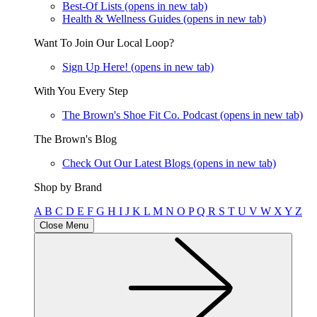
Best-Of Lists
(opens in new tab)
Health & Wellness Guides
(opens in new tab)
Want To Join Our Local Loop?
Sign Up Here!
(opens in new tab)
With You Every Step
The Brown's Shoe Fit Co. Podcast
(opens in new tab)
The Brown's Blog
Check Out Our Latest Blogs
(opens in new tab)
Shop by Brand
A
B
C
D
E
F
G
H
I
J
K
L
M
N
O
P
Q
R
S
T
U
V
W
X
Y
Z
Close Menu