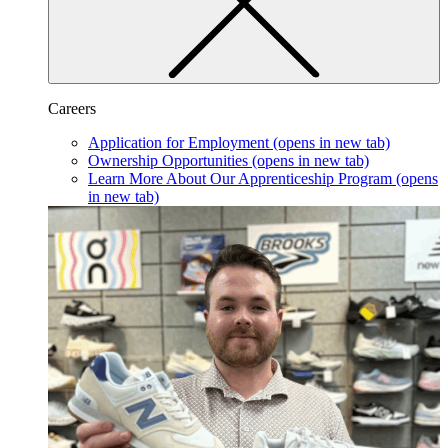
Careers
Application for Employment
(opens in new tab)
Ownership Opportunities
(opens in new tab)
Learn More About Our Apprenticeship Program
(opens
in new tab)