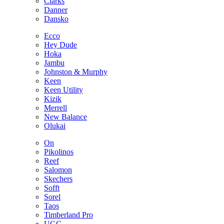
Clarks
Danner
Dansko
Ecco
Hey Dude
Hoka
Jambu
Johnston & Murphy
Keen
Keen Utility
Kizik
Merrell
New Balance
Olukai
On
Pikolinos
Reef
Salomon
Skechers
Sofft
Sorel
Taos
Timberland Pro
UGG