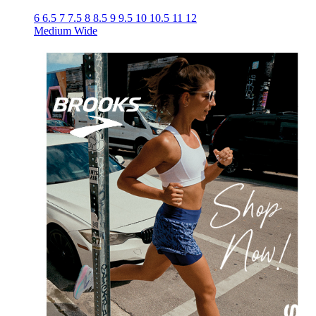
6
6.5
7
7.5
8
8.5
9
9.5
10
10.5
11
12
Medium
Wide