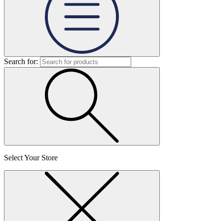
Search for:
Select Your Store