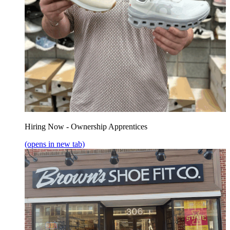
Hiring Now - Ownership Apprentices
(opens in new tab)