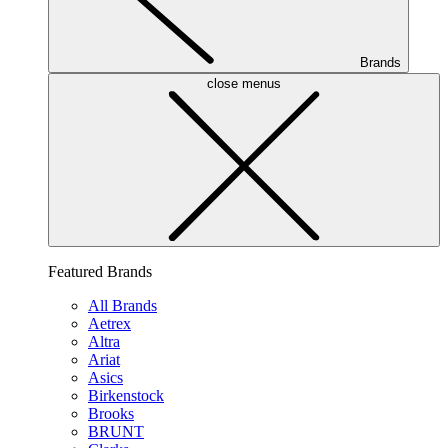
Brands
close menus
Featured Brands
All Brands
Aetrex
Altra
Ariat
Asics
Birkenstock
Brooks
BRUNT