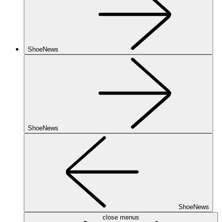
ShoeNews
ShoeNews
ShoeNews
close menus