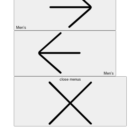
Men’s
Men’s
close menus