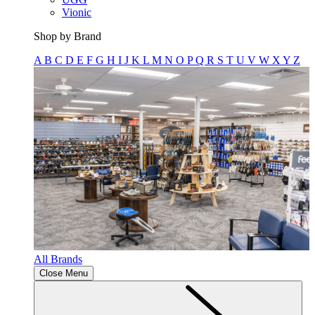
Vionic
Shop by Brand
A
B
C
D
E
F
G
H
I
J
K
L
M
N
O
P
Q
R
S
T
U
V
W
X
Y
Z
All Brands
Close Menu