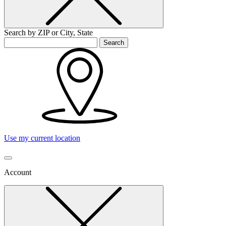
Search by ZIP or City, State
Search
Use my current location
Account