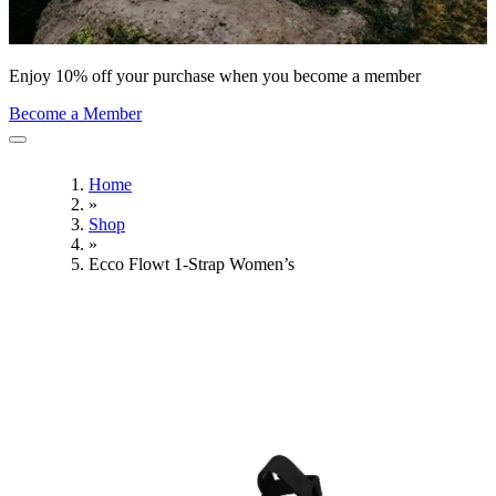
Enjoy 10% off your purchase when you become a member
Become a Member
Home
»
Shop
»
Ecco Flowt 1-Strap Women’s