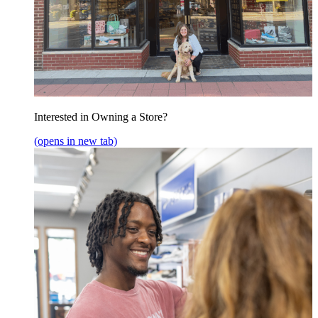
Interested in Owning a Store?
(opens in new tab)