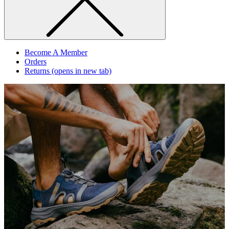
Become A Member
Orders
Returns
(opens in new tab)