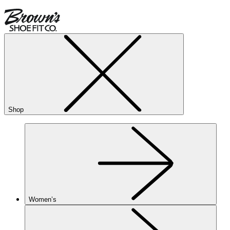
Shop
Women’s