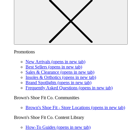
Promotions
New Arrivals
(opens in new tab)
Best Sellers
(opens in new tab)
Sales & Clearance
(opens in new tab)
Insoles & Orthotics
(opens in new tab)
Brand Spotlights
(opens in new tab)
Frequently Asked Questions
(opens in new tab)
Brown's Shoe Fit Co. Communities
Brown's Shoe Fit - Store Locations
(opens in new tab)
Brown's Shoe Fit Co. Content Library
How-To Guides
(opens in new tab)