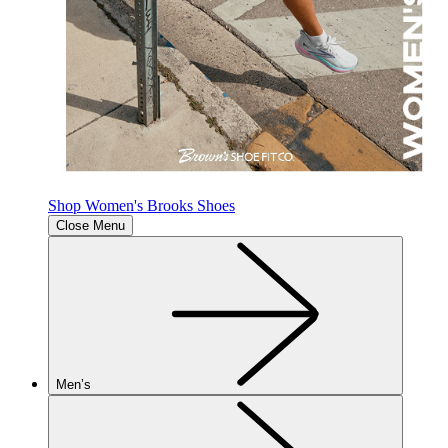
Shop Women's Brooks Shoes
Close Menu
Men’s