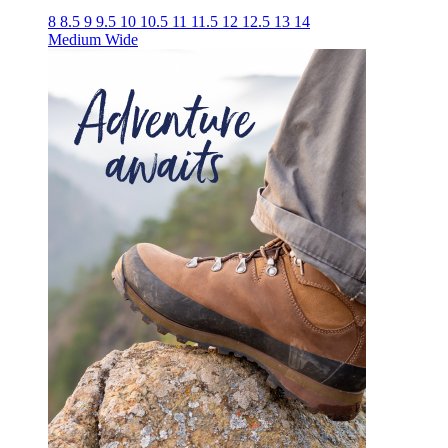
8
8.5
9
9.5
10
10.5
11
11.5
12
12.5
13
14
Medium
Wide