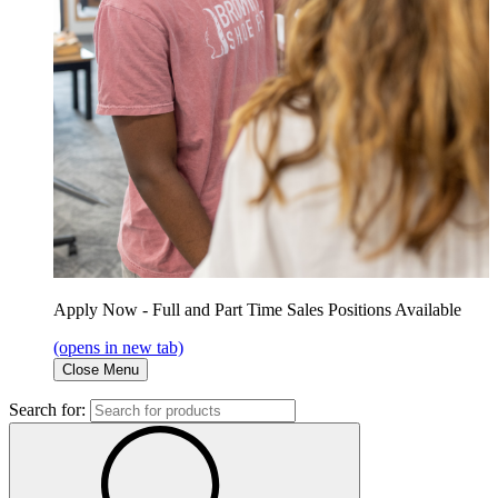
Apply Now - Full and Part Time Sales Positions Available
(opens in new tab)
Close Menu
Search for: