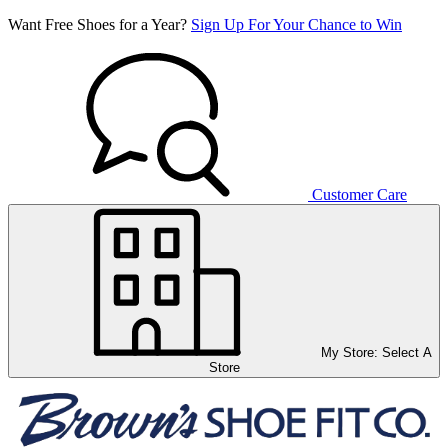
Want Free Shoes for a Year?
Sign Up For Your Chance to Win
Customer Care
My Store:
Select A
Store