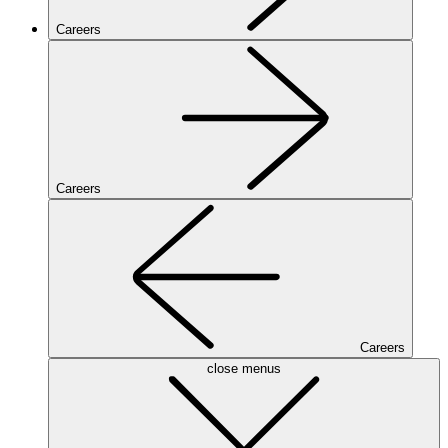
Careers
Careers
Careers
close menus