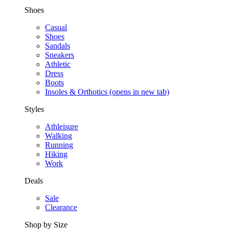
Shoes
Casual
Shoes
Sandals
Sneakers
Athletic
Dress
Boots
Insoles & Orthotics
(opens in new tab)
Styles
Athleisure
Walking
Running
Hiking
Work
Deals
Sale
Clearance
Shop by Size