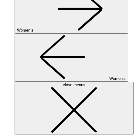
Women’s
Women’s
close menus