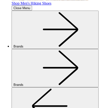
Shop Men's Hiking Shoes
Close Menu
Brands
Brands