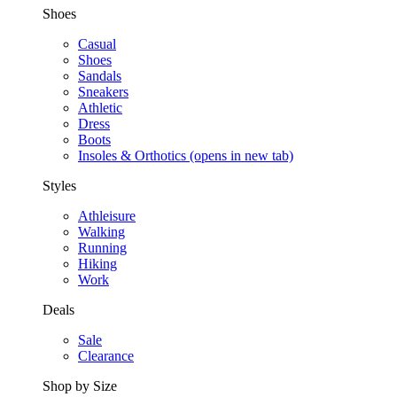
Shoes
Casual
Shoes
Sandals
Sneakers
Athletic
Dress
Boots
Insoles & Orthotics
(opens in new tab)
Styles
Athleisure
Walking
Running
Hiking
Work
Deals
Sale
Clearance
Shop by Size