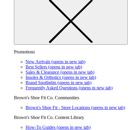
Promotions
New Arrivals
(opens in new tab)
Best Sellers
(opens in new tab)
Sales & Clearance
(opens in new tab)
Insoles & Orthotics
(opens in new tab)
Brand Spotlights
(opens in new tab)
Frequently Asked Questions
(opens in new tab)
Brown's Shoe Fit Co. Communities
Brown's Shoe Fit - Store Locations
(opens in new tab)
Brown's Shoe Fit Co. Content Library
How-To Guides
(opens in new tab)