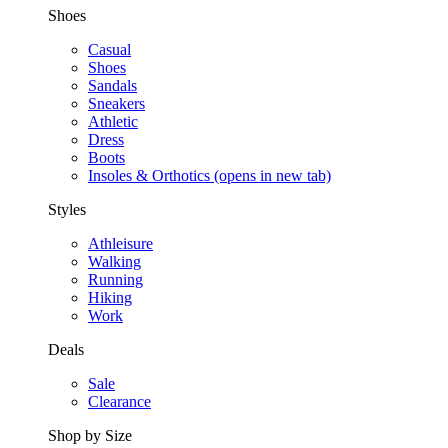
Shoes
Casual
Shoes
Sandals
Sneakers
Athletic
Dress
Boots
Insoles & Orthotics
(opens in new tab)
Styles
Athleisure
Walking
Running
Hiking
Work
Deals
Sale
Clearance
Shop by Size