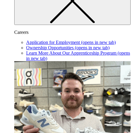
Careers
Application for Employment
(opens in new tab)
Ownership Opportunities
(opens in new tab)
Learn More About Our Apprenticeship Program
(opens
in new tab)