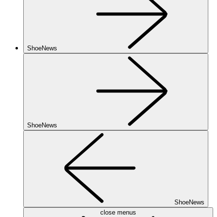
ShoeNews
ShoeNews
ShoeNews
close menus