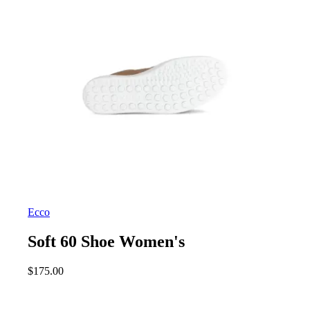
Ecco
Soft 60 Shoe Women's
$
175.00