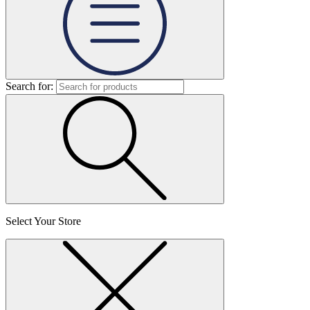
Search for:
Select Your Store