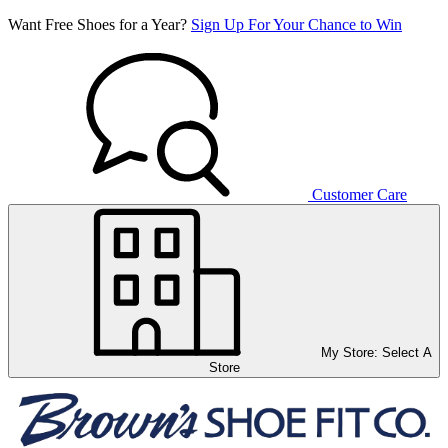
Want Free Shoes for a Year?
Sign Up For Your Chance to Win
Customer Care
My Store:
Select A
Store