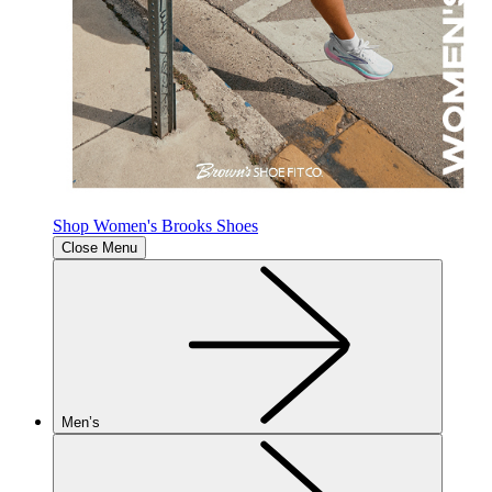
Shop Women's Brooks Shoes
Close Menu
Men’s