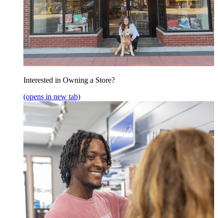
Interested in Owning a Store?
(opens in new tab)