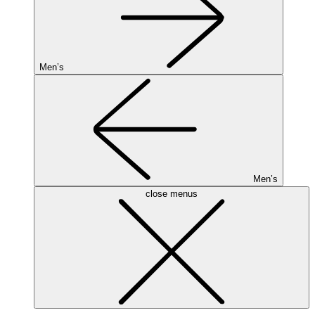
Men’s
Men’s
close menus