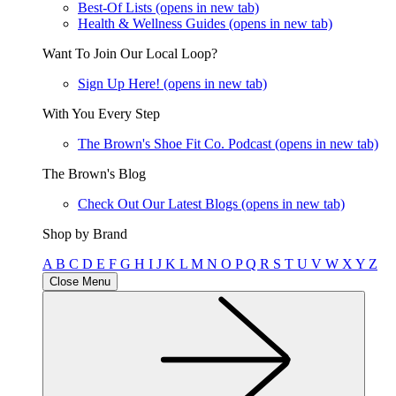
Best-Of Lists
(opens in new tab)
Health & Wellness Guides
(opens in new tab)
Want To Join Our Local Loop?
Sign Up Here!
(opens in new tab)
With You Every Step
The Brown's Shoe Fit Co. Podcast
(opens in new tab)
The Brown's Blog
Check Out Our Latest Blogs
(opens in new tab)
Shop by Brand
A
B
C
D
E
F
G
H
I
J
K
L
M
N
O
P
Q
R
S
T
U
V
W
X
Y
Z
Close Menu