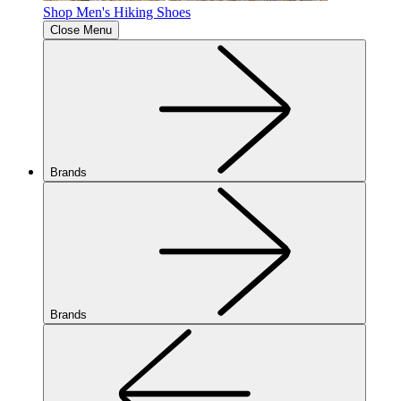
Shop Men's Hiking Shoes
Close Menu
Brands
Brands