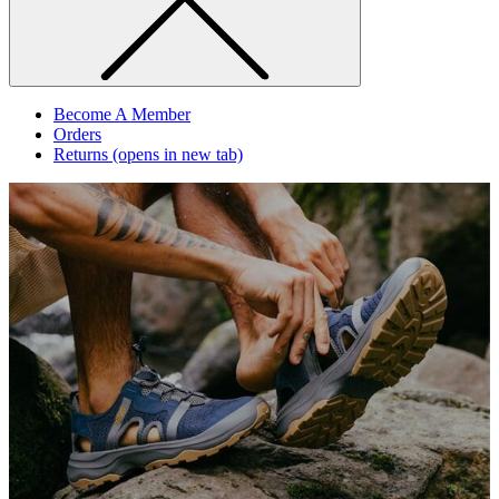
Become A Member
Orders
Returns
(opens in new tab)