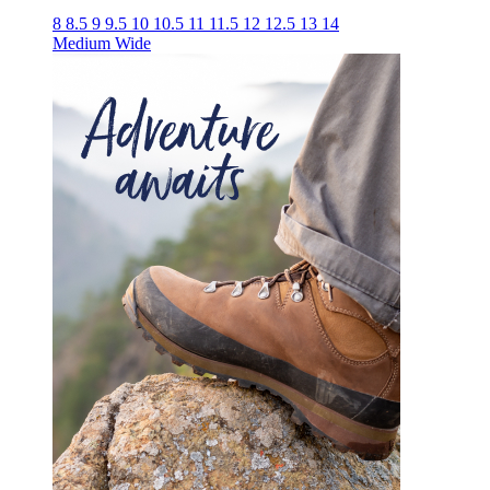
8
8.5
9
9.5
10
10.5
11
11.5
12
12.5
13
14
Medium
Wide