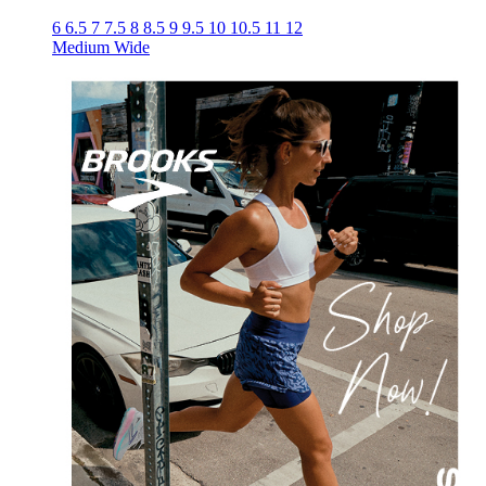
6
6.5
7
7.5
8
8.5
9
9.5
10
10.5
11
12
Medium
Wide