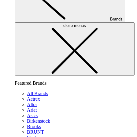
Brands
close menus
Featured Brands
All Brands
Aetrex
Altra
Ariat
Asics
Birkenstock
Brooks
BRUNT