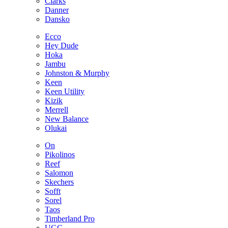
Clarks
Danner
Dansko
Ecco
Hey Dude
Hoka
Jambu
Johnston & Murphy
Keen
Keen Utility
Kizik
Merrell
New Balance
Olukai
On
Pikolinos
Reef
Salomon
Skechers
Sofft
Sorel
Taos
Timberland Pro
UGG