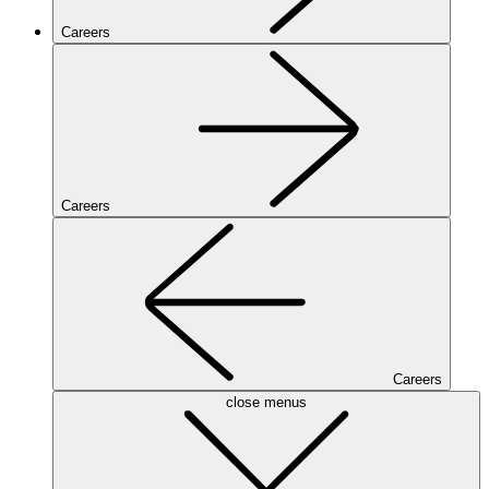
Careers
Careers
Careers
close menus