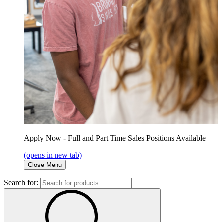
Apply Now - Full and Part Time Sales Positions Available
(opens in new tab)
Close Menu
Search for: