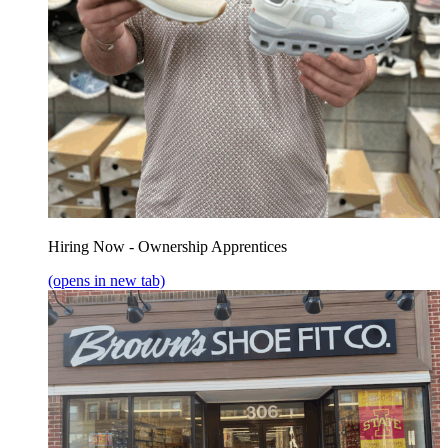
Hiring Now - Ownership Apprentices
(opens in new tab)