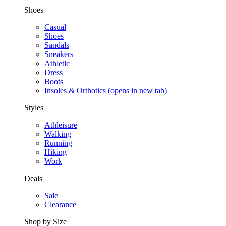
Shoes
Casual
Shoes
Sandals
Sneakers
Athletic
Dress
Boots
Insoles & Orthotics
(opens in new tab)
Styles
Athleisure
Walking
Running
Hiking
Work
Deals
Sale
Clearance
Shop by Size