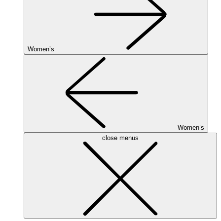
Women’s
Women’s
close menus