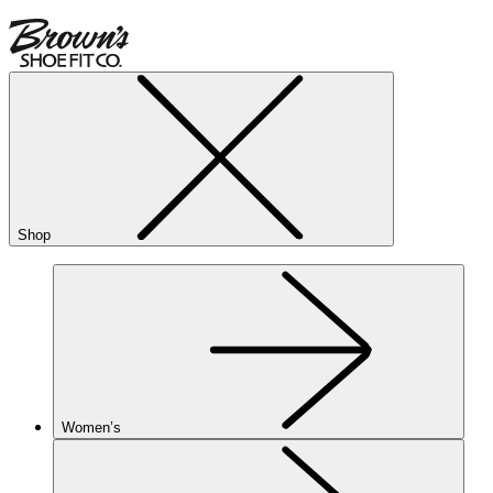
Shop
Women’s