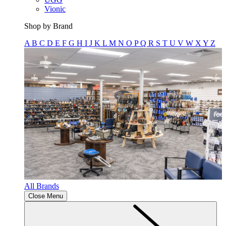
Vionic
Shop by Brand
A
B
C
D
E
F
G
H
I
J
K
L
M
N
O
P
Q
R
S
T
U
V
W
X
Y
Z
All Brands
Close Menu