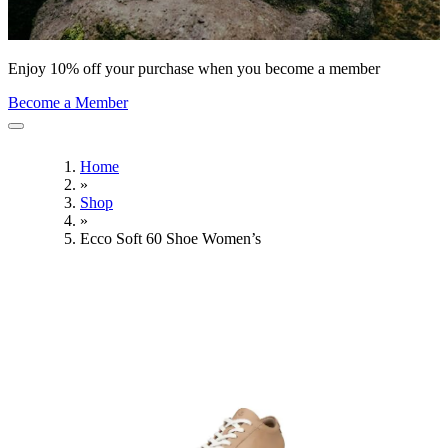
Enjoy 10% off your purchase when you become a member
Become a Member
Home
»
Shop
»
Ecco Soft 60 Shoe Women’s