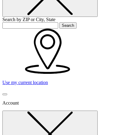
Search by ZIP or City, State
Search
Use my current location
Account