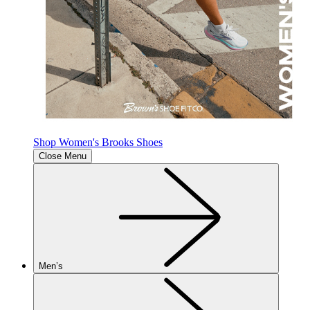
Shop Women's Brooks Shoes
Close Menu
Men’s