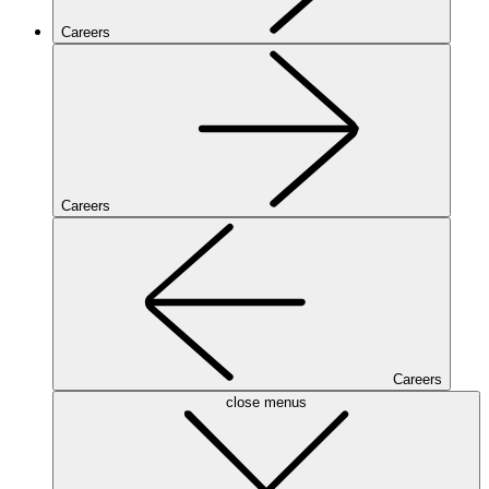
Careers
Careers
Careers
close menus