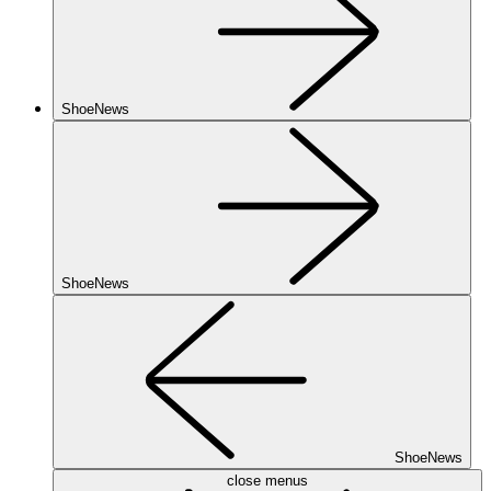
ShoeNews
ShoeNews
ShoeNews
close menus