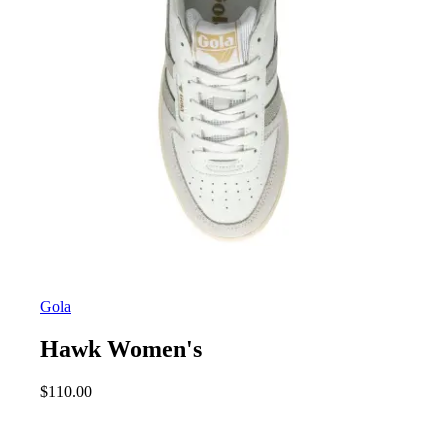
Gola
Hawk Women's
$
110.00