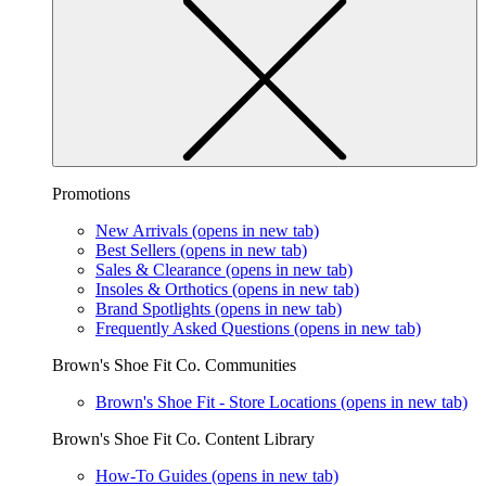
Promotions
New Arrivals
(opens in new tab)
Best Sellers
(opens in new tab)
Sales & Clearance
(opens in new tab)
Insoles & Orthotics
(opens in new tab)
Brand Spotlights
(opens in new tab)
Frequently Asked Questions
(opens in new tab)
Brown's Shoe Fit Co. Communities
Brown's Shoe Fit - Store Locations
(opens in new tab)
Brown's Shoe Fit Co. Content Library
How-To Guides
(opens in new tab)