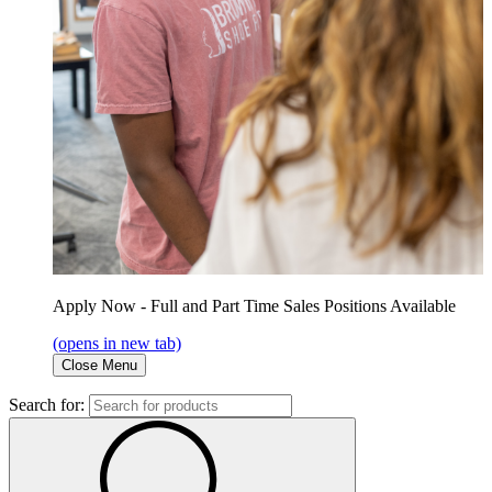
Apply Now - Full and Part Time Sales Positions Available
(opens in new tab)
Close Menu
Search for: