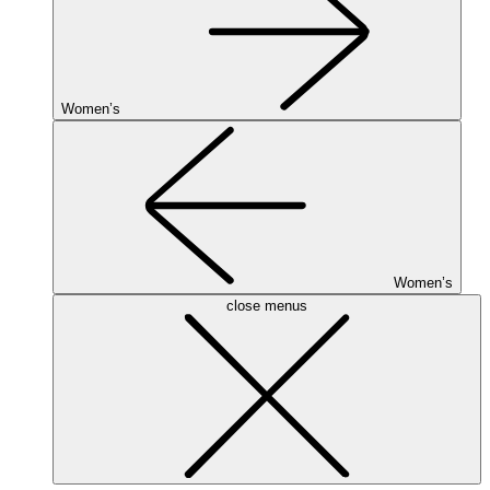
Women’s
Women’s
close menus