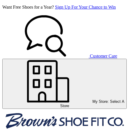
Want Free Shoes for a Year?
Sign Up For Your Chance to Win
Customer Care
My Store:
Select A
Store