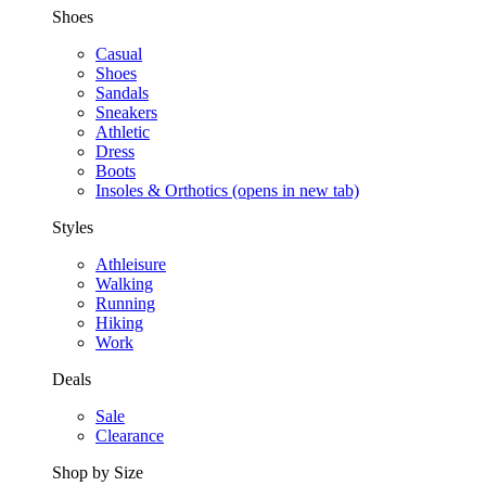
Shoes
Casual
Shoes
Sandals
Sneakers
Athletic
Dress
Boots
Insoles & Orthotics
(opens in new tab)
Styles
Athleisure
Walking
Running
Hiking
Work
Deals
Sale
Clearance
Shop by Size