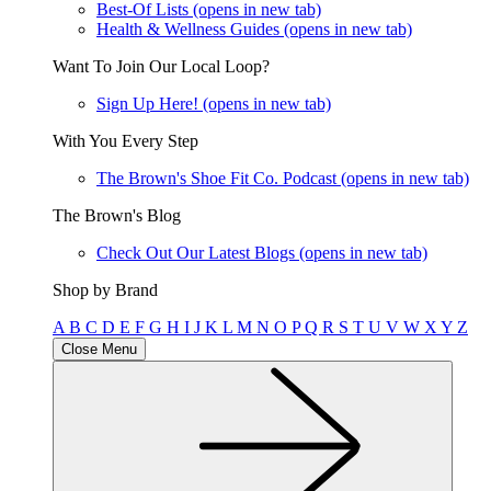
Best-Of Lists
(opens in new tab)
Health & Wellness Guides
(opens in new tab)
Want To Join Our Local Loop?
Sign Up Here!
(opens in new tab)
With You Every Step
The Brown's Shoe Fit Co. Podcast
(opens in new tab)
The Brown's Blog
Check Out Our Latest Blogs
(opens in new tab)
Shop by Brand
A
B
C
D
E
F
G
H
I
J
K
L
M
N
O
P
Q
R
S
T
U
V
W
X
Y
Z
Close Menu