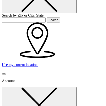
Search by ZIP or City, State
Search
Use my current location
Account