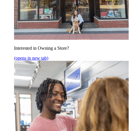
Interested in Owning a Store?
(opens in new tab)