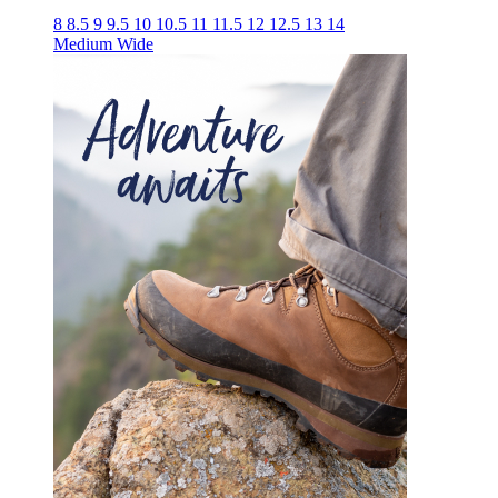
8
8.5
9
9.5
10
10.5
11
11.5
12
12.5
13
14
Medium
Wide