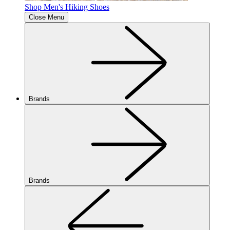
Shop Men's Hiking Shoes
Close Menu
Brands
Brands