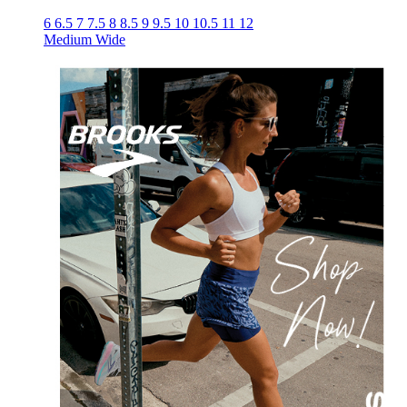
6
6.5
7
7.5
8
8.5
9
9.5
10
10.5
11
12
Medium
Wide