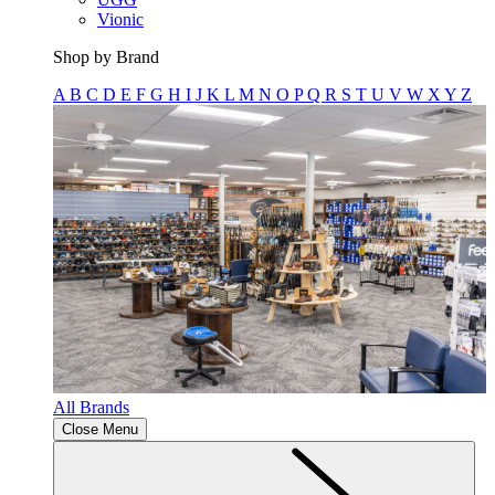
Vionic
Shop by Brand
A
B
C
D
E
F
G
H
I
J
K
L
M
N
O
P
Q
R
S
T
U
V
W
X
Y
Z
All Brands
Close Menu