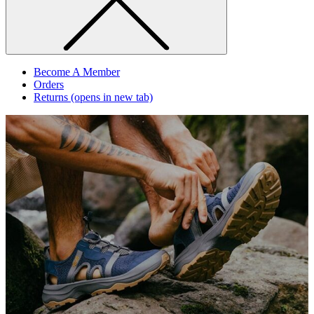
Become A Member
Orders
Returns
(opens in new tab)