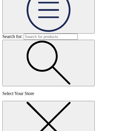
Search for:
Select Your Store