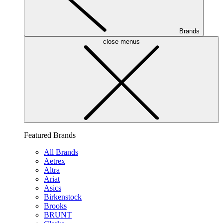
Brands
close menus
Featured Brands
All Brands
Aetrex
Altra
Ariat
Asics
Birkenstock
Brooks
BRUNT