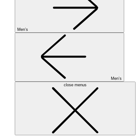
Men’s
Men’s
close menus