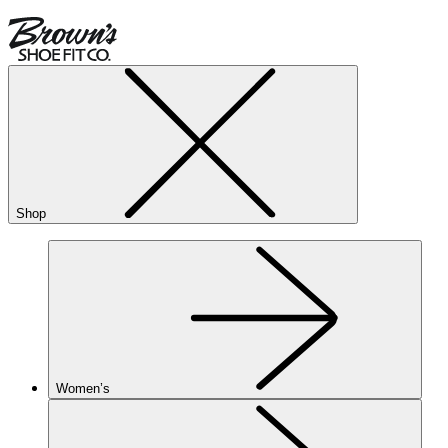
Shop
Women’s