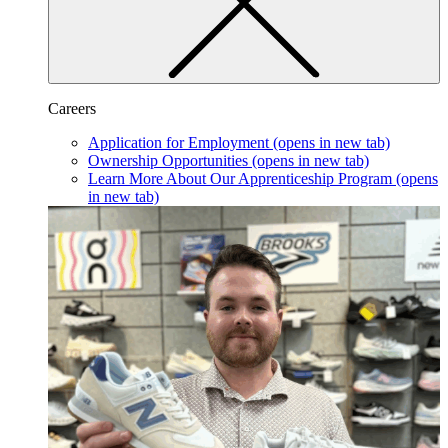
Careers
Application for Employment
(opens in new tab)
Ownership Opportunities
(opens in new tab)
Learn More About Our Apprenticeship Program
(opens
in new tab)