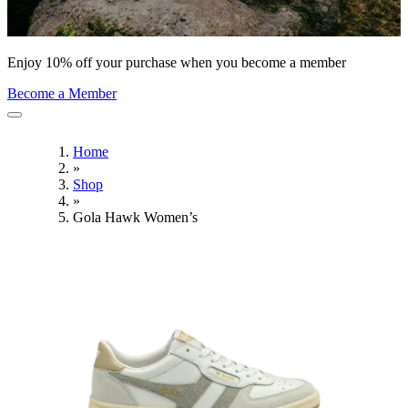
Enjoy 10% off your purchase when you become a member
Become a Member
Home
»
Shop
»
Gola Hawk Women’s