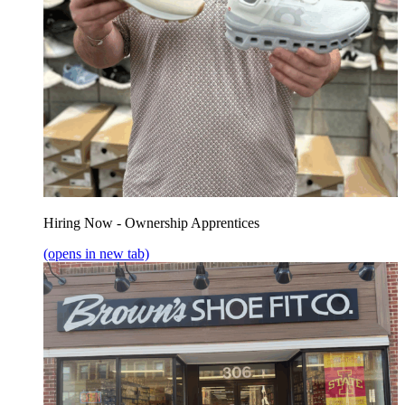
Hiring Now - Ownership Apprentices
(opens in new tab)