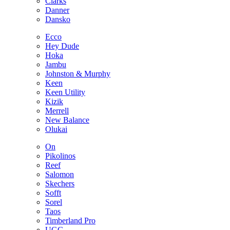
Clarks
Danner
Dansko
Ecco
Hey Dude
Hoka
Jambu
Johnston & Murphy
Keen
Keen Utility
Kizik
Merrell
New Balance
Olukai
On
Pikolinos
Reef
Salomon
Skechers
Sofft
Sorel
Taos
Timberland Pro
UGG