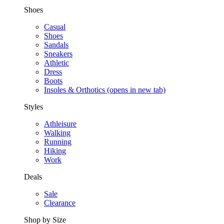
Shoes
Casual
Shoes
Sandals
Sneakers
Athletic
Dress
Boots
Insoles & Orthotics
(opens in new tab)
Styles
Athleisure
Walking
Running
Hiking
Work
Deals
Sale
Clearance
Shop by Size